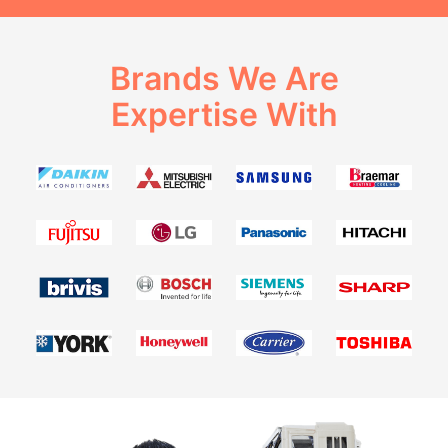
Brands We Are
Expertise With