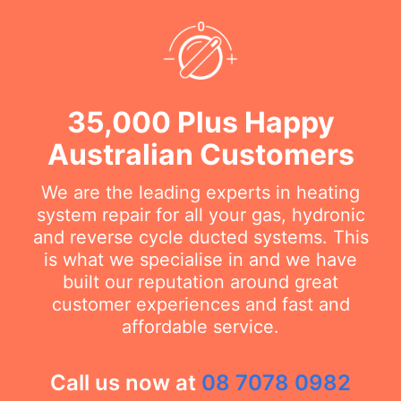
35,000 Plus Happy
Australian Customers
We are the leading experts in heating
system repair for all your gas, hydronic
and reverse cycle ducted systems. This
is what we specialise in and we have
built our reputation around great
customer experiences and fast and
affordable service.
Call us now at
08 7078 0982