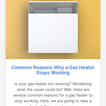
Common Reasons Why a Gas Heater
Stops Working
Is your gas heater not working? Wondering
what the cause could be? Well, there are
several common reasons for a gas heater to
stop working. Here, we are going to take a