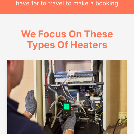
have far to travel to make a booking
We Focus On These
Types Of Heaters