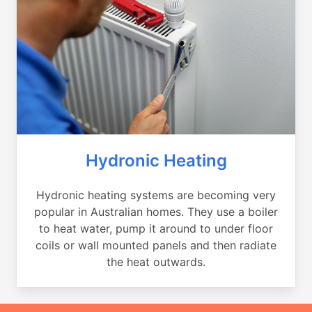
Hydronic Heating
Hydronic heating systems are becoming very
popular in Australian homes. They use a boiler
to heat water, pump it around to under floor
coils or wall mounted panels and then radiate
the heat outwards.