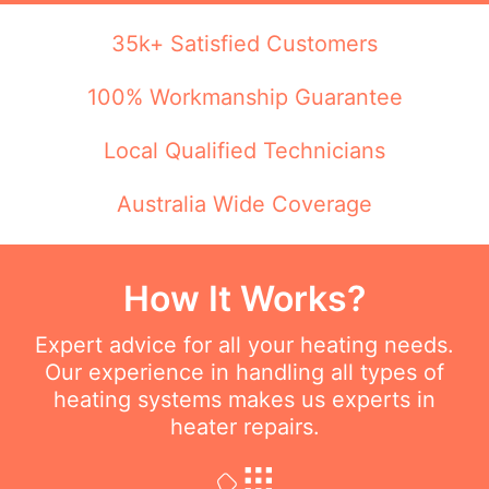
35k+ Satisfied Customers
100% Workmanship Guarantee
Local Qualified Technicians
Australia Wide Coverage
How It Works?
Expert advice for all your heating needs.
Our experience in handling all types of
heating systems makes us experts in
heater repairs.