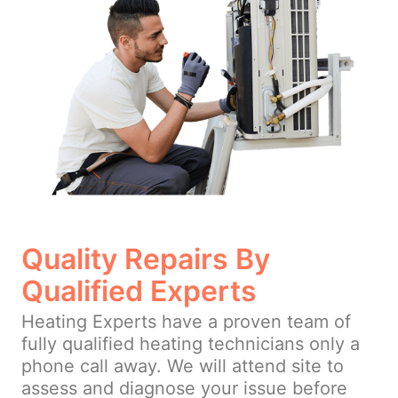
Quality Repairs By
Qualified Experts
Heating Experts have a proven team of
fully qualified heating technicians only a
phone call away. We will attend site to
assess and diagnose your issue before