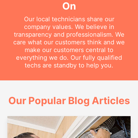
On
Our local technicians share our
company values. We believe in
transparency and professionalism. We
care what our customers think and we
make our customers central to
everything we do. Our fully qualified
techs are standby to help you.
Our Popular Blog Articles