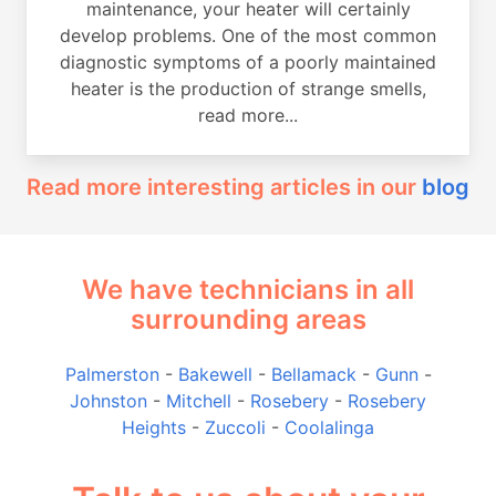
maintenance, your heater will certainly
develop problems. One of the most common
diagnostic symptoms of a poorly maintained
heater is the production of strange smells,
read more...
Read more interesting articles in our
blog
We have technicians in all
surrounding areas
Palmerston
-
Bakewell
-
Bellamack
-
Gunn
-
Johnston
-
Mitchell
-
Rosebery
-
Rosebery
Heights
-
Zuccoli
-
Coolalinga