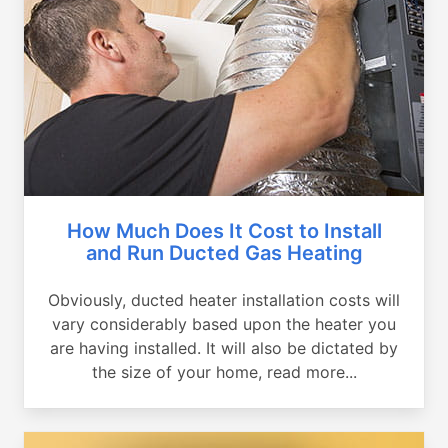
How Much Does It Cost to Install
and Run Ducted Gas Heating
Obviously, ducted heater installation costs will
vary considerably based upon the heater you
are having installed. It will also be dictated by
the size of your home, read more...