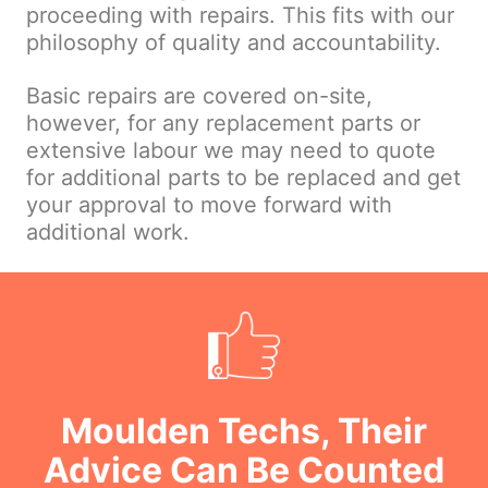
proceeding with repairs. This fits with our
philosophy of quality and accountability.
Basic repairs are covered on-site,
however, for any replacement parts or
extensive labour we may need to quote
for additional parts to be replaced and get
your approval to move forward with
additional work.
Moulden Techs, Their
Advice Can Be Counted