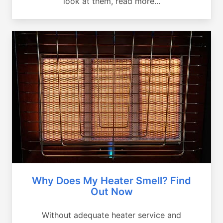
look at them, read more...
Why Does My Heater Smell? Find
Out Now
Without adequate heater service and