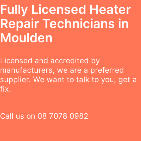
Fully Licensed Heater
Repair Technicians in
Moulden
Licensed and accredited by
manufacturers, we are a preferred
supplier. We want to talk to you, get a
fix.
Call us on
08 7078 0982