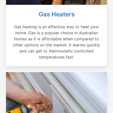
Gas Heaters
Gas heating is an effective way to heat your
home. Gas is a popular choice in Australian
homes as it is affordable when compared to
other options on the market. It warms quickly
and can get to thermostatic controlled
temperatures fast.