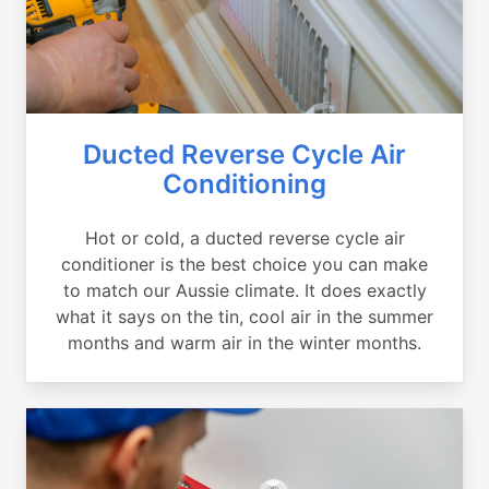
Ducted Reverse Cycle Air
Conditioning
Hot or cold, a ducted reverse cycle air
conditioner is the best choice you can make
to match our Aussie climate. It does exactly
what it says on the tin, cool air in the summer
months and warm air in the winter months.