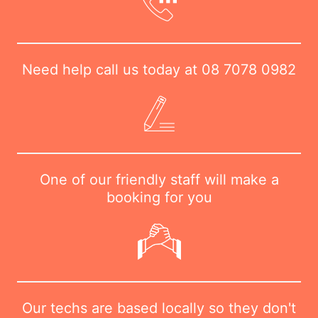
Need help call us today at
08 7078 0982
One of our friendly staff will make a
booking for you
Our techs are based locally so they don't