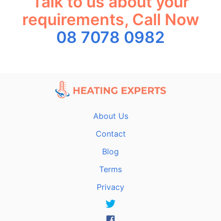
Talk to us about your
requirements, Call Now
08 7078 0982
About Us
Contact
Blog
Terms
Privacy