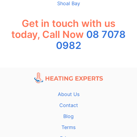
Shoal Bay
Get in touch with us
today, Call Now
08 7078
0982
About Us
Contact
Blog
Terms