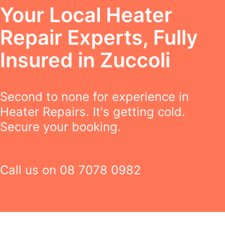
Your Local Heater
Repair Experts, Fully
Insured in Zuccoli
Second to none for experience in
Heater Repairs. It's getting cold.
Secure your booking.
Call us on
08 7078 0982