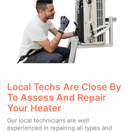
Local Techs Are Close By
To Assess And Repair
Your Heater
Our local technicians are well
experienced in repairing all types and