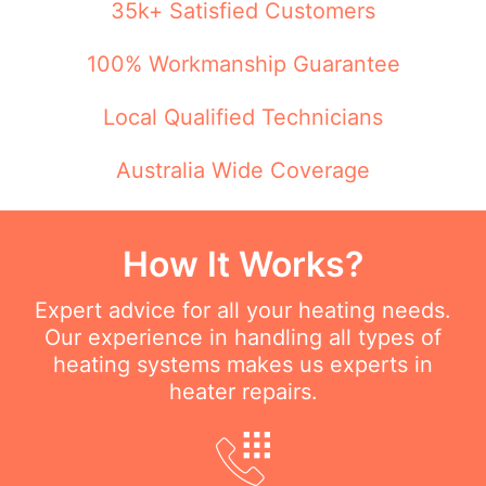
35k+ Satisfied Customers
100% Workmanship Guarantee
Local Qualified Technicians
Australia Wide Coverage
How It Works?
Expert advice for all your heating needs.
Our experience in handling all types of
heating systems makes us experts in
heater repairs.