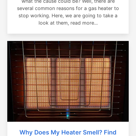
what the cause could be? Well, there are
several common reasons for a gas heater to
stop working. Here, we are going to take a
look at them, read more...
Why Does My Heater Smell? Find