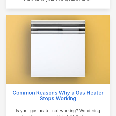
Common Reasons Why a Gas Heater
Stops Working
Is your gas heater not working? Wondering