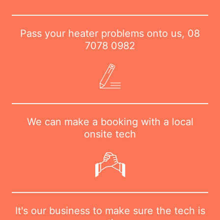
Pass your heater problems onto us,
08
7078 0982
We can make a booking with a local
onsite tech
It's our business to make sure the tech is