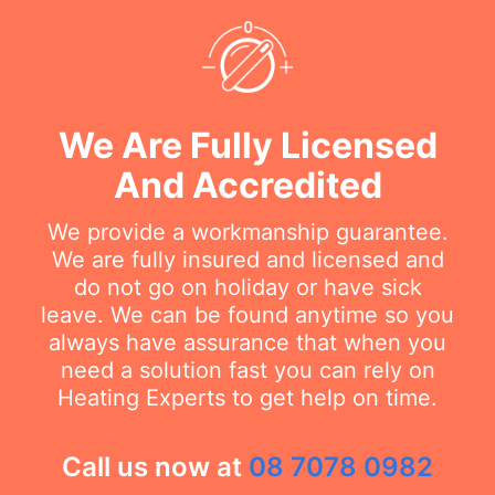
We Are Fully Licensed
And Accredited
We provide a workmanship guarantee.
We are fully insured and licensed and
do not go on holiday or have sick
leave. We can be found anytime so you
always have assurance that when you
need a solution fast you can rely on
Heating Experts to get help on time.
Call us now at
08 7078 0982