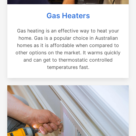
Gas Heaters
Gas heating is an effective way to heat your
home. Gas is a popular choice in Australian
homes as it is affordable when compared to
other options on the market. It warms quickly
and can get to thermostatic controlled
temperatures fast.