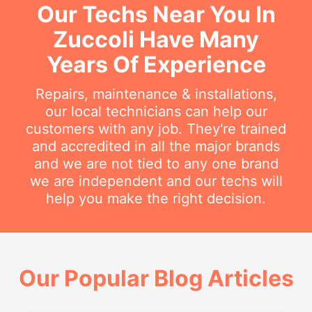
Our Techs Near You In
Zuccoli Have Many
Years Of Experience
Repairs, maintenance & installations,
our local technicians can help our
customers with any job. They're trained
and accredited in all the major brands
and we are not tied to any one brand
we are independent and our techs will
help you make the right decision.
Our Popular Blog Articles