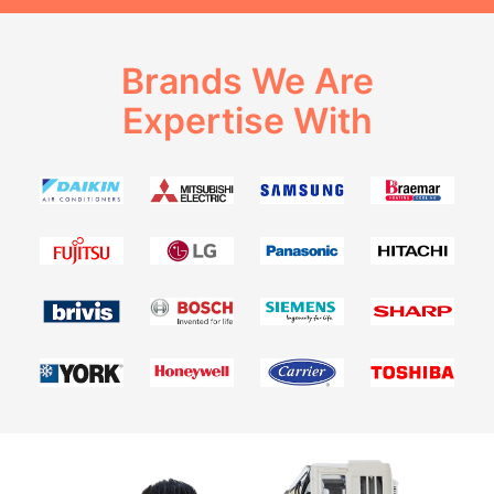
Brands We Are
Expertise With