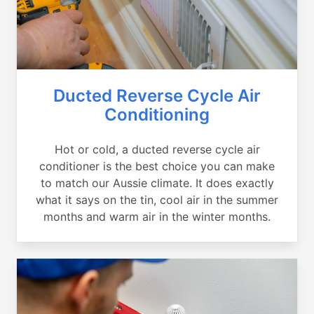
Ducted Reverse Cycle Air
Conditioning
Hot or cold, a ducted reverse cycle air
conditioner is the best choice you can make
to match our Aussie climate. It does exactly
what it says on the tin, cool air in the summer
months and warm air in the winter months.