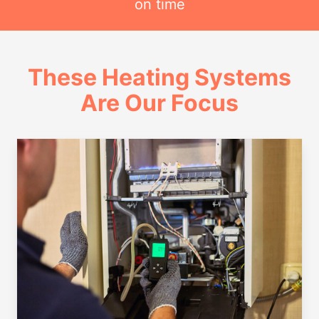
on time
These Heating Systems
Are Our Focus