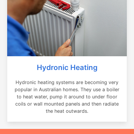
Hydronic Heating
Hydronic heating systems are becoming very
popular in Australian homes. They use a boiler
to heat water, pump it around to under floor
coils or wall mounted panels and then radiate
the heat outwards.