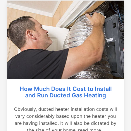
How Much Does It Cost to Install
and Run Ducted Gas Heating
Obviously, ducted heater installation costs will
vary considerably based upon the heater you
are having installed. It will also be dictated by
the size of your home, read more...