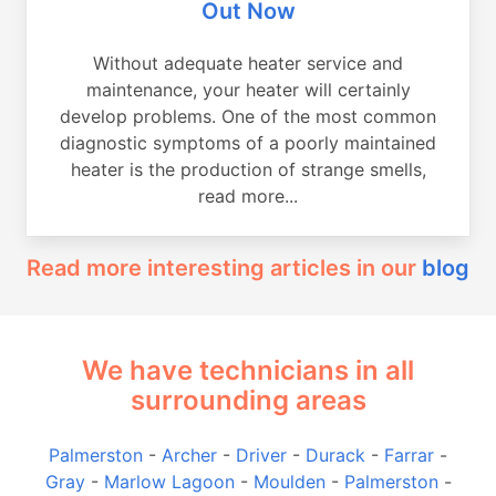
Out Now
Without adequate heater service and
maintenance, your heater will certainly
develop problems. One of the most common
diagnostic symptoms of a poorly maintained
heater is the production of strange smells,
read more...
Read more interesting articles in our
blog
We have technicians in all
surrounding areas
Palmerston
-
Archer
-
Driver
-
Durack
-
Farrar
-
Gray
-
Marlow Lagoon
-
Moulden
-
Palmerston
-