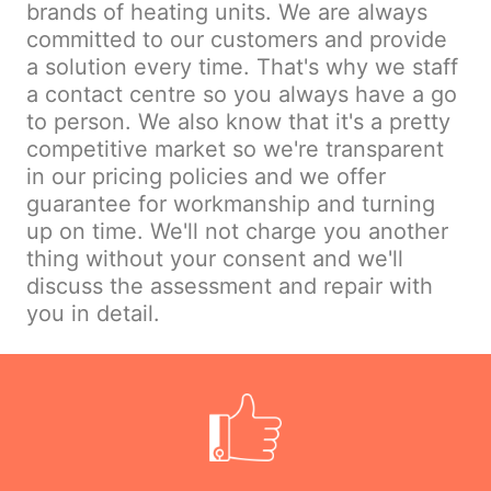
brands of heating units. We are always
committed to our customers and provide
a solution every time. That's why we staff
a contact centre so you always have a go
to person. We also know that it's a pretty
competitive market so we're transparent
in our pricing policies and we offer
guarantee for workmanship and turning
up on time. We'll not charge you another
thing without your consent and we'll
discuss the assessment and repair with
you in detail.