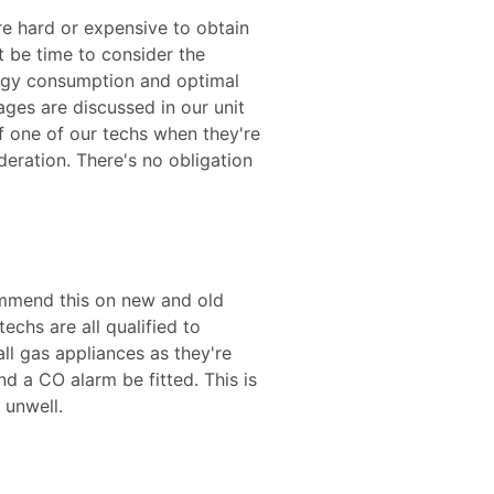
are hard or expensive to obtain
t be time to consider the
ergy consumption and optimal
ges are discussed in our unit
f one of our techs when they're
eration. There's no obligation
mmend this on new and old
chs are all qualified to
ll gas appliances as they're
d a CO alarm be fitted. This is
 unwell.