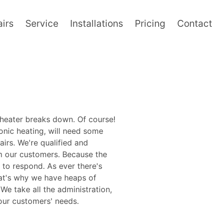
irs
Service
Installations
Pricing
Contact
 heater breaks down. Of course!
ronic heating, will need some
irs. We're qualified and
m our customers. Because the
 to respond. As ever there's
hat's why we have heaps of
e take all the administration,
 our customers' needs.