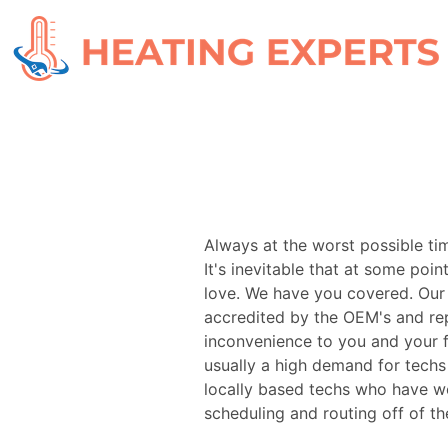
Always at the worst possible ti
It's inevitable that at some poin
love. We have you covered. Our 
accredited by the OEM's and re
inconvenience to you and your f
usually a high demand for tech
locally based techs who have wo
scheduling and routing off of th