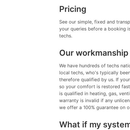
Pricing
See our simple, fixed and trans
your queries before a booking i
techs.
Our workmanship 
We have hundreds of techs natio
local techs, who's typically be
therefore qualified by us. If you
so your comfort is restored fast
is qualified in heating, gas, ven
warranty is invalid if any unlic
we offer a 100% guarantee on 
What if my system