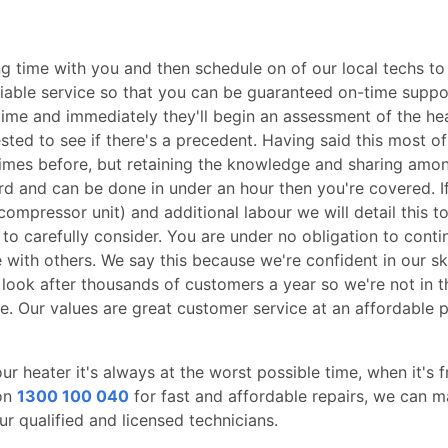
 time with you and then schedule on of our local techs to 
reliable service so that you can be guaranteed on-time su
d time and immediately they'll begin an assessment of the he
ted to see if there's a precedent. Having said this most of
es before, but retaining the knowledge and sharing amon
ward and can be done in under an hour then you're covered. I
 compressor unit) and additional labour we will detail this t
 to carefully consider. You are under no obligation to conti
with others. We say this because we're confident in our s
 look after thousands of customers a year so we're not in 
e. Our values are great customer service at an affordable pri
 heater it's always at the worst possible time, when it's f
 on
1300 100 040
for fast and affordable repairs, we can 
r qualified and licensed technicians.