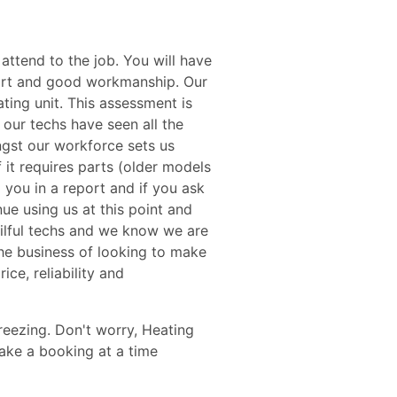
attend to the job. You will have
pport and good workmanship. Our
ating unit. This assessment is
 our techs have seen all the
gst our workforce sets us
f it requires parts (older models
o you in a report and if you ask
nue using us at this point and
kilful techs and we know we are
the business of looking to make
ce, reliability and
reezing. Don't worry, Heating
make a booking at a time