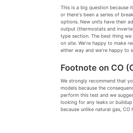
This is a big question because i
or there's been a series of bre
options. New units have their a
output (thermostats and inverte
type section. The best thing we
on site. We're happy to make re
either way and we're happy to si
Footnote on CO (
We strongly recommend that yo
models because the consequences
perform this test and we suggest
looking for any leaks or buildu
because unlike natural gas, CO h