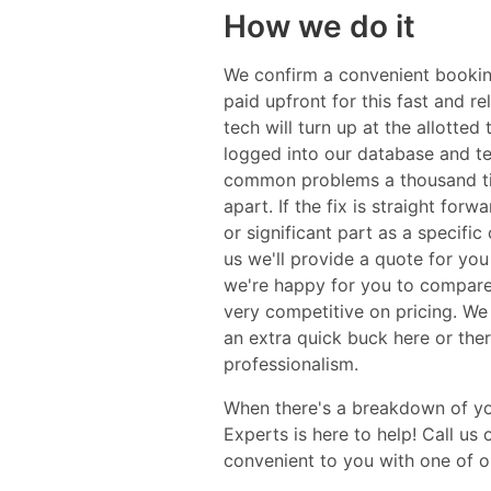
How we do it
We confirm a convenient booking
paid upfront for this fast and 
tech will turn up at the allotte
logged into our database and tes
common problems a thousand tim
apart. If the fix is straight for
or significant part as a specific
us we'll provide a quote for you
we're happy for you to compare 
very competitive on pricing. We
an extra quick buck here or ther
professionalism.
When there's a breakdown of your
Experts is here to help! Call us
convenient to you with one of ou