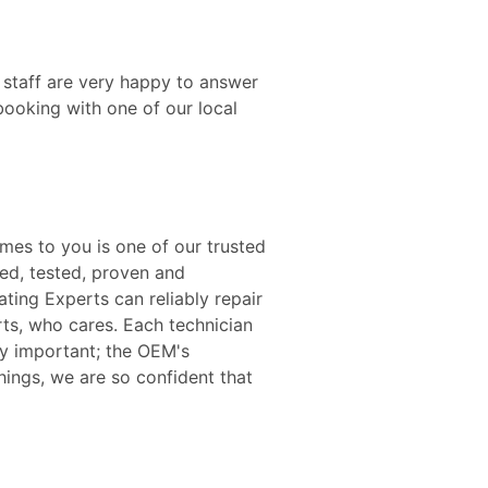
 staff are very happy to answer
booking with one of our local
mes to you is one of our trusted
ied, tested, proven and
ating Experts can reliably repair
rts, who cares. Each technician
ery important; the OEM's
hings, we are so confident that