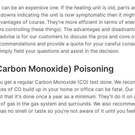
t can be an expensive one. If the heating unit is old, parts 
akdowns indicating the unit is now symptomatic then it migh
dvantages of course. They're more efficient in terms of en
rs controlling these things). The advantages and disadvanta
 advise is for our customers to discuss the pros and cons o
commendations and provide a quote for your careful consid
mply field your questions and assist in the decision.
Carbon Monoxide) Poisoning
u get a regular Carbon Monoxide (CO) test done. We reco
 of CO build up in your home or office can be fatal. Our te
 that it's done once a year as a minimum. They'll do it on a
p of gas in the gas system and surrounds. We also recommen
as no smell or taste so you're not aware of it until you feel