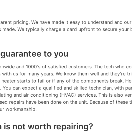
parent pricing. We have made it easy to understand and our
s made. We typically charge a card upfront to secure your 
guarantee to you
nwide and 1000's of satisfied customers. The tech who co
en with us for many years. We know them well and they're tr
r heater starts to fail or if any of the components break, He
. You can expect a qualified and skilled technician, with pa
tilating and air conditioning (HVAC) services. This is also v
ensed repairs have been done on the unit. Because of these t
our workmanship.
 is not worth repairing?