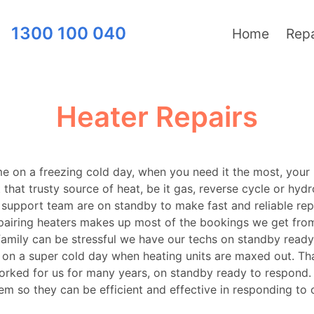
1300 100 040
Home
Repa
Heater Repairs
me on a freezing cold day, when you need it the most, your
t that trusty source of heat, be it gas, reverse cycle or hyd
support team are on standby to make fast and reliable repa
pairing heaters makes up most of the bookings we get fro
amily can be stressful we have our techs on standby ready
s on a super cold day when heating units are maxed out. T
rked for us for many years, on standby ready to respond. W
em so they can be efficient and effective in responding to