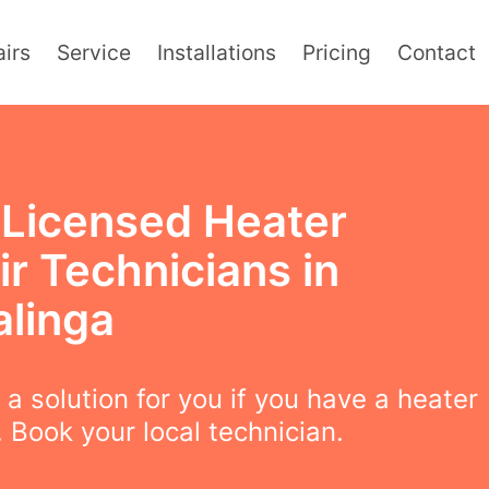
irs
Service
Installations
Pricing
Contact
y Licensed Heater
r Technicians in
alinga
a solution for you if you have a heater
 Book your local technician.