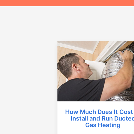
How Much Does It Cost
Install and Run Ducte
Gas Heating