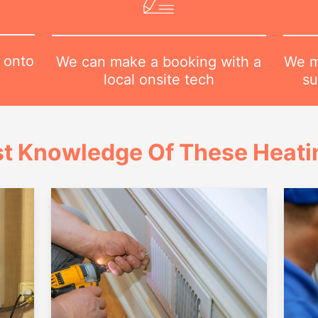
 onto
We m
We can make a booking with a
su
local onsite tech
t Knowledge Of These Heatin