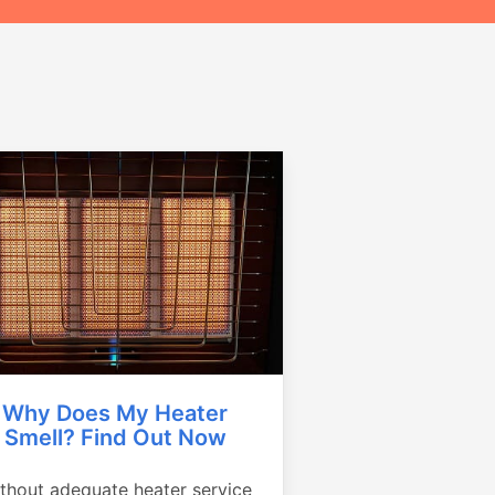
Why Does My Heater
Smell? Find Out Now
thout adequate heater service