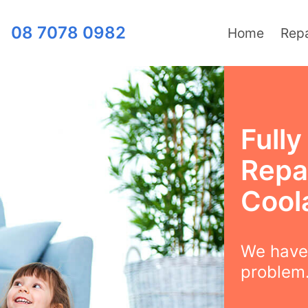
08 7078 0982
Home
Repa
Full
Repai
Cool
We have 
problem.