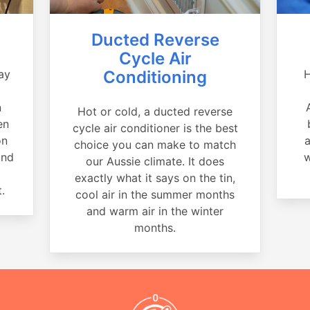
Ducted Reverse
Cycle Air
ay
Conditioning
H
a
n
Hot or cold, a ducted reverse
en
cycle air conditioner is the best
on
a
choice you can make to match
and
w
our Aussie climate. It does
exactly what it says on the tin,
.
cool air in the summer months
and warm air in the winter
months.