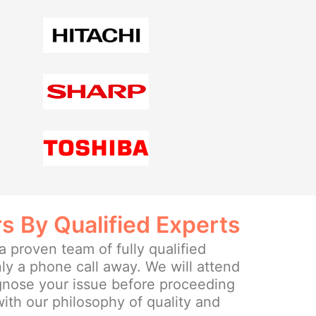
rs By Qualified Experts
 proven team of fully qualified
ly a phone call away. We will attend
agnose your issue before proceeding
 with our philosophy of quality and