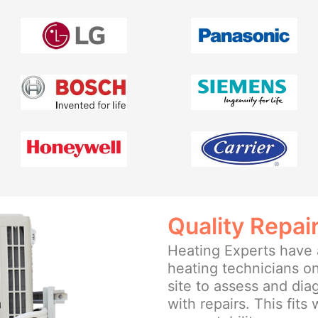
Quality Repai
Heating Experts have a
heating technicians on
site to assess and di
with repairs. This fits