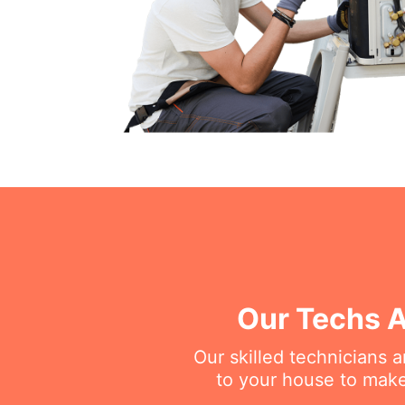
Our Techs A
Our skilled technicians 
to your house to make