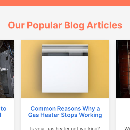
Our Popular Blog Articles
Common Reasons Why a
 to
Gas Heater Stops Working
d
Is your gas heater not working?
Wi