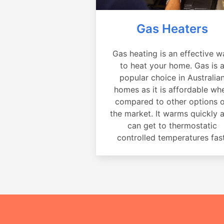
Gas Heaters
Gas heating is an effective w
to heat your home. Gas is 
popular choice in Australia
homes as it is affordable wh
compared to other options 
the market. It warms quickly 
can get to thermostatic
controlled temperatures fast