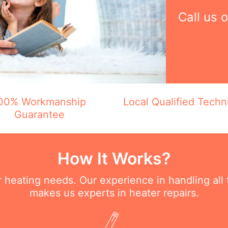
Call us 
00% Workmanship
Local Qualified Techn
Guarantee
How It Works?
ur heating needs. Our experience in handling all
makes us experts in heater repairs.