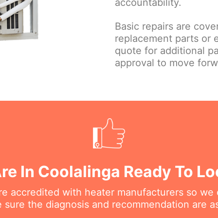
accountability.
Basic repairs are cove
replacement parts or 
quote for additional p
approval to move forw
re In Coolalinga Ready To Lo
are accredited with heater manufacturers so we 
 sure the diagnosis and recommendation are as