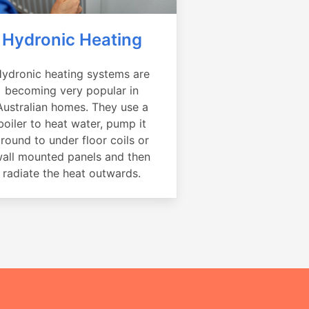
Hydronic Heating
ydronic heating systems are
becoming very popular in
Australian homes. They use a
boiler to heat water, pump it
round to under floor coils or
all mounted panels and then
radiate the heat outwards.