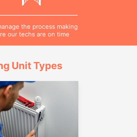
anage the process making
re our techs are on time
g Unit Types