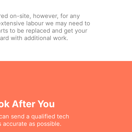
red on-site, however, for any
extensive labour we may need to
arts to be replaced and get your
ard with additional work.
ok After You
can send a qualified tech
 accurate as possible.