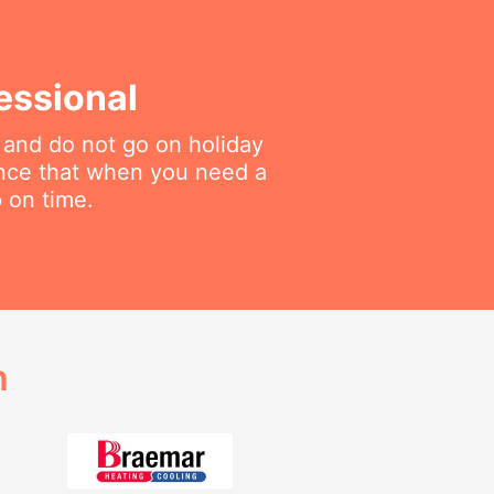
essional
 and do not go on holiday
ance that when you need a
p on time.
h