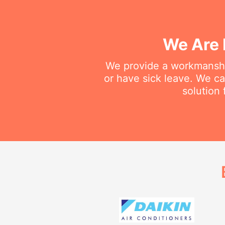
We Are 
We provide a workmanship
or have sick leave. We c
solution 