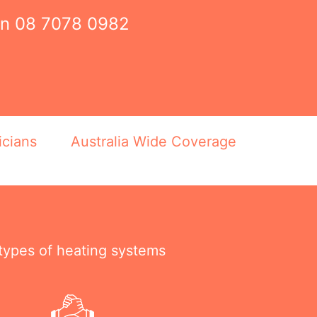
on
08 7078 0982
icians
Australia Wide Coverage
 types of heating systems