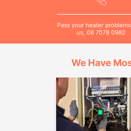
Pass your heater problems
us,
08 7078 0982
We Have Mos