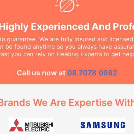
Highly Experienced And Prof
 guarantee. We are fully insured and licensed
an be found anytime so you always have assur
fast you can rely on Heating Experts to get hel
Call us now at
08 7078 0982
Brands We Are Expertise Wit