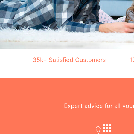
35k+ Satisfied Customers
1
Expert advice for all yo