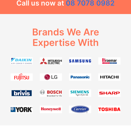
Call us now at
08 7078 0982
Brands We Are
Expertise With