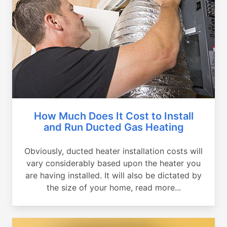
How Much Does It Cost to Install
and Run Ducted Gas Heating
Obviously, ducted heater installation costs will
vary considerably based upon the heater you
are having installed. It will also be dictated by
the size of your home, read more...