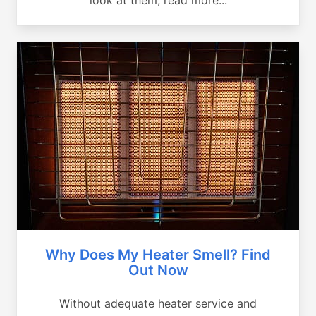
Why Does My Heater Smell? Find
Out Now
Without adequate heater service and