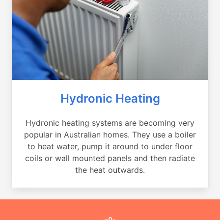
Hydronic Heating
Hydronic heating systems are becoming very
popular in Australian homes. They use a boiler
to heat water, pump it around to under floor
coils or wall mounted panels and then radiate
the heat outwards.