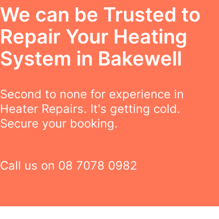
We can be Trusted to
Repair Your Heating
System in Bakewell
Second to none for experience in
Heater Repairs. It's getting cold.
Secure your booking.
Call us on
08 7078 0982