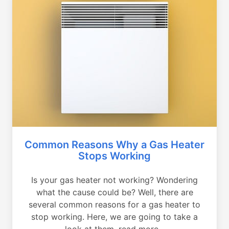
Common Reasons Why a Gas Heater
Stops Working
Is your gas heater not working? Wondering
what the cause could be? Well, there are
several common reasons for a gas heater to
stop working. Here, we are going to take a
look at them, read more...