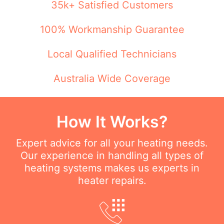
35k+ Satisfied Customers
100% Workmanship Guarantee
Local Qualified Technicians
Australia Wide Coverage
How It Works?
Expert advice for all your heating needs.
Our experience in handling all types of
heating systems makes us experts in
heater repairs.