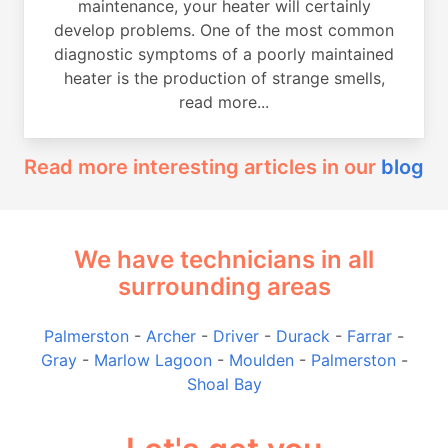
maintenance, your heater will certainly
develop problems. One of the most common
diagnostic symptoms of a poorly maintained
heater is the production of strange smells,
read more...
Read more interesting articles in our
blog
We have technicians in all
surrounding areas
Palmerston
-
Archer
-
Driver
-
Durack
-
Farrar
-
Gray
-
Marlow Lagoon
-
Moulden
-
Palmerston
-
Shoal Bay