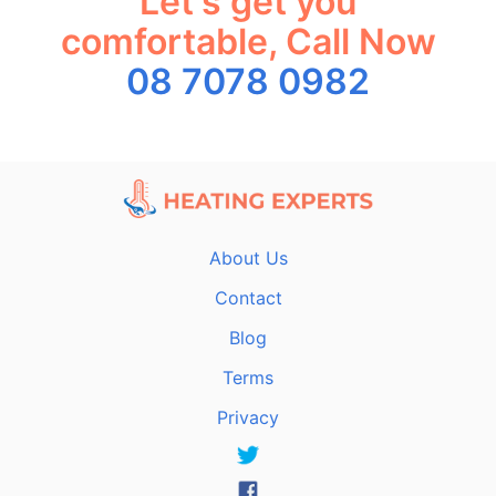
Let's get you
comfortable, Call Now
08 7078 0982
About Us
Contact
Blog
Terms
Privacy