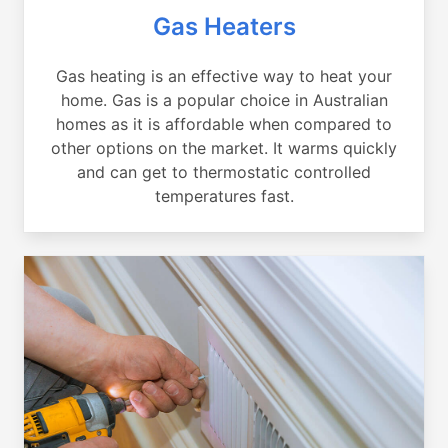
Gas Heaters
Gas heating is an effective way to heat your
home. Gas is a popular choice in Australian
homes as it is affordable when compared to
other options on the market. It warms quickly
and can get to thermostatic controlled
temperatures fast.