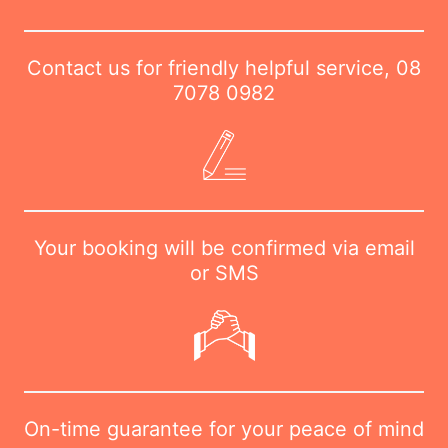
Contact us for friendly helpful service,
08
7078 0982
Your booking will be confirmed via email
or SMS
On-time guarantee for your peace of mind