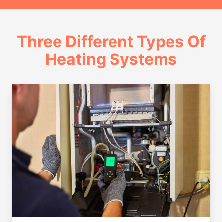
Three Different Types Of
Heating Systems