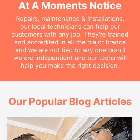
At A Moments Notice
Repairs, maintenance & installations,
our local technicians can help our
customers with any job. They're trained
and accredited in all the major brands
and we are not tied to any one brand
we are independent and our techs will
help you make the right decision.
Our Popular Blog Articles