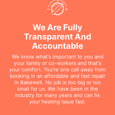
We Are Fully
Transparent And
Accountable
We know what's important to you and
your family or co-workers and that's
your comfort. You're one call away from
booking in an affordable and fast repair
in Bakewell. No job is too big or too
small for us. We have been in the
industry for many years and can fix
your heating issue fast.