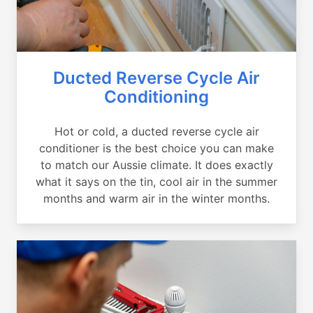
Ducted Reverse Cycle Air
Conditioning
Hot or cold, a ducted reverse cycle air
conditioner is the best choice you can make
to match our Aussie climate. It does exactly
what it says on the tin, cool air in the summer
months and warm air in the winter months.