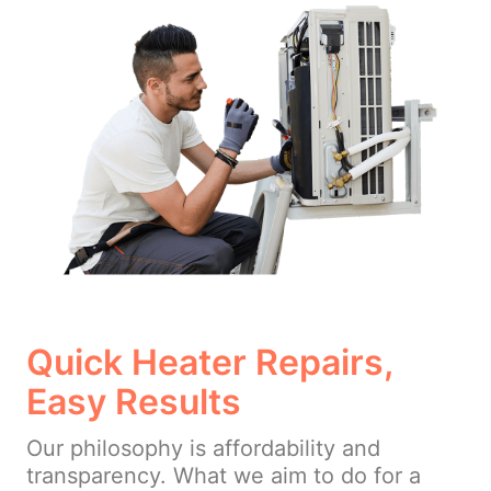
Quick Heater Repairs,
Easy Results
Our philosophy is affordability and
transparency. What we aim to do for a