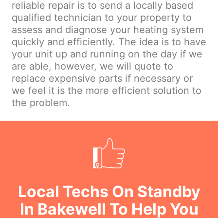
reliable repair is to send a locally based
qualified technician to your property to
assess and diagnose your heating system
quickly and efficiently. The idea is to have
your unit up and running on the day if we
are able, however, we will quote to
replace expensive parts if necessary or
we feel it is the more efficient solution to
the problem.
Local Techs On Standby
In Bakewell To Help You