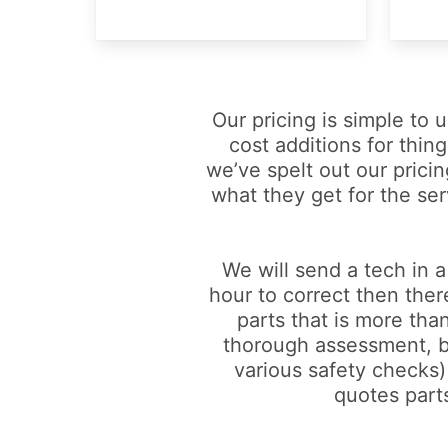
Our pricing is simple to
cost additions for thing
we’ve spelt out our pricin
what they get for the ser
We will send a tech in a
hour to correct then ther
parts that is more than
thorough assessment, but
various safety checks) 
quotes parts