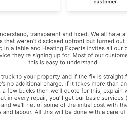
customer
 understand, transparent and fixed. We all hate 
s that weren’t disclosed upfront but turned out t
g in a table and Heating Experts invites all our
vice they’re signing up for. Most of our custom
this is easy to understand.
 truck to your property and if the fix is straight
e’s no additional charge. If it takes more than 
 a few bucks then we’ll quote for this, explain 
 in every repair, you’ll get our basic services 
and we’ll net of some of the initial cost with th
 and labour. All this will be done with a careful