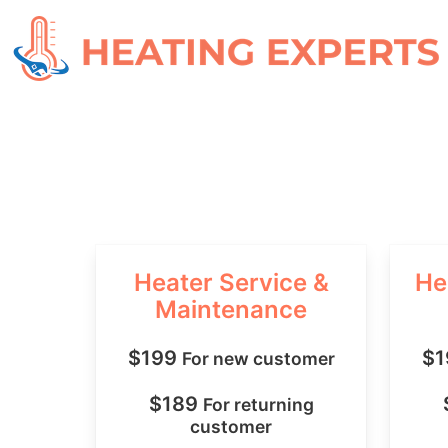
Heater Service &
He
Maintenance
$199
$
For new customer
$189
For returning
customer