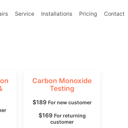
irs
Service
Installations
Pricing
Contact
ion
Carbon Monoxide
&
Testing
$189
For new customer
mer
$169
For returning
customer
g