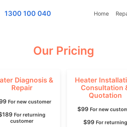
1300 100 040
Home
Repa
Our Pricing
ater Diagnosis &
Heater Installat
Repair
Consultation 
Quotation
199
For new customer
$99
For new custo
$189
For returning
customer
$99
For returnin