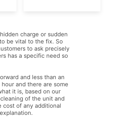
a hidden charge or sudden
o be vital to the fix. So
 customers to ask precisely
ers has a specific need so
 forward and less than an
an hour and there are some
what it is, based on our
(cleaning of the unit and
e cost of any additional
 explanation.