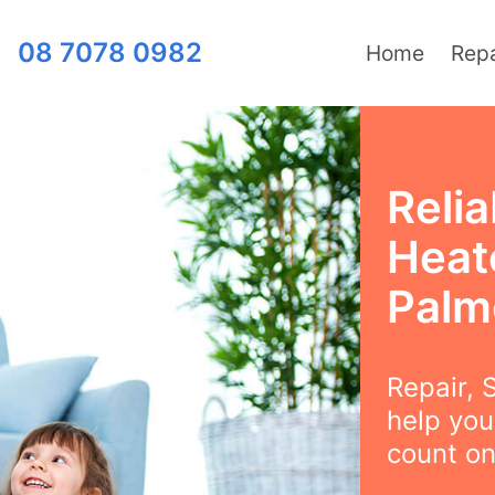
08 7078 0982
Home
Repa
Relia
Heat
Palm
Repair, S
help you
count on