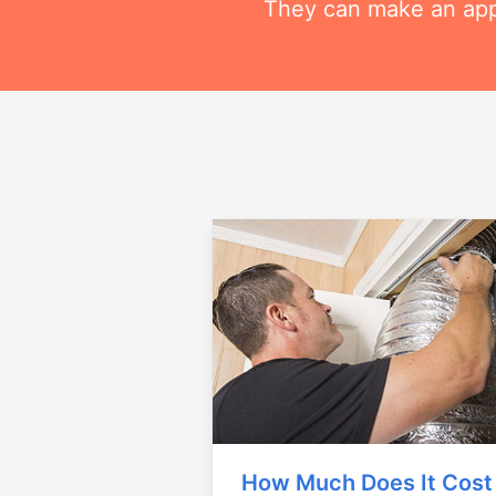
They can make an appo
How Much Does It Cost