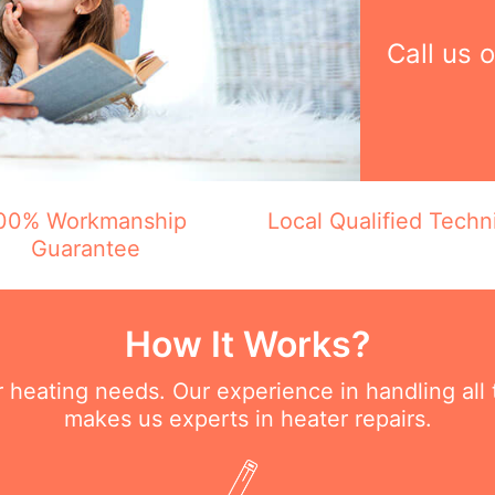
Call us 
00% Workmanship
Local Qualified Techn
Guarantee
How It Works?
ur heating needs. Our experience in handling all
makes us experts in heater repairs.