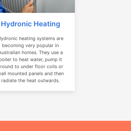
Hydronic Heating
ydronic heating systems are
becoming very popular in
Australian homes. They use a
boiler to heat water, pump it
round to under floor coils or
all mounted panels and then
radiate the heat outwards.