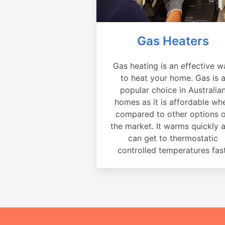
Gas Heaters
Gas heating is an effective w
to heat your home. Gas is 
popular choice in Australia
homes as it is affordable wh
compared to other options 
the market. It warms quickly 
can get to thermostatic
controlled temperatures fast