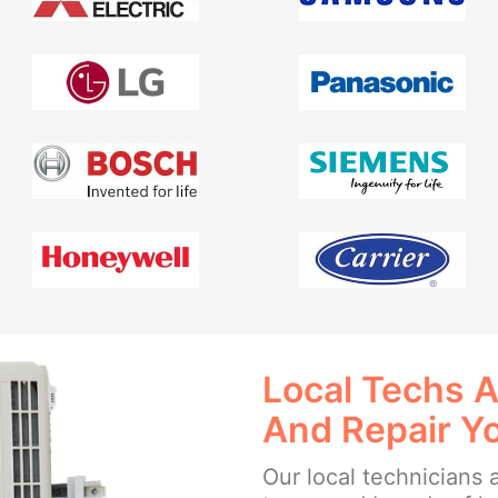
Local Techs A
And Repair Y
Our local technicians a