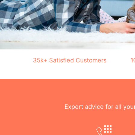
35k+ Satisfied Customers
1
Expert advice for all yo