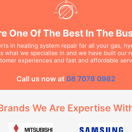
e One Of The Best In The Bu
ts in heating system repair for all your gas, h
s what we specialise in and we have built our 
tomer experiences and fast and affordable serv
Call us now at
08 7078 0982
Brands We Are Expertise Wit