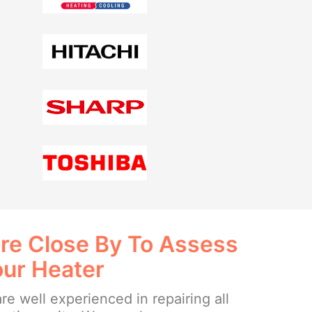
re Close By To Assess
our Heater
re well experienced in repairing all