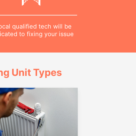
ocal qualified tech will be
cated to fixing your issue
g Unit Types