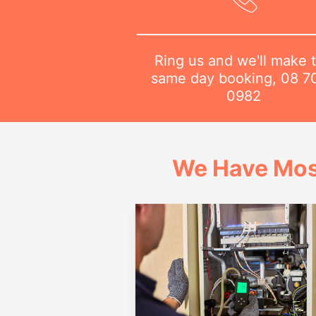
Ring us and we'll make 
same day booking,
08 7
0982
We Have Mos