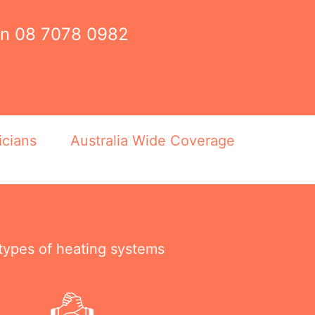
on
08 7078 0982
icians
Australia Wide Coverage
 types of heating systems