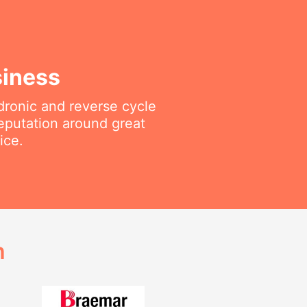
siness
ydronic and reverse cycle
reputation around great
ice.
h