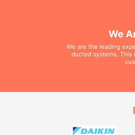
We Ar
We are the leading exper
ducted systems. This i
cus