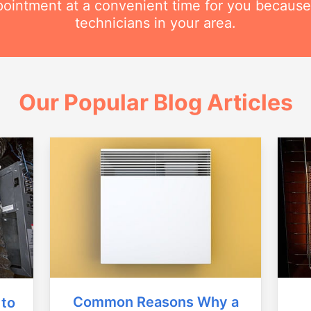
intment at a convenient time for you because
technicians in your area.
Our Popular Blog Articles
Common Reasons Why a
 to