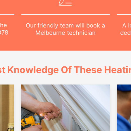
the
A l
Our friendly team will book a
078
dedi
Melbourne technician
t Knowledge Of These Heatin