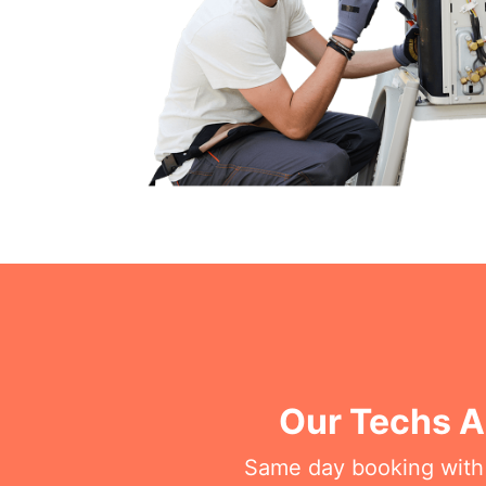
Our Techs A
Same day booking with on