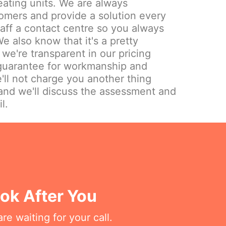
eating units. We are always
omers and provide a solution every
aff a contact centre so you always
e also know that it's a pretty
we're transparent in our pricing
 guarantee for workmanship and
'll not charge you another thing
and we'll discuss the assessment and
l.
ok After You
re waiting for your call.