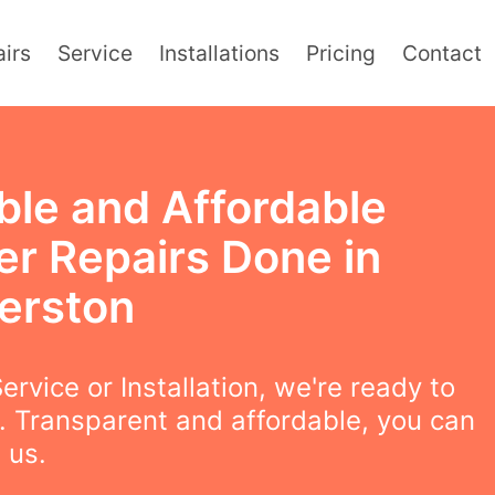
irs
Service
Installations
Pricing
Contact
ble and Affordable
er Repairs Done in
erston
ervice or Installation, we're ready to
. Transparent and affordable, you can
 us.