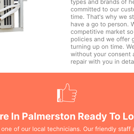
types and brands of h
committed to our cust
time. That's why we st
have a go to person. W
competitive market so 
policies and we offer
turning up on time. We
without your consent 
repair with you in detai
re In Palmerston Ready To Lo
e of our local technicians. Our friendly staff a