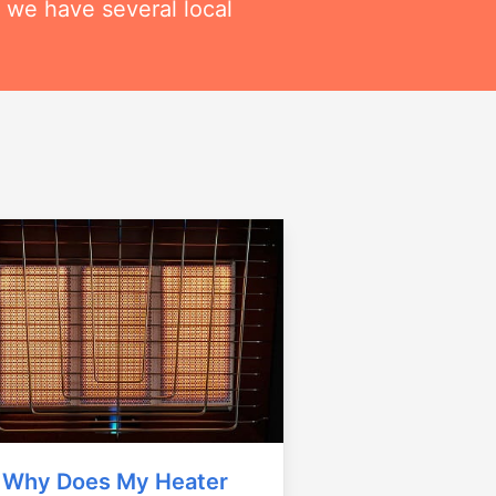
 we have several local
Why Does My Heater