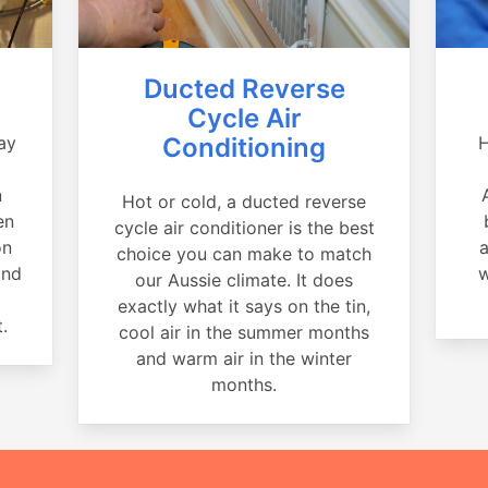
Ducted Reverse
Cycle Air
ay
Conditioning
H
a
n
Hot or cold, a ducted reverse
en
cycle air conditioner is the best
on
a
choice you can make to match
and
w
our Aussie climate. It does
exactly what it says on the tin,
.
cool air in the summer months
and warm air in the winter
months.