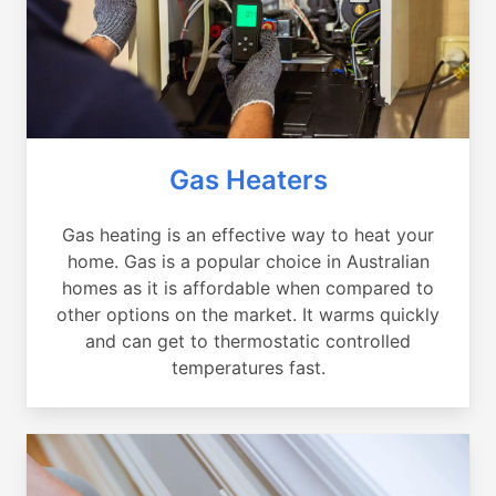
Gas Heaters
Gas heating is an effective way to heat your
home. Gas is a popular choice in Australian
homes as it is affordable when compared to
other options on the market. It warms quickly
and can get to thermostatic controlled
temperatures fast.