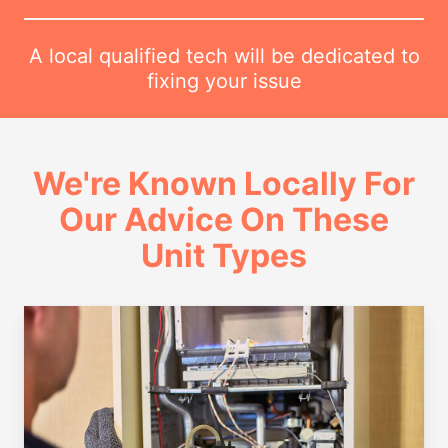
A local qualified tech will be dedicated to
fixing your issue
We're Known Locally For
Our Advice On These
Unit Types