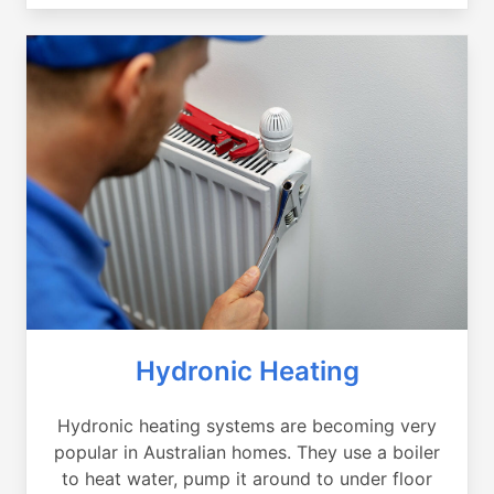
Hydronic Heating
Hydronic heating systems are becoming very
popular in Australian homes. They use a boiler
to heat water, pump it around to under floor