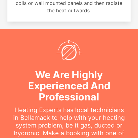
coils or wall mounted panels and then radiate
the heat outwards.
We Are Highly
Experienced And
Professional
Heating Experts has local technicians
in Bellamack to help with your heating
system problem, be it gas, ducted or
hydronic. Make a booking with one of