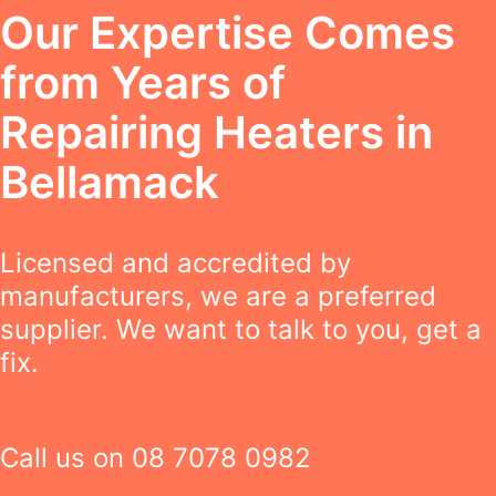
Our Expertise Comes
from Years of
Repairing Heaters in
Bellamack
Licensed and accredited by
manufacturers, we are a preferred
supplier. We want to talk to you, get a
fix.
Call us on
08 7078 0982