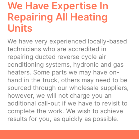
We Have Expertise In
Repairing All Heating
Units
We have very experienced locally-based
technicians who are accredited in
repairing ducted reverse cycle air
conditioning systems, hydronic and gas
heaters. Some parts we may have on-
hand in the truck, others may need to be
sourced through our wholesale suppliers,
however, we will not charge you an
additional call-out if we have to revisit to
complete the work. We wish to achieve
results for you, as quickly as possible.