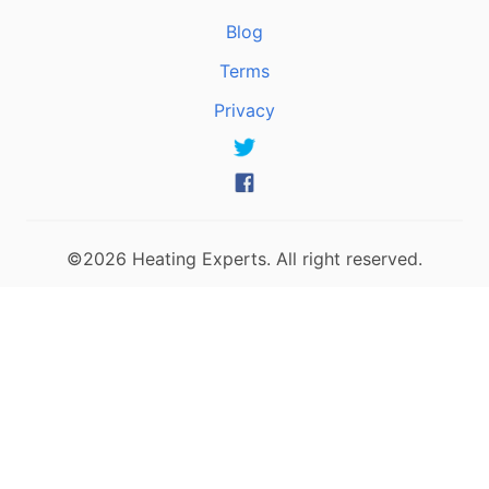
Blog
Terms
Privacy
©2026 Heating Experts. All right reserved.