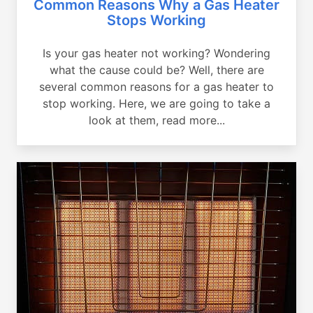
Common Reasons Why a Gas Heater
Stops Working
Is your gas heater not working? Wondering
what the cause could be? Well, there are
several common reasons for a gas heater to
stop working. Here, we are going to take a
look at them, read more...