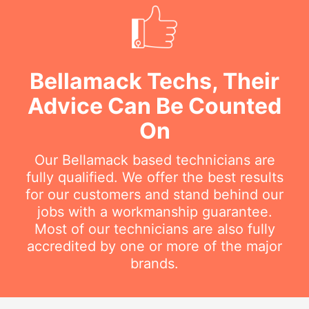
Bellamack Techs, Their
Advice Can Be Counted
On
Our Bellamack based technicians are
fully qualified. We offer the best results
for our customers and stand behind our
jobs with a workmanship guarantee.
Most of our technicians are also fully
accredited by one or more of the major
brands.