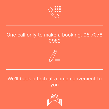
One call only to make a booking,
08 7078
0982
We'll book a tech at a time convenient to
you