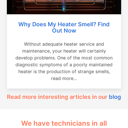
Why Does My Heater Smell? Find
Out Now
Without adequate heater service and
maintenance, your heater will certainly
develop problems. One of the most common
diagnostic symptoms of a poorly maintained
heater is the production of strange smells,
read more...
Read more interesting articles in our
blog
We have technicians in all