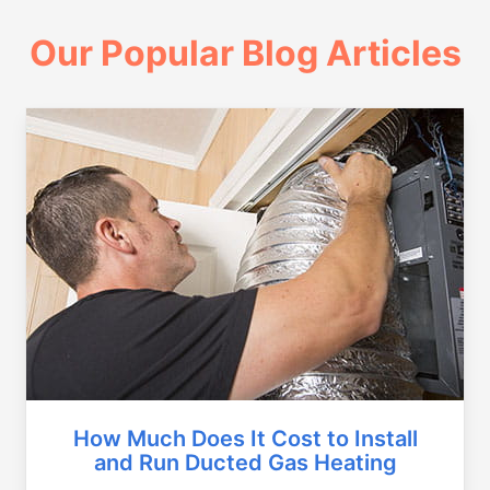
Our Popular Blog Articles
How Much Does It Cost to Install
and Run Ducted Gas Heating