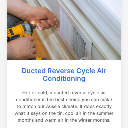
Ducted Reverse Cycle Air
Conditioning
Hot or cold, a ducted reverse cycle air
conditioner is the best choice you can make
to match our Aussie climate. It does exactly
what it says on the tin, cool air in the summer
months and warm air in the winter months.