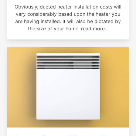
Obviously, ducted heater installation costs will
vary considerably based upon the heater you
are having installed. It will also be dictated by
the size of your home, read more...