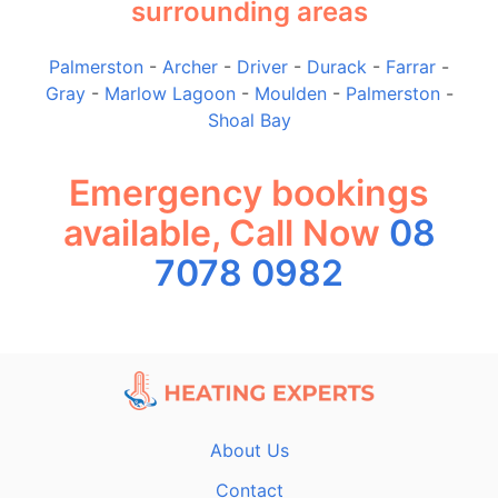
surrounding areas
Palmerston
-
Archer
-
Driver
-
Durack
-
Farrar
-
Gray
-
Marlow Lagoon
-
Moulden
-
Palmerston
-
Shoal Bay
Emergency bookings
available, Call Now
08
7078 0982
About Us
Contact