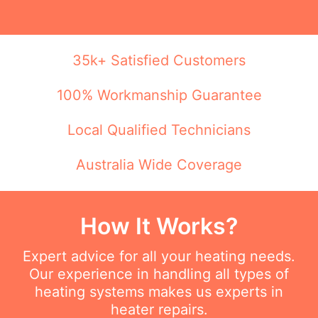
35k+ Satisfied Customers
100% Workmanship Guarantee
Local Qualified Technicians
Australia Wide Coverage
How It Works?
Expert advice for all your heating needs.
Our experience in handling all types of
heating systems makes us experts in
heater repairs.