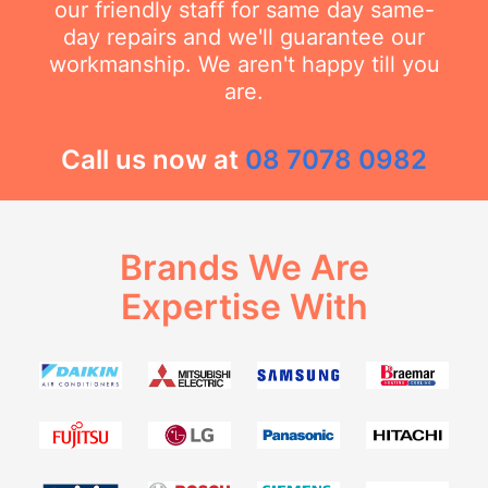
our friendly staff for same day same-
day repairs and we'll guarantee our
workmanship. We aren't happy till you
are.
Call us now at
08 7078 0982
Brands We Are
Expertise With