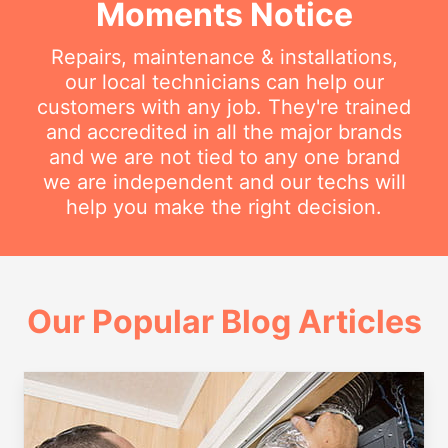
Moments Notice
Repairs, maintenance & installations,
our local technicians can help our
customers with any job. They're trained
and accredited in all the major brands
and we are not tied to any one brand
we are independent and our techs will
help you make the right decision.
Our Popular Blog Articles