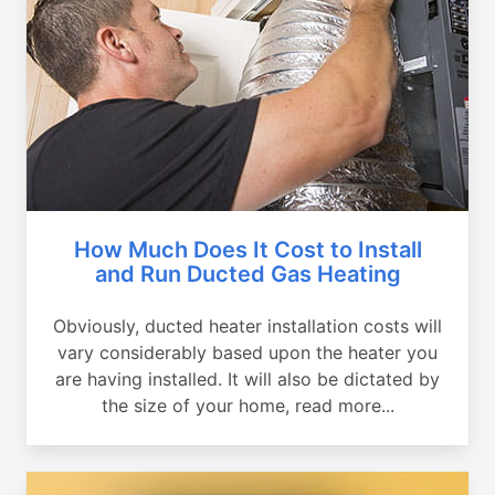
How Much Does It Cost to Install
and Run Ducted Gas Heating
Obviously, ducted heater installation costs will
vary considerably based upon the heater you
are having installed. It will also be dictated by
the size of your home, read more...