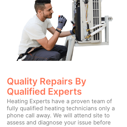
Quality Repairs By
Qualified Experts
Heating Experts have a proven team of
fully qualified heating technicians only a
phone call away. We will attend site to
assess and diagnose your issue before