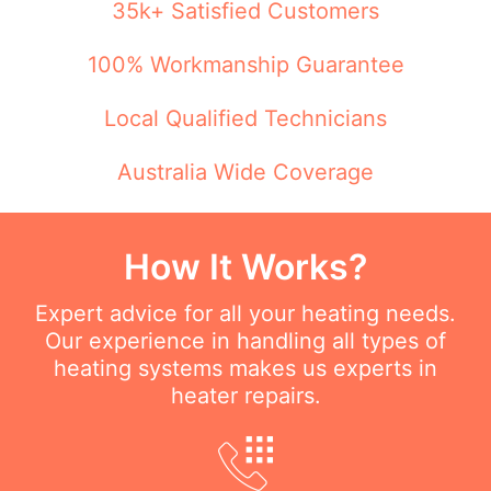
35k+ Satisfied Customers
100% Workmanship Guarantee
Local Qualified Technicians
Australia Wide Coverage
How It Works?
Expert advice for all your heating needs.
Our experience in handling all types of
heating systems makes us experts in
heater repairs.