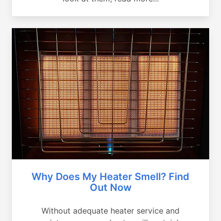
Why Does My Heater Smell? Find
Out Now
Without adequate heater service and