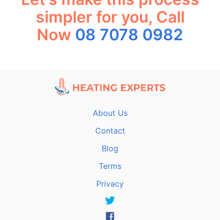
simpler for you, Call
Now
08 7078 0982
About Us
Contact
Blog
Terms
Privacy