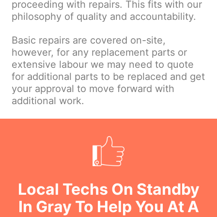
proceeding with repairs. This fits with our
philosophy of quality and accountability.
Basic repairs are covered on-site,
however, for any replacement parts or
extensive labour we may need to quote
for additional parts to be replaced and get
your approval to move forward with
additional work.
Local Techs On Standby
In Gray To Help You At A