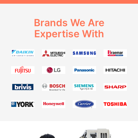
Brands We Are
Expertise With