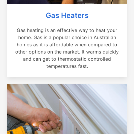
Gas Heaters
Gas heating is an effective way to heat your
home. Gas is a popular choice in Australian
homes as it is affordable when compared to
other options on the market. It warms quickly
and can get to thermostatic controlled
temperatures fast.