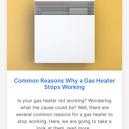
Common Reasons Why a Gas Heater
Stops Working
Is your gas heater not working? Wondering
what the cause could be? Well, there are
several common reasons for a gas heater to
stop working. Here, we are going to take a
look at them, read more...