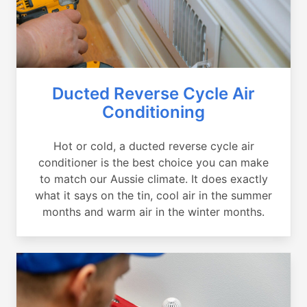
Ducted Reverse Cycle Air
Conditioning
Hot or cold, a ducted reverse cycle air
conditioner is the best choice you can make
to match our Aussie climate. It does exactly
what it says on the tin, cool air in the summer
months and warm air in the winter months.