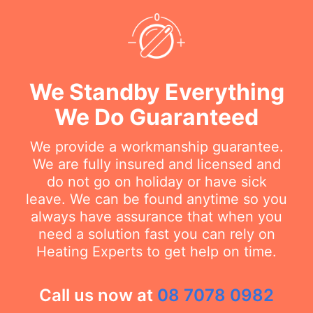
We Standby Everything
We Do Guaranteed
We provide a workmanship guarantee.
We are fully insured and licensed and
do not go on holiday or have sick
leave. We can be found anytime so you
always have assurance that when you
need a solution fast you can rely on
Heating Experts to get help on time.
Call us now at
08 7078 0982