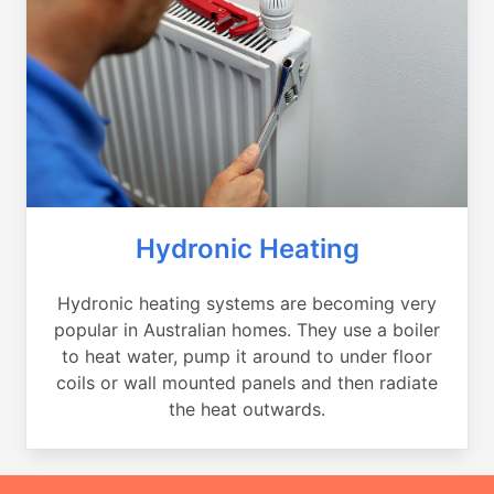
Hydronic Heating
Hydronic heating systems are becoming very
popular in Australian homes. They use a boiler
to heat water, pump it around to under floor
coils or wall mounted panels and then radiate
the heat outwards.