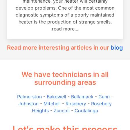
maintenance, your heater will certainly
develop problems. One of the most common
diagnostic symptoms of a poorly maintained
heater is the production of strange smells,
read more...
Read more interesting articles in our
blog
We have technicians in all
surrounding areas
Palmerston
-
Bakewell
-
Bellamack
-
Gunn
-
Johnston
-
Mitchell
-
Rosebery
-
Rosebery
Heights
-
Zuccoli
-
Coolalinga
Let's make this process