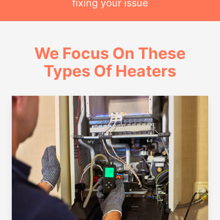
fixing your issue
We Focus On These
Types Of Heaters