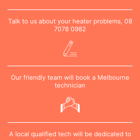
Talk to us about your heater problems,
08
7078 0982
Our friendly team will book a Melbourne
technician
A local qualified tech will be dedicated to