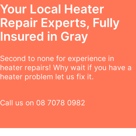
Your Local Heater
Repair Experts, Fully
Insured in Gray
Second to none for experience in
heater repairs! Why wait if you have a
heater problem let us fix it.
Call us on
08 7078 0982