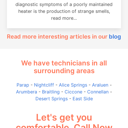
diagnostic symptoms of a poorly maintained
heater is the production of strange smells,
read more...
Read more interesting articles in our
blog
We have technicians in all
surrounding areas
Parap
-
Nightcliff
-
Alice Springs
-
Araluen
-
Arumbera
-
Braitling
-
Ciccone
-
Connellan
-
Desert Springs
-
East Side
Let's get you
comfortable, Call Now