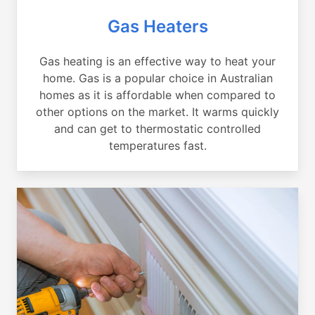
Gas Heaters
Gas heating is an effective way to heat your
home. Gas is a popular choice in Australian
homes as it is affordable when compared to
other options on the market. It warms quickly
and can get to thermostatic controlled
temperatures fast.