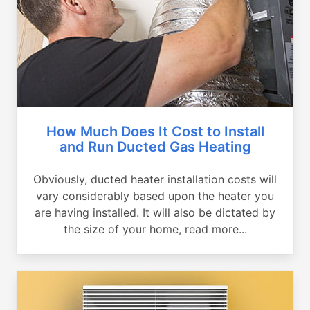
How Much Does It Cost to Install
and Run Ducted Gas Heating
Obviously, ducted heater installation costs will
vary considerably based upon the heater you
are having installed. It will also be dictated by
the size of your home, read more...