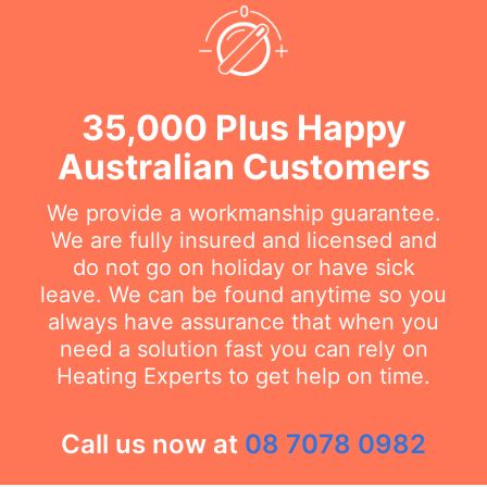
35,000 Plus Happy
Australian Customers
We provide a workmanship guarantee.
We are fully insured and licensed and
do not go on holiday or have sick
leave. We can be found anytime so you
always have assurance that when you
need a solution fast you can rely on
Heating Experts to get help on time.
Call us now at
08 7078 0982