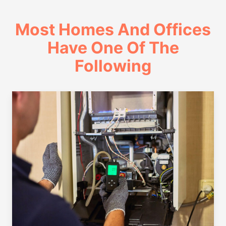
Most Homes And Offices
Have One Of The
Following