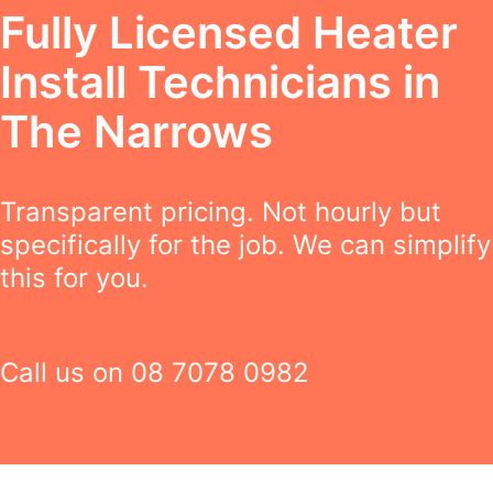
Fully Licensed Heater
Install Technicians in
The Narrows
Transparent pricing. Not hourly but
specifically for the job. We can simplify
this for you.
Call us on
08 7078 0982