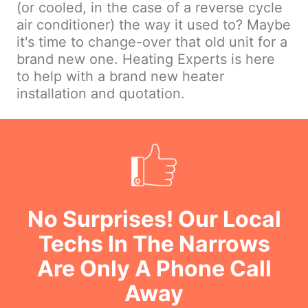
(or cooled, in the case of a reverse cycle
air conditioner) the way it used to? Maybe
it's time to change-over that old unit for a
brand new one. Heating Experts is here
to help with a brand new heater
installation and quotation.
No Surprises! Our Local
Techs In The Narrows
Are Only A Phone Call
Away