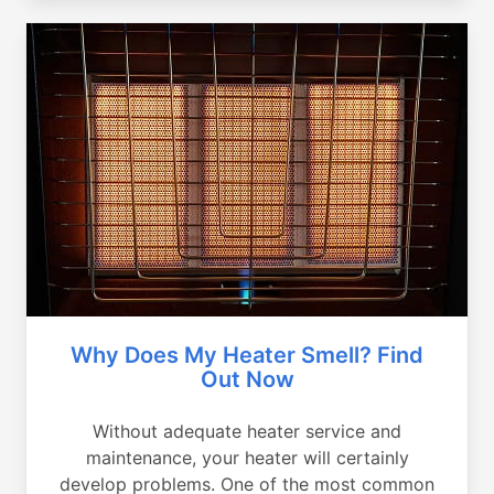
Why Does My Heater Smell? Find
Out Now
Without adequate heater service and
maintenance, your heater will certainly
develop problems. One of the most common