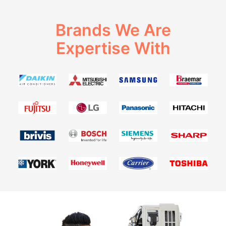
Brands We Are
Expertise With