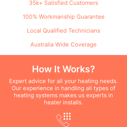
35k+ Satisfied Customers
100% Workmanship Guarantee
Local Qualified Technicians
Australia Wide Coverage
How It Works?
Expert advice for all your heating needs.
Our experience in handling all types of
heating systems makes us experts in
heater installs.