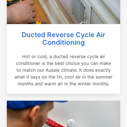
Ducted Reverse Cycle Air
Conditioning
Hot or cold, a ducted reverse cycle air
conditioner is the best choice you can make
to match our Aussie climate. It does exactly
what it says on the tin, cool air in the summer
months and warm air in the winter months.