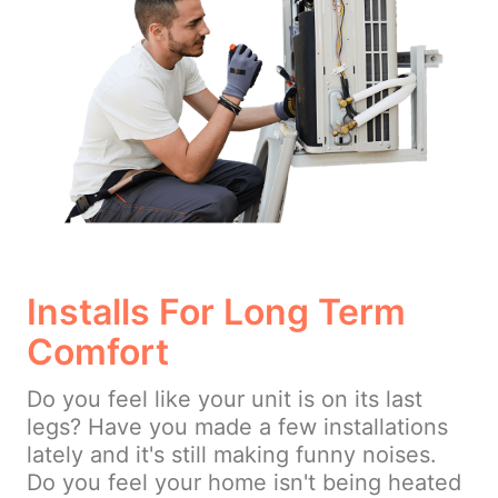
Installs For Long Term
Comfort
Do you feel like your unit is on its last
legs? Have you made a few installations
lately and it's still making funny noises.
Do you feel your home isn't being heated