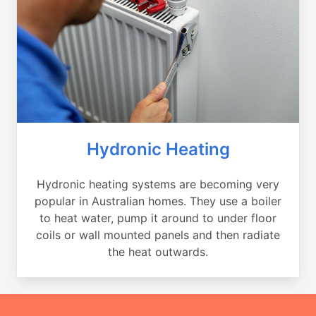
Hydronic Heating
Hydronic heating systems are becoming very
popular in Australian homes. They use a boiler
to heat water, pump it around to under floor
coils or wall mounted panels and then radiate
the heat outwards.