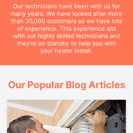
Our technicians have been with us for
many years. We have looked after more
than 35,000 customers so we have lots
of experience. This experience sits
with our highly skilled technicians and
they're on standby to help you with
your heater install.
Our Popular Blog Articles