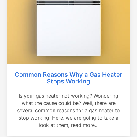
Common Reasons Why a Gas Heater
Stops Working
Is your gas heater not working? Wondering
what the cause could be? Well, there are
several common reasons for a gas heater to
stop working. Here, we are going to take a
look at them, read more...