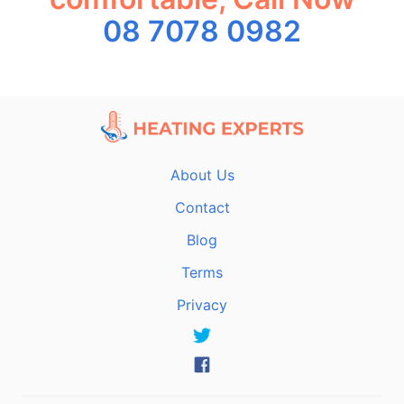
08 7078 0982
About Us
Contact
Blog
Terms
Privacy