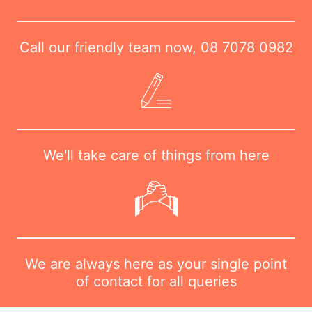
Call our friendly team now,
08 7078 0982
We'll take care of things from here
We are always here as your single point
of contact for all queries