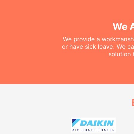
We A
We provide a workmanship
or have sick leave. We c
solution 