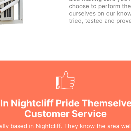
choose to perform the j
ourselves on our know
tried, tested and prove
In Nightcliff Pride Themselv
Customer Service
ally based in Nightcliff. They know the area we