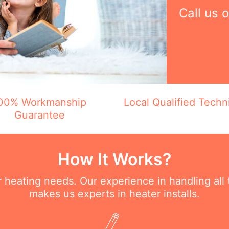
Call us 
00% Workmanship
Local Qualified Techn
Guarantee
How It Works?
ur heating needs. Our experience in handling all
makes us experts in heater installs.