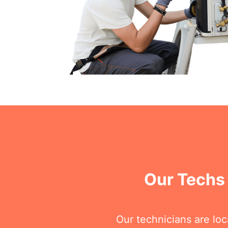
Our Techs 
Our technicians are loc