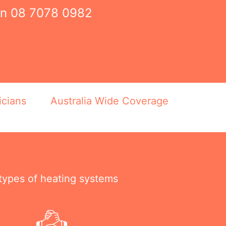
on
08 7078 0982
icians
Australia Wide Coverage
 types of heating systems