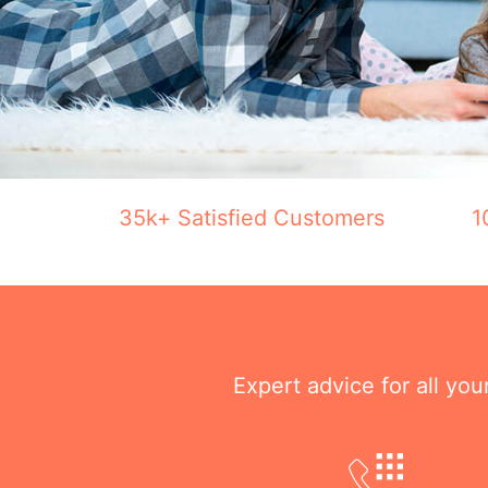
35k+ Satisfied Customers
1
Expert advice for all yo