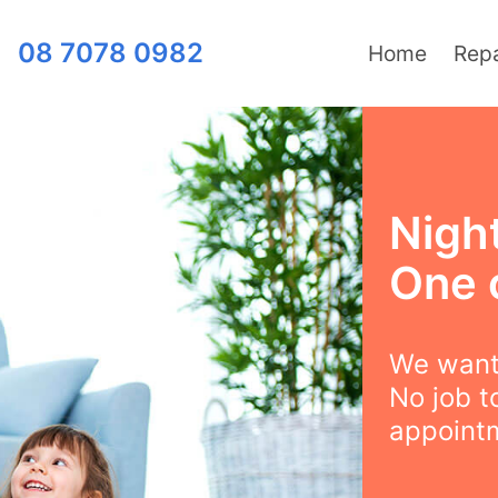
08 7078 0982
Home
Repa
Night
One 
We want 
No job t
appointm