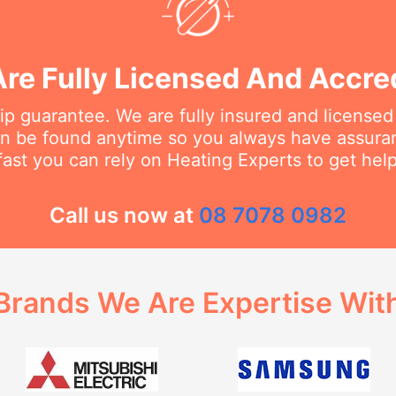
re Fully Licensed And Accre
 guarantee. We are fully insured and licensed
an be found anytime so you always have assur
fast you can rely on Heating Experts to get hel
Call us now at
08 7078 0982
Brands We Are Expertise Wit