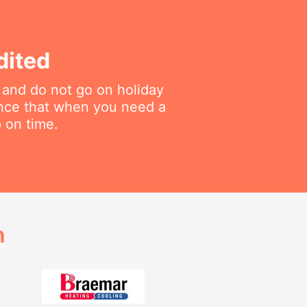
dited
 and do not go on holiday
ance that when you need a
p on time.
h