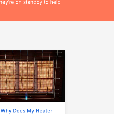
hey're on standby to help
Why Does My Heater