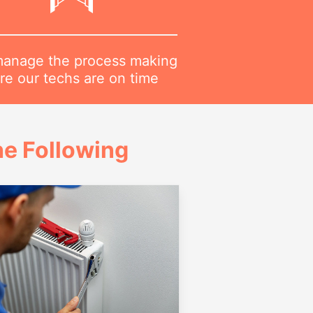
anage the process making
re our techs are on time
e Following