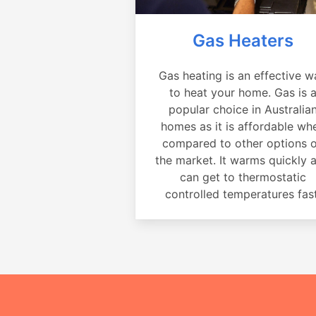
Gas Heaters
Gas heating is an effective w
to heat your home. Gas is 
popular choice in Australia
homes as it is affordable wh
compared to other options 
the market. It warms quickly 
can get to thermostatic
controlled temperatures fast