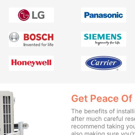
Get Peace Of
The benefits of insta
after much careful re
recommend taking your
also making sure you'