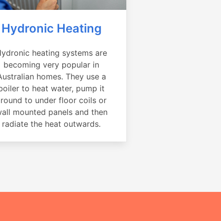
Hydronic Heating
ydronic heating systems are
becoming very popular in
Australian homes. They use a
boiler to heat water, pump it
round to under floor coils or
all mounted panels and then
radiate the heat outwards.