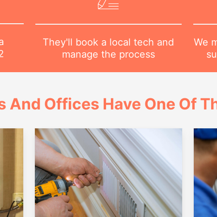
a
We m
They'll book a local tech and
2
su
manage the process
 And Offices Have One Of Th