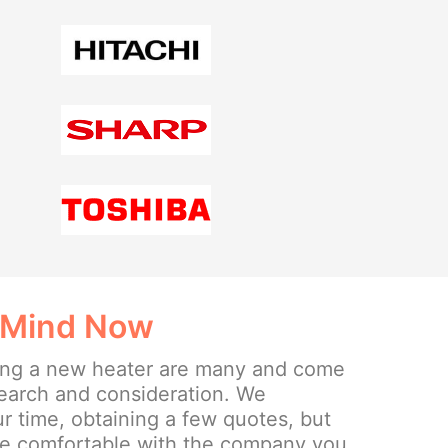
 Mind Now
lling a new heater are many and come
search and consideration. We
 time, obtaining a few quotes, but
re comfortable with the company you