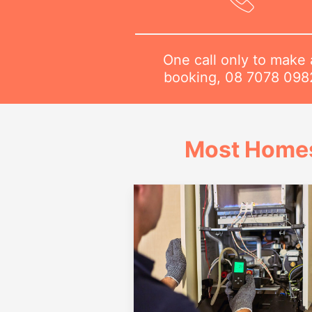
One call only to make 
booking,
08 7078 098
Most Homes