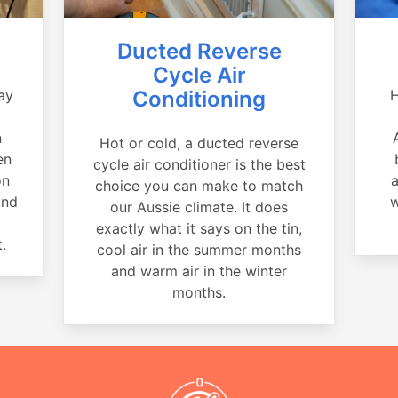
Ducted Reverse
Cycle Air
ay
Conditioning
H
a
n
Hot or cold, a ducted reverse
en
cycle air conditioner is the best
on
a
choice you can make to match
and
w
our Aussie climate. It does
exactly what it says on the tin,
.
cool air in the summer months
and warm air in the winter
months.