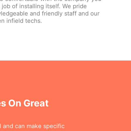
ob of installing itself. We pride
ledgeable and friendly staff and our
n infield techs.
es On Great
ll and can make specific