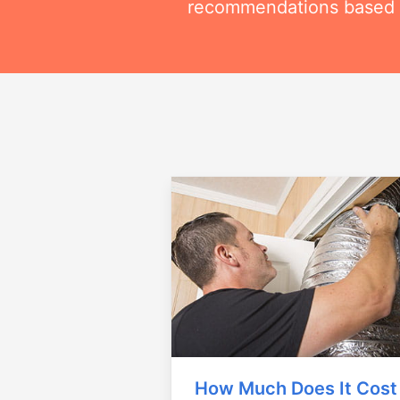
recommendations based on
How Much Does It Cost