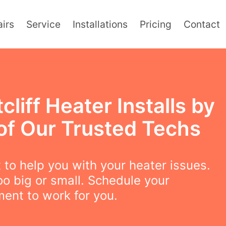
irs
Service
Installations
Pricing
Contact
cliff Heater Installs by
of Our Trusted Techs
to help you with your heater issues.
oo big or small. Schedule your
ent to work for you.