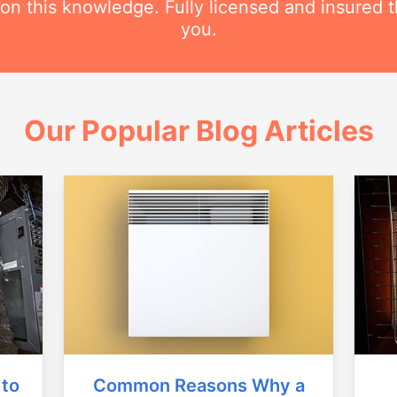
 this knowledge. Fully licensed and insured t
you.
Our Popular Blog Articles
Common Reasons Why a
 to