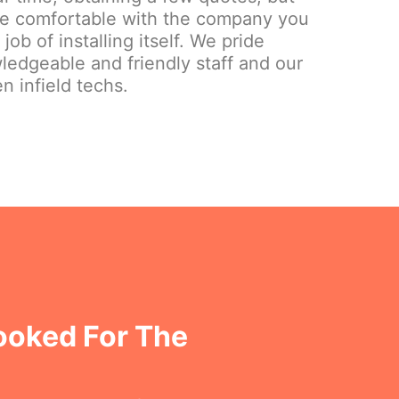
re comfortable with the company you
ob of installing itself. We pride
ledgeable and friendly staff and our
n infield techs.
ooked For The