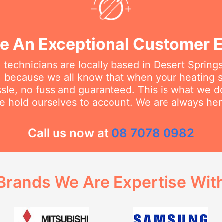
e An Exceptional Customer 
 technicians are locally based in Desert Sprin
, because we all know that when your heating
ssle, no fuss and guaranteed. This is what we 
e hold ourselves to account. We are always her
Call us now at
08 7078 0982
Brands We Are Expertise Wit