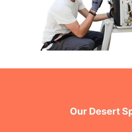
Our Desert S