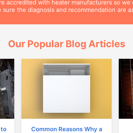
are accredited with heater manufacturers so we 
 sure the diagnosis and recommendation are as
Our Popular Blog Articles
Common Reasons Why a
 to