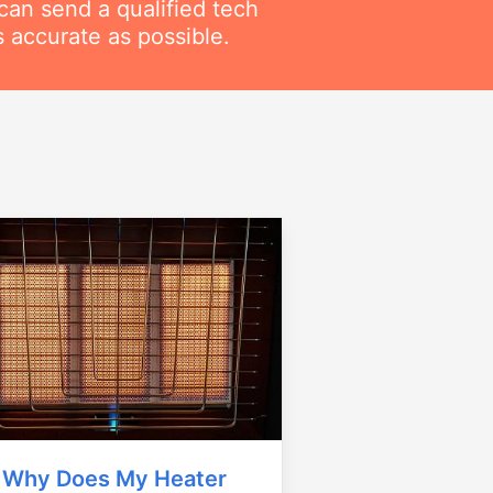
can send a qualified tech
 accurate as possible.
Why Does My Heater