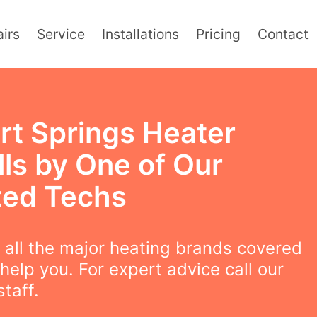
irs
Service
Installations
Pricing
Contact
rt Springs Heater
lls by One of Our
ted Techs
all the major heating brands covered
help you. For expert advice call our
staff.