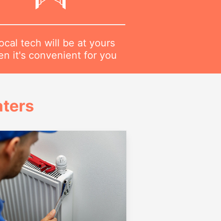
ocal tech will be at yours
n it's convenient for you
ters