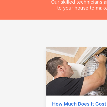
Our skilled technicians 
to your house to make
How Much Does It Cost