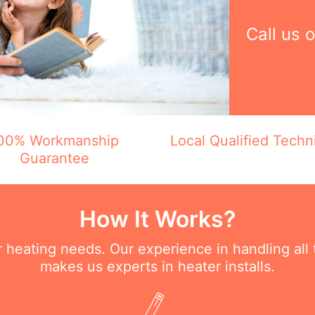
Call us 
00% Workmanship
Local Qualified Techn
Guarantee
How It Works?
ur heating needs. Our experience in handling all
makes us experts in heater installs.