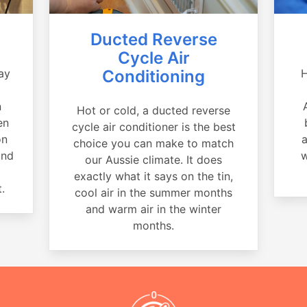
Ducted Reverse
Cycle Air
ay
Conditioning
H
a
n
Hot or cold, a ducted reverse
en
cycle air conditioner is the best
on
a
choice you can make to match
and
w
our Aussie climate. It does
exactly what it says on the tin,
.
cool air in the summer months
and warm air in the winter
months.