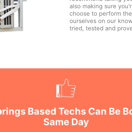
also making sure you'
choose to perform the j
ourselves on our know
tried, tested and prove
prings Based Techs Can Be B
Same Day