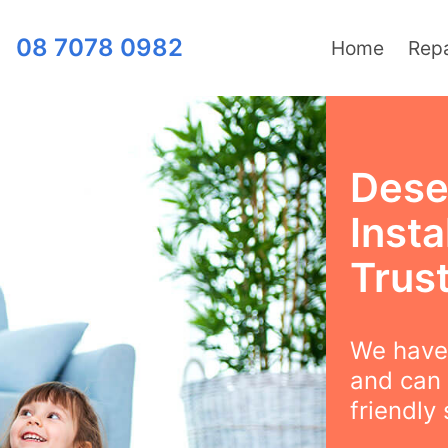
08 7078 0982
Home
Repa
Dese
Insta
Trus
We have 
and can 
friendly 