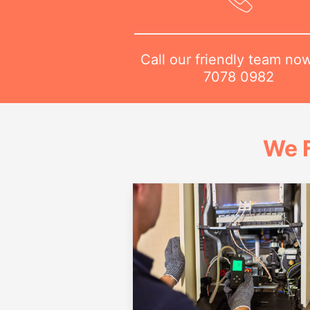
Call our friendly team no
7078 0982
We 