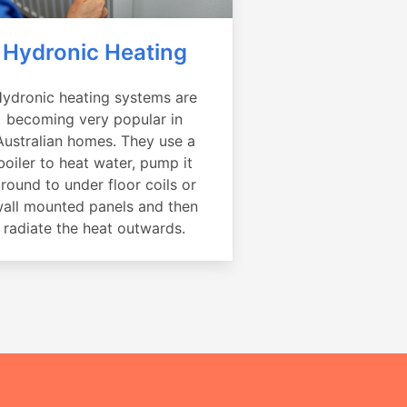
Hydronic Heating
ydronic heating systems are
becoming very popular in
Australian homes. They use a
boiler to heat water, pump it
round to under floor coils or
all mounted panels and then
radiate the heat outwards.