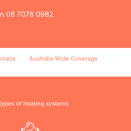
on
08 7078 0982
icians
Australia Wide Coverage
 types of heating systems