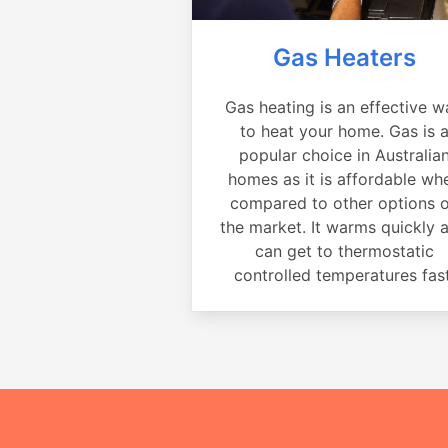
Gas Heaters
Gas heating is an effective w
to heat your home. Gas is 
popular choice in Australia
homes as it is affordable wh
compared to other options 
the market. It warms quickly 
can get to thermostatic
controlled temperatures fast