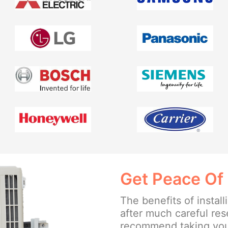
Get Peace Of
The benefits of insta
after much careful re
recommend taking your