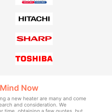
 Mind Now
lling a new heater are many and come
search and consideration. We
 time, obtaining a few quotes, but