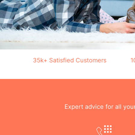
35k+ Satisfied Customers
1
Expert advice for all yo