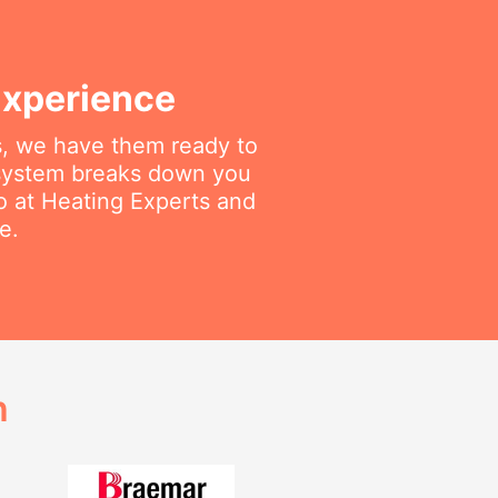
Experience
gs, we have them ready to
 system breaks down you
do at Heating Experts and
e.
h