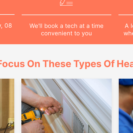
w,
08
A l
We'll book a tech at a time
whe
convenient to you
Focus On These Types Of Hea