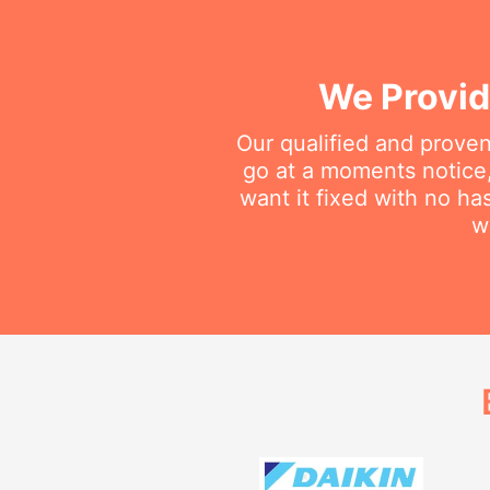
We Provid
Our qualified and proven
go at a moments notice
want it fixed with no ha
w