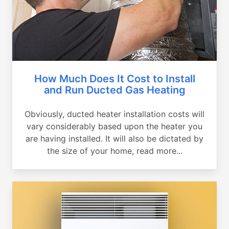
How Much Does It Cost to Install
and Run Ducted Gas Heating
Obviously, ducted heater installation costs will
vary considerably based upon the heater you
are having installed. It will also be dictated by
the size of your home, read more...