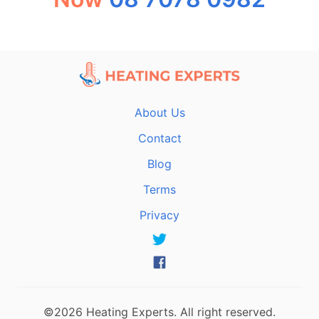
About Us
Contact
Blog
Terms
Privacy
©2026 Heating Experts. All right reserved.