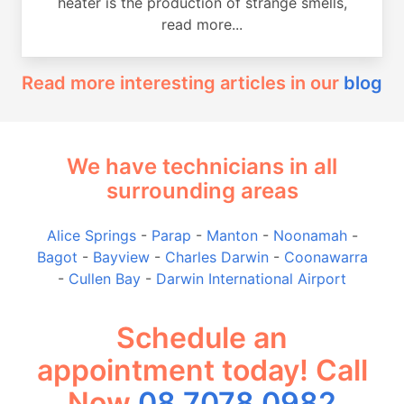
heater is the production of strange smells,
read more...
Read more interesting articles in our
blog
We have technicians in all
surrounding areas
Alice Springs
-
Parap
-
Manton
-
Noonamah
-
Bagot
-
Bayview
-
Charles Darwin
-
Coonawarra
-
Cullen Bay
-
Darwin International Airport
Schedule an
appointment today! Call
Now
08 7078 0982