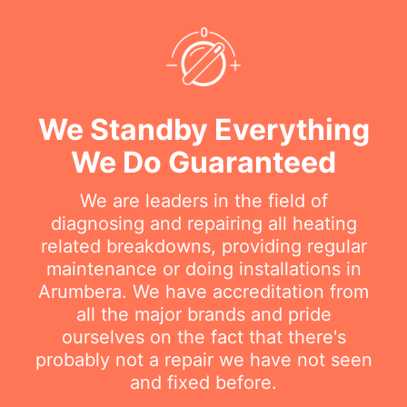
We Standby Everything
We Do Guaranteed
We are leaders in the field of
diagnosing and repairing all heating
related breakdowns, providing regular
maintenance or doing installations in
Arumbera. We have accreditation from
all the major brands and pride
ourselves on the fact that there's
probably not a repair we have not seen
and fixed before.