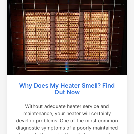
Why Does My Heater Smell? Find
Out Now
Without adequate heater service and
maintenance, your heater will certainly
develop problems. One of the most common
diagnostic symptoms of a poorly maintained