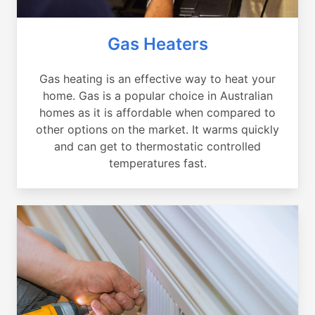
Gas Heaters
Gas heating is an effective way to heat your
home. Gas is a popular choice in Australian
homes as it is affordable when compared to
other options on the market. It warms quickly
and can get to thermostatic controlled
temperatures fast.