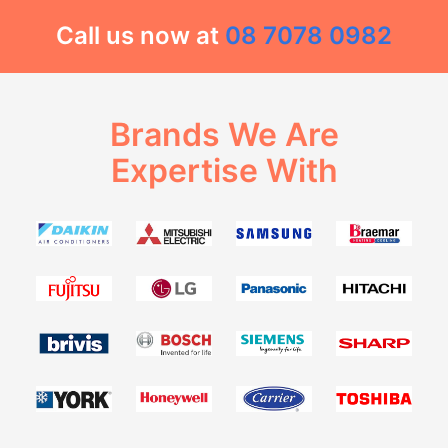
Call us now at
08 7078 0982
Brands We Are
Expertise With