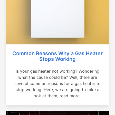
Common Reasons Why a Gas Heater
Stops Working
Is your gas heater not working? Wondering
what the cause could be? Well, there are
several common reasons for a gas heater to
stop working. Here, we are going to take a
look at them, read more...