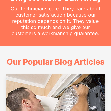
Our technicians care. They care about
customer satisfaction because our
reputation depends on it. They value
this so much and we give our
customers a workmanship guarantee.
Our Popular Blog Articles