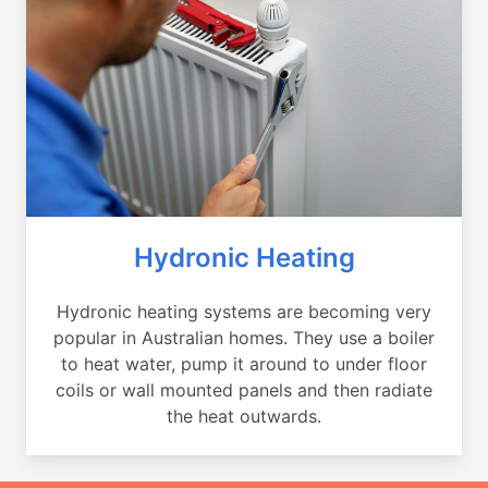
Hydronic Heating
Hydronic heating systems are becoming very
popular in Australian homes. They use a boiler
to heat water, pump it around to under floor
coils or wall mounted panels and then radiate
the heat outwards.