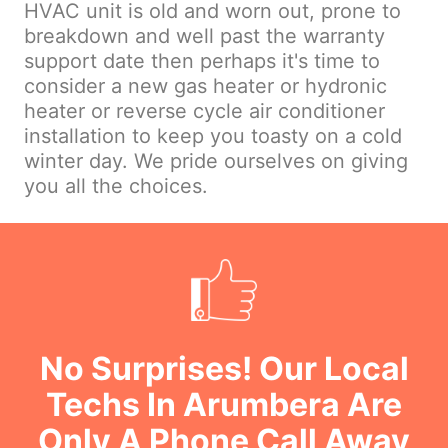
HVAC unit is old and worn out, prone to
breakdown and well past the warranty
support date then perhaps it's time to
consider a new gas heater or hydronic
heater or reverse cycle air conditioner
installation to keep you toasty on a cold
winter day. We pride ourselves on giving
you all the choices.
No Surprises! Our Local
Techs In Arumbera Are
Only A Phone Call Away