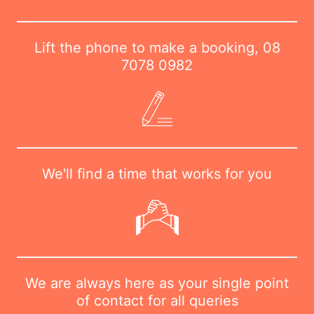
Lift the phone to make a booking,
08
7078 0982
We'll find a time that works for you
We are always here as your single point
of contact for all queries