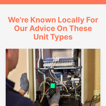
We're Known Locally For
Our Advice On These
Unit Types