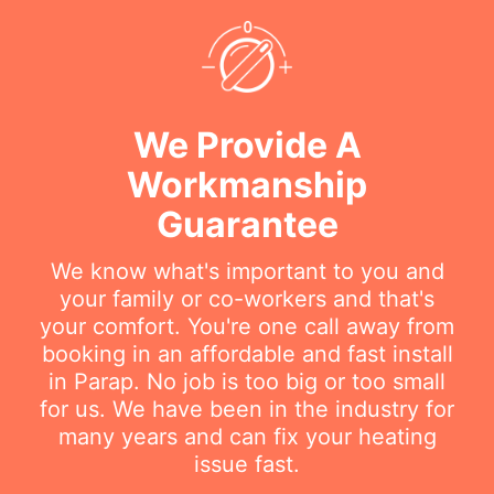
We Provide A
Workmanship
Guarantee
We know what's important to you and
your family or co-workers and that's
your comfort. You're one call away from
booking in an affordable and fast install
in Parap. No job is too big or too small
for us. We have been in the industry for
many years and can fix your heating
issue fast.