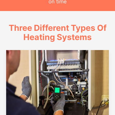
on time
Three Different Types Of
Heating Systems