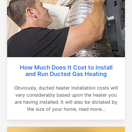
How Much Does It Cost to Install
and Run Ducted Gas Heating
Obviously, ducted heater installation costs will
vary considerably based upon the heater you
are having installed. It will also be dictated by
the size of your home, read more...