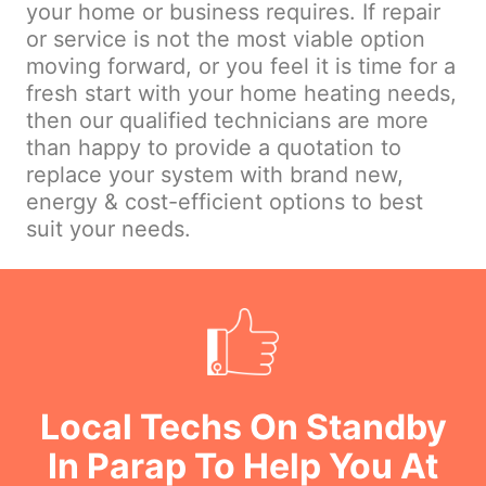
your home or business requires. If repair
or service is not the most viable option
moving forward, or you feel it is time for a
fresh start with your home heating needs,
then our qualified technicians are more
than happy to provide a quotation to
replace your system with brand new,
energy & cost-efficient options to best
suit your needs.
Local Techs On Standby
In Parap To Help You At