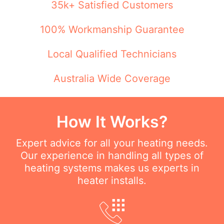
35k+ Satisfied Customers
100% Workmanship Guarantee
Local Qualified Technicians
Australia Wide Coverage
How It Works?
Expert advice for all your heating needs.
Our experience in handling all types of
heating systems makes us experts in
heater installs.