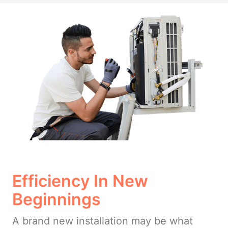
Efficiency In New
Beginnings
A brand new installation may be what