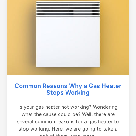
Common Reasons Why a Gas Heater
Stops Working
Is your gas heater not working? Wondering
what the cause could be? Well, there are
several common reasons for a gas heater to
stop working. Here, we are going to take a
look at them, read more...