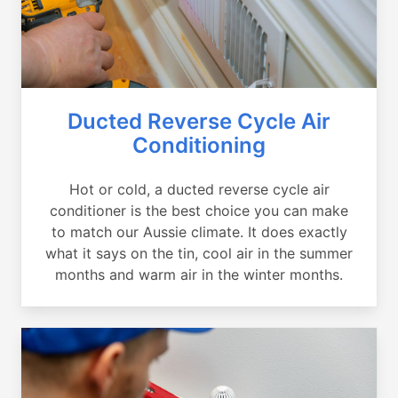
Ducted Reverse Cycle Air
Conditioning
Hot or cold, a ducted reverse cycle air
conditioner is the best choice you can make
to match our Aussie climate. It does exactly
what it says on the tin, cool air in the summer
months and warm air in the winter months.