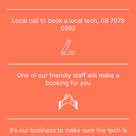
Local call to book a local tech,
08 7078
0982
One of our friendly staff will make a
booking for you
It's our business to make sure the tech is