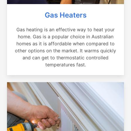
Gas Heaters
Gas heating is an effective way to heat your
home. Gas is a popular choice in Australian
homes as it is affordable when compared to
other options on the market. It warms quickly
and can get to thermostatic controlled
temperatures fast.