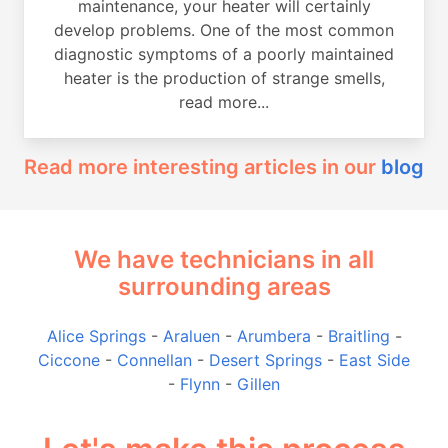
maintenance, your heater will certainly
develop problems. One of the most common
diagnostic symptoms of a poorly maintained
heater is the production of strange smells,
read more...
Read more interesting articles in our
blog
We have technicians in all
surrounding areas
Alice Springs
-
Araluen
-
Arumbera
-
Braitling
-
Ciccone
-
Connellan
-
Desert Springs
-
East Side
-
Flynn
-
Gillen