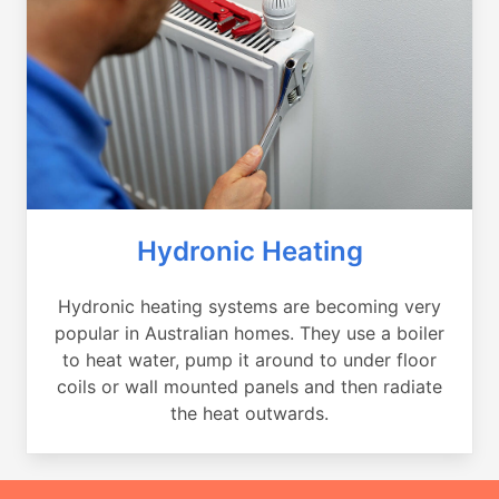
Hydronic Heating
Hydronic heating systems are becoming very
popular in Australian homes. They use a boiler
to heat water, pump it around to under floor
coils or wall mounted panels and then radiate
the heat outwards.