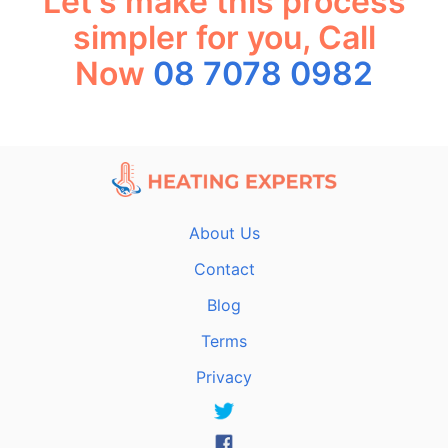
Let's make this process
simpler for you, Call
Now
08 7078 0982
About Us
Contact
Blog
Terms
Privacy