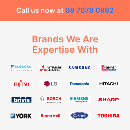
Call us now at
08 7078 0982
Brands We Are
Expertise With