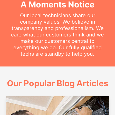
A Moments Notice
Our local technicians share our
company values. We believe in
transparency and professionalism. We
care what our customers think and we
make our customers central to
everything we do. Our fully qualified
techs are standby to help you.
Our Popular Blog Articles