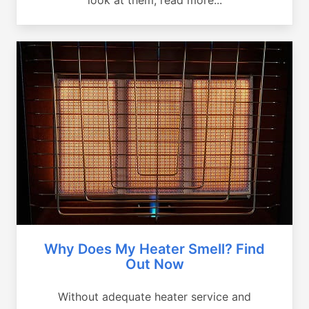
Why Does My Heater Smell? Find
Out Now
Without adequate heater service and