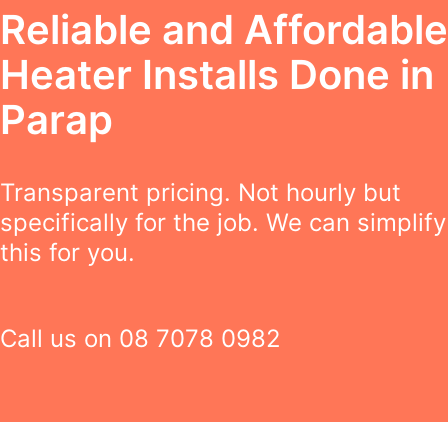
Reliable and Affordable
Heater Installs Done in
Parap
Transparent pricing. Not hourly but
specifically for the job. We can simplify
this for you.
Call us on
08 7078 0982