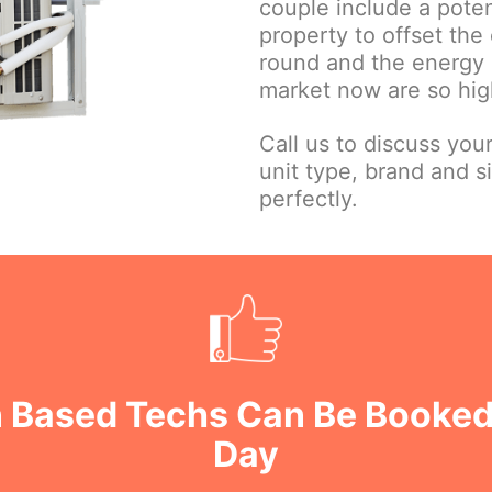
couple include a poten
property to offset the 
round and the energy e
market now are so high
Call us to discuss you
unit type, brand and s
perfectly.
n Based Techs Can Be Booked
Day