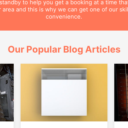
n standby to help you get a booking at a time th
r area and this is why we can get one of our ski
convenience.
Our Popular Blog Articles