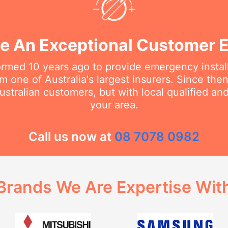
e An Exceptional Customer 
rmed 10 years ago to provide emergency install
m one of Australia's largest insurers. Since th
stralian customers, but with local qualified a
your area.
Call us now at
08 7078 0982
Brands We Are Expertise Wit