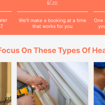
ater
One o
We'll make a booking at a time
82
yo
that works for you
Focus On These Types Of Hea