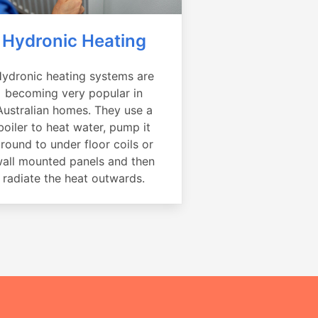
Hydronic Heating
ydronic heating systems are
becoming very popular in
Australian homes. They use a
boiler to heat water, pump it
round to under floor coils or
all mounted panels and then
radiate the heat outwards.