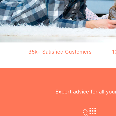
35k+ Satisfied Customers
1
Expert advice for all yo