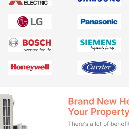
Brand New He
Your Propert
There's a lot of benefi