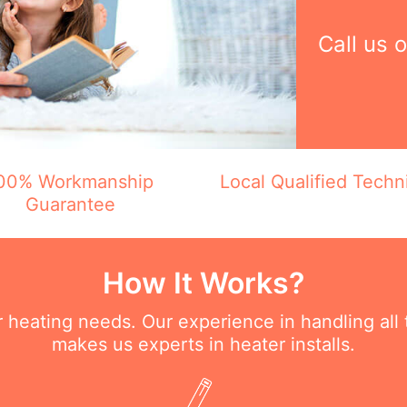
Call us 
00% Workmanship
Local Qualified Techn
Guarantee
How It Works?
ur heating needs. Our experience in handling all
makes us experts in heater installs.