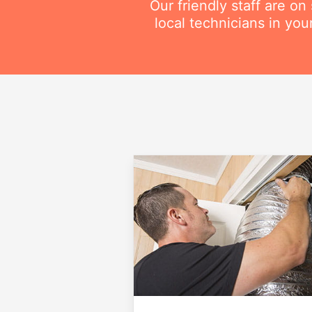
Our friendly staff are o
local technicians in you