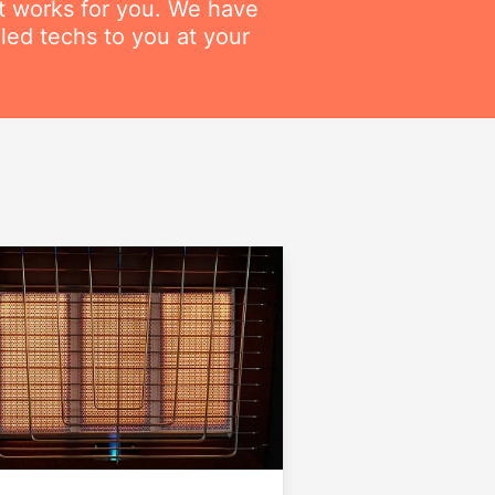
at works for you. We have
lled techs to you at your