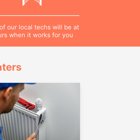
f our local techs will be at
urs when it works for you
ters