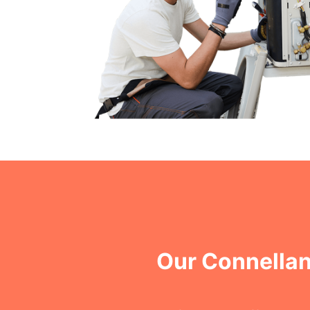
Our Connella