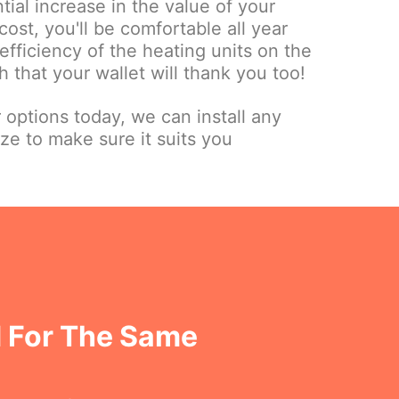
tial increase in the value of your
cost, you'll be comfortable all year
fficiency of the heating units on the
 that your wallet will thank you too!
r options today, we can install any
ize to make sure it suits you
 For The Same