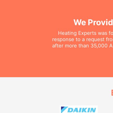
We Provid
Heating Experts was fo
response to a request fro
after more than 35,000 Au