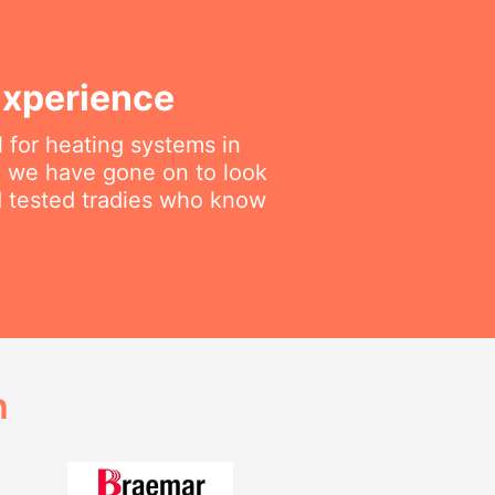
Experience
 for heating systems in
en we have gone on to look
nd tested tradies who know
h