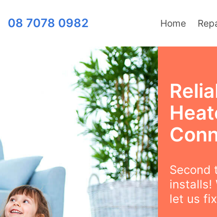
08 7078 0982
Home
Repa
Relia
Heate
Conn
Second t
installs
let us fix