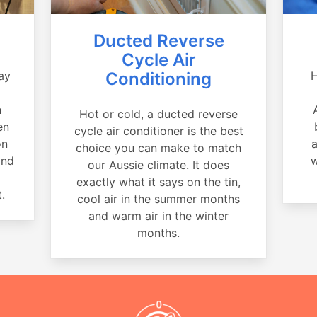
Ducted Reverse
Cycle Air
ay
Conditioning
H
a
n
Hot or cold, a ducted reverse
en
cycle air conditioner is the best
on
a
choice you can make to match
and
w
our Aussie climate. It does
exactly what it says on the tin,
.
cool air in the summer months
and warm air in the winter
months.