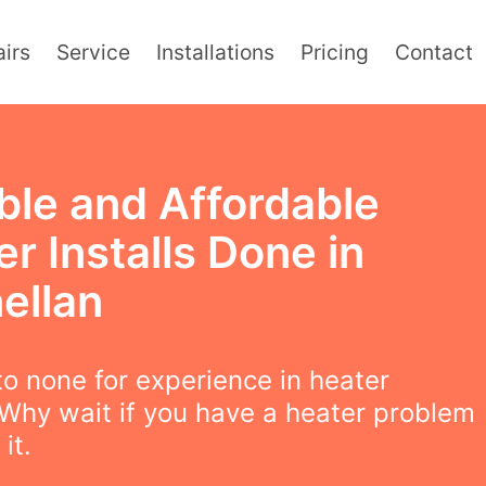
irs
Service
Installations
Pricing
Contact
ble and Affordable
r Installs Done in
ellan
o none for experience in heater
! Why wait if you have a heater problem
 it.