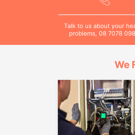
Talk to us about your he
problems,
08 7078 09
We 