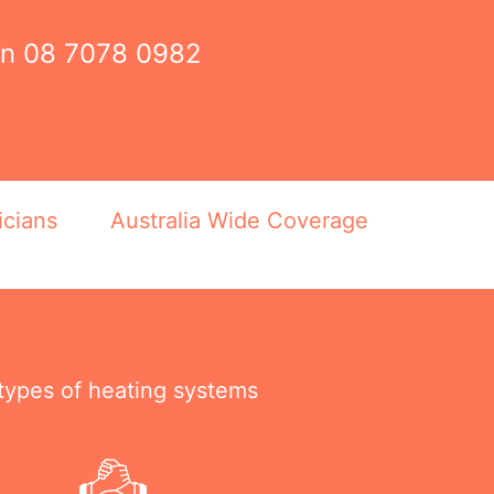
on
08 7078 0982
icians
Australia Wide Coverage
 types of heating systems