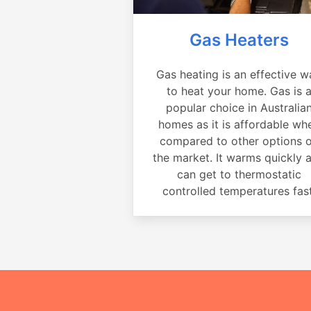
Gas Heaters
Gas heating is an effective w
to heat your home. Gas is 
popular choice in Australia
homes as it is affordable wh
compared to other options 
the market. It warms quickly 
can get to thermostatic
controlled temperatures fast