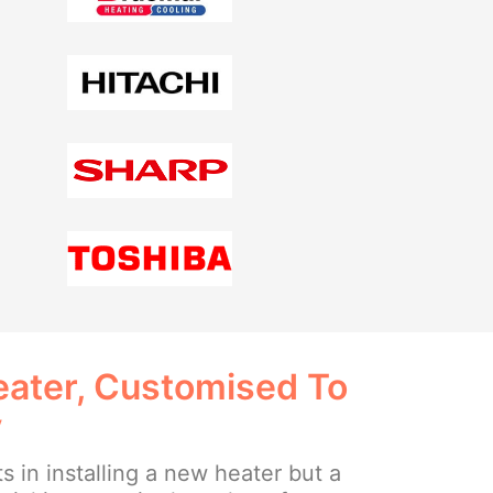
ater, Customised To
y
ts in installing a new heater but a