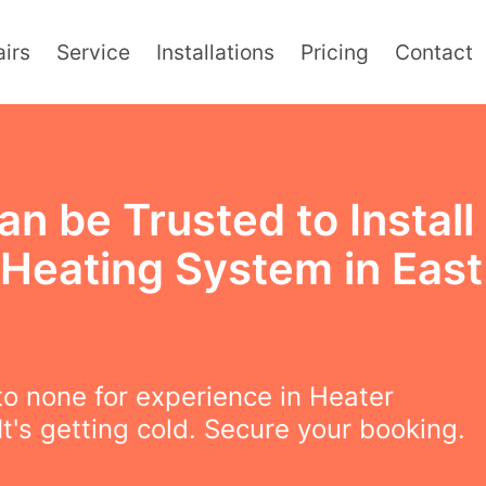
irs
Service
Installations
Pricing
Contact
n be Trusted to Install
 Heating System in East
t
o none for experience in Heater
 It's getting cold. Secure your booking.