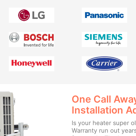
One Call Away
Installation A
Is your heater super o
Warranty run out year