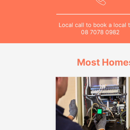
Local call to book a local 
08 7078 0982
Most Homes