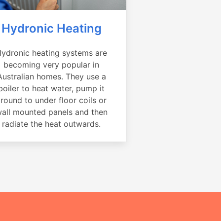
Hydronic Heating
ydronic heating systems are
becoming very popular in
Australian homes. They use a
boiler to heat water, pump it
round to under floor coils or
all mounted panels and then
radiate the heat outwards.