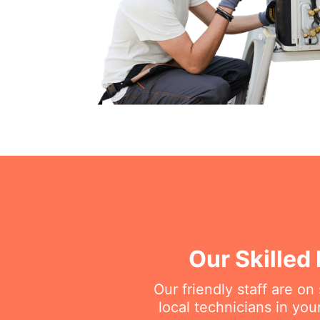
Our Skilled
Our friendly staff are o
local technicians in you