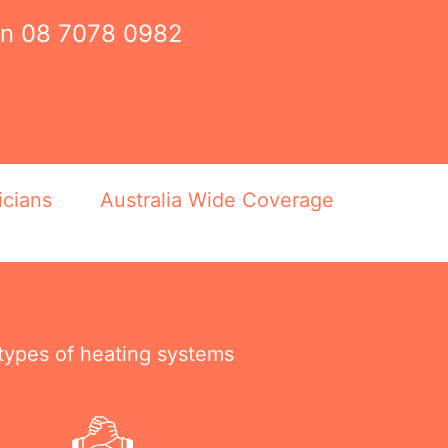
on
08 7078 0982
icians
Australia Wide Coverage
 types of heating systems