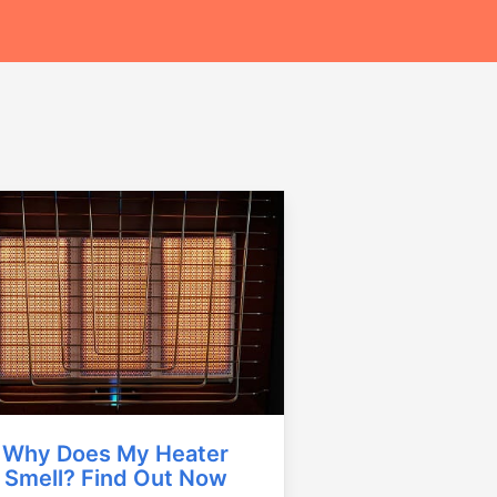
Why Does My Heater
Smell? Find Out Now