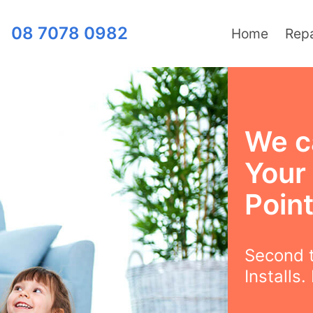
08 7078 0982
Home
Repa
We ca
Your
Poin
Second t
Installs.