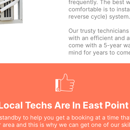
frequently. The best 
comfortable is to insta
reverse cycle) system
Our trusty technicians
with an efficient and a
come with a 5-year wa
mind for years to com
 Local Techs Are In East Point
n standby to help you get a booking at a time th
r area and this is why we can get one of our ski