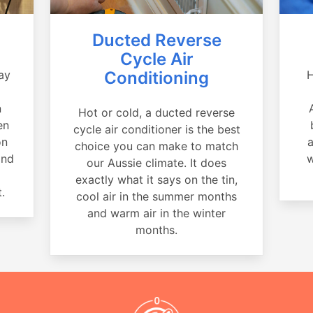
Ducted Reverse
Cycle Air
ay
Conditioning
H
a
n
Hot or cold, a ducted reverse
en
cycle air conditioner is the best
on
a
choice you can make to match
and
w
our Aussie climate. It does
exactly what it says on the tin,
.
cool air in the summer months
and warm air in the winter
months.