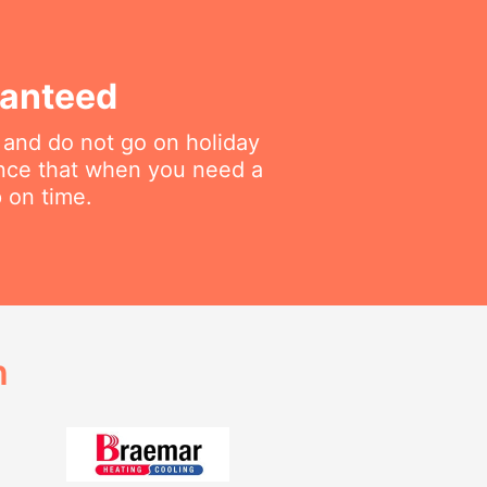
ranteed
 and do not go on holiday
ance that when you need a
p on time.
h