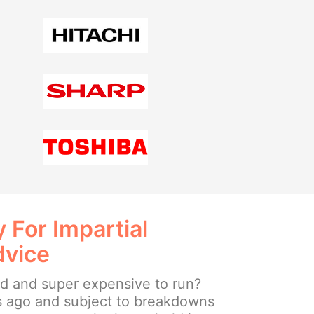
 For Impartial
dvice
ld and super expensive to run?
s ago and subject to breakdowns