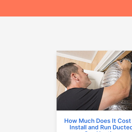
How Much Does It Cost
Install and Run Ducte