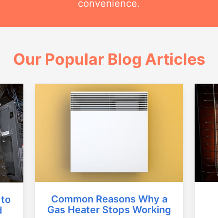
convenience.
Our Popular Blog Articles
Common Reasons Why a
 to
Gas Heater Stops Working
d