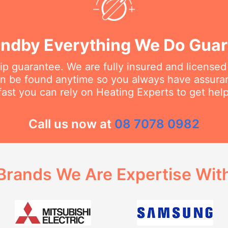
ndby Everything We Do Gua
 guarantee. We are fully insured and licensed
an be found anytime so you always have assur
fast you can rely on Heating Experts to get hel
Call us now at
08 7078 0982
Brands We Are Expertise Wit