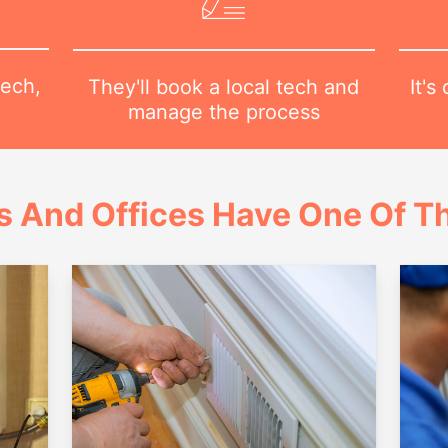
tech,
It's
They'll book a local tech and
manage the process
 And Offices Have One Of Th