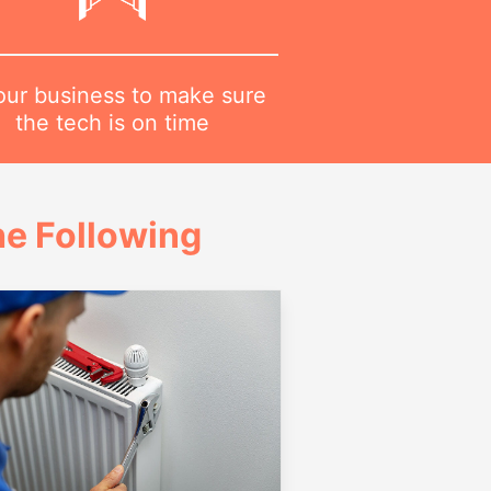
 our business to make sure
the tech is on time
e Following