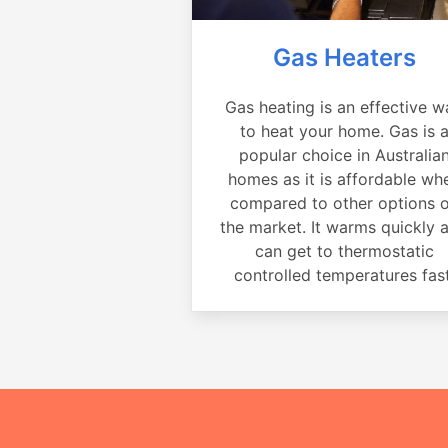
Gas Heaters
Gas heating is an effective w
to heat your home. Gas is 
popular choice in Australia
homes as it is affordable wh
compared to other options 
the market. It warms quickly 
can get to thermostatic
controlled temperatures fast