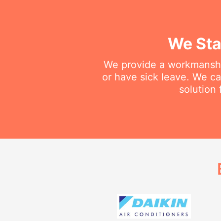
We Sta
We provide a workmanship
or have sick leave. We c
solution 