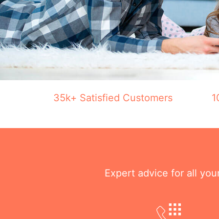
35k+ Satisfied Customers
1
Expert advice for all yo