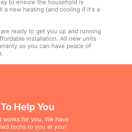
way to ensure the household is
ll a new heating (and cooling if it's a
.
 are ready to get you up and running
ffordable installation. All new units
rranty so you can have peace of
e.
 To Help You
at works for you. We have
lled techs to you at your