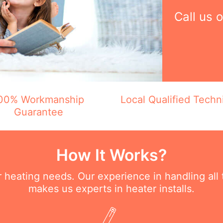
Call us 
00% Workmanship
Local Qualified Techn
Guarantee
How It Works?
ur heating needs. Our experience in handling all
makes us experts in heater installs.