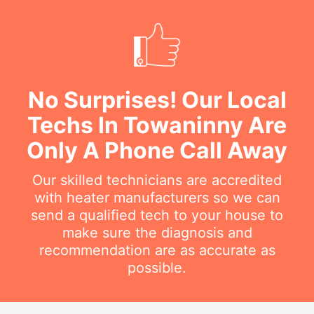
No Surprises! Our Local
Techs In Towaninny Are
Only A Phone Call Away
Our skilled technicians are accredited
with heater manufacturers so we can
send a qualified tech to your house to
make sure the diagnosis and
recommendation are as accurate as
possible.