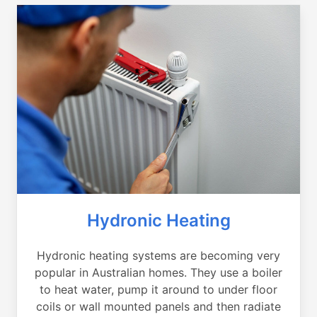
Hydronic Heating
Hydronic heating systems are becoming very
popular in Australian homes. They use a boiler
to heat water, pump it around to under floor
coils or wall mounted panels and then radiate