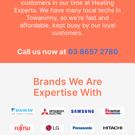
customers in our time at Heating
Experts. We have many local techs in
Towaninny, so we're fast and
affordable, kept busy by our loyal
customers.
Call us now at
03 8657 2780
Brands We Are
Expertise With