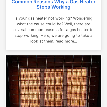
Common Reasons Why a Gas Heater
Stops Working
Is your gas heater not working? Wondering
what the cause could be? Well, there are
several common reasons for a gas heater to
stop working. Here, we are going to take a
look at them, read more...