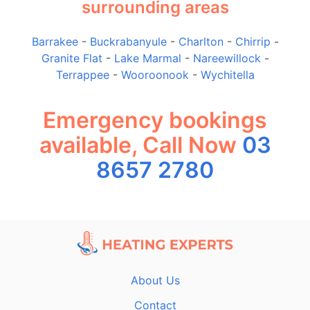
surrounding areas
Barrakee
-
Buckrabanyule
-
Charlton
-
Chirrip
-
Granite Flat
-
Lake Marmal
-
Nareewillock
-
Terrappee
-
Wooroonook
-
Wychitella
Emergency bookings
available, Call Now
03
8657 2780
About Us
Contact