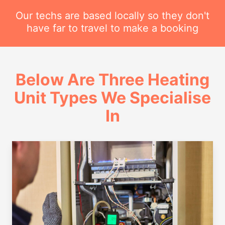
Our techs are based locally so they don't
have far to travel to make a booking
Below Are Three Heating
Unit Types We Specialise
In