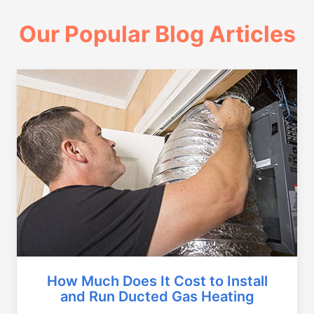
Our Popular Blog Articles
How Much Does It Cost to Install
and Run Ducted Gas Heating