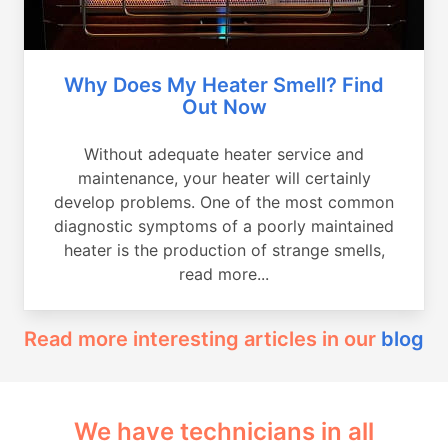
Why Does My Heater Smell? Find
Out Now
Without adequate heater service and
maintenance, your heater will certainly
develop problems. One of the most common
diagnostic symptoms of a poorly maintained
heater is the production of strange smells,
read more...
Read more interesting articles in our
blog
We have technicians in all