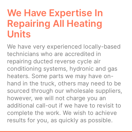
We Have Expertise In
Repairing All Heating
Units
We have very experienced locally-based
technicians who are accredited in
repairing ducted reverse cycle air
conditioning systems, hydronic and gas
heaters. Some parts we may have on-
hand in the truck, others may need to be
sourced through our wholesale suppliers,
however, we will not charge you an
additional call-out if we have to revisit to
complete the work. We wish to achieve
results for you, as quickly as possible.