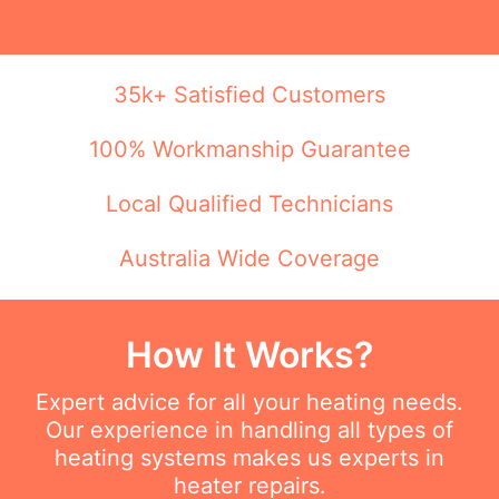
35k+ Satisfied Customers
100% Workmanship Guarantee
Local Qualified Technicians
Australia Wide Coverage
How It Works?
Expert advice for all your heating needs.
Our experience in handling all types of
heating systems makes us experts in
heater repairs.