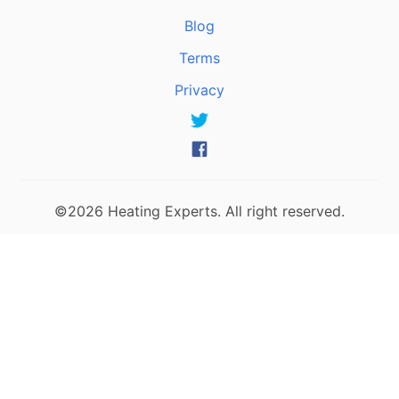
Blog
Terms
Privacy
©2026 Heating Experts. All right reserved.