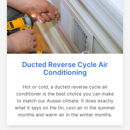
Ducted Reverse Cycle Air
Conditioning
Hot or cold, a ducted reverse cycle air
conditioner is the best choice you can make
to match our Aussie climate. It does exactly
what it says on the tin, cool air in the summer
months and warm air in the winter months.