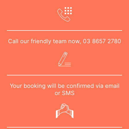
Call our friendly team now,
03 8657 2780
Your booking will be confirmed via email
or SMS