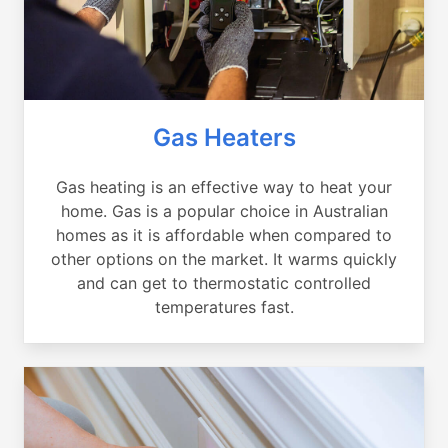
Gas Heaters
Gas heating is an effective way to heat your
home. Gas is a popular choice in Australian
homes as it is affordable when compared to
other options on the market. It warms quickly
and can get to thermostatic controlled
temperatures fast.