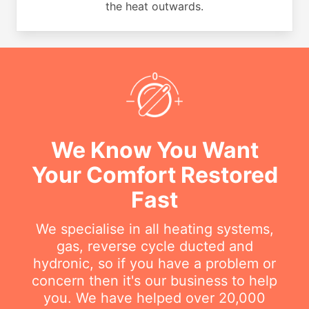
the heat outwards.
We Know You Want
Your Comfort Restored
Fast
We specialise in all heating systems,
gas, reverse cycle ducted and
hydronic, so if you have a problem or
concern then it's our business to help
you. We have helped over 20,000