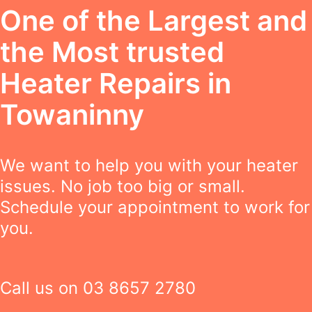
One of the Largest and
the Most trusted
Heater Repairs in
Towaninny
We want to help you with your heater
issues. No job too big or small.
Schedule your appointment to work for
you.
Call us on
03 8657 2780