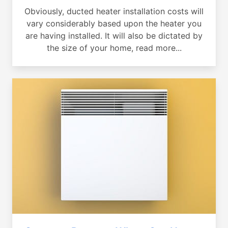
Obviously, ducted heater installation costs will
vary considerably based upon the heater you
are having installed. It will also be dictated by
the size of your home, read more...