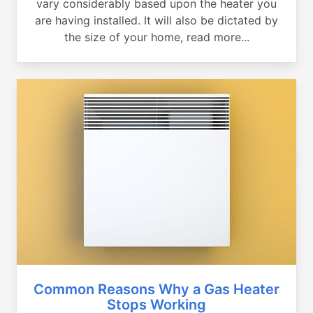
vary considerably based upon the heater you
are having installed. It will also be dictated by
the size of your home, read more...
Common Reasons Why a Gas Heater
Stops Working