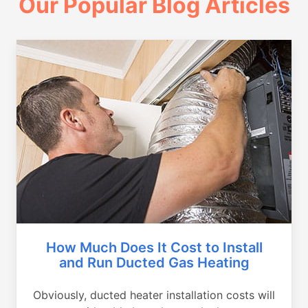
Our Popular Blog Articles
How Much Does It Cost to Install
and Run Ducted Gas Heating
Obviously, ducted heater installation costs will