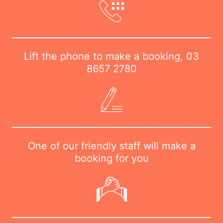
Lift the phone to make a booking,
03
8657 2780
One of our friendly staff will make a
booking for you