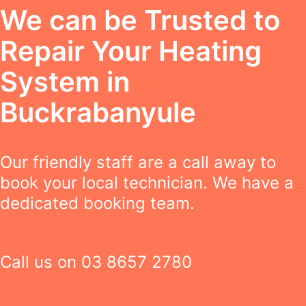
We can be Trusted to
Repair Your Heating
System in
Buckrabanyule
Our friendly staff are a call away to
book your local technician. We have a
dedicated booking team.
Call us on
03 8657 2780