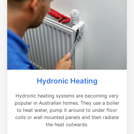
Hydronic Heating
Hydronic heating systems are becoming very
popular in Australian homes. They use a boiler
to heat water, pump it around to under floor
coils or wall mounted panels and then radiate
the heat outwards.