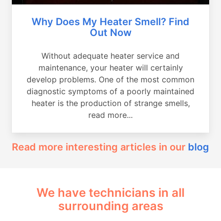
Why Does My Heater Smell? Find
Out Now
Without adequate heater service and
maintenance, your heater will certainly
develop problems. One of the most common
diagnostic symptoms of a poorly maintained
heater is the production of strange smells,
read more...
Read more interesting articles in our
blog
We have technicians in all
surrounding areas