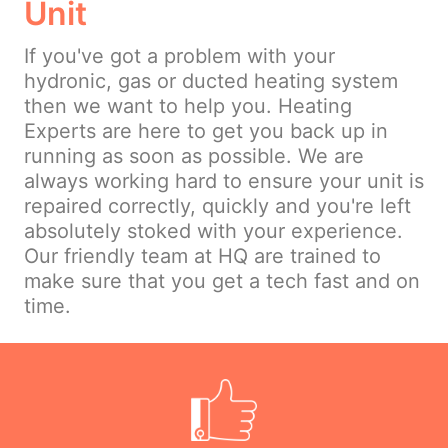
Unit
If you've got a problem with your
hydronic, gas or ducted heating system
then we want to help you. Heating
Experts are here to get you back up in
running as soon as possible. We are
always working hard to ensure your unit is
repaired correctly, quickly and you're left
absolutely stoked with your experience.
Our friendly team at HQ are trained to
make sure that you get a tech fast and on
time.