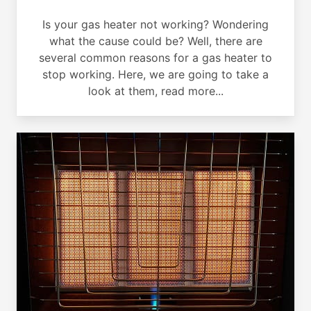
Is your gas heater not working? Wondering
what the cause could be? Well, there are
several common reasons for a gas heater to
stop working. Here, we are going to take a
look at them, read more...