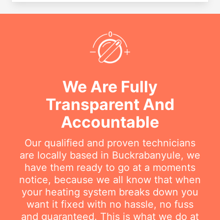
We Are Fully
Transparent And
Accountable
Our qualified and proven technicians
are locally based in Buckrabanyule, we
have them ready to go at a moments
notice, because we all know that when
your heating system breaks down you
want it fixed with no hassle, no fuss
and guaranteed. This is what we do at