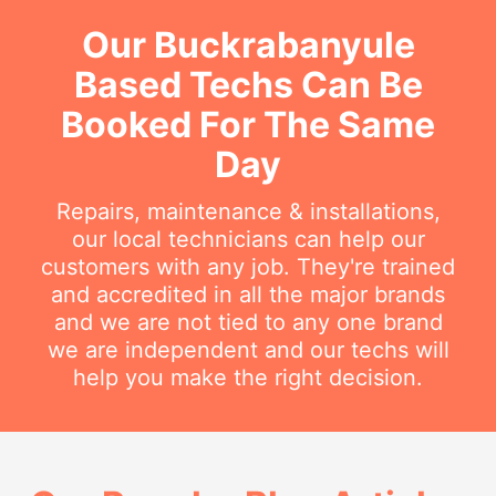
Our Buckrabanyule
Based Techs Can Be
Booked For The Same
Day
Repairs, maintenance & installations,
our local technicians can help our
customers with any job. They're trained
and accredited in all the major brands
and we are not tied to any one brand
we are independent and our techs will
help you make the right decision.