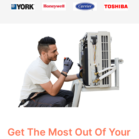
Get The Most Out Of Your