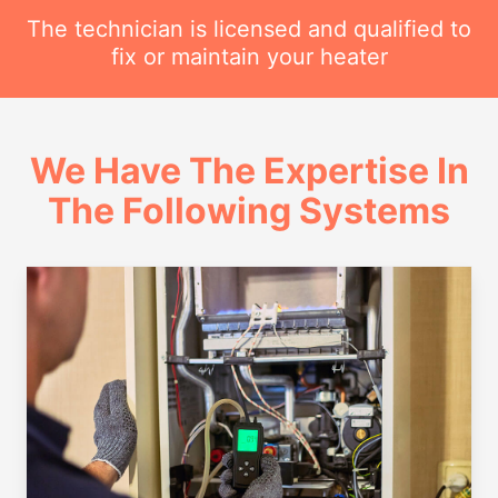
The technician is licensed and qualified to
fix or maintain your heater
We Have The Expertise In
The Following Systems