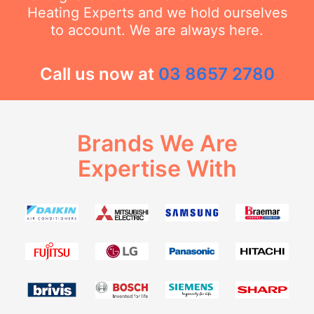
Heating Experts and we hold ourselves
to account. We are always here.
Call us now at
03 8657 2780
Brands We Are
Expertise With