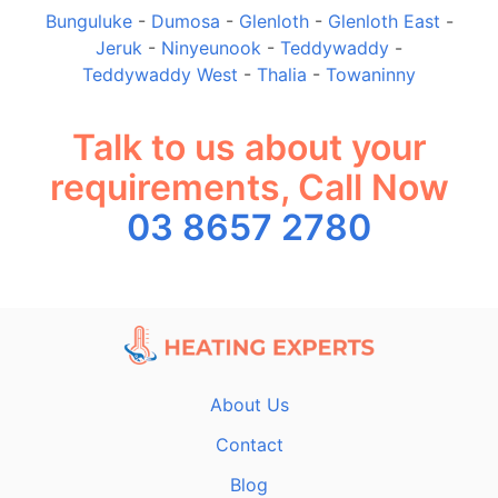
Bunguluke
-
Dumosa
-
Glenloth
-
Glenloth East
-
Jeruk
-
Ninyeunook
-
Teddywaddy
-
Teddywaddy West
-
Thalia
-
Towaninny
Talk to us about your
requirements, Call Now
03 8657 2780
About Us
Contact
Blog