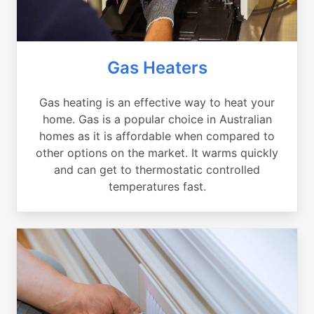
Gas Heaters
Gas heating is an effective way to heat your
home. Gas is a popular choice in Australian
homes as it is affordable when compared to
other options on the market. It warms quickly
and can get to thermostatic controlled
temperatures fast.