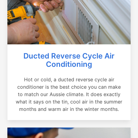
Ducted Reverse Cycle Air
Conditioning
Hot or cold, a ducted reverse cycle air
conditioner is the best choice you can make
to match our Aussie climate. It does exactly
what it says on the tin, cool air in the summer
months and warm air in the winter months.