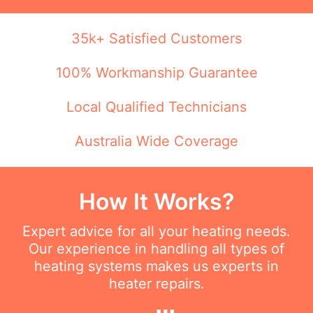
35k+ Satisfied Customers
100% Workmanship Guarantee
Local Qualified Technicians
Australia Wide Coverage
How It Works?
Expert advice for all your heating needs.
Our experience in handling all types of
heating systems makes us experts in
heater repairs.