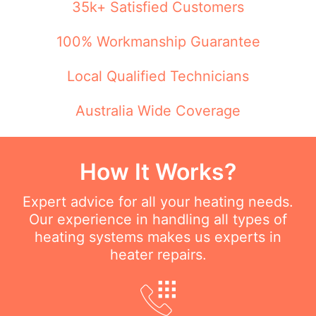
35k+ Satisfied Customers
100% Workmanship Guarantee
Local Qualified Technicians
Australia Wide Coverage
How It Works?
Expert advice for all your heating needs.
Our experience in handling all types of
heating systems makes us experts in
heater repairs.