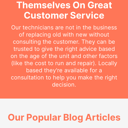
Themselves On Great
Customer Service
Our technicians are not in the business
of replacing old with new without
consulting the customer. They can be
trusted to give the right advice based
on the age of the unit and other factors
(like the cost to run and repair). Locally
based they're available for a
consultation to help you make the right
decision.
Our Popular Blog Articles