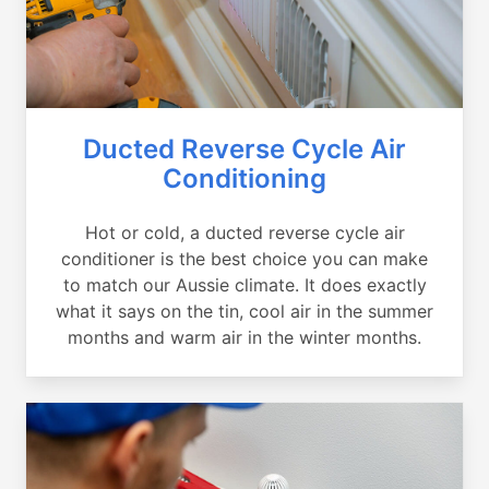
Ducted Reverse Cycle Air
Conditioning
Hot or cold, a ducted reverse cycle air
conditioner is the best choice you can make
to match our Aussie climate. It does exactly
what it says on the tin, cool air in the summer
months and warm air in the winter months.