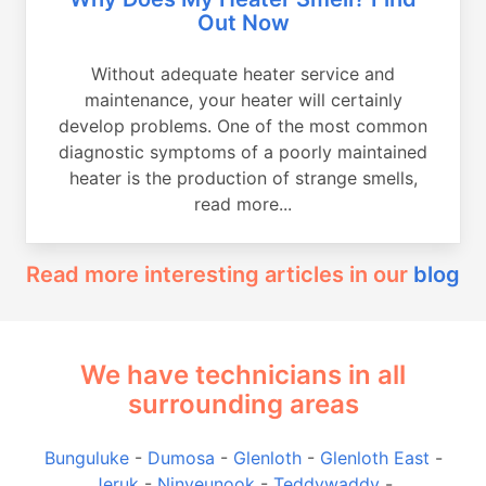
Out Now
Without adequate heater service and
maintenance, your heater will certainly
develop problems. One of the most common
diagnostic symptoms of a poorly maintained
heater is the production of strange smells,
read more...
Read more interesting articles in our
blog
We have technicians in all
surrounding areas
Bunguluke
-
Dumosa
-
Glenloth
-
Glenloth East
-
Jeruk
-
Ninyeunook
-
Teddywaddy
-