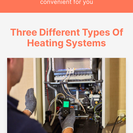
convenient for you
Three Different Types Of
Heating Systems