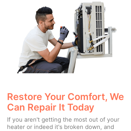
Restore Your Comfort, We
Can Repair It Today
If you aren't getting the most out of your
heater or indeed it's broken down, and