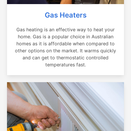
Gas Heaters
Gas heating is an effective way to heat your
home. Gas is a popular choice in Australian
homes as it is affordable when compared to
other options on the market. It warms quickly
and can get to thermostatic controlled
temperatures fast.