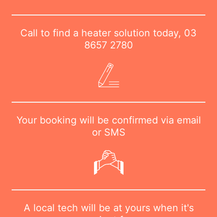
Call to find a heater solution today,
03
8657 2780
Your booking will be confirmed via email
or SMS
A local tech will be at yours when it's