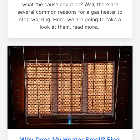
what the cause could be? Well, there are
several common reasons for a gas heater to
stop working. Here, we are going to take a
look at them, read more...
Why Does My Heater Smell? Find