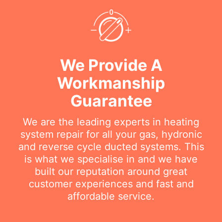
We Provide A
Workmanship
Guarantee
We are the leading experts in heating
system repair for all your gas, hydronic
and reverse cycle ducted systems. This
is what we specialise in and we have
built our reputation around great
customer experiences and fast and
affordable service.