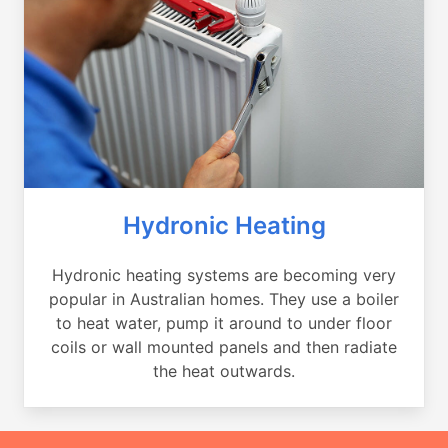
Hydronic Heating
Hydronic heating systems are becoming very
popular in Australian homes. They use a boiler
to heat water, pump it around to under floor
coils or wall mounted panels and then radiate
the heat outwards.