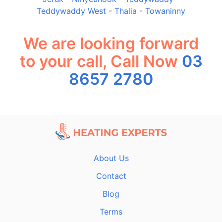
Teddywaddy West
-
Thalia
-
Towaninny
We are looking forward
to your call, Call Now
03
8657 2780
About Us
Contact
Blog
Terms