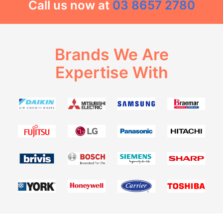
Call us now at
03 8657 2780
Brands We Are
Expertise With