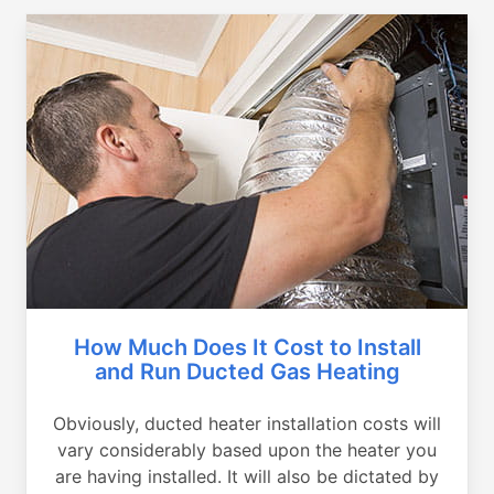
How Much Does It Cost to Install
and Run Ducted Gas Heating
Obviously, ducted heater installation costs will
vary considerably based upon the heater you
are having installed. It will also be dictated by