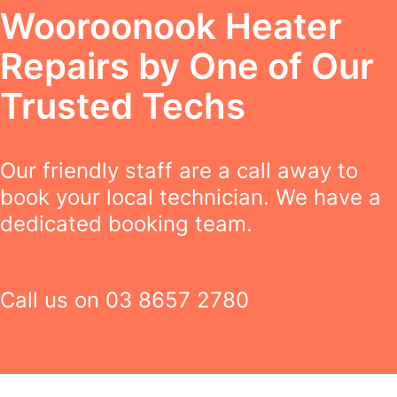
Wooroonook Heater
Repairs by One of Our
Trusted Techs
Our friendly staff are a call away to
book your local technician. We have a
dedicated booking team.
Call us on
03 8657 2780