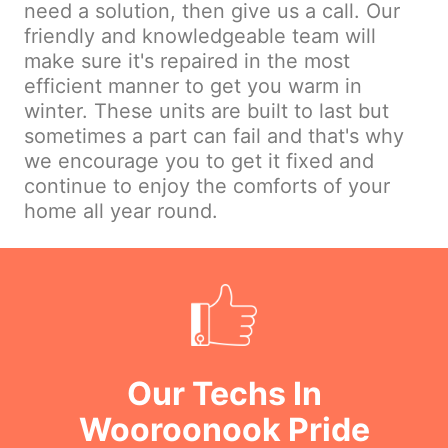
need a solution, then give us a call. Our
friendly and knowledgeable team will
make sure it's repaired in the most
efficient manner to get you warm in
winter. These units are built to last but
sometimes a part can fail and that's why
we encourage you to get it fixed and
continue to enjoy the comforts of your
home all year round.
Our Techs In
Wooroonook Pride