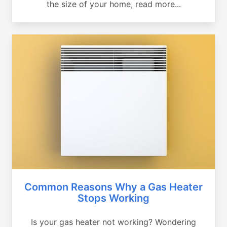
the size of your home, read more...
Common Reasons Why a Gas Heater
Stops Working
Is your gas heater not working? Wondering