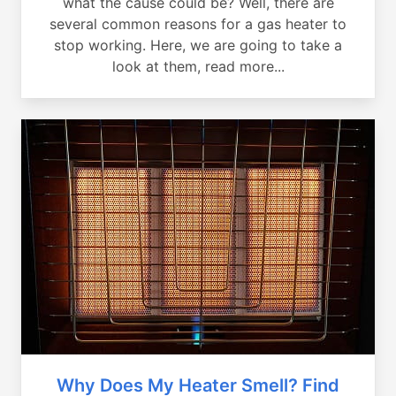
what the cause could be? Well, there are
several common reasons for a gas heater to
stop working. Here, we are going to take a
look at them, read more...
Why Does My Heater Smell? Find