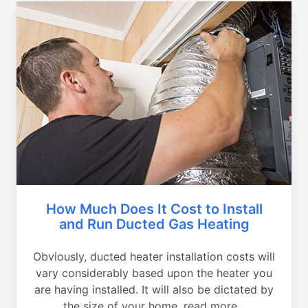
How Much Does It Cost to Install
and Run Ducted Gas Heating
Obviously, ducted heater installation costs will
vary considerably based upon the heater you
are having installed. It will also be dictated by
the size of your home, read more...