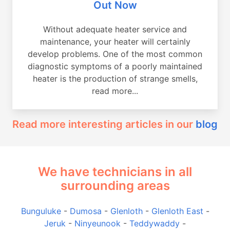
Out Now
Without adequate heater service and
maintenance, your heater will certainly
develop problems. One of the most common
diagnostic symptoms of a poorly maintained
heater is the production of strange smells,
read more...
Read more interesting articles in our
blog
We have technicians in all
surrounding areas
Bunguluke
-
Dumosa
-
Glenloth
-
Glenloth East
-
Jeruk
-
Ninyeunook
-
Teddywaddy
-