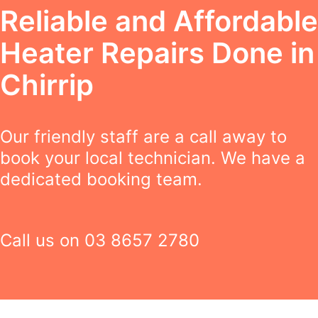
Reliable and Affordable
Heater Repairs Done in
Chirrip
Our friendly staff are a call away to
book your local technician. We have a
dedicated booking team.
Call us on
03 8657 2780