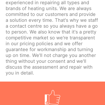
experienced in repairing all types and
brands of heating units. We are always
committed to our customers and provide
a solution every time. That's why we staff
a contact centre so you always have a go
to person. We also know that it's a pretty
competitive market so we're transparent
in our pricing policies and we offer
guarantee for workmanship and turning
up on time. We'll not charge you another
thing without your consent and we'll
discuss the assessment and repair with
you in detail.