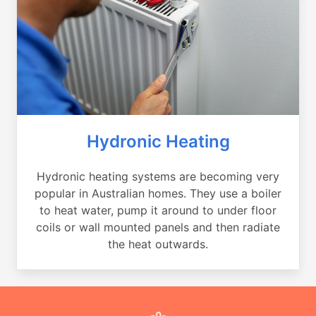
Hydronic Heating
Hydronic heating systems are becoming very
popular in Australian homes. They use a boiler
to heat water, pump it around to under floor
coils or wall mounted panels and then radiate
the heat outwards.