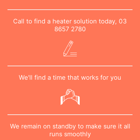
Call to find a heater solution today,
03
8657 2780
We'll find a time that works for you
We remain on standby to make sure it all
runs smoothly