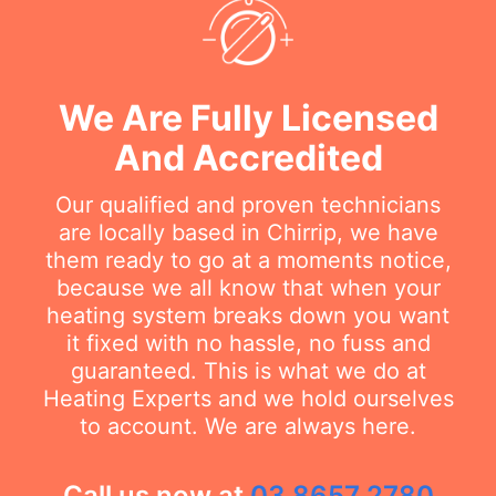
We Are Fully Licensed
And Accredited
Our qualified and proven technicians
are locally based in Chirrip, we have
them ready to go at a moments notice,
because we all know that when your
heating system breaks down you want
it fixed with no hassle, no fuss and
guaranteed. This is what we do at
Heating Experts and we hold ourselves
to account. We are always here.
Call us now at
03 8657 2780