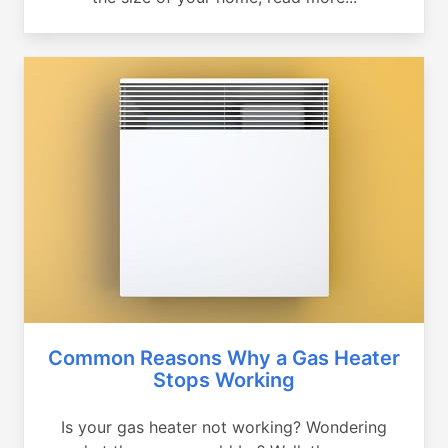
Common Reasons Why a Gas Heater
Stops Working
Is your gas heater not working? Wondering