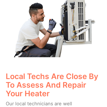
Local Techs Are Close By
To Assess And Repair
Your Heater
Our local technicians are well