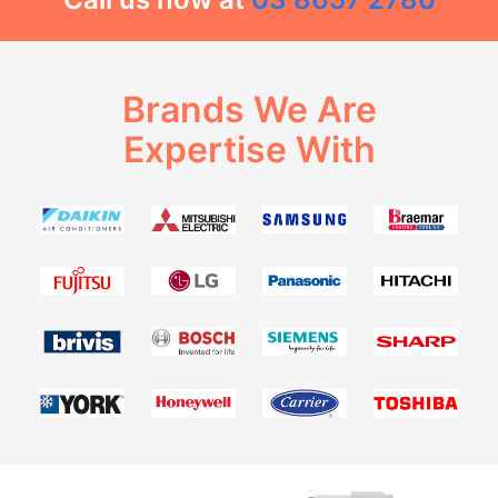
Brands We Are
Expertise With