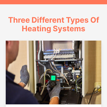
Three Different Types Of
Heating Systems