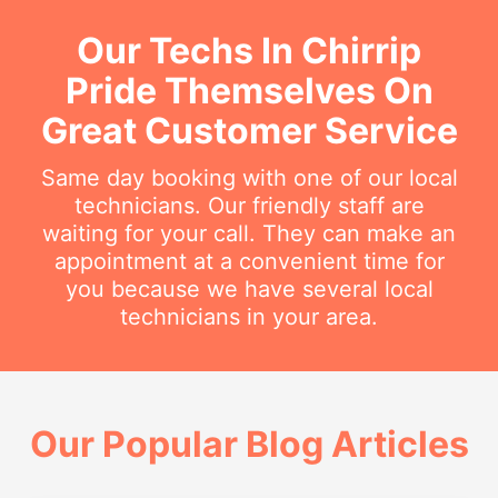
Our Techs In Chirrip
Pride Themselves On
Great Customer Service
Same day booking with one of our local
technicians. Our friendly staff are
waiting for your call. They can make an
appointment at a convenient time for
you because we have several local
technicians in your area.
Our Popular Blog Articles