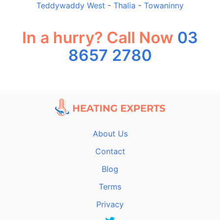
Teddywaddy West
-
Thalia
-
Towaninny
In a hurry? Call Now
03
8657 2780
About Us
Contact
Blog
Terms
Privacy