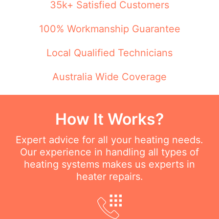
35k+ Satisfied Customers
100% Workmanship Guarantee
Local Qualified Technicians
Australia Wide Coverage
How It Works?
Expert advice for all your heating needs.
Our experience in handling all types of
heating systems makes us experts in
heater repairs.