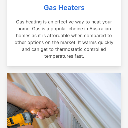
Gas Heaters
Gas heating is an effective way to heat your
home. Gas is a popular choice in Australian
homes as it is affordable when compared to
other options on the market. It warms quickly
and can get to thermostatic controlled
temperatures fast.