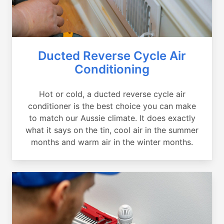
Ducted Reverse Cycle Air
Conditioning
Hot or cold, a ducted reverse cycle air
conditioner is the best choice you can make
to match our Aussie climate. It does exactly
what it says on the tin, cool air in the summer
months and warm air in the winter months.