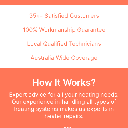
35k+ Satisfied Customers
100% Workmanship Guarantee
Local Qualified Technicians
Australia Wide Coverage
How It Works?
Expert advice for all your heating needs.
Our experience in handling all types of
heating systems makes us experts in
heater repairs.