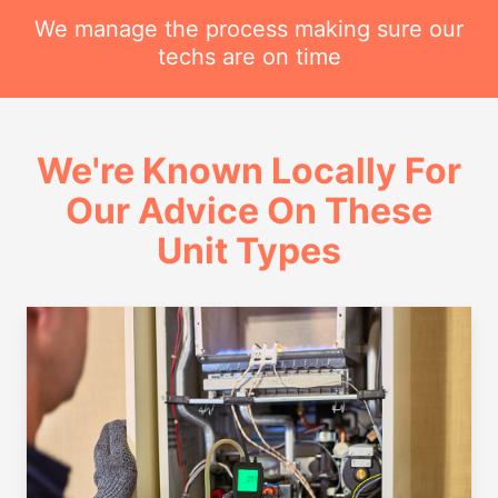
We manage the process making sure our
techs are on time
We're Known Locally For
Our Advice On These
Unit Types