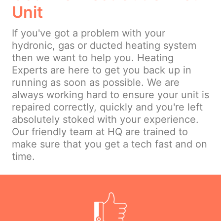
Unit
If you've got a problem with your
hydronic, gas or ducted heating system
then we want to help you. Heating
Experts are here to get you back up in
running as soon as possible. We are
always working hard to ensure your unit is
repaired correctly, quickly and you're left
absolutely stoked with your experience.
Our friendly team at HQ are trained to
make sure that you get a tech fast and on
time.