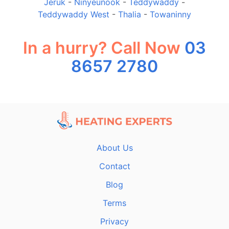
Jeruk
-
Ninyeunook
-
Teddywaddy
-
Teddywaddy West
-
Thalia
-
Towaninny
In a hurry? Call Now
03
8657 2780
About Us
Contact
Blog
Terms
Privacy