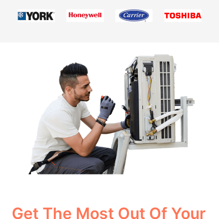
Get The Most Out Of Your