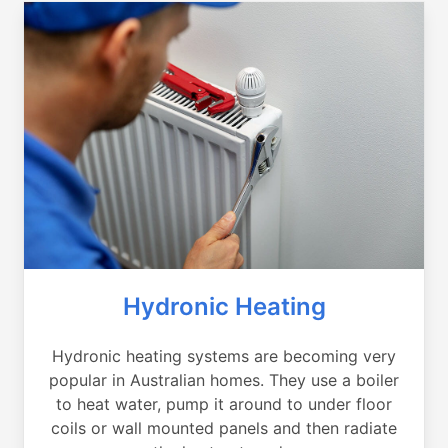
Hydronic Heating
Hydronic heating systems are becoming very
popular in Australian homes. They use a boiler
to heat water, pump it around to under floor
coils or wall mounted panels and then radiate