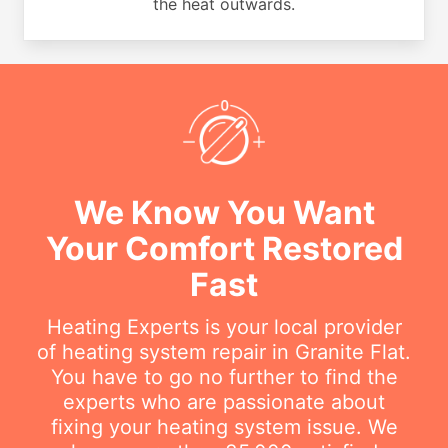
the heat outwards.
We Know You Want
Your Comfort Restored
Fast
Heating Experts is your local provider
of heating system repair in Granite Flat.
You have to go no further to find the
experts who are passionate about
fixing your heating system issue. We