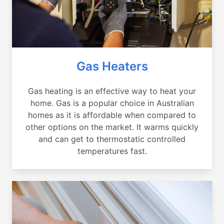
Gas Heaters
Gas heating is an effective way to heat your
home. Gas is a popular choice in Australian
homes as it is affordable when compared to
other options on the market. It warms quickly
and can get to thermostatic controlled
temperatures fast.