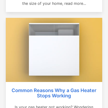
the size of your home, read more...
Common Reasons Why a Gas Heater
Stops Working
Is your gas heater not working? Wondering