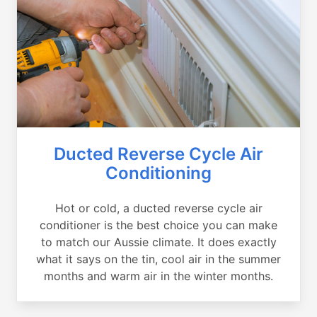
Ducted Reverse Cycle Air
Conditioning
Hot or cold, a ducted reverse cycle air
conditioner is the best choice you can make
to match our Aussie climate. It does exactly
what it says on the tin, cool air in the summer
months and warm air in the winter months.