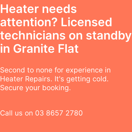
Heater needs
attention? Licensed
technicians on standby
in Granite Flat
Second to none for experience in
Heater Repairs. It's getting cold.
Secure your booking.
Call us on
03 8657 2780