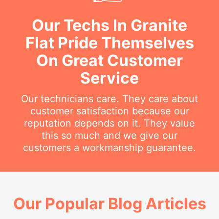
Our Techs In Granite
Flat Pride Themselves
On Great Customer
Service
Our technicians care. They care about
customer satisfaction because our
reputation depends on it. They value
this so much and we give our
customers a workmanship guarantee.
Our Popular Blog Articles