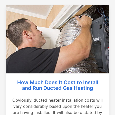
How Much Does It Cost to Install
and Run Ducted Gas Heating
Obviously, ducted heater installation costs will
vary considerably based upon the heater you
are having installed. It will also be dictated by