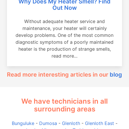
Why Does My Heater Smell? Find
Out Now
Without adequate heater service and
maintenance, your heater will certainly
develop problems. One of the most common
diagnostic symptoms of a poorly maintained
heater is the production of strange smells,
read more...
Read more interesting articles in our
blog
We have technicians in all
surrounding areas
Bunguluke
-
Dumosa
-
Glenloth
-
Glenloth East
-