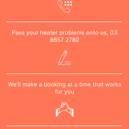
Pass your heater problems onto us,
03
8657 2780
We'll make a booking at a time that works
for you