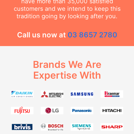
have more than 35,000 satisfied
customers and we intend to keep this
tradition going by looking after you.
Call us now at
03 8657 2780
Brands We Are
Expertise With