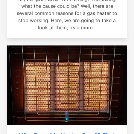
what the cause could be? Well, there are
several common reasons for a gas heater to
stop working. Here, we are going to take a
look at them, read more...