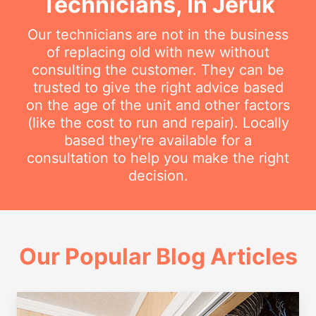
Technicians, In Jeruk
Our technicians are not in the business
of replacing old with new without
consulting the customer. They can be
trusted to give the right advice based
on the age of the unit and other factors
(like the cost to run and repair). Locally
based they're available for a
consultation to help you make the right
decision.
Our Popular Blog Articles