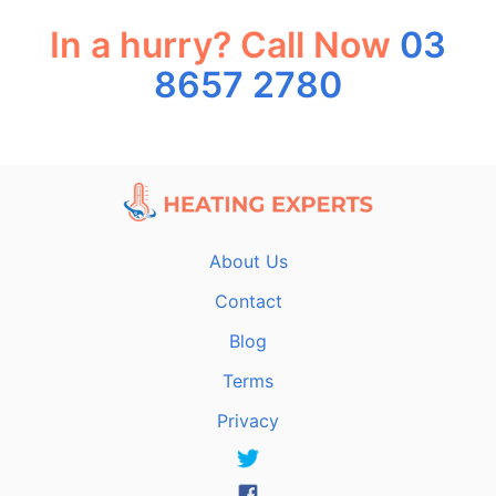
In a hurry? Call Now
03
8657 2780
About Us
Contact
Blog
Terms
Privacy