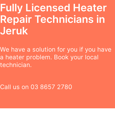
Fully Licensed Heater
Repair Technicians in
Jeruk
We have a solution for you if you have
a heater problem. Book your local
technician.
Call us on
03 8657 2780