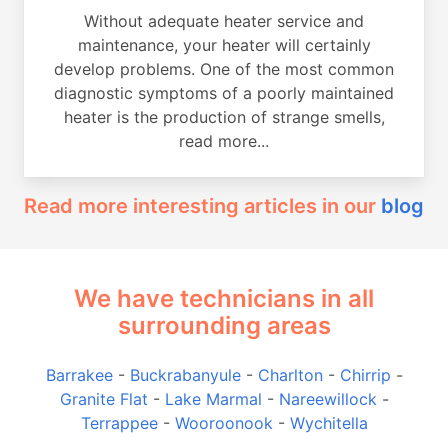
Without adequate heater service and
maintenance, your heater will certainly
develop problems. One of the most common
diagnostic symptoms of a poorly maintained
heater is the production of strange smells,
read more...
Read more interesting articles in our
blog
We have technicians in all
surrounding areas
Barrakee
-
Buckrabanyule
-
Charlton
-
Chirrip
-
Granite Flat
-
Lake Marmal
-
Nareewillock
-
Terrappee
-
Wooroonook
-
Wychitella