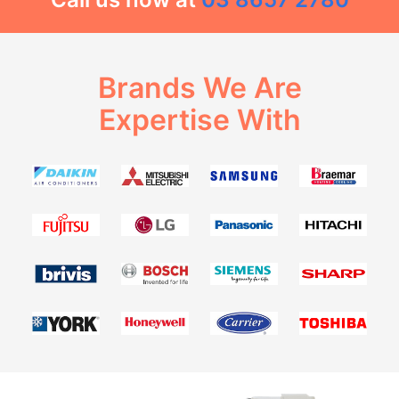
Brands We Are
Expertise With