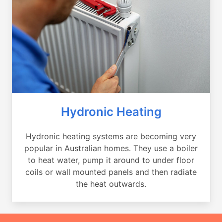
Hydronic Heating
Hydronic heating systems are becoming very
popular in Australian homes. They use a boiler
to heat water, pump it around to under floor
coils or wall mounted panels and then radiate
the heat outwards.