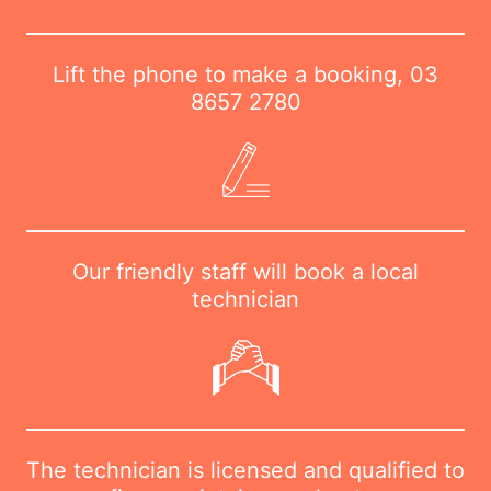
Lift the phone to make a booking,
03
8657 2780
Our friendly staff will book a local
technician
The technician is licensed and qualified to