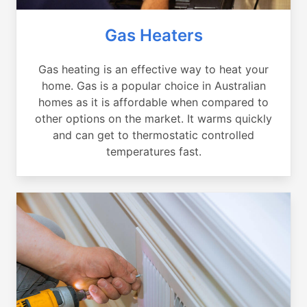
Gas Heaters
Gas heating is an effective way to heat your
home. Gas is a popular choice in Australian
homes as it is affordable when compared to
other options on the market. It warms quickly
and can get to thermostatic controlled
temperatures fast.