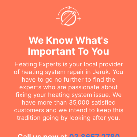
We Know What's
Important To You
Heating Experts is your local provider
of heating system repair in Jeruk. You
have to go no further to find the
experts who are passionate about
fixing your heating system issue. We
have more than 35,000 satisfied
customers and we intend to keep this
tradition going by looking after you.
Call us now at
03 8657 2780