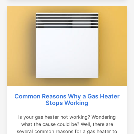
Common Reasons Why a Gas Heater
Stops Working
Is your gas heater not working? Wondering
what the cause could be? Well, there are
several common reasons for a gas heater to