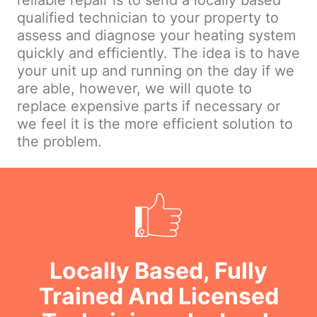
reliable repair is to send a locally based
qualified technician to your property to
assess and diagnose your heating system
quickly and efficiently. The idea is to have
your unit up and running on the day if we
are able, however, we will quote to
replace expensive parts if necessary or
we feel it is the more efficient solution to
the problem.
Locally Based, Fully
Trained And Licensed