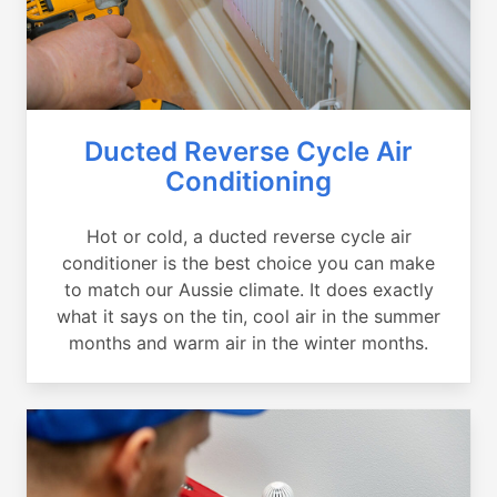
Ducted Reverse Cycle Air
Conditioning
Hot or cold, a ducted reverse cycle air
conditioner is the best choice you can make
to match our Aussie climate. It does exactly
what it says on the tin, cool air in the summer
months and warm air in the winter months.