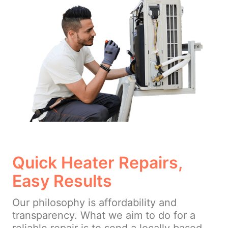
Quick Heater Repairs,
Easy Results
Our philosophy is affordability and
transparency. What we aim to do for a