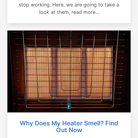
stop working. Here, we are going to take a
look at them, read more...
Why Does My Heater Smell? Find
Out Now