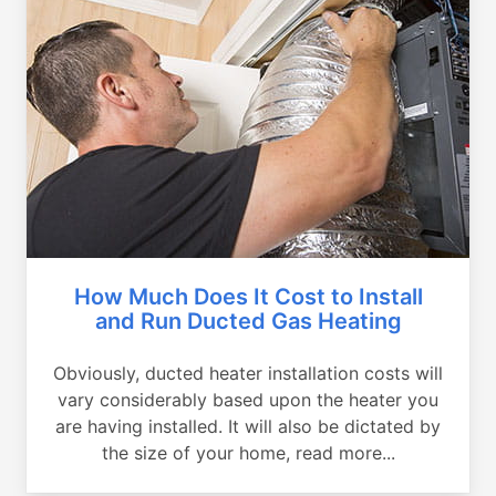
How Much Does It Cost to Install
and Run Ducted Gas Heating
Obviously, ducted heater installation costs will
vary considerably based upon the heater you
are having installed. It will also be dictated by
the size of your home, read more...