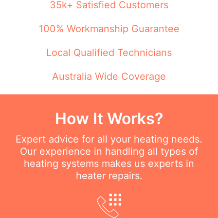
35k+ Satisfied Customers
100% Workmanship Guarantee
Local Qualified Technicians
Australia Wide Coverage
How It Works?
Expert advice for all your heating needs.
Our experience in handling all types of
heating systems makes us experts in
heater repairs.