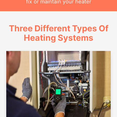
fix or maintain your heater
Three Different Types Of
Heating Systems