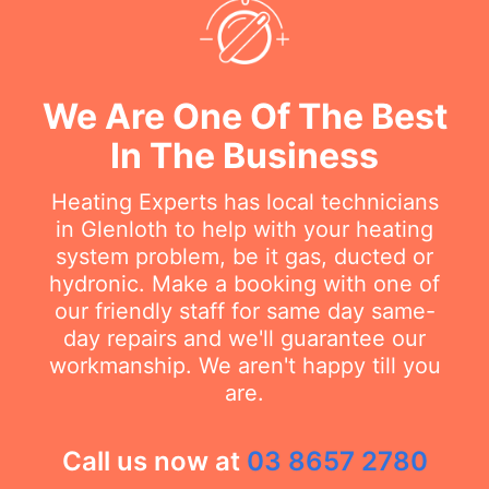
We Are One Of The Best
In The Business
Heating Experts has local technicians
in Glenloth to help with your heating
system problem, be it gas, ducted or
hydronic. Make a booking with one of
our friendly staff for same day same-
day repairs and we'll guarantee our
workmanship. We aren't happy till you
are.
Call us now at
03 8657 2780