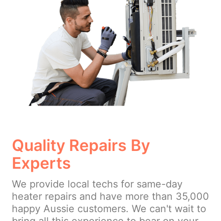
Quality Repairs By
Experts
We provide local techs for same-day
heater repairs and have more than 35,000
happy Aussie customers. We can't wait to