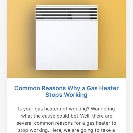
Common Reasons Why a Gas Heater
Stops Working
Is your gas heater not working? Wondering
what the cause could be? Well, there are
several common reasons for a gas heater to
stop working. Here, we are going to take a