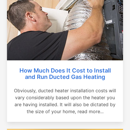
How Much Does It Cost to Install
and Run Ducted Gas Heating
Obviously, ducted heater installation costs will
vary considerably based upon the heater you
are having installed. It will also be dictated by
the size of your home, read more...