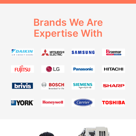
Brands We Are
Expertise With