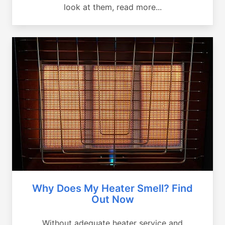
look at them, read more...
Why Does My Heater Smell? Find
Out Now
Without adequate heater service and