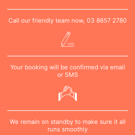
Call our friendly team now,
03 8657 2780
Your booking will be confirmed via email
or SMS
We remain on standby to make sure it all
runs smoothly