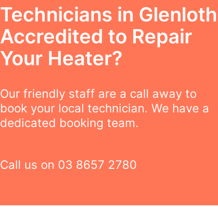
Technicians in Glenloth
Accredited to Repair
Your Heater?
Our friendly staff are a call away to
book your local technician. We have a
dedicated booking team.
Call us on
03 8657 2780