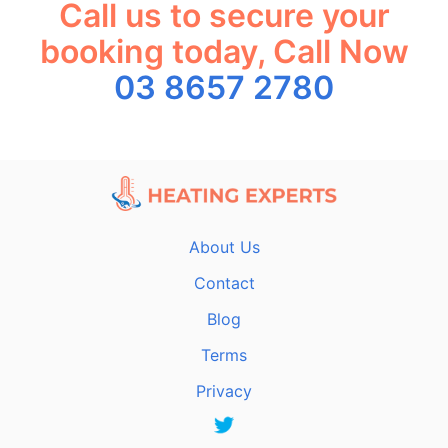
Call us to secure your
booking today, Call Now
03 8657 2780
About Us
Contact
Blog
Terms
Privacy