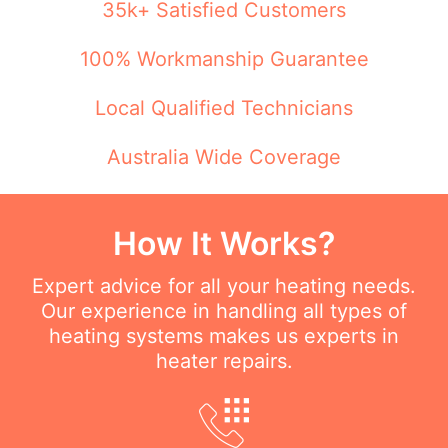
35k+ Satisfied Customers
100% Workmanship Guarantee
Local Qualified Technicians
Australia Wide Coverage
How It Works?
Expert advice for all your heating needs.
Our experience in handling all types of
heating systems makes us experts in
heater repairs.