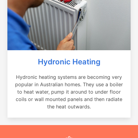
Hydronic Heating
Hydronic heating systems are becoming very
popular in Australian homes. They use a boiler
to heat water, pump it around to under floor
coils or wall mounted panels and then radiate
the heat outwards.