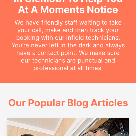
At A Moments Notice
We have friendly staff waiting to take
your call, make and then track your
booking with our infield technicians.
You're never left in the dark and always
have a contact point. We make sure
our technicians are punctual and
professional at all times.
Our Popular Blog Articles