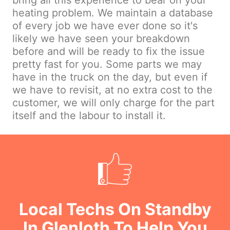
bring all this experience to bear on your
heating problem. We maintain a database
of every job we have ever done so it's
likely we have seen your breakdown
before and will be ready to fix the issue
pretty fast for you. Some parts we may
have in the truck on the day, but even if
we have to revisit, at no extra cost to the
customer, we will only charge for the part
itself and the labour to install it.
Local Techs On Standby
In Glenloth To Help You