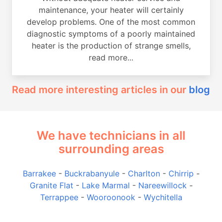
maintenance, your heater will certainly
develop problems. One of the most common
diagnostic symptoms of a poorly maintained
heater is the production of strange smells,
read more...
Read more interesting articles in our
blog
We have technicians in all
surrounding areas
Barrakee
-
Buckrabanyule
-
Charlton
-
Chirrip
-
Granite Flat
-
Lake Marmal
-
Nareewillock
-
Terrappee
-
Wooroonook
-
Wychitella