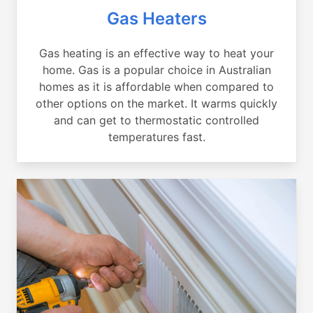
Gas Heaters
Gas heating is an effective way to heat your
home. Gas is a popular choice in Australian
homes as it is affordable when compared to
other options on the market. It warms quickly
and can get to thermostatic controlled
temperatures fast.