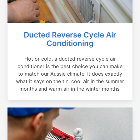
Ducted Reverse Cycle Air
Conditioning
Hot or cold, a ducted reverse cycle air
conditioner is the best choice you can make
to match our Aussie climate. It does exactly
what it says on the tin, cool air in the summer
months and warm air in the winter months.