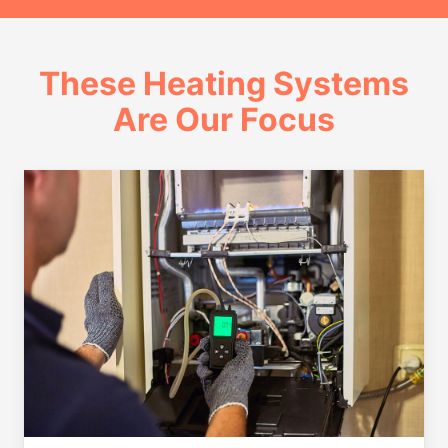
These Heating Systems
Are Our Focus