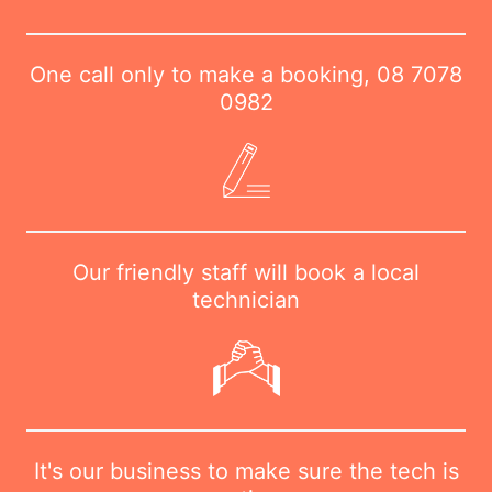
One call only to make a booking,
08 7078
0982
Our friendly staff will book a local
technician
It's our business to make sure the tech is