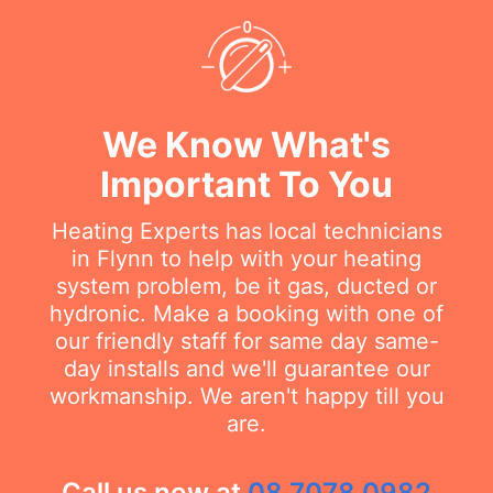
We Know What's
Important To You
Heating Experts has local technicians
in Flynn to help with your heating
system problem, be it gas, ducted or
hydronic. Make a booking with one of
our friendly staff for same day same-
day installs and we'll guarantee our
workmanship. We aren't happy till you
are.
Call us now at
08 7078 0982