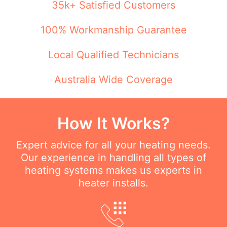
35k+ Satisfied Customers
100% Workmanship Guarantee
Local Qualified Technicians
Australia Wide Coverage
How It Works?
Expert advice for all your heating needs.
Our experience in handling all types of
heating systems makes us experts in
heater installs.