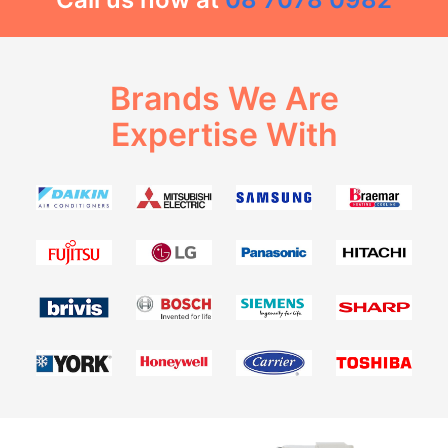
Brands We Are
Expertise With