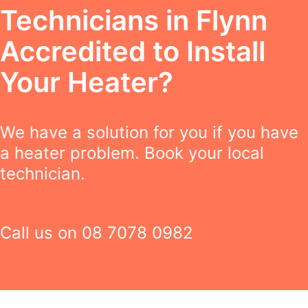
Technicians in Flynn
Accredited to Install
Your Heater?
We have a solution for you if you have
a heater problem. Book your local
technician.
Call us on
08 7078 0982