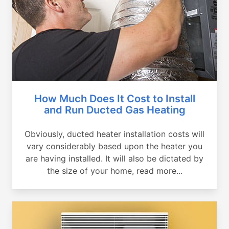
How Much Does It Cost to Install
and Run Ducted Gas Heating
Obviously, ducted heater installation costs will
vary considerably based upon the heater you
are having installed. It will also be dictated by
the size of your home, read more...