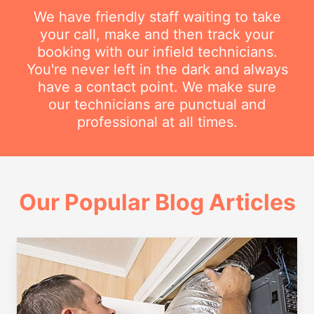
We have friendly staff waiting to take
your call, make and then track your
booking with our infield technicians.
You're never left in the dark and always
have a contact point. We make sure
our technicians are punctual and
professional at all times.
Our Popular Blog Articles