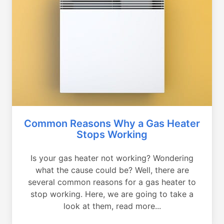
Common Reasons Why a Gas Heater
Stops Working
Is your gas heater not working? Wondering
what the cause could be? Well, there are
several common reasons for a gas heater to
stop working. Here, we are going to take a
look at them, read more...