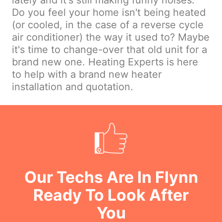
lately and it's still making funny noises.
Do you feel your home isn't being heated
(or cooled, in the case of a reverse cycle
air conditioner) the way it used to? Maybe
it's time to change-over that old unit for a
brand new one. Heating Experts is here
to help with a brand new heater
installation and quotation.
Our Techs Are In Flynn
Ready To Look After
You