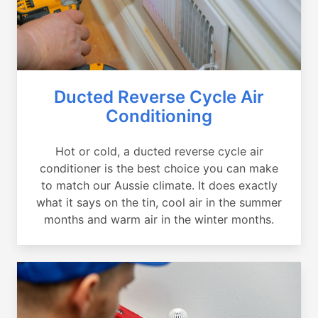
Ducted Reverse Cycle Air
Conditioning
Hot or cold, a ducted reverse cycle air
conditioner is the best choice you can make
to match our Aussie climate. It does exactly
what it says on the tin, cool air in the summer
months and warm air in the winter months.