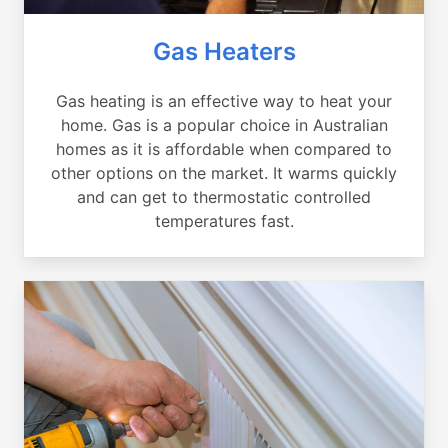
Gas Heaters
Gas heating is an effective way to heat your
home. Gas is a popular choice in Australian
homes as it is affordable when compared to
other options on the market. It warms quickly
and can get to thermostatic controlled
temperatures fast.