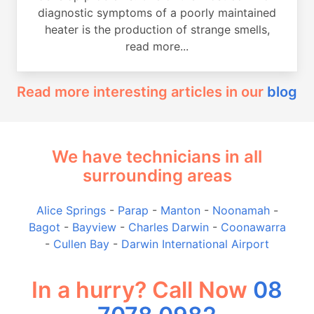
diagnostic symptoms of a poorly maintained
heater is the production of strange smells,
read more...
Read more interesting articles in our
blog
We have technicians in all
surrounding areas
Alice Springs
-
Parap
-
Manton
-
Noonamah
-
Bagot
-
Bayview
-
Charles Darwin
-
Coonawarra
-
Cullen Bay
-
Darwin International Airport
In a hurry? Call Now
08