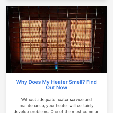
Why Does My Heater Smell? Find
Out Now
Without adequate heater service and
maintenance, your heater will certainly
develop problems. One of the most common