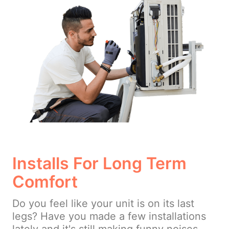
Installs For Long Term
Comfort
Do you feel like your unit is on its last
legs? Have you made a few installations