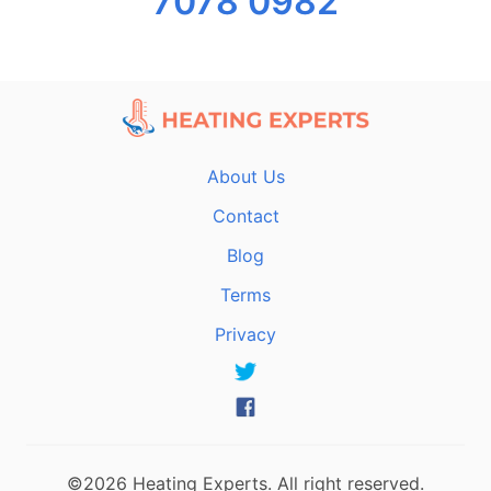
7078 0982
About Us
Contact
Blog
Terms
Privacy
©2026 Heating Experts. All right reserved.