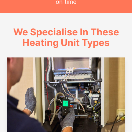
on time
We Specialise In These
Heating Unit Types