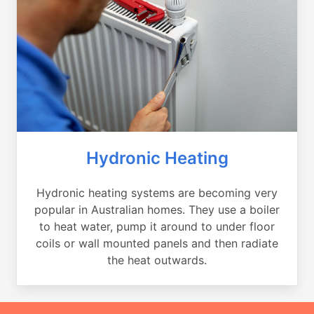
Hydronic Heating
Hydronic heating systems are becoming very
popular in Australian homes. They use a boiler
to heat water, pump it around to under floor
coils or wall mounted panels and then radiate
the heat outwards.