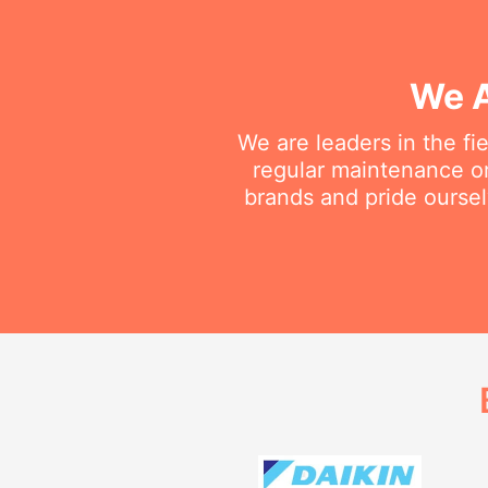
We A
We are leaders in the fi
regular maintenance or 
brands and pride oursel