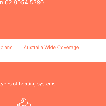
on
02 9054 5380
icians
Australia Wide Coverage
 types of heating systems