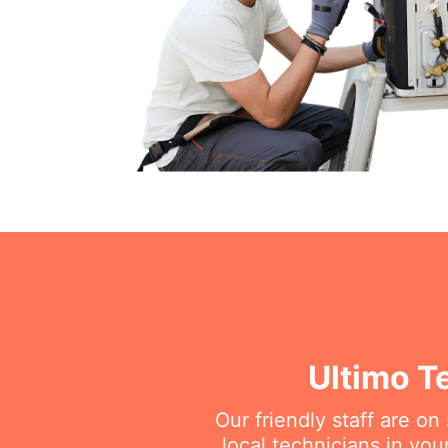
Ultimo T
Our friendly staff are o
local technicians in you