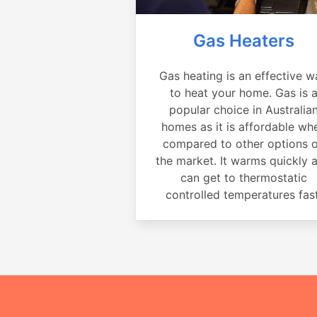
Gas Heaters
Gas heating is an effective w
to heat your home. Gas is 
popular choice in Australia
homes as it is affordable wh
compared to other options 
the market. It warms quickly 
can get to thermostatic
controlled temperatures fast