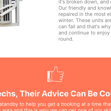
it's broken down, and 
Our friendly and knowl
repaired in the most e
winter. These units are
can fail and that's wh
and continue to enjoy
round.
echs, Their Advice Can Be C
n standby to help you get a booking at a time th
r area and this is why we can get one of our ski