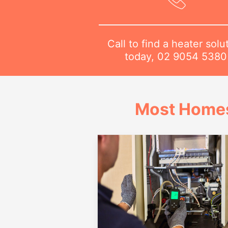
Call to find a heater solu
today,
02 9054 5380
Most Homes