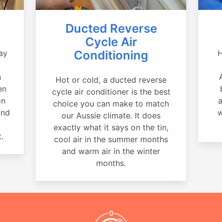
Ducted Reverse
Cycle Air
ay
Conditioning
H
a
n
Hot or cold, a ducted reverse
en
cycle air conditioner is the best
on
a
choice you can make to match
and
w
our Aussie climate. It does
exactly what it says on the tin,
.
cool air in the summer months
and warm air in the winter
months.