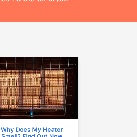
Why Does My Heater
Smell? Find Out Now