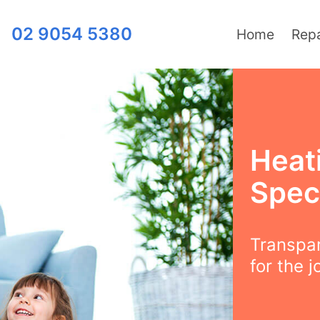
02 9054 5380
Home
Repa
Heat
Speci
Transpar
for the j