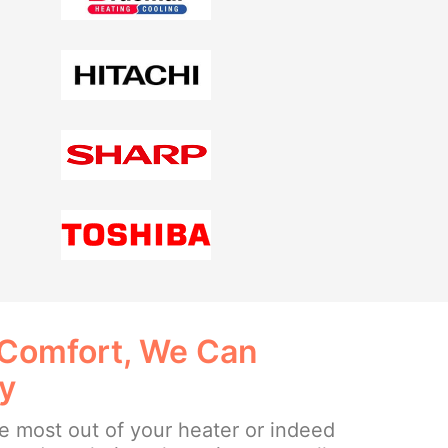
 Comfort, We Can
ay
the most out of your heater or indeed