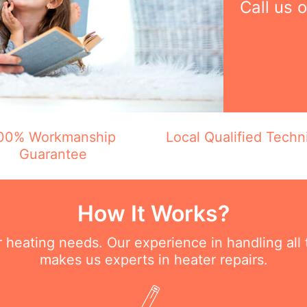
Call us 
00% Workmanship
Local Qualified Techn
Guarantee
How It Works?
ur heating needs. Our experience in handling all
makes us experts in heater repairs.