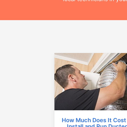
How Much Does It Cost
Install and Run Ducte