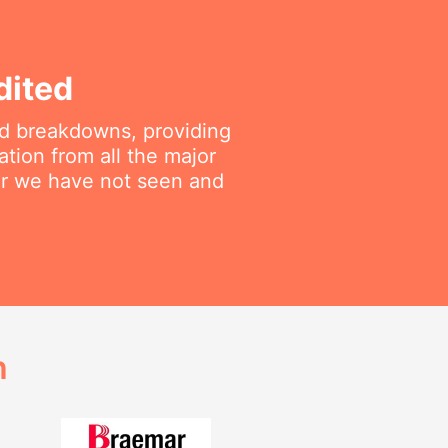
dited
ted breakdowns, providing
ation from all the major
air we have not seen and
h