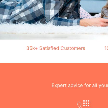
35k+ Satisfied Customers
1
Expert advice for all yo