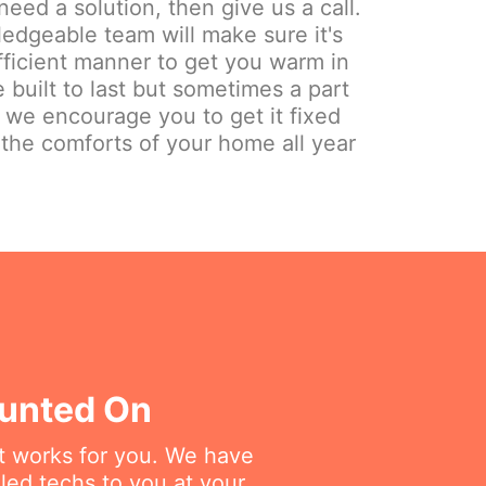
need a solution, then give us a call.
edgeable team will make sure it's
fficient manner to get you warm in
 built to last but sometimes a part
y we encourage you to get it fixed
 the comforts of your home all year
ounted On
at works for you. We have
lled techs to you at your