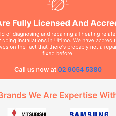
re Fully Licensed And Accre
eld of diagnosing and repairing all heating rela
doing installations in Ultimo. We have accredit
ves on the fact that there's probably not a rep
fixed before.
Call us now at
02 9054 5380
Brands We Are Expertise Wit