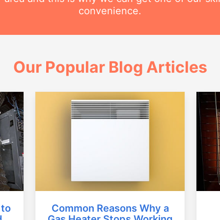
convenience.
Our Popular Blog Articles
Common Reasons Why a
 to
Gas Heater Stops Working
d