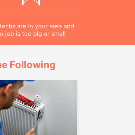
techs are in your area and
o job is too big or small
e Following