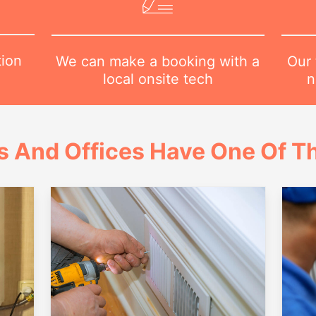
tion
Our 
We can make a booking with a
n
local onsite tech
 And Offices Have One Of Th