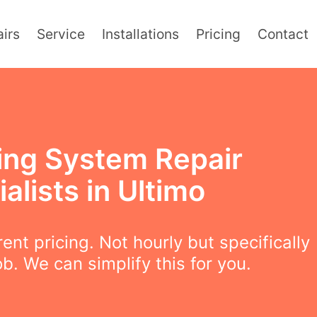
irs
Service
Installations
Pricing
Contact
ing System Repair
alists in Ultimo
ent pricing. Not hourly but specifically
ob. We can simplify this for you.