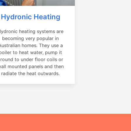
Hydronic Heating
ydronic heating systems are
becoming very popular in
Australian homes. They use a
boiler to heat water, pump it
round to under floor coils or
all mounted panels and then
radiate the heat outwards.