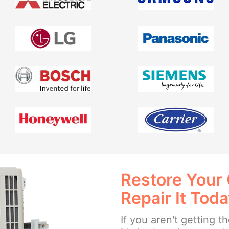
Restore Your
Repair It Tod
If you aren't getting 