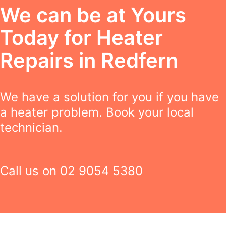
We can be at Yours
Today for Heater
Repairs in Redfern
We have a solution for you if you have
a heater problem. Book your local
technician.
Call us on
02 9054 5380