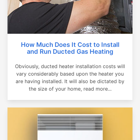
How Much Does It Cost to Install
and Run Ducted Gas Heating
Obviously, ducted heater installation costs will
vary considerably based upon the heater you
are having installed. It will also be dictated by
the size of your home, read more...