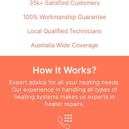
35k+ Satisfied Customers
100% Workmanship Guarantee
Local Qualified Technicians
Australia Wide Coverage
How It Works?
Expert advice for all your heating needs.
Our experience in handling all types of
heating systems makes us experts in
heater repairs.