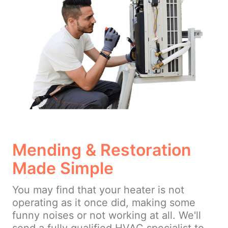
Mending & Restoration
Made Simple
You may find that your heater is not
operating as it once did, making some
funny noises or not working at all. We'll