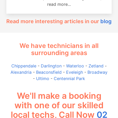
read more...
Read more interesting articles in our
blog
We have technicians in all
surrounding areas
Chippendale
-
Darlington
-
Waterloo
-
Zetland
-
Alexandria
-
Beaconsfield
-
Eveleigh
-
Broadway
-
Ultimo
-
Centennial Park
We'll make a booking
with one of our skilled
local techs, Call Now
02