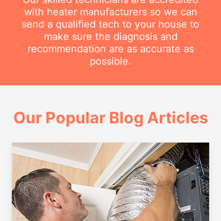
with heater manufacturers so we can
send a qualified tech to your house to
make sure the diagnosis and
recommendation are as accurate as
possible.
Our Popular Blog Articles