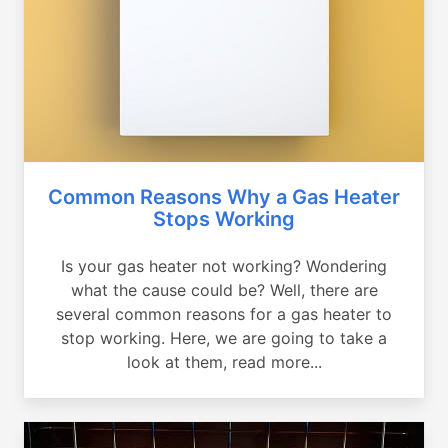
Common Reasons Why a Gas Heater
Stops Working
Is your gas heater not working? Wondering
what the cause could be? Well, there are
several common reasons for a gas heater to
stop working. Here, we are going to take a
look at them, read more...