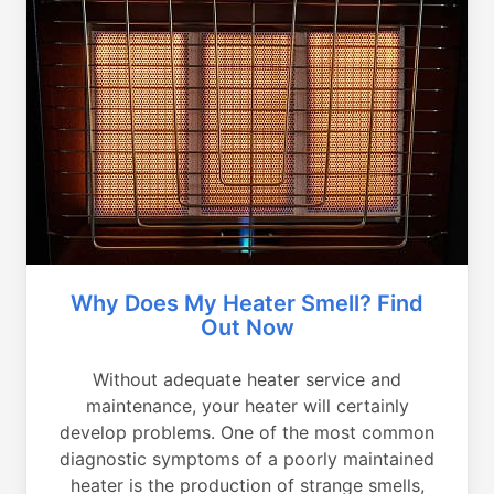
Why Does My Heater Smell? Find
Out Now
Without adequate heater service and
maintenance, your heater will certainly
develop problems. One of the most common
diagnostic symptoms of a poorly maintained
heater is the production of strange smells,