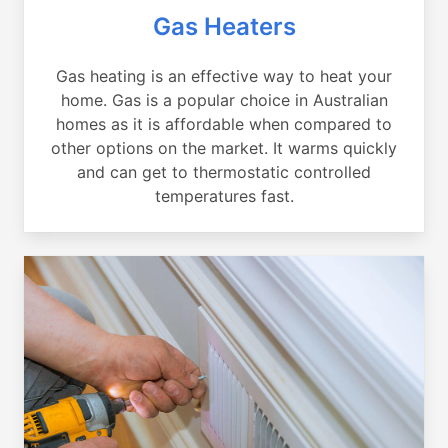
Gas Heaters
Gas heating is an effective way to heat your
home. Gas is a popular choice in Australian
homes as it is affordable when compared to
other options on the market. It warms quickly
and can get to thermostatic controlled
temperatures fast.