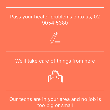
Pass your heater problems onto us,
02
9054 5380
We'll take care of things from here
Our techs are in your area and no job is
too big or small