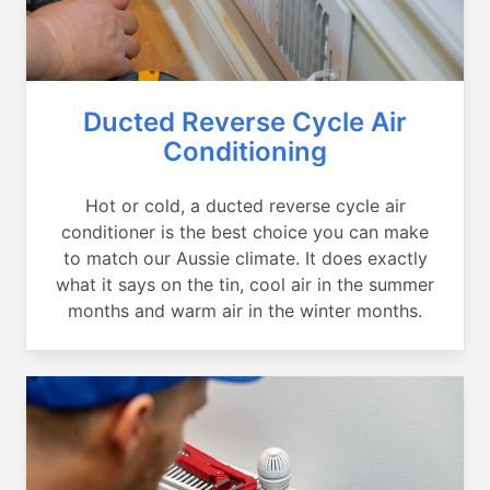
Ducted Reverse Cycle Air
Conditioning
Hot or cold, a ducted reverse cycle air
conditioner is the best choice you can make
to match our Aussie climate. It does exactly
what it says on the tin, cool air in the summer
months and warm air in the winter months.