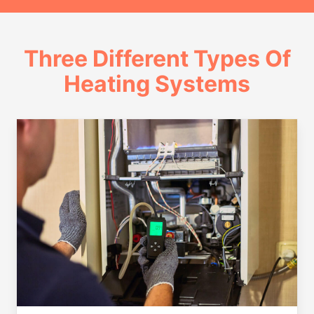
Three Different Types Of
Heating Systems