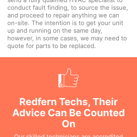
send a fully qualified HVAC specialist to
conduct fault finding, to source the issue,
and proceed to repair anything we can
on-site. The intention is to get your unit
up and running on the same day,
however, in some cases, we may need to
quote for parts to be replaced.
Redfern Techs, Their
Advice Can Be Counted
On
Our skilled technicians are accredited