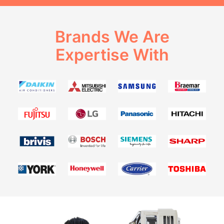
Brands We Are
Expertise With