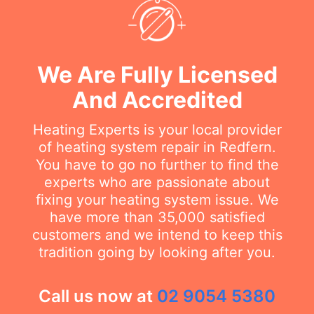
We Are Fully Licensed
And Accredited
Heating Experts is your local provider
of heating system repair in Redfern.
You have to go no further to find the
experts who are passionate about
fixing your heating system issue. We
have more than 35,000 satisfied
customers and we intend to keep this
tradition going by looking after you.
Call us now at
02 9054 5380