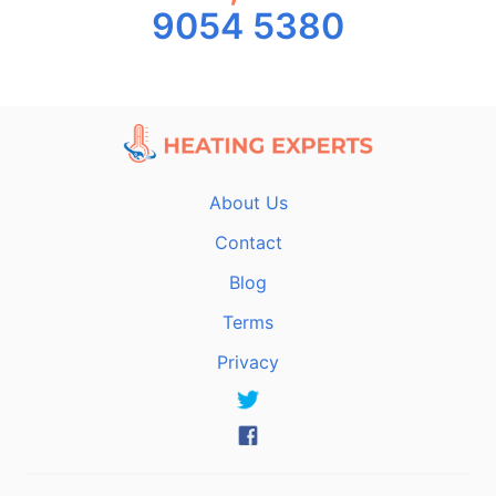
9054 5380
About Us
Contact
Blog
Terms
Privacy