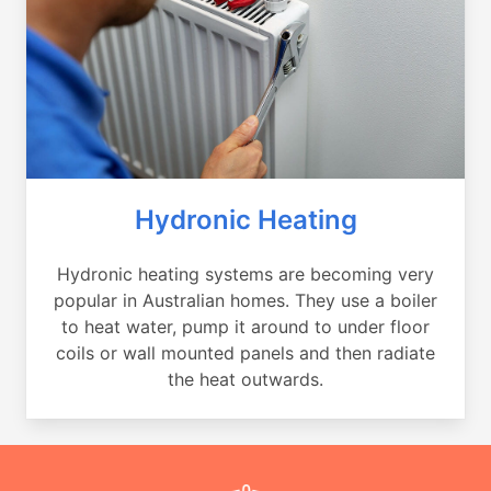
Hydronic Heating
Hydronic heating systems are becoming very
popular in Australian homes. They use a boiler
to heat water, pump it around to under floor
coils or wall mounted panels and then radiate
the heat outwards.