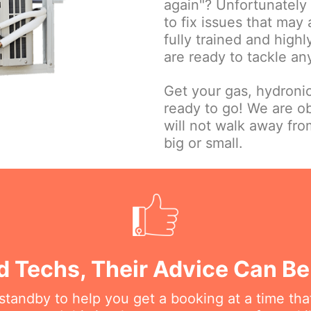
again"? Unfortunately w
to fix issues that may
fully trained and high
are ready to tackle an
Get your gas, hydroni
ready to go! We are o
will not walk away fr
big or small.
d Techs, Their Advice Can B
n standby to help you get a booking at a time th