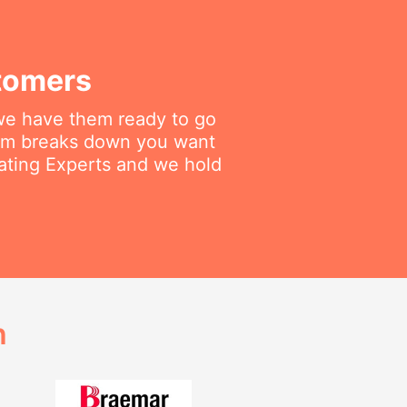
tomers
 we have them ready to go
tem breaks down you want
eating Experts and we hold
h