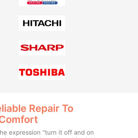
liable Repair To
 Comfort
e expression "turn it off and on