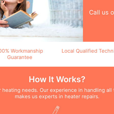
Call us 
00% Workmanship
Local Qualified Techn
Guarantee
How It Works?
ur heating needs. Our experience in handling all
makes us experts in heater repairs.