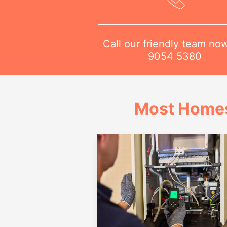
Call our friendly team no
9054 5380
Most Homes