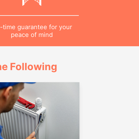
-time guarantee for your
peace of mind
e Following