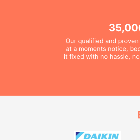
35,00
Our qualified and proven
at a moments notice, be
it fixed with no hassle, 