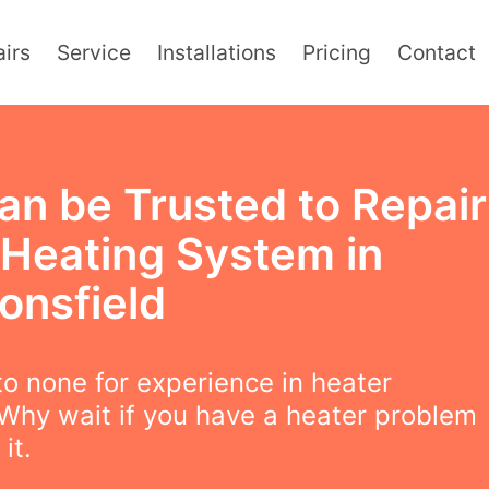
irs
Service
Installations
Pricing
Contact
an be Trusted to Repair
 Heating System in
onsfield
o none for experience in heater
 Why wait if you have a heater problem
 it.