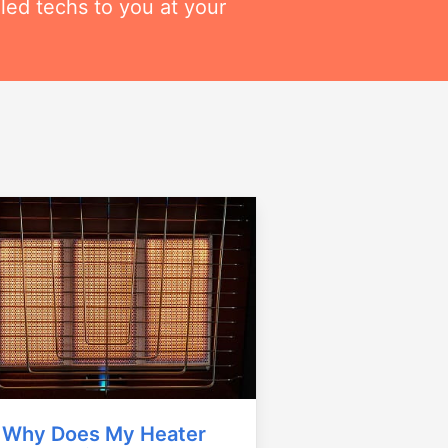
lled techs to you at your
Why Does My Heater