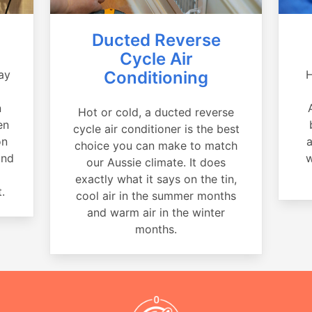
Ducted Reverse
Cycle Air
ay
Conditioning
H
a
n
Hot or cold, a ducted reverse
en
cycle air conditioner is the best
on
a
choice you can make to match
and
w
our Aussie climate. It does
exactly what it says on the tin,
.
cool air in the summer months
and warm air in the winter
months.