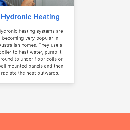
Hydronic Heating
ydronic heating systems are
becoming very popular in
Australian homes. They use a
boiler to heat water, pump it
round to under floor coils or
all mounted panels and then
radiate the heat outwards.