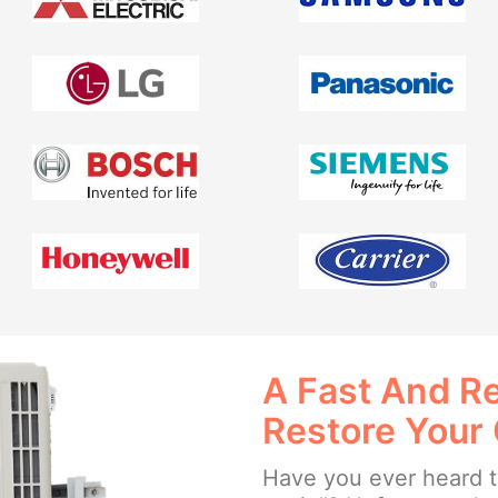
A Fast And Re
Restore Your
Have you ever heard th