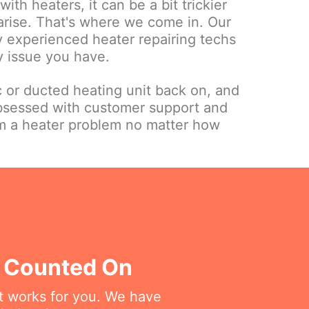
ith heaters, it can be a bit trickier
 arise. That's where we come in. Our
ly experienced heater repairing techs
y issue you have.
c or ducted heating unit back on, and
bsessed with customer support and
om a heater problem no matter how
e Counted On
at works for you. We have