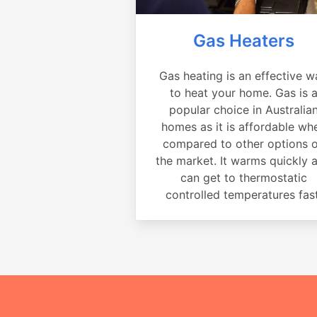
Gas Heaters
Gas heating is an effective w
to heat your home. Gas is 
popular choice in Australia
homes as it is affordable wh
compared to other options 
the market. It warms quickly 
can get to thermostatic
controlled temperatures fast