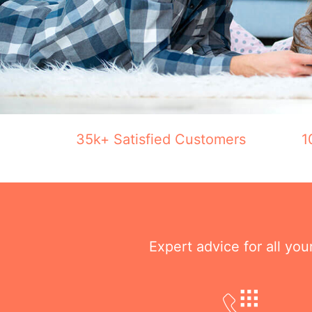
35k+ Satisfied Customers
1
Expert advice for all yo