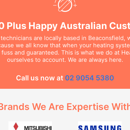
0 Plus Happy Australian Cus
 technicians are locally based in Beaconsfield,
cause we all know that when your heating sys
no fuss and guaranteed. This is what we do at H
ourselves to account. We are always here.
Call us now at
02 9054 5380
Brands We Are Expertise Wit