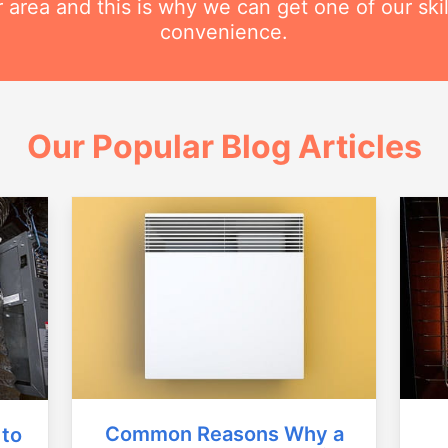
r area and this is why we can get one of our ski
convenience.
Our Popular Blog Articles
Common Reasons Why a
 to