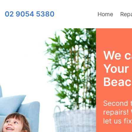
02 9054 5380
Home
Repa
We c
Your
Beac
Second t
repairs!
let us fix