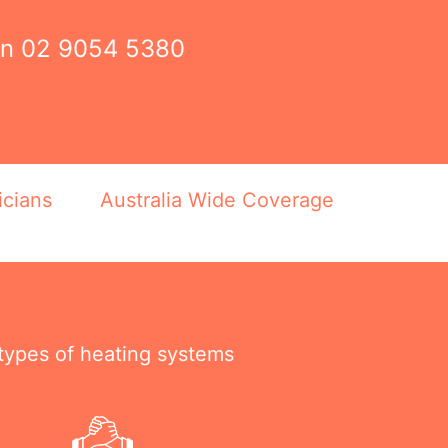
on
02 9054 5380
icians
Australia Wide Coverage
 types of heating systems