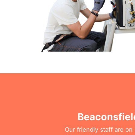
Beaconsfiel
Our friendly staff are o