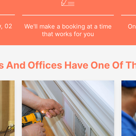
w,
02
On
We'll make a booking at a time
that works for you
 And Offices Have One Of Th