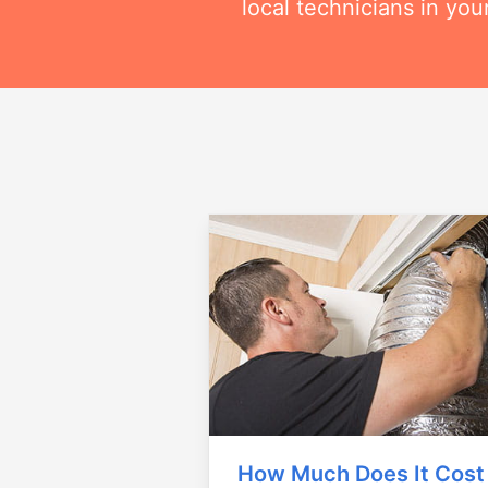
local technicians in you
How Much Does It Cost