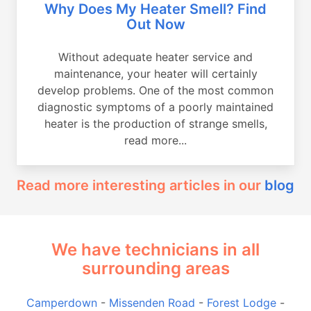
Why Does My Heater Smell? Find
Out Now
Without adequate heater service and
maintenance, your heater will certainly
develop problems. One of the most common
diagnostic symptoms of a poorly maintained
heater is the production of strange smells,
read more...
Read more interesting articles in our
blog
We have technicians in all
surrounding areas
Camperdown
-
Missenden Road
-
Forest Lodge
-