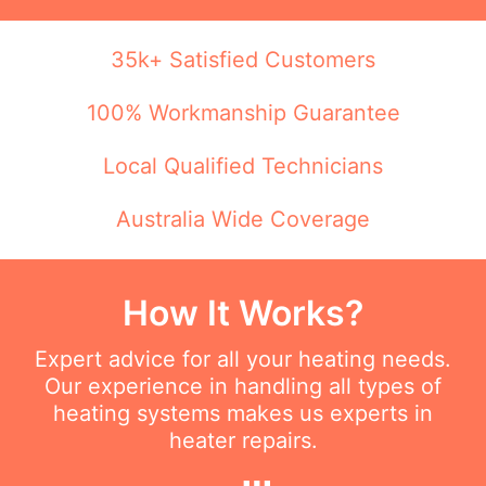
35k+ Satisfied Customers
100% Workmanship Guarantee
Local Qualified Technicians
Australia Wide Coverage
How It Works?
Expert advice for all your heating needs.
Our experience in handling all types of
heating systems makes us experts in
heater repairs.