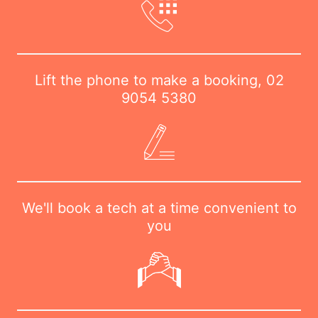
Lift the phone to make a booking,
02
9054 5380
We'll book a tech at a time convenient to
you