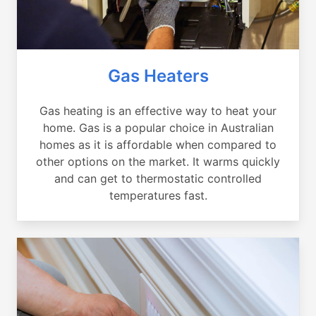
Gas Heaters
Gas heating is an effective way to heat your
home. Gas is a popular choice in Australian
homes as it is affordable when compared to
other options on the market. It warms quickly
and can get to thermostatic controlled
temperatures fast.