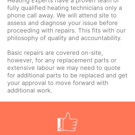
Heating Experts have a proven team of
fully qualified heating technicians only a
phone call away. We will attend site to
assess and diagnose your issue before
proceeding with repairs. This fits with our
philosophy of quality and accountability.
Basic repairs are covered on-site,
however, for any replacement parts or
extensive labour we may need to quote
for additional parts to be replaced and get
your approval to move forward with
additional work.