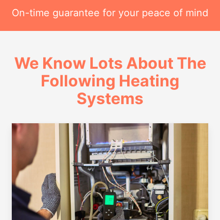
On-time guarantee for your peace of mind
We Know Lots About The
Following Heating
Systems