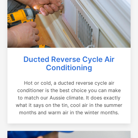
Ducted Reverse Cycle Air
Conditioning
Hot or cold, a ducted reverse cycle air
conditioner is the best choice you can make
to match our Aussie climate. It does exactly
what it says on the tin, cool air in the summer
months and warm air in the winter months.