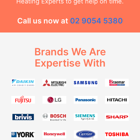
Heating Experts to get help on time.
Call us now at
02 9054 5380
Brands We Are
Expertise With