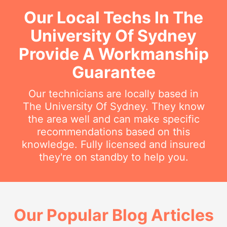
Our Local Techs In The
University Of Sydney
Provide A Workmanship
Guarantee
Our technicians are locally based in
The University Of Sydney. They know
the area well and can make specific
recommendations based on this
knowledge. Fully licensed and insured
they're on standby to help you.
Our Popular Blog Articles