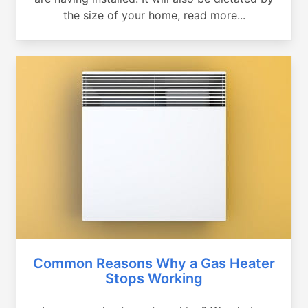
the size of your home, read more...
Common Reasons Why a Gas Heater
Stops Working