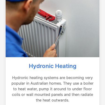
Hydronic Heating
Hydronic heating systems are becoming very
popular in Australian homes. They use a boiler
to heat water, pump it around to under floor
coils or wall mounted panels and then radiate
the heat outwards.