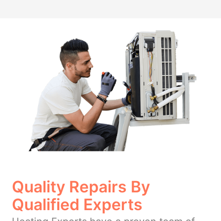
Quality Repairs By
Qualified Experts