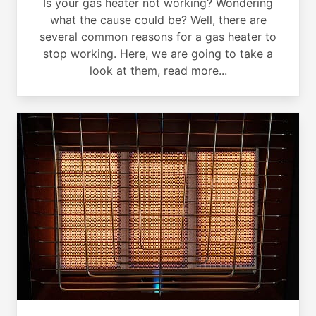
Is your gas heater not working? Wondering
what the cause could be? Well, there are
several common reasons for a gas heater to
stop working. Here, we are going to take a
look at them, read more...