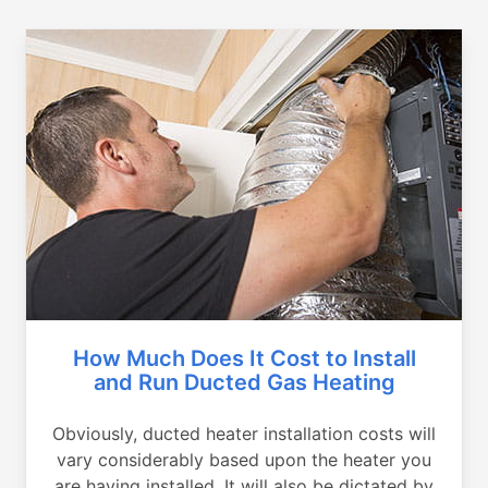
How Much Does It Cost to Install
and Run Ducted Gas Heating
Obviously, ducted heater installation costs will
vary considerably based upon the heater you
are having installed. It will also be dictated by