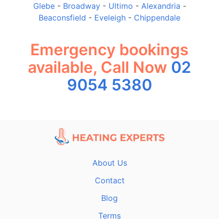
Glebe
-
Broadway
-
Ultimo
-
Alexandria
-
Beaconsfield
-
Eveleigh
-
Chippendale
Emergency bookings
available, Call Now
02
9054 5380
About Us
Contact
Blog
Terms