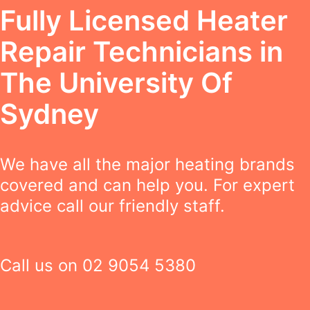
Fully Licensed Heater
Repair Technicians in
The University Of
Sydney
We have all the major heating brands
covered and can help you. For expert
advice call our friendly staff.
Call us on
02 9054 5380