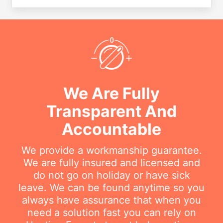
We Are Fully
Transparent And
Accountable
We provide a workmanship guarantee.
We are fully insured and licensed and
do not go on holiday or have sick
leave. We can be found anytime so you
always have assurance that when you
need a solution fast you can rely on