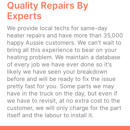
Quality Repairs By
Experts
We provide local techs for same-day
heater repairs and have more than 35,000
happy Aussie customers. We can't wait to
bring all this experience to bear on your
heating problem. We maintain a database
of every job we have ever done so it's
likely we have seen your breakdown
before and will be ready to fix the issue
pretty fast for you. Some parts we may
have in the truck on the day, but even if
we have to revisit, at no extra cost to the
customer, we will only charge for the part
itself and the labour to install it.