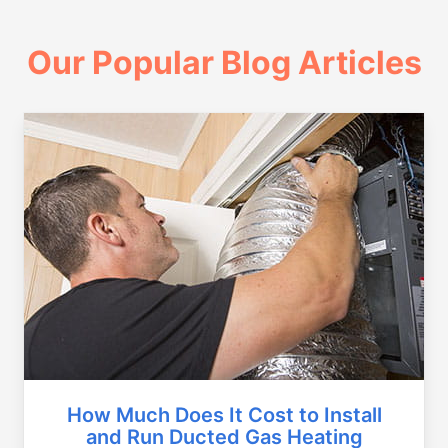
Our Popular Blog Articles
How Much Does It Cost to Install
and Run Ducted Gas Heating