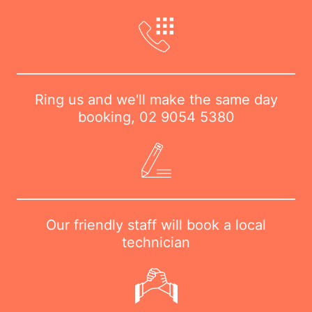
Ring us and we'll make the same day
booking,
02 9054 5380
Our friendly staff will book a local
technician