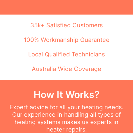
35k+ Satisfied Customers
100% Workmanship Guarantee
Local Qualified Technicians
Australia Wide Coverage
How It Works?
Expert advice for all your heating needs.
Our experience in handling all types of
heating systems makes us experts in
heater repairs.