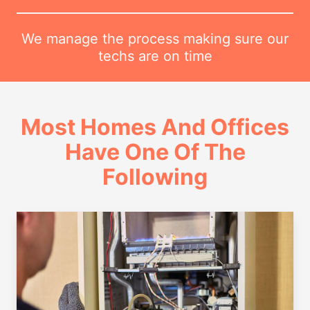
We manage the process making sure our
techs are on time
Most Homes And Offices
Have One Of The
Following