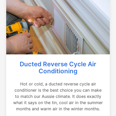
Ducted Reverse Cycle Air
Conditioning
Hot or cold, a ducted reverse cycle air
conditioner is the best choice you can make
to match our Aussie climate. It does exactly
what it says on the tin, cool air in the summer
months and warm air in the winter months.