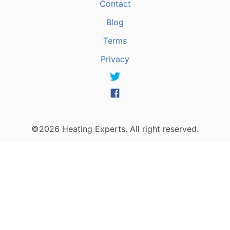
Contact
Blog
Terms
Privacy
©2026 Heating Experts. All right reserved.