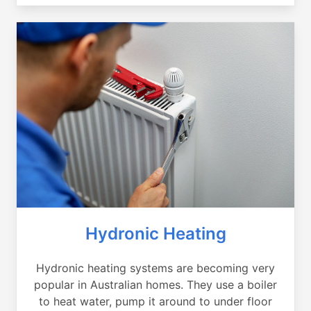
Hydronic Heating
Hydronic heating systems are becoming very
popular in Australian homes. They use a boiler
to heat water, pump it around to under floor