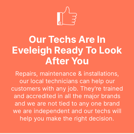
Our Techs Are In
Eveleigh Ready To Look
After You
Repairs, maintenance & installations,
our local technicians can help our
customers with any job. They're trained
and accredited in all the major brands
and we are not tied to any one brand
we are independent and our techs will
help you make the right decision.