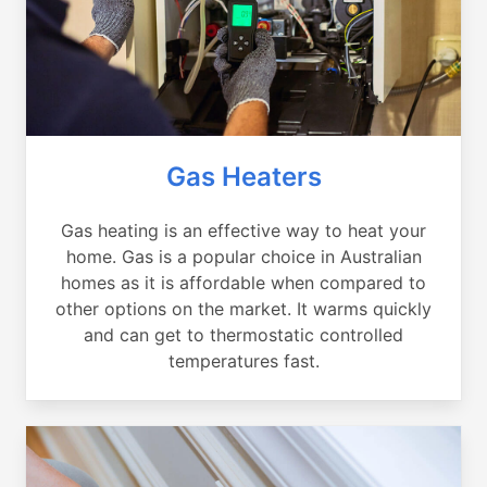
Gas Heaters
Gas heating is an effective way to heat your
home. Gas is a popular choice in Australian
homes as it is affordable when compared to
other options on the market. It warms quickly
and can get to thermostatic controlled
temperatures fast.