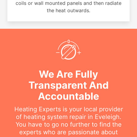
coils or wall mounted panels and then radiate
the heat outwards.
We Are Fully
Transparent And
Accountable
Heating Experts is your local provider
of heating system repair in Eveleigh.
You have to go no further to find the
experts who are passionate about