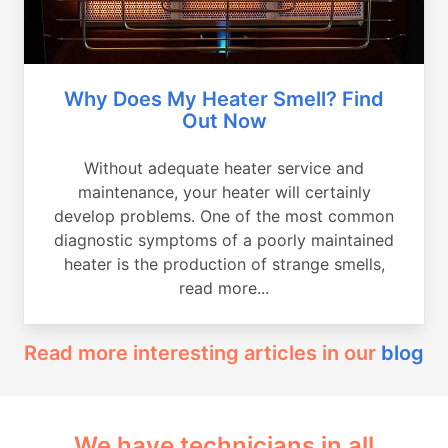
Why Does My Heater Smell? Find
Out Now
Without adequate heater service and
maintenance, your heater will certainly
develop problems. One of the most common
diagnostic symptoms of a poorly maintained
heater is the production of strange smells,
read more...
Read more interesting articles in our
blog
We have technicians in all