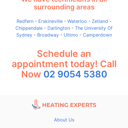
surrounding areas
Redfern
-
Erskineville
-
Waterloo
-
Zetland
-
Chippendale
-
Darlington
-
The University Of
Sydney
-
Broadway
-
Ultimo
-
Camperdown
Schedule an
appointment today! Call
Now
02 9054 5380
About Us