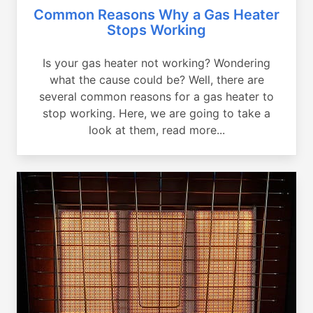
Common Reasons Why a Gas Heater
Stops Working
Is your gas heater not working? Wondering
what the cause could be? Well, there are
several common reasons for a gas heater to
stop working. Here, we are going to take a
look at them, read more...