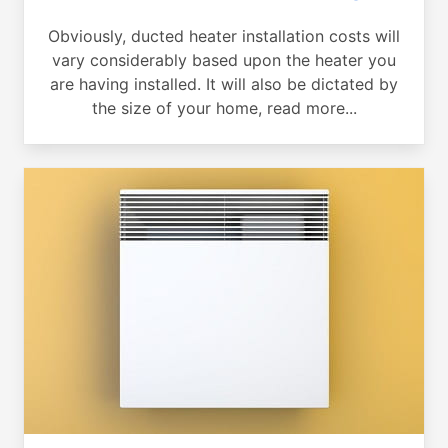
Obviously, ducted heater installation costs will
vary considerably based upon the heater you
are having installed. It will also be dictated by
the size of your home, read more...