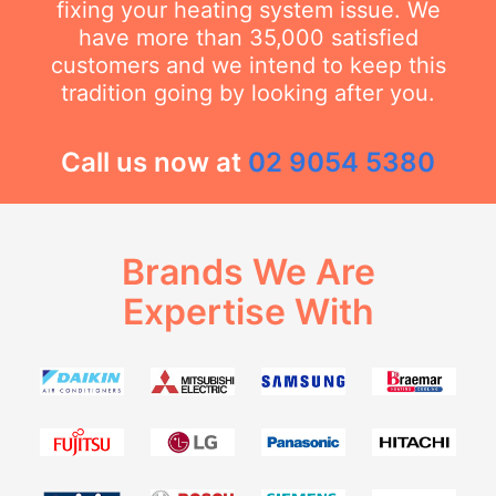
fixing your heating system issue. We
have more than 35,000 satisfied
customers and we intend to keep this
tradition going by looking after you.
Call us now at
02 9054 5380
Brands We Are
Expertise With