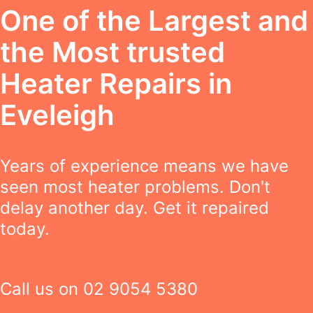
One of the Largest and
the Most trusted
Heater Repairs in
Eveleigh
Years of experience means we have
seen most heater problems. Don't
delay another day. Get it repaired
today.
Call us on
02 9054 5380