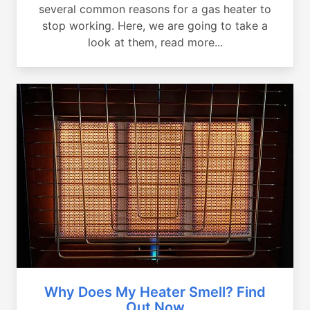
several common reasons for a gas heater to
stop working. Here, we are going to take a
look at them, read more...
Why Does My Heater Smell? Find
Out Now