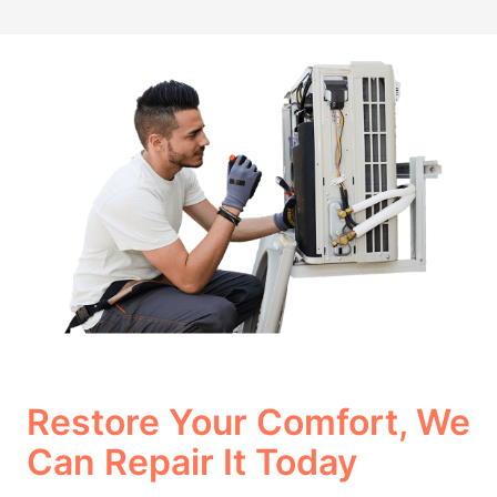
Restore Your Comfort, We
Can Repair It Today