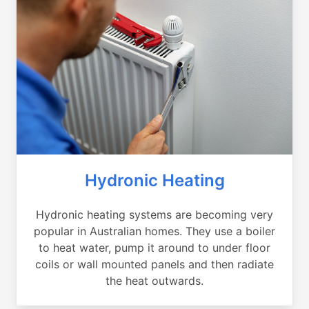
Hydronic Heating
Hydronic heating systems are becoming very
popular in Australian homes. They use a boiler
to heat water, pump it around to under floor
coils or wall mounted panels and then radiate
the heat outwards.