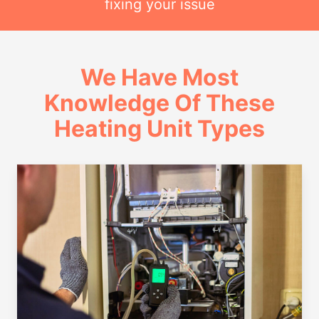
fixing your issue
We Have Most
Knowledge Of These
Heating Unit Types