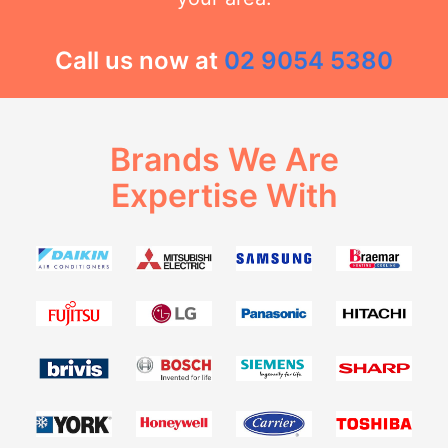
Call us now at
02 9054 5380
Brands We Are
Expertise With