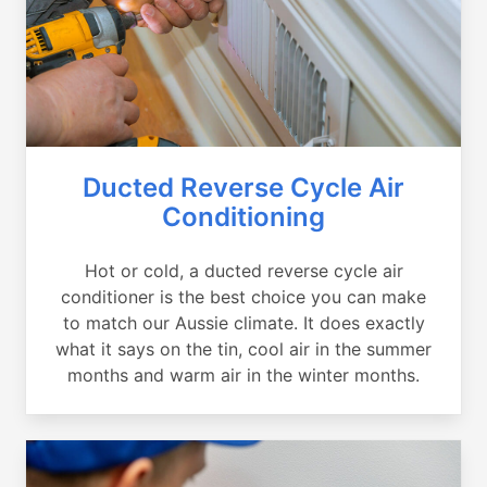
Ducted Reverse Cycle Air
Conditioning
Hot or cold, a ducted reverse cycle air
conditioner is the best choice you can make
to match our Aussie climate. It does exactly
what it says on the tin, cool air in the summer
months and warm air in the winter months.