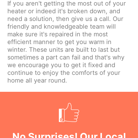
If you aren't getting the most out of your
heater or indeed it's broken down, and
need a solution, then give us a call. Our
friendly and knowledgeable team will
make sure it's repaired in the most
efficient manner to get you warm in
winter. These units are built to last but
sometimes a part can fail and that's why
we encourage you to get it fixed and
continue to enjoy the comforts of your
home all year round.
No Surprises! Our Local