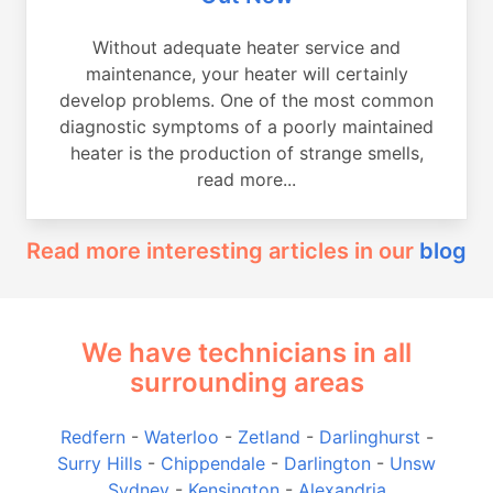
Without adequate heater service and
maintenance, your heater will certainly
develop problems. One of the most common
diagnostic symptoms of a poorly maintained
heater is the production of strange smells,
read more...
Read more interesting articles in our
blog
We have technicians in all
surrounding areas
Redfern
-
Waterloo
-
Zetland
-
Darlinghurst
-
Surry Hills
-
Chippendale
-
Darlington
-
Unsw
Sydney
-
Kensington
-
Alexandria