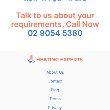
Talk to us about your
requirements, Call Now
02 9054 5380
About Us
Contact
Blog
Terms
Privacy