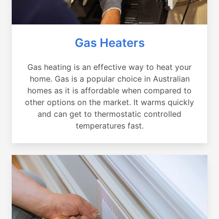
Gas Heaters
Gas heating is an effective way to heat your
home. Gas is a popular choice in Australian
homes as it is affordable when compared to
other options on the market. It warms quickly
and can get to thermostatic controlled
temperatures fast.