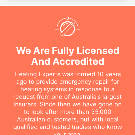
We Are Fully Licensed
And Accredited
Heating Experts was formed 10 years
ago to provide emergency repair for
heating systems in response to a
request from one of Australia's largest
insurers. Since then we have gone on
to look after more than 35,000
Australian customers, but with local
qualified and tested tradies who know
your area.