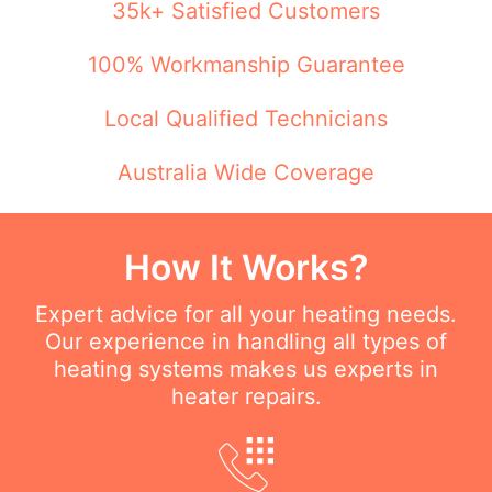
35k+ Satisfied Customers
100% Workmanship Guarantee
Local Qualified Technicians
Australia Wide Coverage
How It Works?
Expert advice for all your heating needs.
Our experience in handling all types of
heating systems makes us experts in
heater repairs.