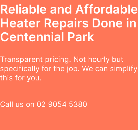
Reliable and Affordable
Heater Repairs Done in
Centennial Park
Transparent pricing. Not hourly but
specifically for the job. We can simplify
this for you.
Call us on
02 9054 5380