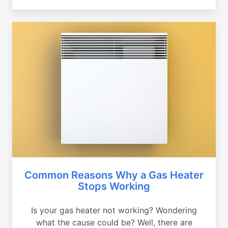
Common Reasons Why a Gas Heater
Stops Working
Is your gas heater not working? Wondering
what the cause could be? Well, there are