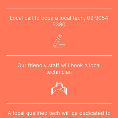
Local call to book a local tech,
02 9054
5380
Our friendly staff will book a local
technician
A local qualified tech will be dedicated to