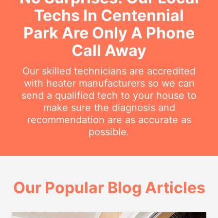
Techs In Centennial
Park Are Only A Phone
Call Away
Our skilled technicians are accredited
with heater manufacturers so we can
send a qualified tech to your house to
make sure the diagnosis and
recommendation are as accurate as
possible.
Our Popular Blog Articles