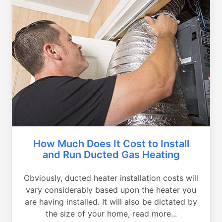
How Much Does It Cost to Install
and Run Ducted Gas Heating
Obviously, ducted heater installation costs will
vary considerably based upon the heater you
are having installed. It will also be dictated by
the size of your home, read more...