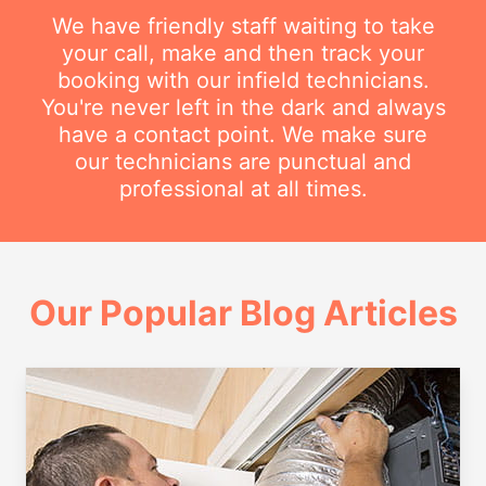
We have friendly staff waiting to take
your call, make and then track your
booking with our infield technicians.
You're never left in the dark and always
have a contact point. We make sure
our technicians are punctual and
professional at all times.
Our Popular Blog Articles