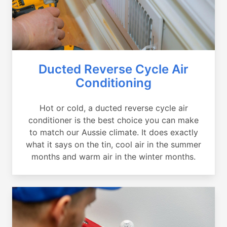
Ducted Reverse Cycle Air
Conditioning
Hot or cold, a ducted reverse cycle air
conditioner is the best choice you can make
to match our Aussie climate. It does exactly
what it says on the tin, cool air in the summer
months and warm air in the winter months.