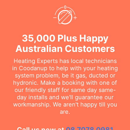
35,000 Plus Happy
Australian Customers
Heating Experts has local technicians
in Coodanup to help with your heating
system problem, be it gas, ducted or
hydronic. Make a booking with one of
our friendly staff for same day same-
day installs and we'll guarantee our
workmanship. We aren't happy till you
are.
Call us now at
08 7078 0981