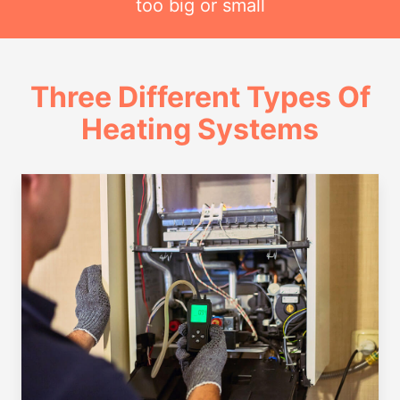
too big or small
Three Different Types Of
Heating Systems