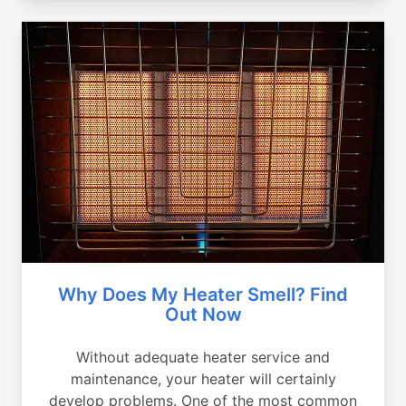
Why Does My Heater Smell? Find
Out Now
Without adequate heater service and
maintenance, your heater will certainly
develop problems. One of the most common