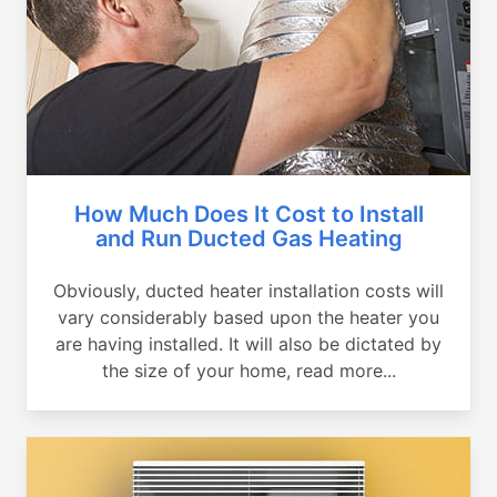
How Much Does It Cost to Install
and Run Ducted Gas Heating
Obviously, ducted heater installation costs will
vary considerably based upon the heater you
are having installed. It will also be dictated by
the size of your home, read more...