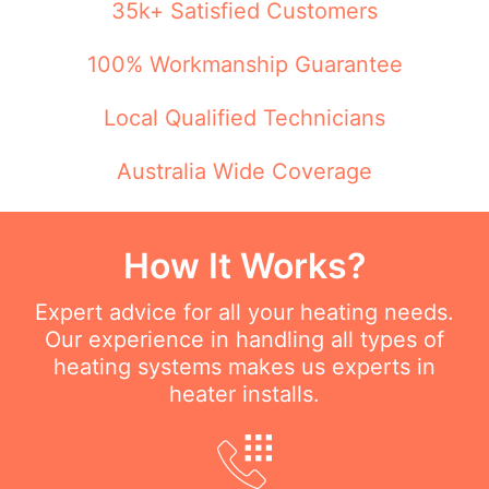
35k+ Satisfied Customers
100% Workmanship Guarantee
Local Qualified Technicians
Australia Wide Coverage
How It Works?
Expert advice for all your heating needs.
Our experience in handling all types of
heating systems makes us experts in
heater installs.