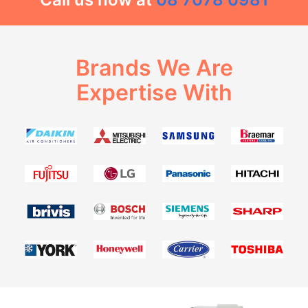
Brands We Are
Expertise With