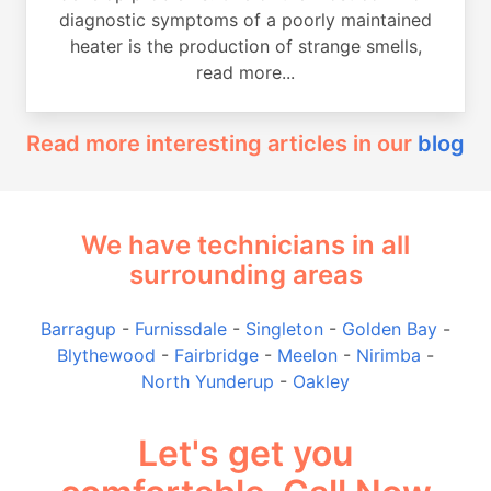
diagnostic symptoms of a poorly maintained
heater is the production of strange smells,
read more...
Read more interesting articles in our
blog
We have technicians in all
surrounding areas
Barragup
-
Furnissdale
-
Singleton
-
Golden Bay
-
Blythewood
-
Fairbridge
-
Meelon
-
Nirimba
-
North Yunderup
-
Oakley
Let's get you