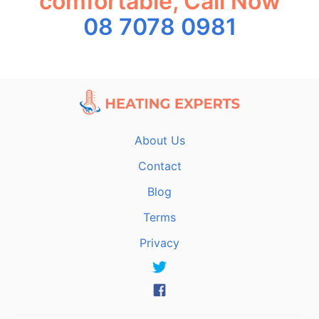
comfortable, Call Now
08 7078 0981
About Us
Contact
Blog
Terms
Privacy