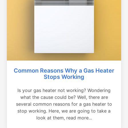
Common Reasons Why a Gas Heater
Stops Working
Is your gas heater not working? Wondering
what the cause could be? Well, there are
several common reasons for a gas heater to
stop working. Here, we are going to take a
look at them, read more...