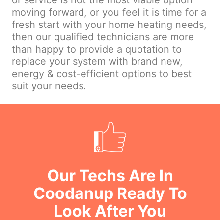
or service is not the most viable option
moving forward, or you feel it is time for a
fresh start with your home heating needs,
then our qualified technicians are more
than happy to provide a quotation to
replace your system with brand new,
energy & cost-efficient options to best
suit your needs.
Our Techs Are In
Coodanup Ready To
Look After You