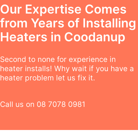
Our Expertise Comes
from Years of Installing
Heaters in Coodanup
Second to none for experience in
heater installs! Why wait if you have a
heater problem let us fix it.
Call us on
08 7078 0981