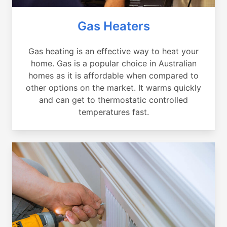
Gas Heaters
Gas heating is an effective way to heat your
home. Gas is a popular choice in Australian
homes as it is affordable when compared to
other options on the market. It warms quickly
and can get to thermostatic controlled
temperatures fast.