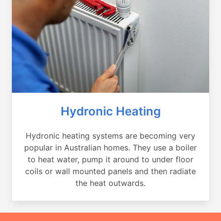
Hydronic Heating
Hydronic heating systems are becoming very
popular in Australian homes. They use a boiler
to heat water, pump it around to under floor
coils or wall mounted panels and then radiate
the heat outwards.