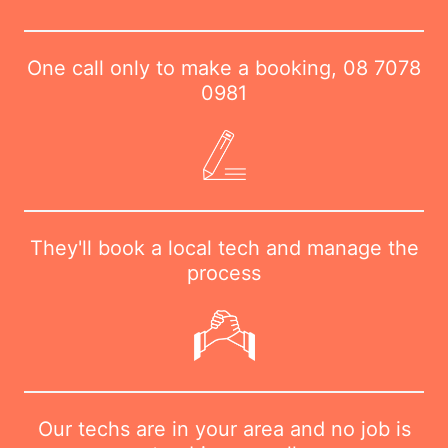
One call only to make a booking,
08 7078
0981
They'll book a local tech and manage the
process
Our techs are in your area and no job is