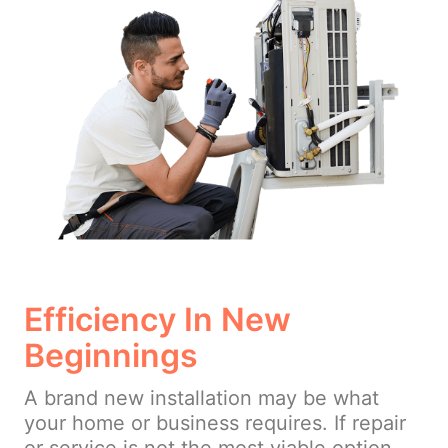
Efficiency In New
Beginnings
A brand new installation may be what
your home or business requires. If repair