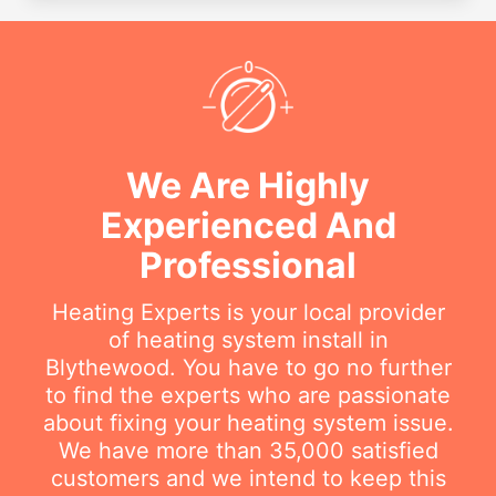
We Are Highly
Experienced And
Professional
Heating Experts is your local provider
of heating system install in
Blythewood. You have to go no further
to find the experts who are passionate
about fixing your heating system issue.
We have more than 35,000 satisfied
customers and we intend to keep this