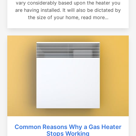
vary considerably based upon the heater you
are having installed. It will also be dictated by
the size of your home, read more...
Common Reasons Why a Gas Heater
Stops Working