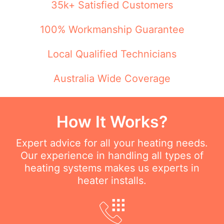
35k+ Satisfied Customers
100% Workmanship Guarantee
Local Qualified Technicians
Australia Wide Coverage
How It Works?
Expert advice for all your heating needs.
Our experience in handling all types of
heating systems makes us experts in
heater installs.