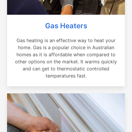
Gas Heaters
Gas heating is an effective way to heat your
home. Gas is a popular choice in Australian
homes as it is affordable when compared to
other options on the market. It warms quickly
and can get to thermostatic controlled
temperatures fast.