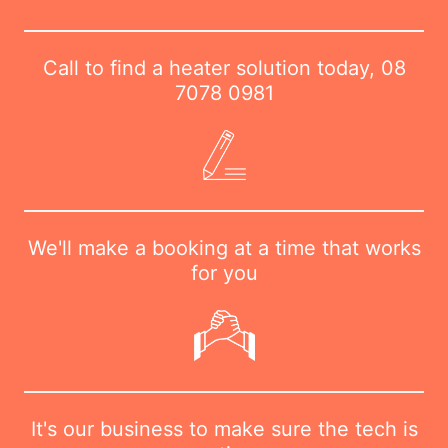
Call to find a heater solution today,
08
7078 0981
We'll make a booking at a time that works
for you
It's our business to make sure the tech is