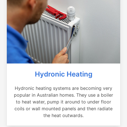
Hydronic Heating
Hydronic heating systems are becoming very
popular in Australian homes. They use a boiler
to heat water, pump it around to under floor
coils or wall mounted panels and then radiate
the heat outwards.