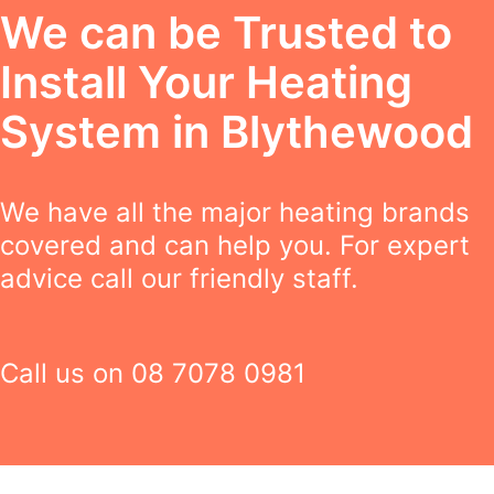
We can be Trusted to
Install Your Heating
System in Blythewood
We have all the major heating brands
covered and can help you. For expert
advice call our friendly staff.
Call us on
08 7078 0981