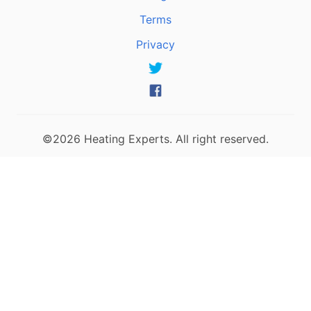
Terms
Privacy
©2026 Heating Experts. All right reserved.