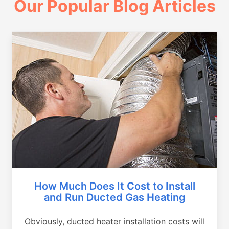
Our Popular Blog Articles
How Much Does It Cost to Install
and Run Ducted Gas Heating
Obviously, ducted heater installation costs will