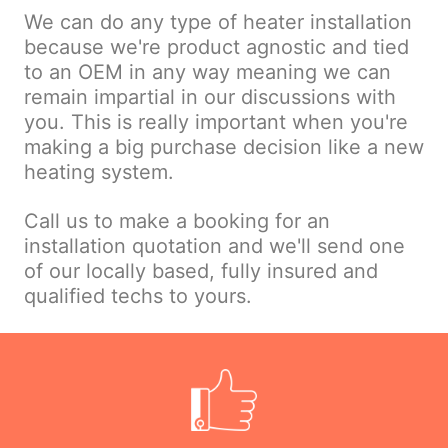
We can do any type of heater installation
because we're product agnostic and tied
to an OEM in any way meaning we can
remain impartial in our discussions with
you. This is really important when you're
making a big purchase decision like a new
heating system.
Call us to make a booking for an
installation quotation and we'll send one
of our locally based, fully insured and
qualified techs to yours.