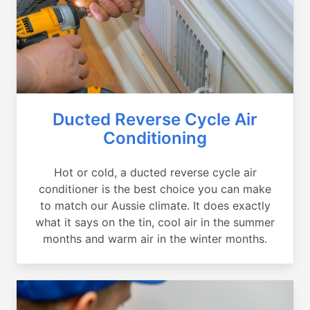
Ducted Reverse Cycle Air
Conditioning
Hot or cold, a ducted reverse cycle air
conditioner is the best choice you can make
to match our Aussie climate. It does exactly
what it says on the tin, cool air in the summer
months and warm air in the winter months.