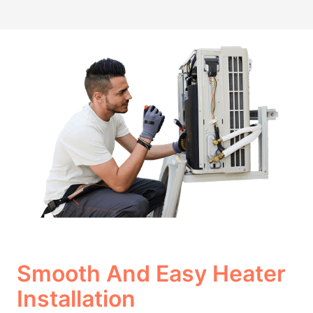
Smooth And Easy Heater
Installation