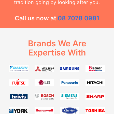
tradition going by looking after you.
Call us now at
08 7078 0981
Brands We Are
Expertise With