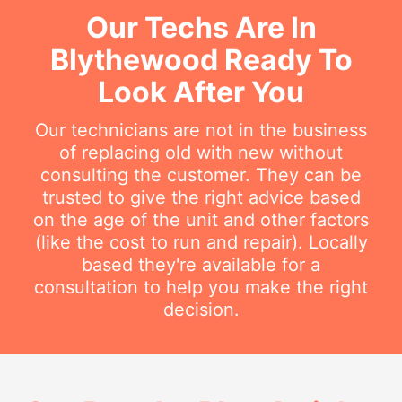
Our Techs Are In
Blythewood Ready To
Look After You
Our technicians are not in the business
of replacing old with new without
consulting the customer. They can be
trusted to give the right advice based
on the age of the unit and other factors
(like the cost to run and repair). Locally
based they're available for a
consultation to help you make the right
decision.