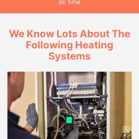
on time
We Know Lots About The
Following Heating
Systems