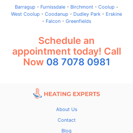
Barragup
-
Furnissdale
-
Birchmont
-
Coolup
-
West Coolup
-
Coodanup
-
Dudley Park
-
Erskine
-
Falcon
-
Greenfields
Schedule an
appointment today! Call
Now
08 7078 0981
About Us
Contact
Blog