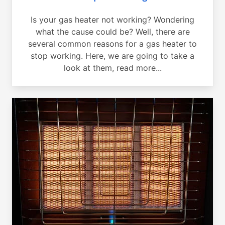
Is your gas heater not working? Wondering
what the cause could be? Well, there are
several common reasons for a gas heater to
stop working. Here, we are going to take a
look at them, read more...