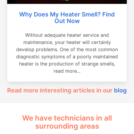
Why Does My Heater Smell? Find
Out Now
Without adequate heater service and
maintenance, your heater will certainly
develop problems. One of the most common
diagnostic symptoms of a poorly maintained
heater is the production of strange smells,
read more...
Read more interesting articles in our
blog
We have technicians in all
surrounding areas