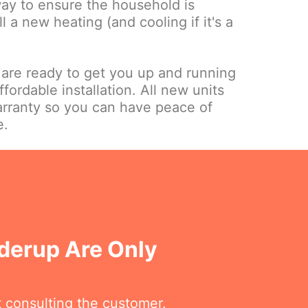
way to ensure the household is
ll a new heating (and cooling if it's a
.
 are ready to get you up and running
ffordable installation. All new units
rranty so you can have peace of
e.
nderup Are Only
t consulting the customer.