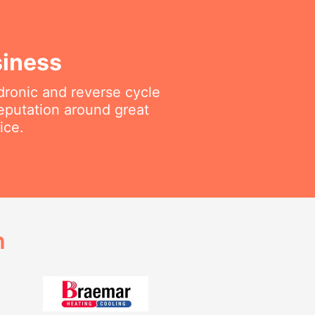
siness
ydronic and reverse cycle
reputation around great
ice.
h