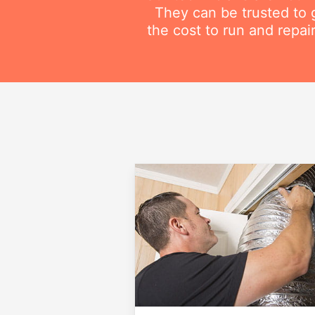
They can be trusted to g
the cost to run and repai