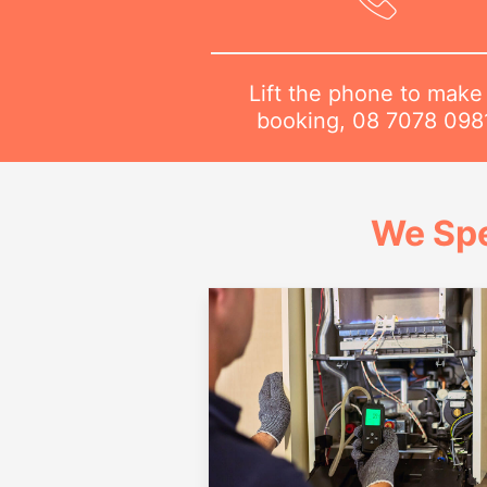
Lift the phone to make
booking,
08 7078 098
We Spe