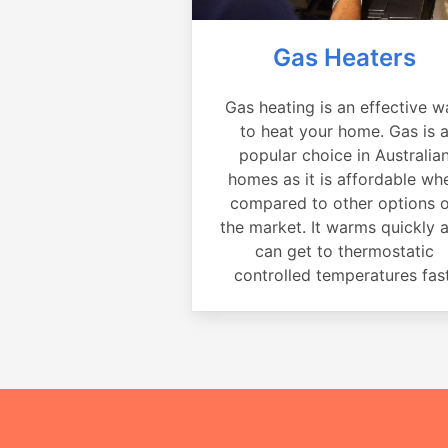
Gas Heaters
Gas heating is an effective w
to heat your home. Gas is 
popular choice in Australia
homes as it is affordable wh
compared to other options 
the market. It warms quickly 
can get to thermostatic
controlled temperatures fast