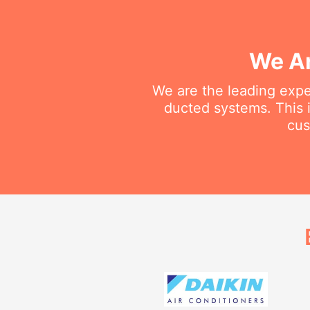
We Ar
We are the leading exper
ducted systems. This i
cus