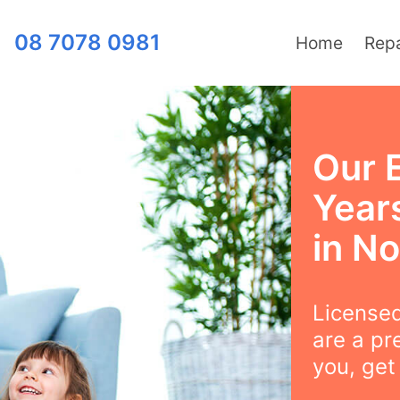
08 7078 0981
Home
Repa
Our 
Years
in N
Licensed
are a pr
you, get 