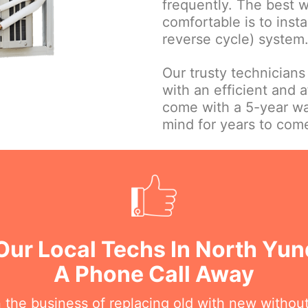
frequently. The best 
comfortable is to insta
reverse cycle) system
Our trusty technicians
with an efficient and a
come with a 5-year wa
mind for years to com
Our Local Techs In North Yu
A Phone Call Away
n the business of replacing old with new withou