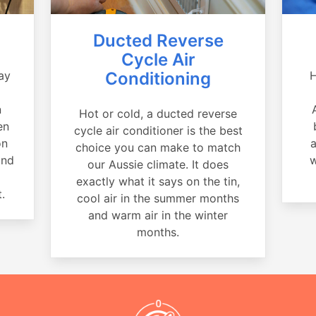
Ducted Reverse
Cycle Air
ay
Conditioning
H
a
n
Hot or cold, a ducted reverse
en
cycle air conditioner is the best
on
a
choice you can make to match
and
w
our Aussie climate. It does
exactly what it says on the tin,
.
cool air in the summer months
and warm air in the winter
months.