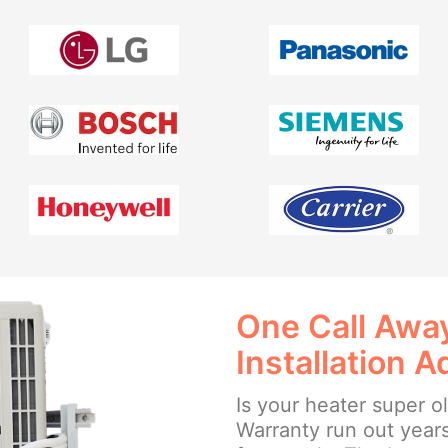
One Call Away
Installation A
Is your heater super o
Warranty run out year