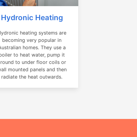
Hydronic Heating
ydronic heating systems are
becoming very popular in
Australian homes. They use a
boiler to heat water, pump it
round to under floor coils or
all mounted panels and then
radiate the heat outwards.