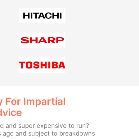
 For Impartial
dvice
ld and super expensive to run?
s ago and subject to breakdowns