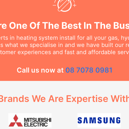
e One Of The Best In The Bu
ts in heating system install for all your gas, h
s what we specialise in and we have built our 
tomer experiences and fast and affordable serv
Call us now at
08 7078 0981
Brands We Are Expertise Wit