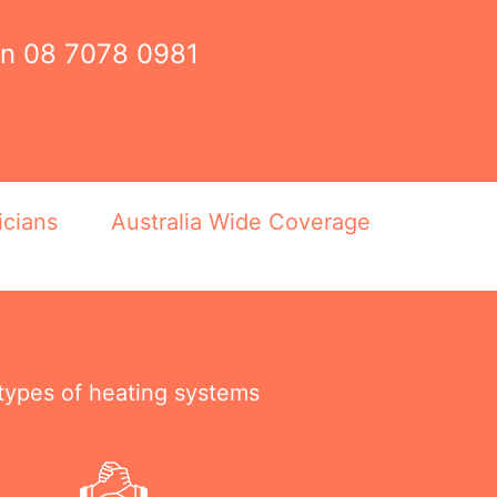
on
08 7078 0981
icians
Australia Wide Coverage
 types of heating systems