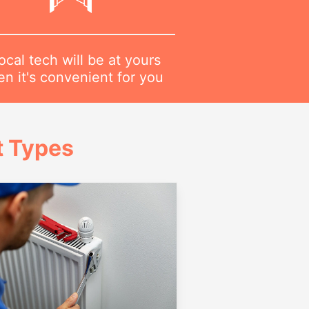
ocal tech will be at yours
n it's convenient for you
t Types