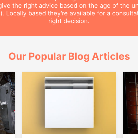
ive the right advice based on the age of the uni
r). Locally based they're available for a consult
right decision.
Our Popular Blog Articles