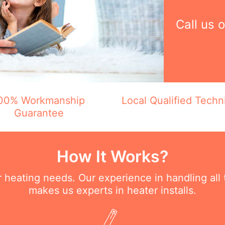
Call us 
00% Workmanship
Local Qualified Techn
Guarantee
How It Works?
ur heating needs. Our experience in handling all
makes us experts in heater installs.