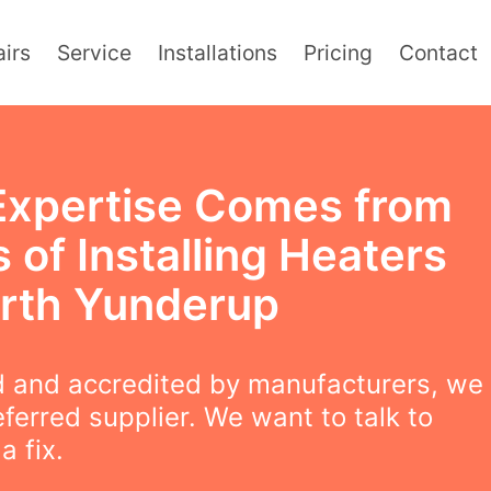
irs
Service
Installations
Pricing
Contact
Expertise Comes from
 of Installing Heaters
orth Yunderup
 and accredited by manufacturers, we
eferred supplier. We want to talk to
a fix.