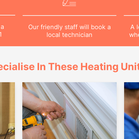
 a
A l
Our friendly staff will book a
1
whe
local technician
cialise In These Heating Uni