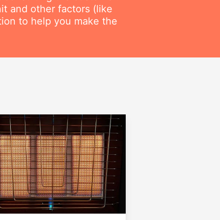
t and other factors (like
ation to help you make the