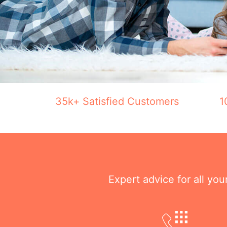
35k+ Satisfied Customers
1
Expert advice for all yo