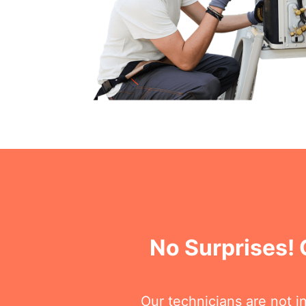
No Surprises! 
Our technicians are not i