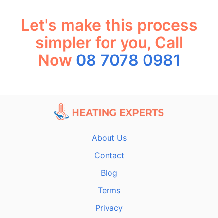
Let's make this process
simpler for you, Call
Now
08 7078 0981
About Us
Contact
Blog
Terms
Privacy