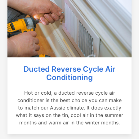
Ducted Reverse Cycle Air
Conditioning
Hot or cold, a ducted reverse cycle air
conditioner is the best choice you can make
to match our Aussie climate. It does exactly
what it says on the tin, cool air in the summer
months and warm air in the winter months.