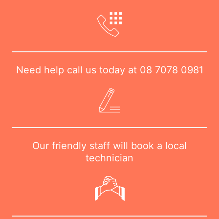
Need help call us today at
08 7078 0981
Our friendly staff will book a local
technician