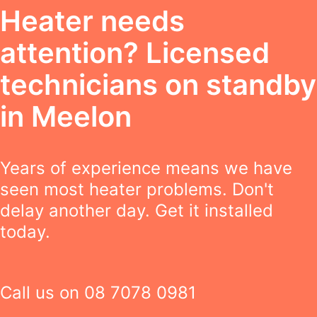
Heater needs
attention? Licensed
technicians on standby
in Meelon
Years of experience means we have
seen most heater problems. Don't
delay another day. Get it installed
today.
Call us on
08 7078 0981