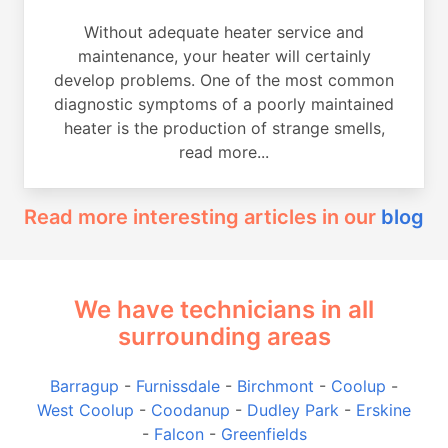
Without adequate heater service and
maintenance, your heater will certainly
develop problems. One of the most common
diagnostic symptoms of a poorly maintained
heater is the production of strange smells,
read more...
Read more interesting articles in our
blog
We have technicians in all
surrounding areas
Barragup
-
Furnissdale
-
Birchmont
-
Coolup
-
West Coolup
-
Coodanup
-
Dudley Park
-
Erskine
-
Falcon
-
Greenfields