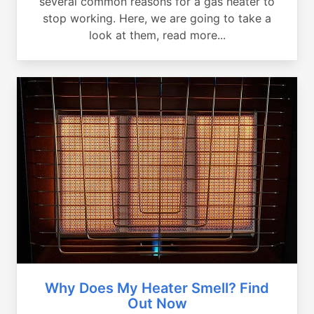
several common reasons for a gas heater to
stop working. Here, we are going to take a
look at them, read more...
Why Does My Heater Smell? Find
Out Now