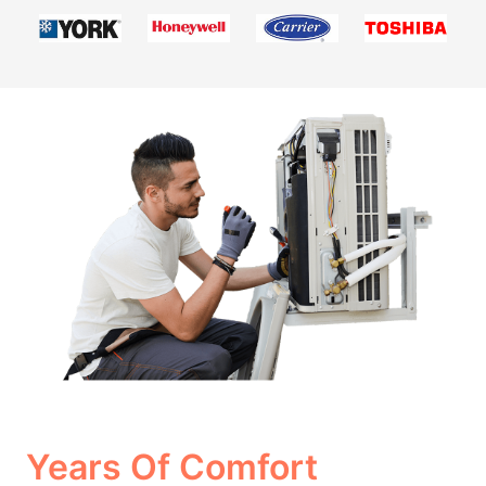
Years Of Comfort