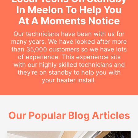
In Meelon To Help You
At A Moments Notice
Our technicians have been with us for
many years. We have looked after more
than 35,000 customers so we have lots
of experience. This experience sits
with our highly skilled technicians and
they're on standby to help you with
your heater install.
Our Popular Blog Articles