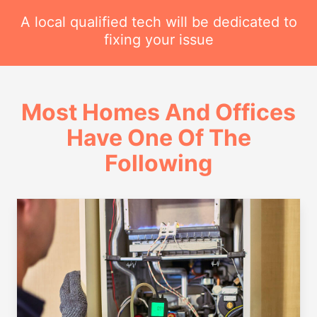
A local qualified tech will be dedicated to
fixing your issue
Most Homes And Offices
Have One Of The
Following