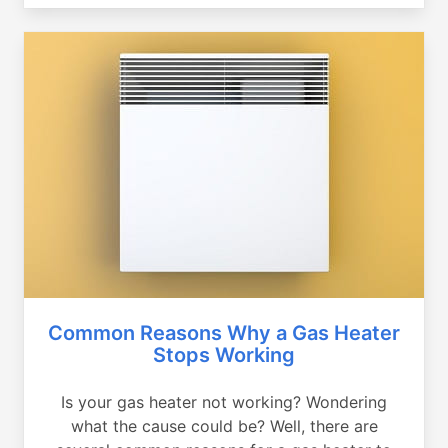
Common Reasons Why a Gas Heater
Stops Working
Is your gas heater not working? Wondering
what the cause could be? Well, there are