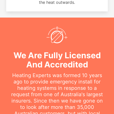
the heat outwards.
We Are Fully Licensed
And Accredited
Heating Experts was formed 10 years
ago to provide emergency install for
heating systems in response to a
request from one of Australia's largest
insurers. Since then we have gone on
to look after more than 35,000
Australian customers, but with local