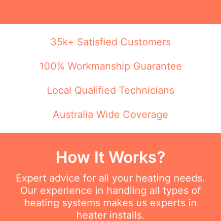
35k+ Satisfied Customers
100% Workmanship Guarantee
Local Qualified Technicians
Australia Wide Coverage
How It Works?
Expert advice for all your heating needs.
Our experience in handling all types of
heating systems makes us experts in
heater installs.