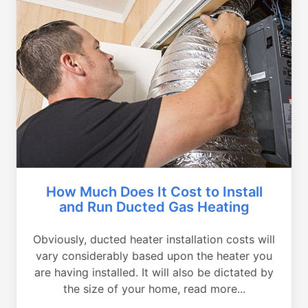
How Much Does It Cost to Install
and Run Ducted Gas Heating
Obviously, ducted heater installation costs will
vary considerably based upon the heater you
are having installed. It will also be dictated by
the size of your home, read more...