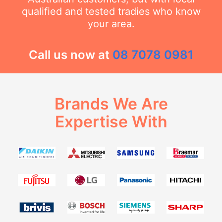
qualified and tested tradies who know
your area.
Call us now at
08 7078 0981
Brands We Are
Expertise With