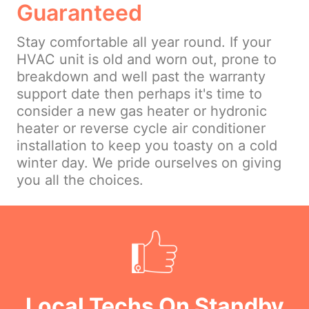
Guaranteed
Stay comfortable all year round. If your
HVAC unit is old and worn out, prone to
breakdown and well past the warranty
support date then perhaps it's time to
consider a new gas heater or hydronic
heater or reverse cycle air conditioner
installation to keep you toasty on a cold
winter day. We pride ourselves on giving
you all the choices.
Local Techs On Standby