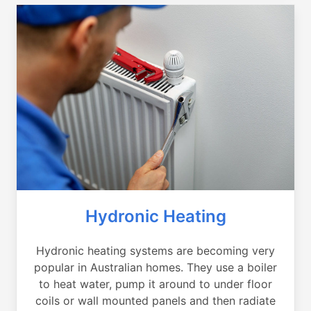
Hydronic Heating
Hydronic heating systems are becoming very
popular in Australian homes. They use a boiler
to heat water, pump it around to under floor
coils or wall mounted panels and then radiate