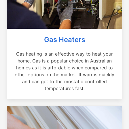
Gas Heaters
Gas heating is an effective way to heat your
home. Gas is a popular choice in Australian
homes as it is affordable when compared to
other options on the market. It warms quickly
and can get to thermostatic controlled
temperatures fast.