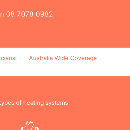
on
08 7078 0982
icians
Australia Wide Coverage
 types of heating systems