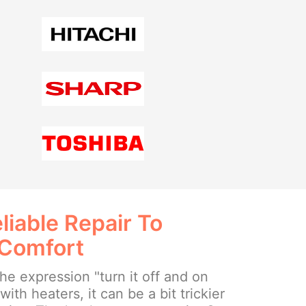
liable Repair To
 Comfort
e expression "turn it off and on
ith heaters, it can be a bit trickier