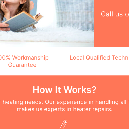
Call us 
00% Workmanship
Local Qualified Techn
Guarantee
How It Works?
ur heating needs. Our experience in handling all
makes us experts in heater repairs.