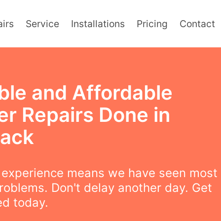
irs
Service
Installations
Pricing
Contact
ble and Affordable
er Repairs Done in
ack
f experience means we have seen most
roblems. Don't delay another day. Get
ed today.