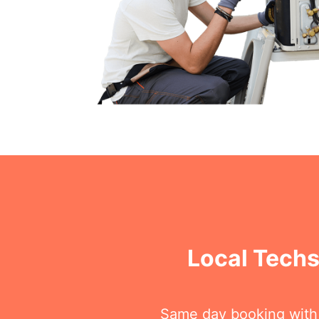
Local Techs
Same day booking with on