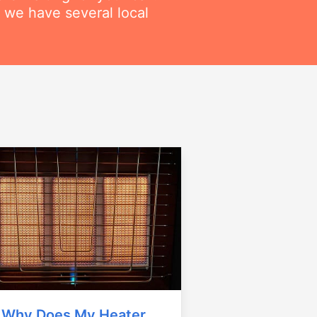
 we have several local
Why Does My Heater