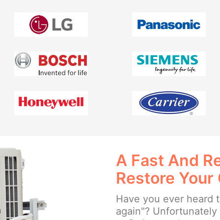
A Fast And Re
Restore Your
Have you ever heard th
again"? Unfortunately w