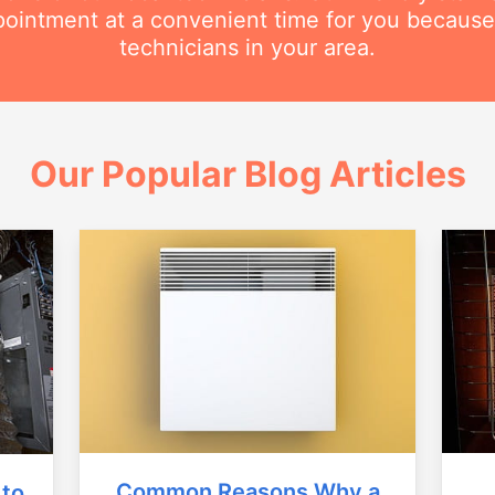
intment at a convenient time for you because
technicians in your area.
Our Popular Blog Articles
Common Reasons Why a
 to