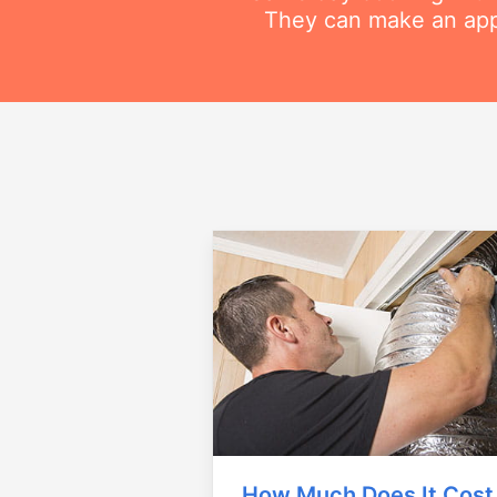
They can make an appo
How Much Does It Cost