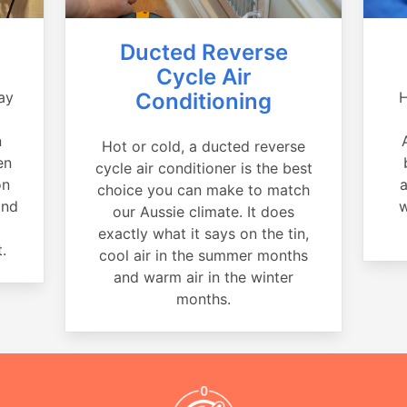
Ducted Reverse
Cycle Air
ay
Conditioning
H
a
n
Hot or cold, a ducted reverse
en
cycle air conditioner is the best
on
a
choice you can make to match
and
w
our Aussie climate. It does
exactly what it says on the tin,
.
cool air in the summer months
and warm air in the winter
months.