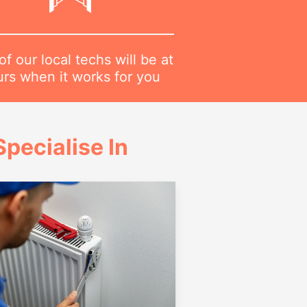
f our local techs will be at
urs when it works for you
pecialise In