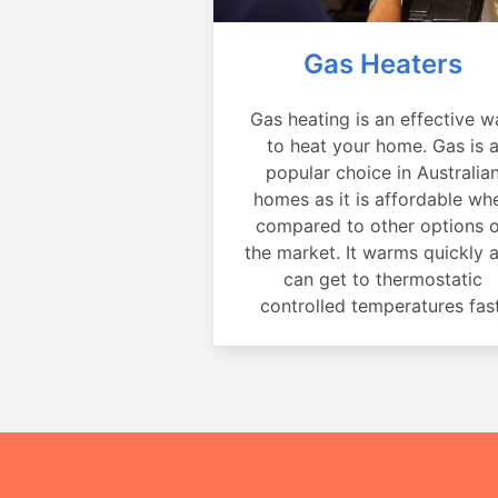
Gas Heaters
Gas heating is an effective w
to heat your home. Gas is 
popular choice in Australia
homes as it is affordable wh
compared to other options 
the market. It warms quickly 
can get to thermostatic
controlled temperatures fast