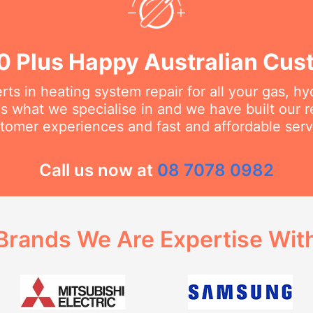
0 Plus Happy Australian Cus
ts in heating system repair for all your gas, h
s what we specialise in and we have built our 
tomer experiences and fast and affordable serv
Call us now at
08 7078 0982
Brands We Are Expertise Wit