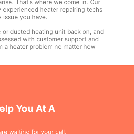
 arise. That's where we come in. Our
ly experienced heater repairing techs
y issue you have.
c or ducted heating unit back on, and
bsessed with customer support and
om a heater problem no matter how
elp You At A
re waiting for your call.