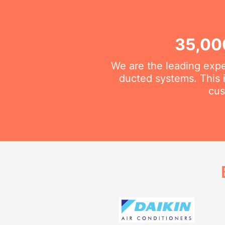
35,00
We are the leading exper
ducted systems. This i
cus