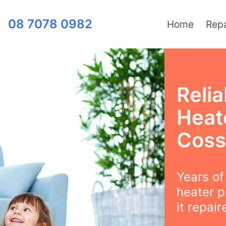
08 7078 0982
Home
Repa
Relia
Heat
Coss
Years o
heater p
it repair