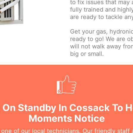
to fix issues that may
fully trained and high
are ready to tackle an
Get your gas, hydroni
ready to go! We are o
will not walk away fr
big or small.
 On Standby In Cossack To H
Moments Notice
e of our local technicians. Our friendly staff a