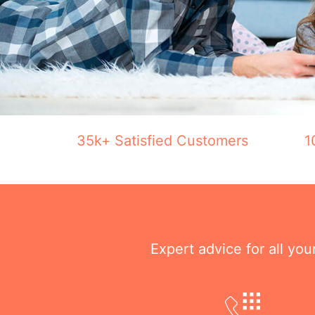
35k+ Satisfied Customers
1
Expert advice for all yo