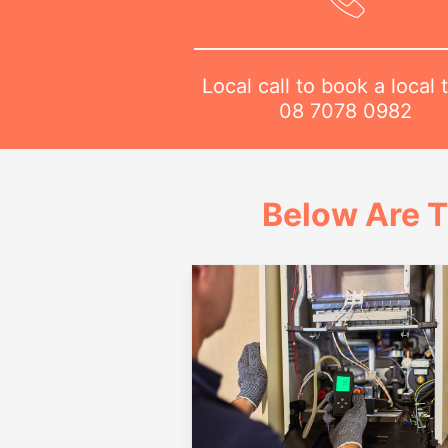
Local call to book a local 
08 7078 0982
Below Are T