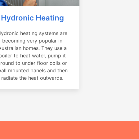
Hydronic Heating
ydronic heating systems are
becoming very popular in
Australian homes. They use a
boiler to heat water, pump it
round to under floor coils or
all mounted panels and then
radiate the heat outwards.