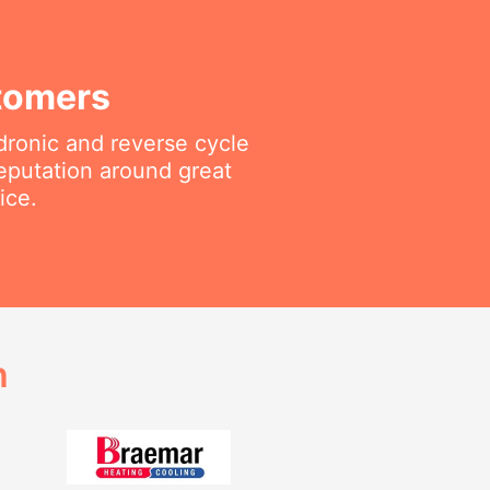
tomers
ydronic and reverse cycle
reputation around great
ice.
h