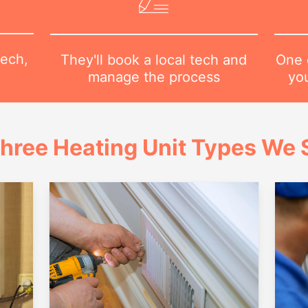
tech,
One o
They'll book a local tech and
yo
manage the process
hree Heating Unit Types We S