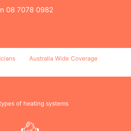
on
08 7078 0982
icians
Australia Wide Coverage
 types of heating systems