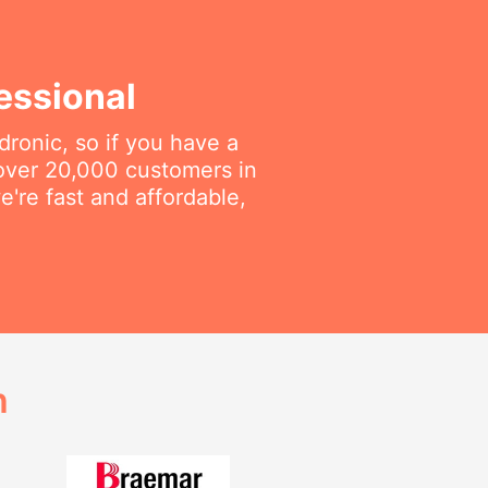
essional
dronic, so if you have a
 over 20,000 customers in
e're fast and affordable,
h