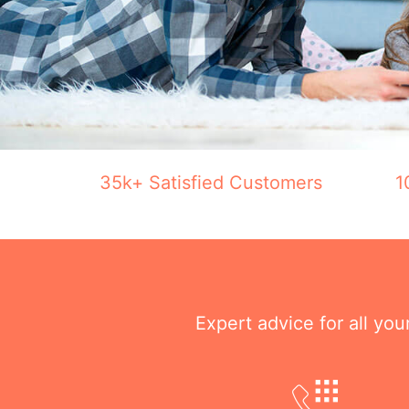
35k+ Satisfied Customers
1
Expert advice for all yo