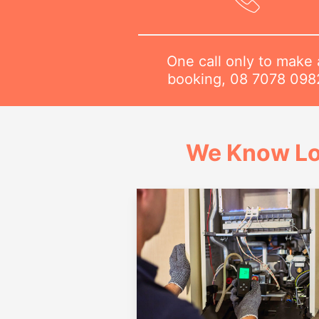
One call only to make 
booking,
08 7078 098
We Know Lo