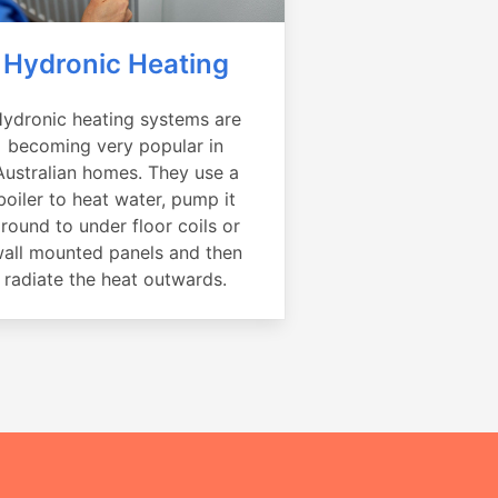
Hydronic Heating
ydronic heating systems are
becoming very popular in
Australian homes. They use a
boiler to heat water, pump it
round to under floor coils or
all mounted panels and then
radiate the heat outwards.