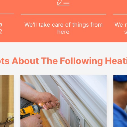
a
We r
We'll take care of things from
2
s
here
ts About The Following Heat