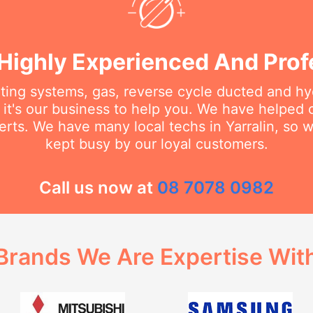
Highly Experienced And Prof
ating systems, gas, reverse cycle ducted and hy
it's our business to help you. We have helped
rts. We have many local techs in Yarralin, so w
kept busy by our loyal customers.
Call us now at
08 7078 0982
Brands We Are Expertise Wit