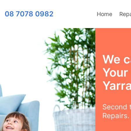
08 7078 0982
Home
Repa
We c
Your
Yarra
Second t
Repairs.