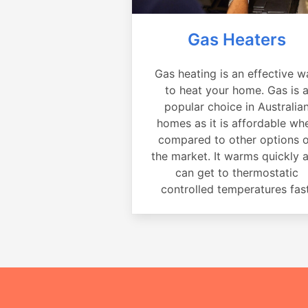
Gas Heaters
Gas heating is an effective w
to heat your home. Gas is 
popular choice in Australia
homes as it is affordable wh
compared to other options 
the market. It warms quickly 
can get to thermostatic
controlled temperatures fast