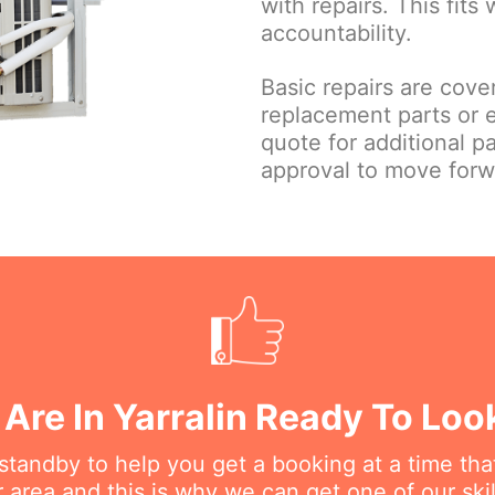
with repairs. This fits
accountability.
Basic repairs are cove
replacement parts or 
quote for additional p
approval to move forw
Are In Yarralin Ready To Loo
n standby to help you get a booking at a time th
r area and this is why we can get one of our ski