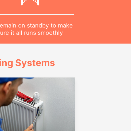
emain on standby to make
ure it all runs smoothly
ing Systems