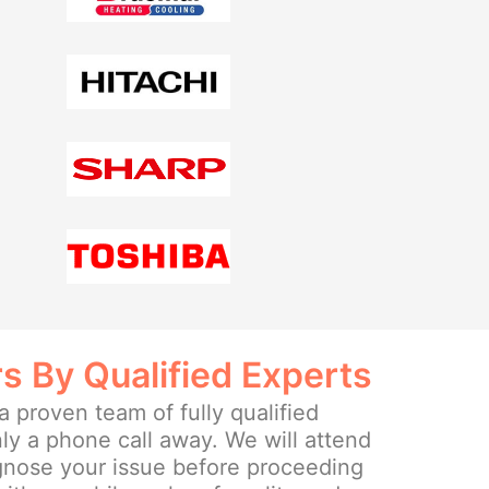
rs By Qualified Experts
 proven team of fully qualified
ly a phone call away. We will attend
agnose your issue before proceeding