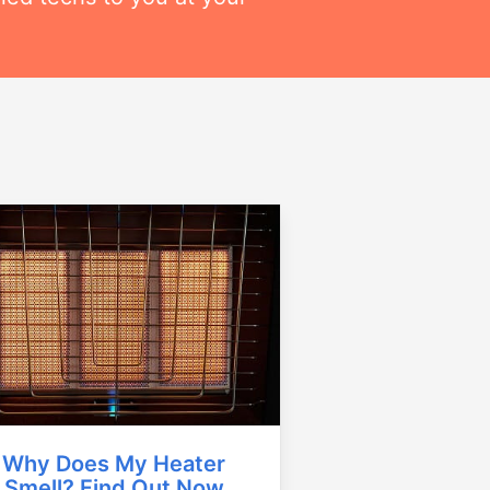
Why Does My Heater
Smell? Find Out Now