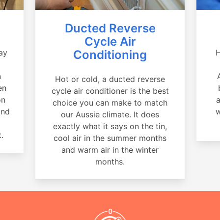
Ducted Reverse
Cycle Air
ay
Conditioning
H
a
n
Hot or cold, a ducted reverse
en
cycle air conditioner is the best
on
a
choice you can make to match
and
w
our Aussie climate. It does
exactly what it says on the tin,
.
cool air in the summer months
and warm air in the winter
months.