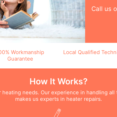
Call us 
00% Workmanship
Local Qualified Techn
Guarantee
How It Works?
ur heating needs. Our experience in handling all
makes us experts in heater repairs.