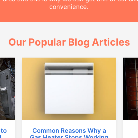
convenience.
Our Popular Blog Articles
Common Reasons Why a
 to
Gas Heater Stops Working
d