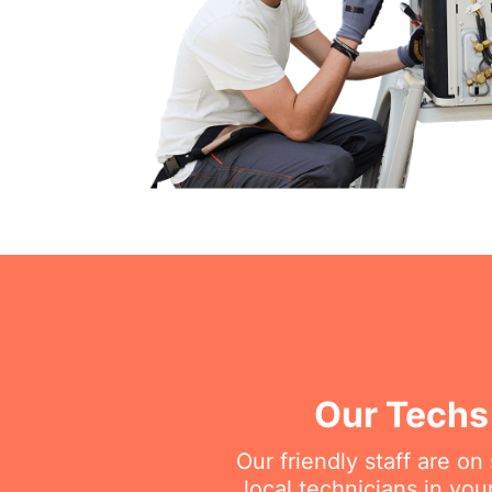
Our Techs 
Our friendly staff are o
local technicians in you