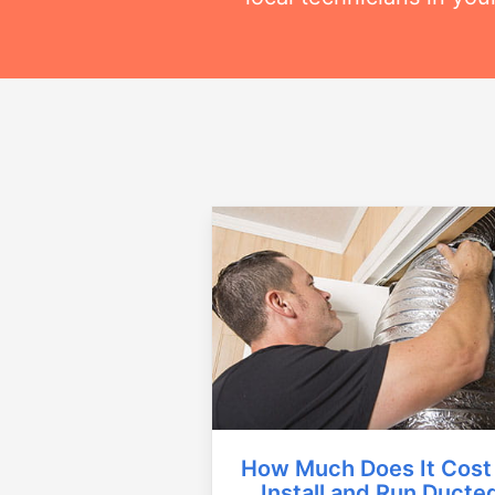
How Much Does It Cost
Install and Run Ducte