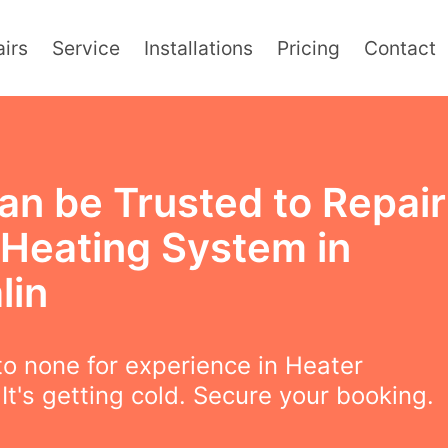
irs
Service
Installations
Pricing
Contact
an be Trusted to Repair
 Heating System in
lin
o none for experience in Heater
 It's getting cold. Secure your booking.