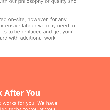
 with our philosophy of quality and
red on-site, however, for any
extensive labour we may need to
arts to be replaced and get your
ard with additional work.
k After You
at works for you. We have
lled techs to you at your