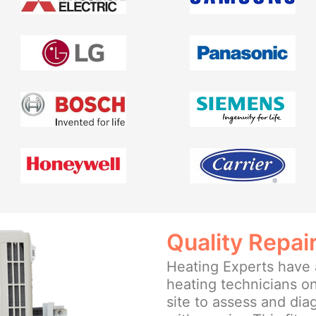
Quality Repai
Heating Experts have a
heating technicians on
site to assess and di