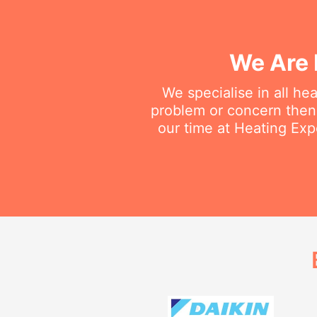
We Are 
We specialise in all he
problem or concern then 
our time at Heating Expe