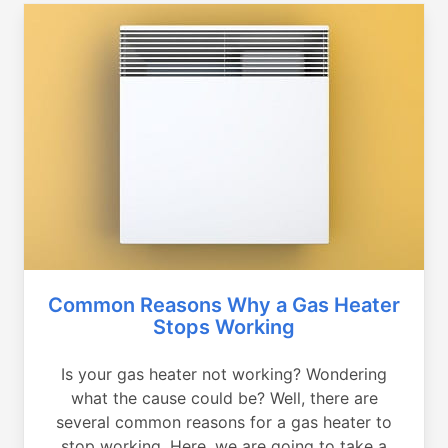
Common Reasons Why a Gas Heater
Stops Working
Is your gas heater not working? Wondering
what the cause could be? Well, there are
several common reasons for a gas heater to
stop working. Here, we are going to take a