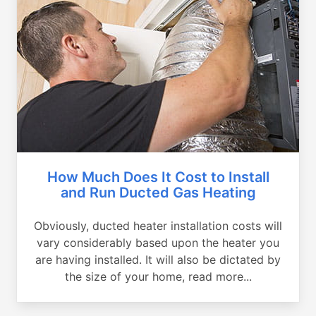
How Much Does It Cost to Install
and Run Ducted Gas Heating
Obviously, ducted heater installation costs will
vary considerably based upon the heater you
are having installed. It will also be dictated by
the size of your home, read more...