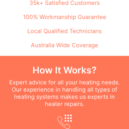
35k+ Satisfied Customers
100% Workmanship Guarantee
Local Qualified Technicians
Australia Wide Coverage
How It Works?
Expert advice for all your heating needs.
Our experience in handling all types of
heating systems makes us experts in
heater repairs.