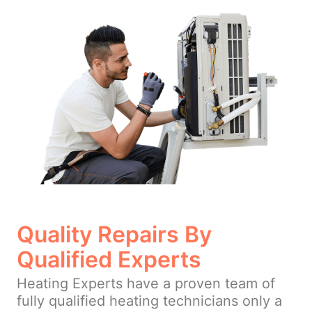
Quality Repairs By
Qualified Experts
Heating Experts have a proven team of
fully qualified heating technicians only a