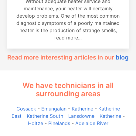
Without adequate heater service and
maintenance, your heater will certainly
develop problems. One of the most common
diagnostic symptoms of a poorly maintained
heater is the production of strange smells,
read more...
Read more interesting articles in our
blog
We have technicians in all
surrounding areas
Cossack
-
Emungalan
-
Katherine
-
Katherine
East
-
Katherine South
-
Lansdowne
-
Katherine
-
Holtze
-
Pinelands
-
Adelaide River