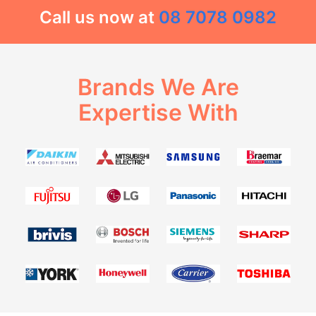
Call us now at
08 7078 0982
Brands We Are
Expertise With