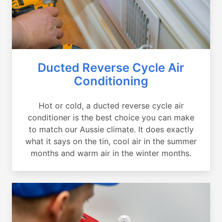
Ducted Reverse Cycle Air
Conditioning
Hot or cold, a ducted reverse cycle air
conditioner is the best choice you can make
to match our Aussie climate. It does exactly
what it says on the tin, cool air in the summer
months and warm air in the winter months.