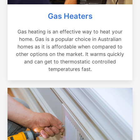
Gas Heaters
Gas heating is an effective way to heat your
home. Gas is a popular choice in Australian
homes as it is affordable when compared to
other options on the market. It warms quickly
and can get to thermostatic controlled
temperatures fast.