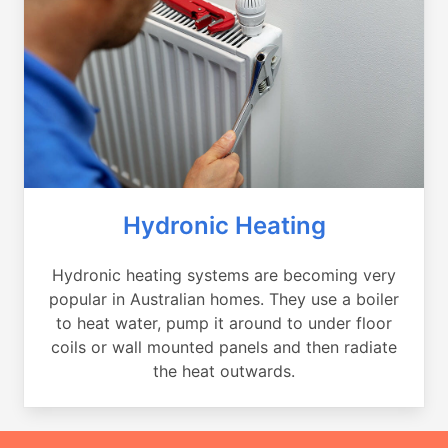
Hydronic Heating
Hydronic heating systems are becoming very
popular in Australian homes. They use a boiler
to heat water, pump it around to under floor
coils or wall mounted panels and then radiate
the heat outwards.