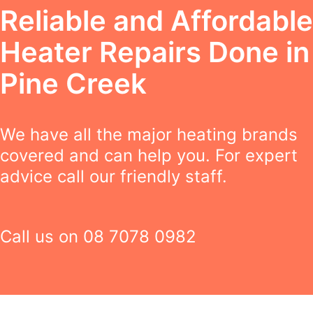
Reliable and Affordable
Heater Repairs Done in
Pine Creek
We have all the major heating brands
covered and can help you. For expert
advice call our friendly staff.
Call us on
08 7078 0982