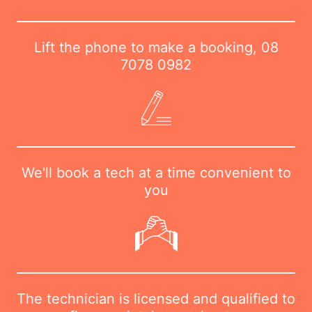
Lift the phone to make a booking,
08
7078 0982
We'll book a tech at a time convenient to
you
The technician is licensed and qualified to