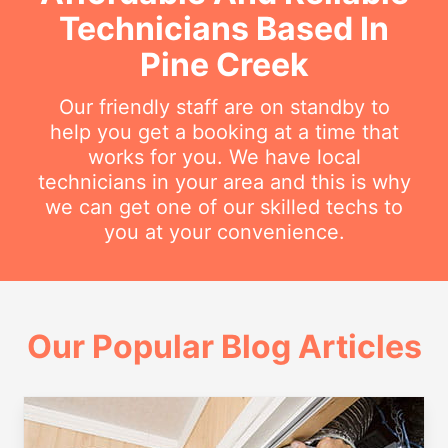
Technicians Based In
Pine Creek
Our friendly staff are on standby to
help you get a booking at a time that
works for you. We have local
technicians in your area and this is why
we can get one of our skilled techs to
you at your convenience.
Our Popular Blog Articles