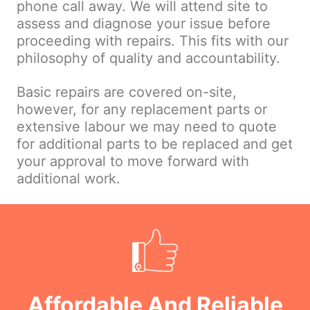
phone call away. We will attend site to
assess and diagnose your issue before
proceeding with repairs. This fits with our
philosophy of quality and accountability.
Basic repairs are covered on-site,
however, for any replacement parts or
extensive labour we may need to quote
for additional parts to be replaced and get
your approval to move forward with
additional work.
Affordable And Reliable