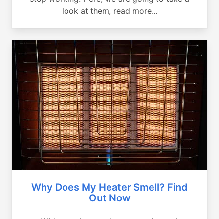
look at them, read more...
Why Does My Heater Smell? Find
Out Now