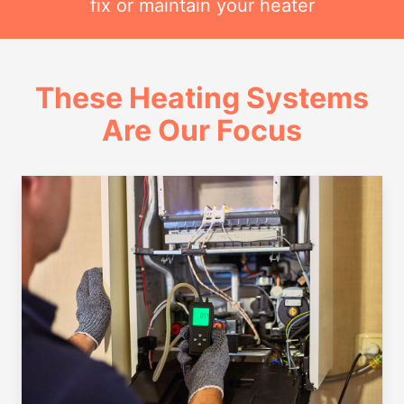
fix or maintain your heater
These Heating Systems
Are Our Focus