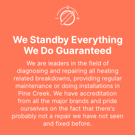
We Standby Everything
We Do Guaranteed
We are leaders in the field of
diagnosing and repairing all heating
related breakdowns, providing regular
maintenance or doing installations in
Pine Creek. We have accreditation
from all the major brands and pride
ourselves on the fact that there's
probably not a repair we have not seen
and fixed before.