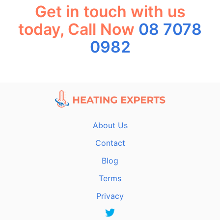
Get in touch with us
today, Call Now
08 7078
0982
About Us
Contact
Blog
Terms
Privacy