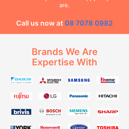
are.
Call us now at
08 7078 0982
Brands We Are
Expertise With