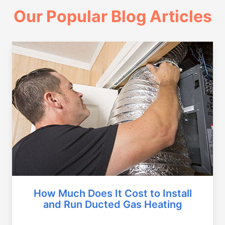
Our Popular Blog Articles
How Much Does It Cost to Install
and Run Ducted Gas Heating