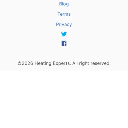
Blog
Terms
Privacy
©2026 Heating Experts. All right reserved.