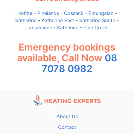
Holtze
-
Pinelands
-
Cossack
-
Emungalan
-
Katherine
-
Katherine East
-
Katherine South
-
Lansdowne
-
Katherine
-
Pine Creek
Emergency bookings
available, Call Now
08
7078 0982
About Us
Contact