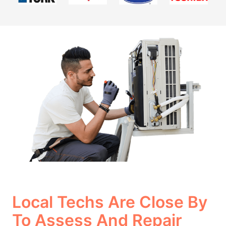
Local Techs Are Close By
To Assess And Repair