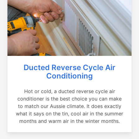
Ducted Reverse Cycle Air
Conditioning
Hot or cold, a ducted reverse cycle air
conditioner is the best choice you can make
to match our Aussie climate. It does exactly
what it says on the tin, cool air in the summer
months and warm air in the winter months.