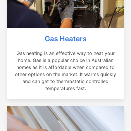
Gas Heaters
Gas heating is an effective way to heat your
home. Gas is a popular choice in Australian
homes as it is affordable when compared to
other options on the market. It warms quickly
and can get to thermostatic controlled
temperatures fast.