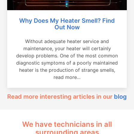
Why Does My Heater Smell? Find
Out Now
Without adequate heater service and
maintenance, your heater will certainly
develop problems. One of the most common
diagnostic symptoms of a poorly maintained
heater is the production of strange smells,
read more...
Read more interesting articles in our
blog
We have technicians in all
surrounding areas