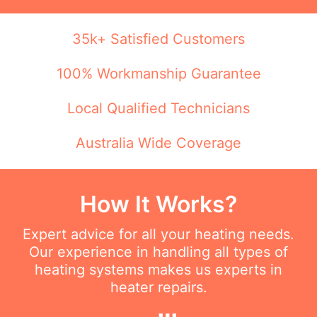
35k+ Satisfied Customers
100% Workmanship Guarantee
Local Qualified Technicians
Australia Wide Coverage
How It Works?
Expert advice for all your heating needs.
Our experience in handling all types of
heating systems makes us experts in
heater repairs.