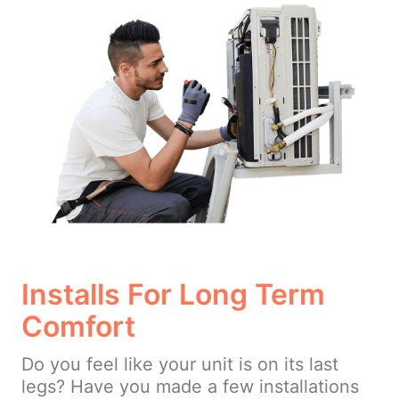
Installs For Long Term
Comfort
Do you feel like your unit is on its last
legs? Have you made a few installations