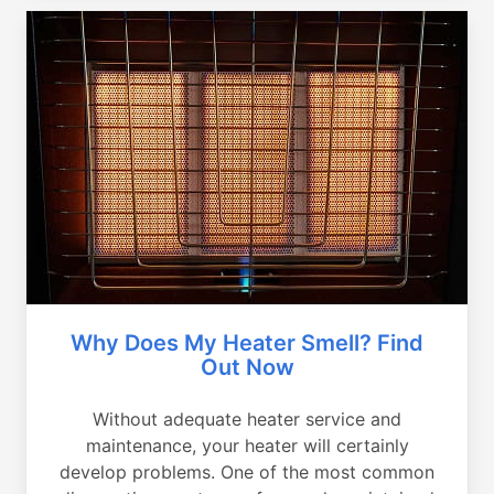
Why Does My Heater Smell? Find
Out Now
Without adequate heater service and
maintenance, your heater will certainly
develop problems. One of the most common