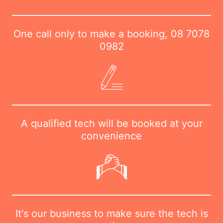
One call only to make a booking,
08 7078
0982
A qualified tech will be booked at your
convenience
It's our business to make sure the tech is