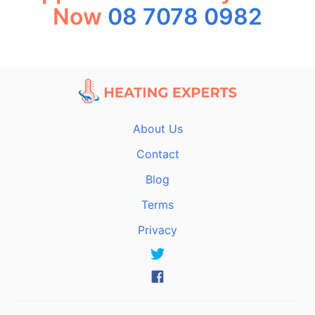
Now
08 7078 0982
About Us
Contact
Blog
Terms
Privacy