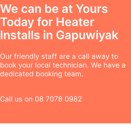
We can be at Yours
Today for Heater
Installs in Gapuwiyak
Our friendly staff are a call away to
book your local technician. We have a
dedicated booking team.
Call us on
08 7078 0982