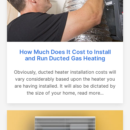
How Much Does It Cost to Install
and Run Ducted Gas Heating
Obviously, ducted heater installation costs will
vary considerably based upon the heater you
are having installed. It will also be dictated by
the size of your home, read more...