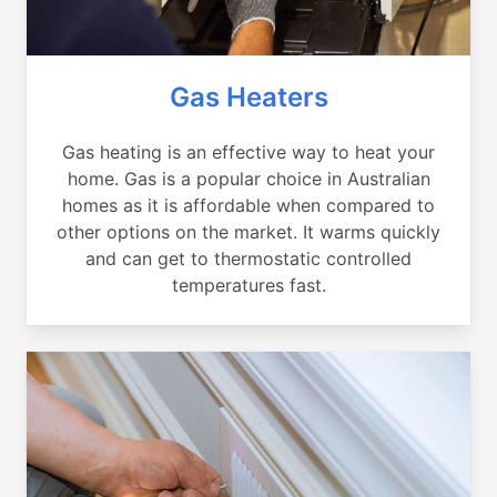
Gas Heaters
Gas heating is an effective way to heat your
home. Gas is a popular choice in Australian
homes as it is affordable when compared to
other options on the market. It warms quickly
and can get to thermostatic controlled
temperatures fast.