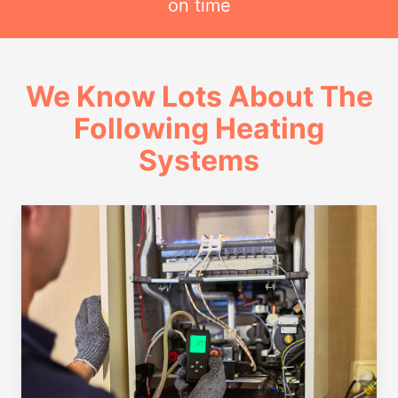
on time
We Know Lots About The
Following Heating
Systems