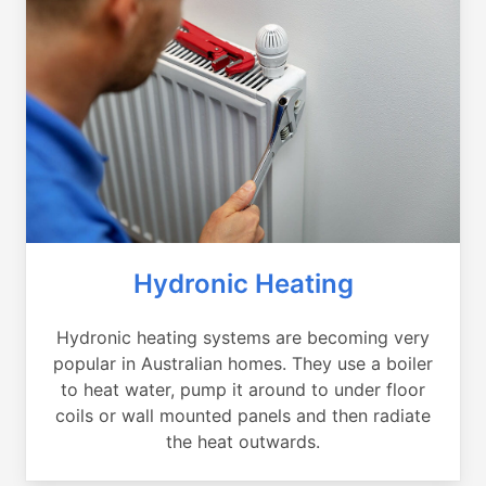
Hydronic Heating
Hydronic heating systems are becoming very
popular in Australian homes. They use a boiler
to heat water, pump it around to under floor
coils or wall mounted panels and then radiate
the heat outwards.