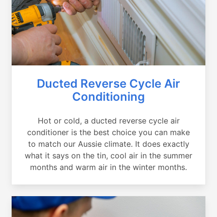
Ducted Reverse Cycle Air
Conditioning
Hot or cold, a ducted reverse cycle air
conditioner is the best choice you can make
to match our Aussie climate. It does exactly
what it says on the tin, cool air in the summer
months and warm air in the winter months.