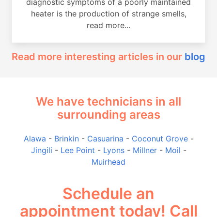
diagnostic symptoms of a poorly maintained
heater is the production of strange smells,
read more...
Read more interesting articles in our
blog
We have technicians in all
surrounding areas
Alawa
-
Brinkin
-
Casuarina
-
Coconut Grove
-
Jingili
-
Lee Point
-
Lyons
-
Millner
-
Moil
-
Muirhead
Schedule an
appointment today! Call