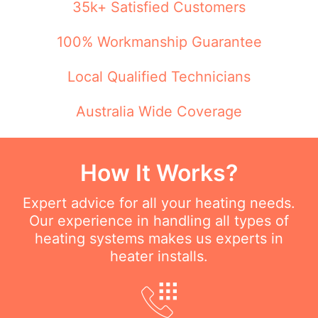
35k+ Satisfied Customers
100% Workmanship Guarantee
Local Qualified Technicians
Australia Wide Coverage
How It Works?
Expert advice for all your heating needs.
Our experience in handling all types of
heating systems makes us experts in
heater installs.