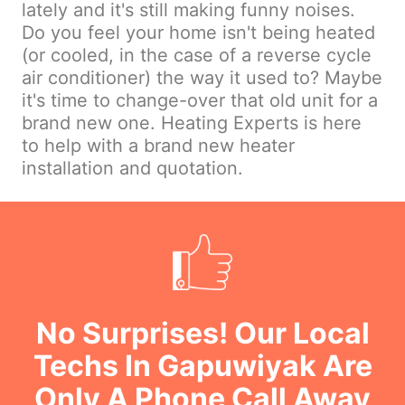
lately and it's still making funny noises.
Do you feel your home isn't being heated
(or cooled, in the case of a reverse cycle
air conditioner) the way it used to? Maybe
it's time to change-over that old unit for a
brand new one. Heating Experts is here
to help with a brand new heater
installation and quotation.
No Surprises! Our Local
Techs In Gapuwiyak Are
Only A Phone Call Away