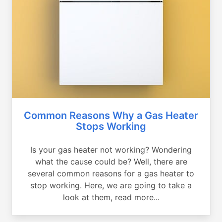
Common Reasons Why a Gas Heater
Stops Working
Is your gas heater not working? Wondering
what the cause could be? Well, there are
several common reasons for a gas heater to
stop working. Here, we are going to take a
look at them, read more...