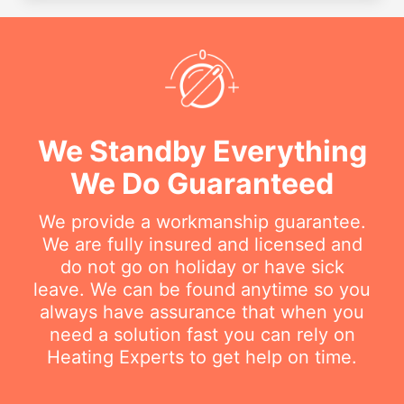
We Standby Everything
We Do Guaranteed
We provide a workmanship guarantee.
We are fully insured and licensed and
do not go on holiday or have sick
leave. We can be found anytime so you
always have assurance that when you
need a solution fast you can rely on
Heating Experts to get help on time.