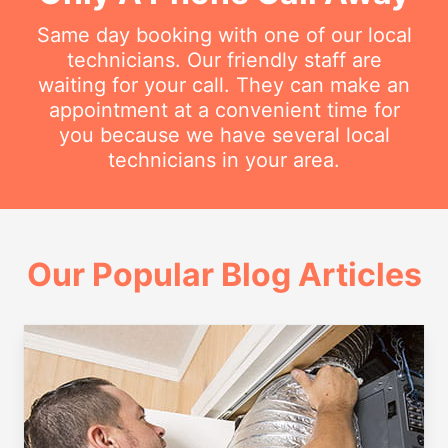
Same day booking with one of our local
technicians. Our friendly staff are
waiting for your call. They can make an
appointment at a convenient time for
you because we have several local
technicians in your area.
Our Popular Blog Articles