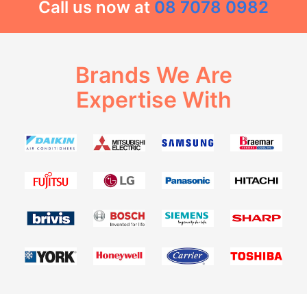
Call us now at
08 7078 0982
Brands We Are
Expertise With