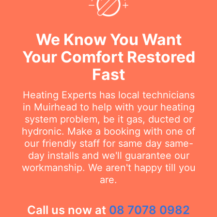
We Know You Want
Your Comfort Restored
Fast
Heating Experts has local technicians
in Muirhead to help with your heating
system problem, be it gas, ducted or
hydronic. Make a booking with one of
our friendly staff for same day same-
day installs and we'll guarantee our
workmanship. We aren't happy till you
are.
Call us now at
08 7078 0982