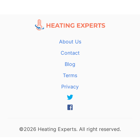
About Us
Contact
Blog
Terms
Privacy
©2026 Heating Experts. All right reserved.