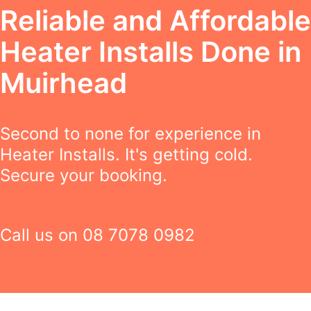
Reliable and Affordable
Heater Installs Done in
Muirhead
Second to none for experience in
Heater Installs. It's getting cold.
Secure your booking.
Call us on
08 7078 0982