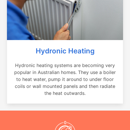
Hydronic Heating
Hydronic heating systems are becoming very
popular in Australian homes. They use a boiler
to heat water, pump it around to under floor
coils or wall mounted panels and then radiate
the heat outwards.