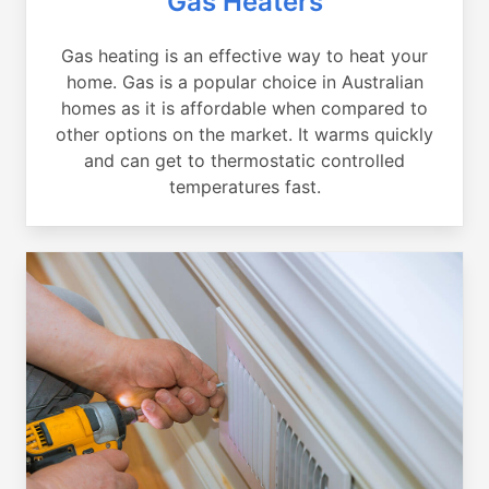
Gas Heaters
Gas heating is an effective way to heat your
home. Gas is a popular choice in Australian
homes as it is affordable when compared to
other options on the market. It warms quickly
and can get to thermostatic controlled
temperatures fast.