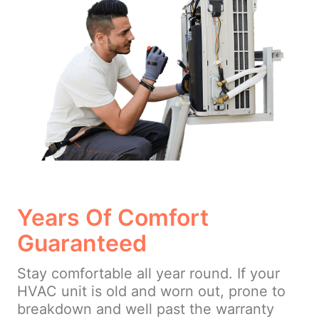
Years Of Comfort
Guaranteed
Stay comfortable all year round. If your
HVAC unit is old and worn out, prone to
breakdown and well past the warranty