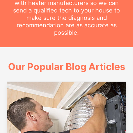
with heater manufacturers so we can
send a qualified tech to your house to
make sure the diagnosis and
recommendation are as accurate as
possible.
Our Popular Blog Articles