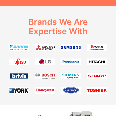
Brands We Are
Expertise With