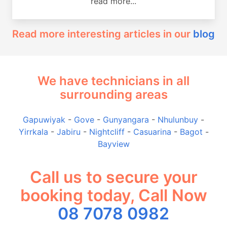
read more...
Read more interesting articles in our
blog
We have technicians in all
surrounding areas
Gapuwiyak
-
Gove
-
Gunyangara
-
Nhulunbuy
-
Yirrkala
-
Jabiru
-
Nightcliff
-
Casuarina
-
Bagot
-
Bayview
Call us to secure your
booking today, Call Now
08 7078 0982