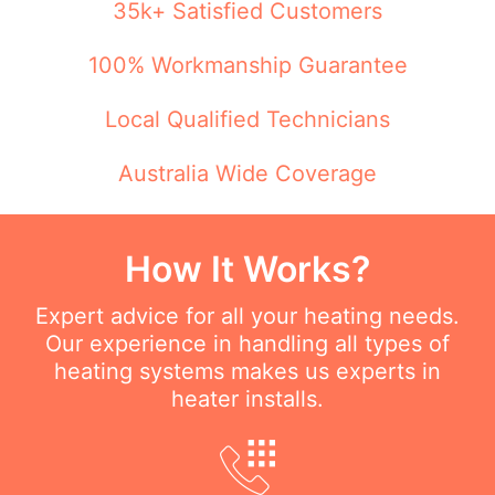
35k+ Satisfied Customers
100% Workmanship Guarantee
Local Qualified Technicians
Australia Wide Coverage
How It Works?
Expert advice for all your heating needs.
Our experience in handling all types of
heating systems makes us experts in
heater installs.