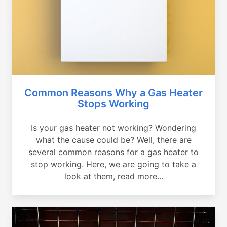
Common Reasons Why a Gas Heater
Stops Working
Is your gas heater not working? Wondering
what the cause could be? Well, there are
several common reasons for a gas heater to
stop working. Here, we are going to take a
look at them, read more...