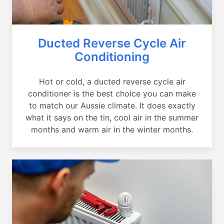
Ducted Reverse Cycle Air
Conditioning
Hot or cold, a ducted reverse cycle air
conditioner is the best choice you can make
to match our Aussie climate. It does exactly
what it says on the tin, cool air in the summer
months and warm air in the winter months.