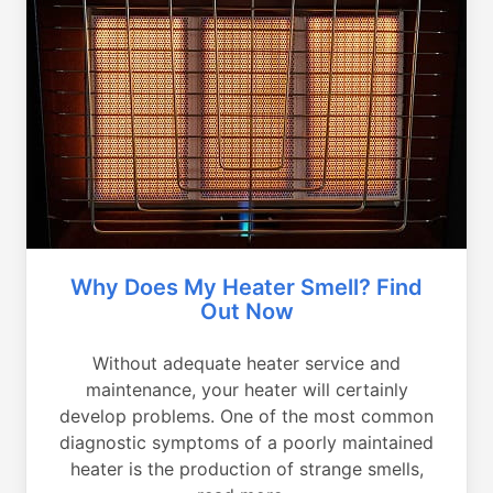
Why Does My Heater Smell? Find
Out Now
Without adequate heater service and
maintenance, your heater will certainly
develop problems. One of the most common
diagnostic symptoms of a poorly maintained
heater is the production of strange smells,