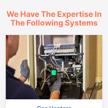
We Have The Expertise In
The Following Systems