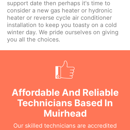
support date then perhaps it's time to
consider a new gas heater or hydronic
heater or reverse cycle air conditioner
installation to keep you toasty on a cold
winter day. We pride ourselves on giving
you all the choices.
Affordable And Reliable
Technicians Based In
Muirhead
Our skilled technicians are accredited