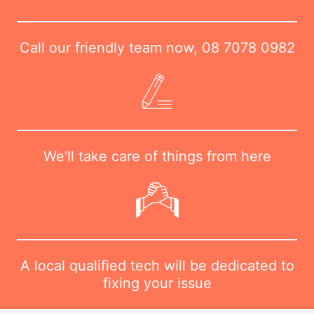
Call our friendly team now,
08 7078 0982
We'll take care of things from here
A local qualified tech will be dedicated to
fixing your issue