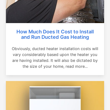
How Much Does It Cost to Install
and Run Ducted Gas Heating
Obviously, ducted heater installation costs will
vary considerably based upon the heater you
are having installed. It will also be dictated by
the size of your home, read more...