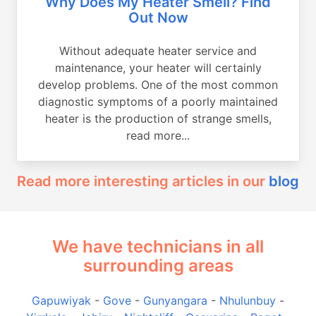
Why Does My Heater Smell? Find
Out Now
Without adequate heater service and
maintenance, your heater will certainly
develop problems. One of the most common
diagnostic symptoms of a poorly maintained
heater is the production of strange smells,
read more...
Read more interesting articles in our
blog
We have technicians in all
surrounding areas
Gapuwiyak
-
Gove
-
Gunyangara
-
Nhulunbuy
-