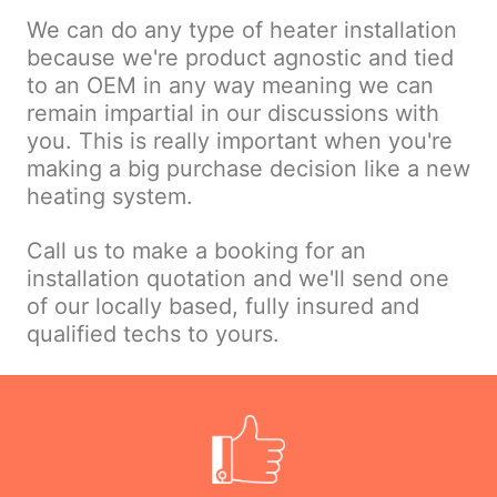
We can do any type of heater installation
because we're product agnostic and tied
to an OEM in any way meaning we can
remain impartial in our discussions with
you. This is really important when you're
making a big purchase decision like a new
heating system.
Call us to make a booking for an
installation quotation and we'll send one
of our locally based, fully insured and
qualified techs to yours.