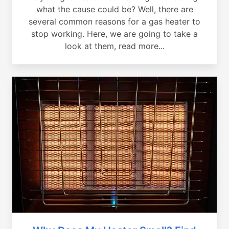
what the cause could be? Well, there are
several common reasons for a gas heater to
stop working. Here, we are going to take a
look at them, read more...