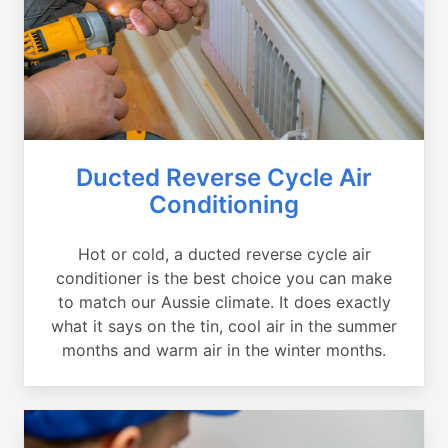
Ducted Reverse Cycle Air
Conditioning
Hot or cold, a ducted reverse cycle air
conditioner is the best choice you can make
to match our Aussie climate. It does exactly
what it says on the tin, cool air in the summer
months and warm air in the winter months.