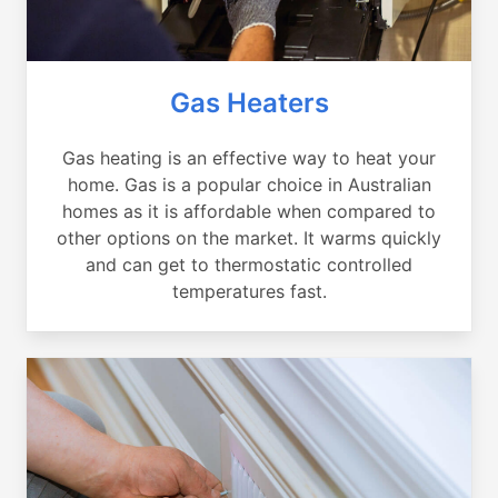
Gas Heaters
Gas heating is an effective way to heat your
home. Gas is a popular choice in Australian
homes as it is affordable when compared to
other options on the market. It warms quickly
and can get to thermostatic controlled
temperatures fast.