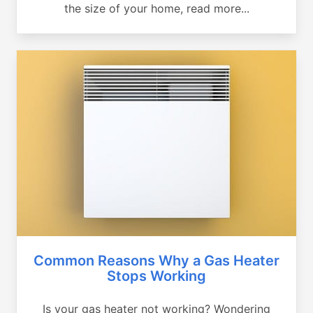
the size of your home, read more...
Common Reasons Why a Gas Heater
Stops Working
Is your gas heater not working? Wondering