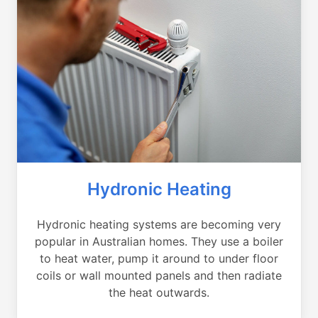
Hydronic Heating
Hydronic heating systems are becoming very
popular in Australian homes. They use a boiler
to heat water, pump it around to under floor
coils or wall mounted panels and then radiate
the heat outwards.