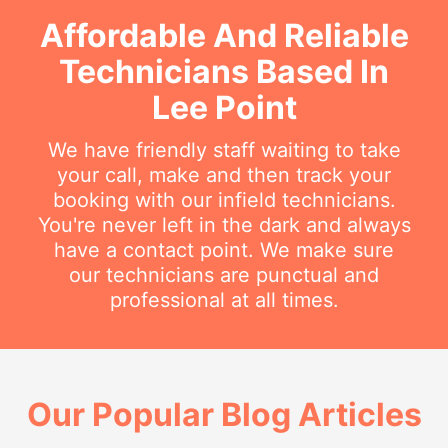
Affordable And Reliable
Technicians Based In
Lee Point
We have friendly staff waiting to take
your call, make and then track your
booking with our infield technicians.
You're never left in the dark and always
have a contact point. We make sure
our technicians are punctual and
professional at all times.
Our Popular Blog Articles