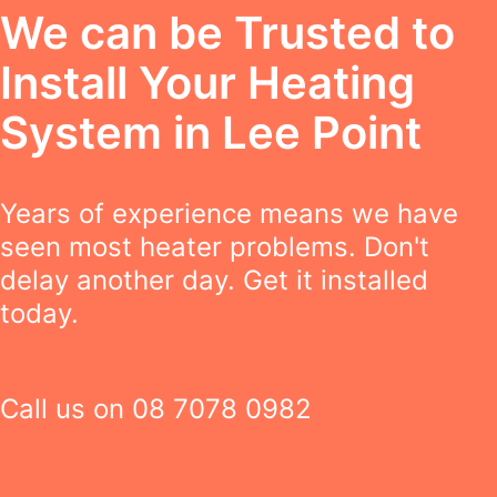
We can be Trusted to
Install Your Heating
System in Lee Point
Years of experience means we have
seen most heater problems. Don't
delay another day. Get it installed
today.
Call us on
08 7078 0982