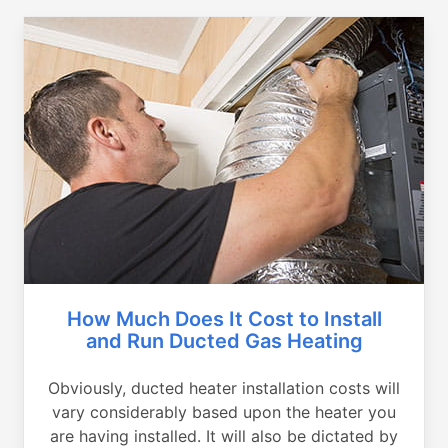
How Much Does It Cost to Install
and Run Ducted Gas Heating
Obviously, ducted heater installation costs will
vary considerably based upon the heater you
are having installed. It will also be dictated by