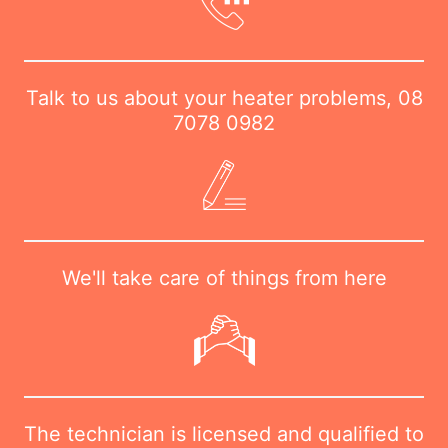
Talk to us about your heater problems,
08
7078 0982
We'll take care of things from here
The technician is licensed and qualified to