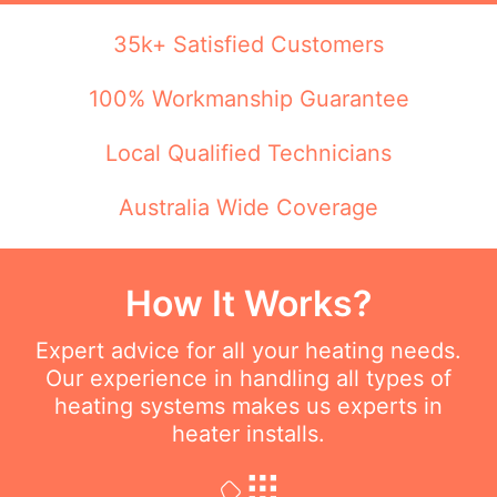
35k+ Satisfied Customers
100% Workmanship Guarantee
Local Qualified Technicians
Australia Wide Coverage
How It Works?
Expert advice for all your heating needs.
Our experience in handling all types of
heating systems makes us experts in
heater installs.