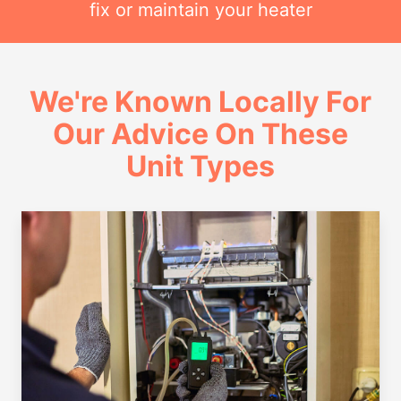
fix or maintain your heater
We're Known Locally For
Our Advice On These
Unit Types