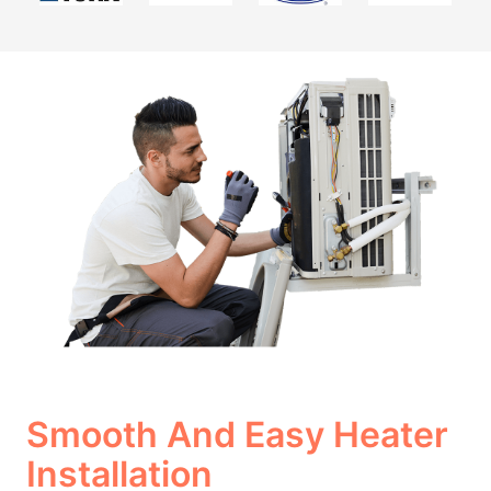
Smooth And Easy Heater
Installation