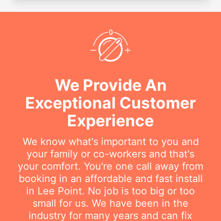
We Provide An
Exceptional Customer
Experience
We know what's important to you and
your family or co-workers and that's
your comfort. You're one call away from
booking in an affordable and fast install
in Lee Point. No job is too big or too
small for us. We have been in the
industry for many years and can fix