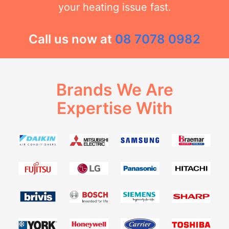
your heating issue fast.
Call us now at
08 7078 0982
Brands We Are
Expertise With