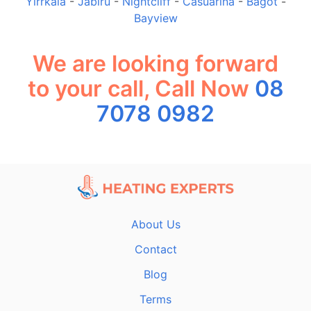
Yirrkala
-
Jabiru
-
Nightcliff
-
Casuarina
-
Bagot
-
Bayview
We are looking forward
to your call, Call Now
08
7078 0982
About Us
Contact
Blog
Terms