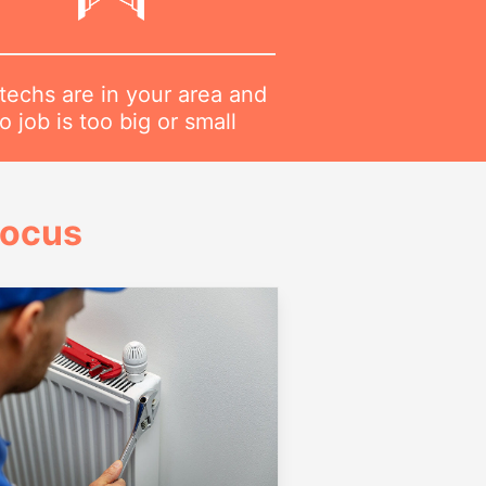
techs are in your area and
o job is too big or small
Focus