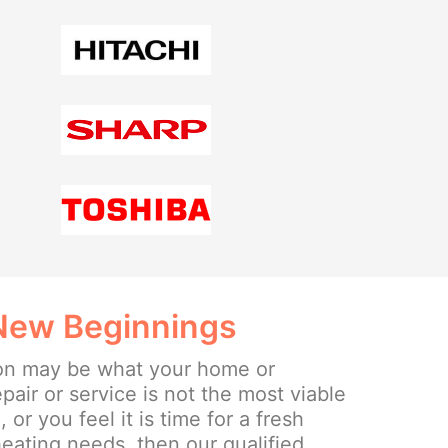
 New Beginnings
ion may be what your home or
epair or service is not the most viable
or you feel it is time for a fresh
eating needs, then our qualified