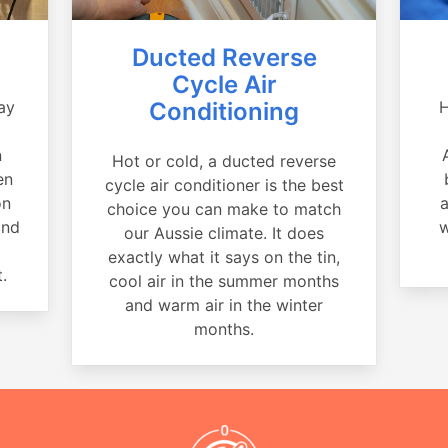
Ducted Reverse
Cycle Air
ay
Conditioning
H
a
n
Hot or cold, a ducted reverse
en
cycle air conditioner is the best
on
a
choice you can make to match
and
w
our Aussie climate. It does
exactly what it says on the tin,
.
cool air in the summer months
and warm air in the winter
months.