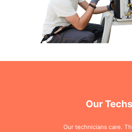
Our Techs
Our technicians care. T