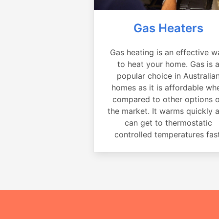
Gas Heaters
Gas heating is an effective w
to heat your home. Gas is 
popular choice in Australia
homes as it is affordable wh
compared to other options 
the market. It warms quickly 
can get to thermostatic
controlled temperatures fast