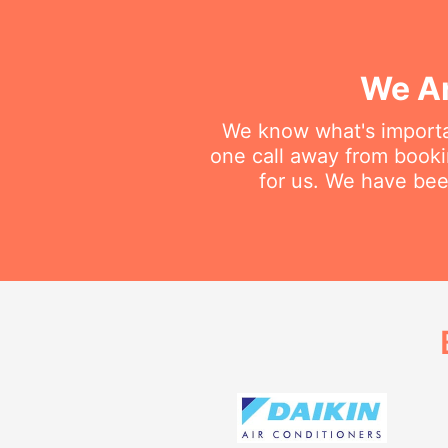
We Ar
We know what's importan
one call away from booking
for us. We have been