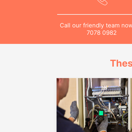
Call our friendly team no
7078 0982
Thes