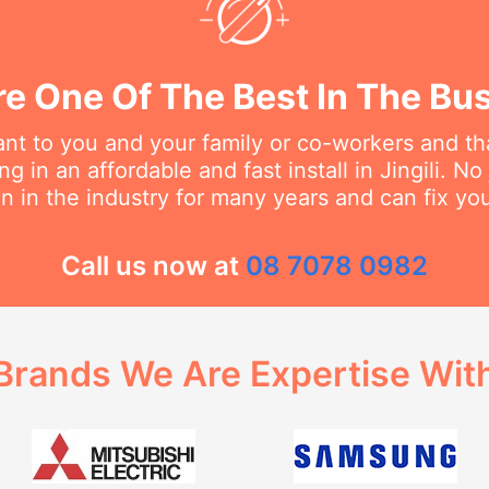
e One Of The Best In The Bu
t to you and your family or co-workers and tha
 in an affordable and fast install in Jingili. No 
 in the industry for many years and can fix you
Call us now at
08 7078 0982
Brands We Are Expertise Wit