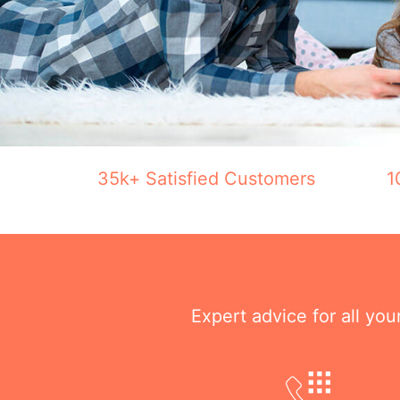
35k+ Satisfied Customers
1
Expert advice for all yo