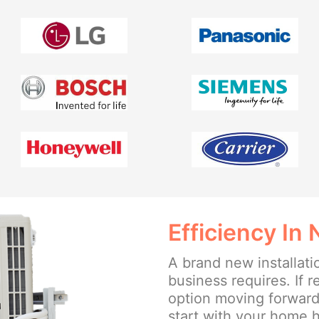
Efficiency In
A brand new installat
business requires. If r
option moving forward, 
start with your home h