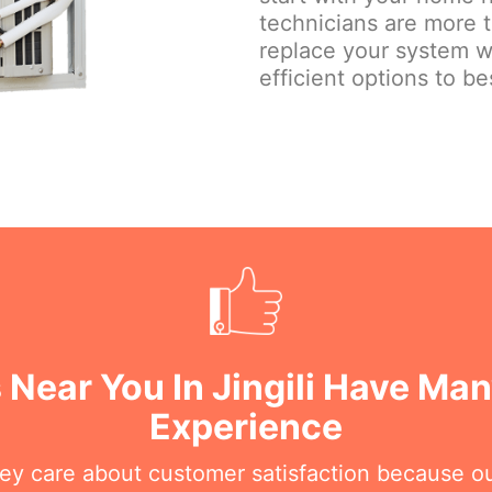
technicians are more 
replace your system w
efficient options to be
 Near You In Jingili Have Man
Experience
hey care about customer satisfaction because o