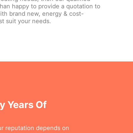
than happy to provide a quotation to
ith brand new, energy & cost-
st suit your needs.
y Years Of
ur reputation depends on