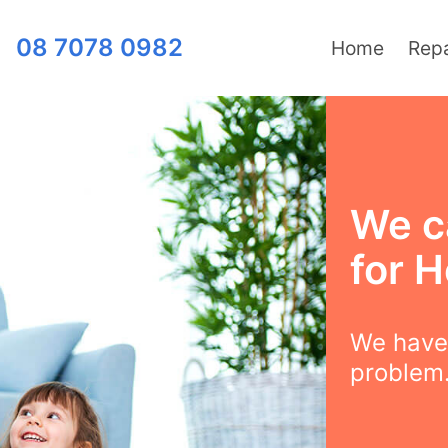
08 7078 0982
Home
Repa
We c
for H
We have 
problem.