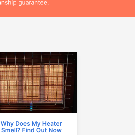
anship guarantee.
Why Does My Heater
Smell? Find Out Now