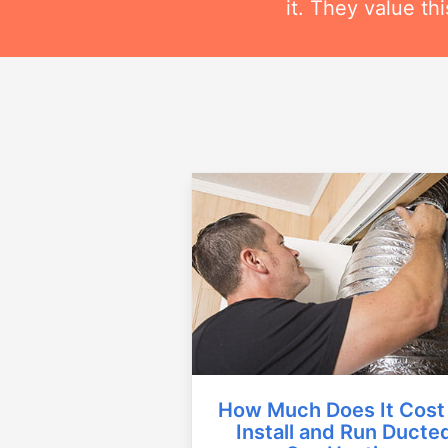
it. They value t
How Much Does It Cost
Install and Run Ducte