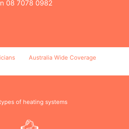
on
08 7078 0982
icians
Australia Wide Coverage
 types of heating systems