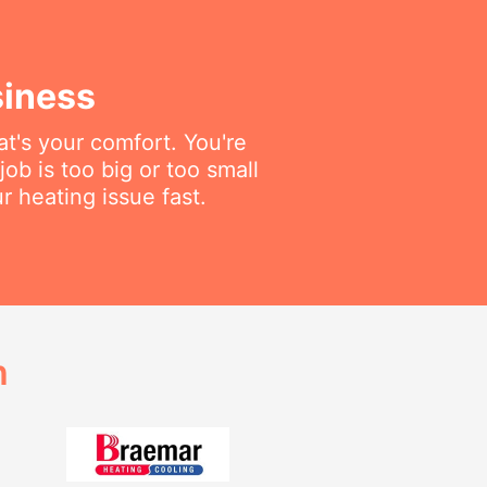
siness
t's your comfort. You're
job is too big or too small
r heating issue fast.
h