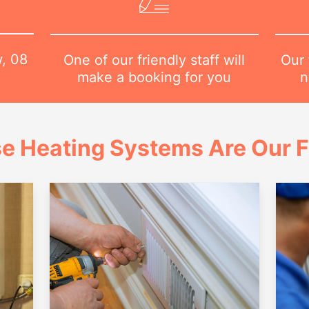
w,
08
Our 
One of our friendly staff will
n
make a booking for you
e Heating Systems Are Our 