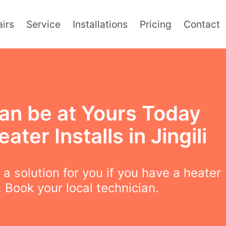
irs
Service
Installations
Pricing
Contact
an be at Yours Today
eater Installs in Jingili
a solution for you if you have a heater
 Book your local technician.