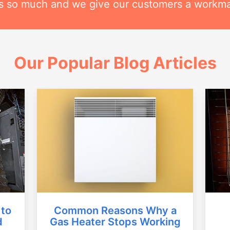
his so much and we give our customers a workm
Our Popular Blog Articles
Common Reasons Why a
 to
Gas Heater Stops Working
d