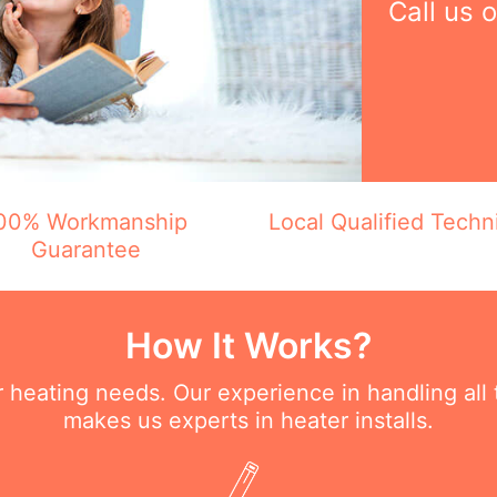
Call us 
00% Workmanship
Local Qualified Techn
Guarantee
How It Works?
ur heating needs. Our experience in handling all
makes us experts in heater installs.