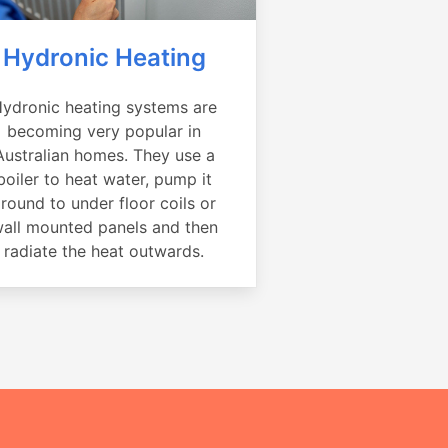
Hydronic Heating
ydronic heating systems are
becoming very popular in
Australian homes. They use a
boiler to heat water, pump it
round to under floor coils or
all mounted panels and then
radiate the heat outwards.