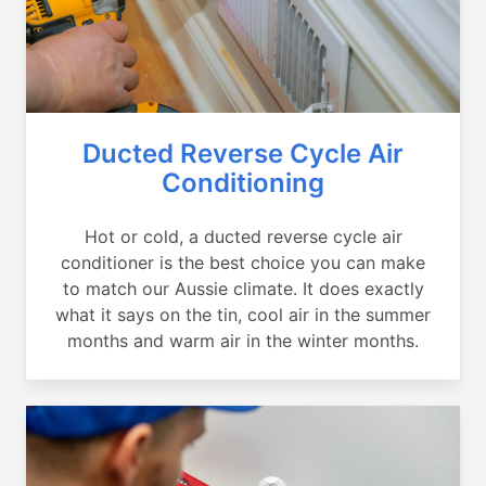
Ducted Reverse Cycle Air
Conditioning
Hot or cold, a ducted reverse cycle air
conditioner is the best choice you can make
to match our Aussie climate. It does exactly
what it says on the tin, cool air in the summer
months and warm air in the winter months.