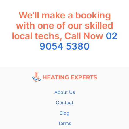
We'll make a booking
with one of our skilled
local techs, Call Now
02
9054 5380
About Us
Contact
Blog
Terms