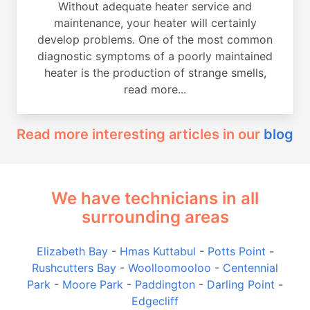
Without adequate heater service and
maintenance, your heater will certainly
develop problems. One of the most common
diagnostic symptoms of a poorly maintained
heater is the production of strange smells,
read more...
Read more interesting articles in our
blog
We have technicians in all
surrounding areas
Elizabeth Bay
-
Hmas Kuttabul
-
Potts Point
-
Rushcutters Bay
-
Woolloomooloo
-
Centennial
Park
-
Moore Park
-
Paddington
-
Darling Point
-
Edgecliff