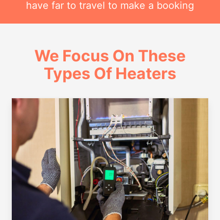
have far to travel to make a booking
We Focus On These
Types Of Heaters