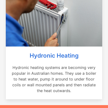
Hydronic Heating
Hydronic heating systems are becoming very
popular in Australian homes. They use a boiler
to heat water, pump it around to under floor
coils or wall mounted panels and then radiate
the heat outwards.