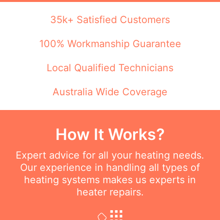
35k+ Satisfied Customers
100% Workmanship Guarantee
Local Qualified Technicians
Australia Wide Coverage
How It Works?
Expert advice for all your heating needs.
Our experience in handling all types of
heating systems makes us experts in
heater repairs.