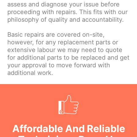
assess and diagnose your issue before
proceeding with repairs. This fits with our
philosophy of quality and accountability.
Basic repairs are covered on-site,
however, for any replacement parts or
extensive labour we may need to quote
for additional parts to be replaced and get
your approval to move forward with
additional work.
Affordable And Reliable