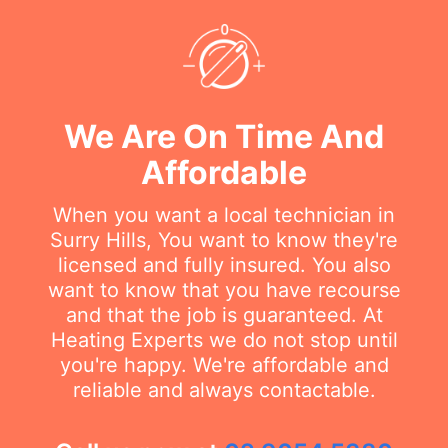
We Are On Time And
Affordable
When you want a local technician in
Surry Hills, You want to know they're
licensed and fully insured. You also
want to know that you have recourse
and that the job is guaranteed. At
Heating Experts we do not stop until
you're happy. We're affordable and
reliable and always contactable.