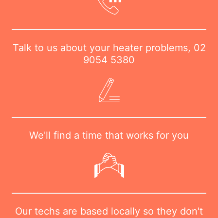
Talk to us about your heater problems,
02
9054 5380
We'll find a time that works for you
Our techs are based locally so they don't