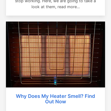
stop working. Here, we are going to take a
look at them, read more...
Why Does My Heater Smell? Find
Out Now