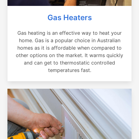
Gas Heaters
Gas heating is an effective way to heat your
home. Gas is a popular choice in Australian
homes as it is affordable when compared to
other options on the market. It warms quickly
and can get to thermostatic controlled
temperatures fast.