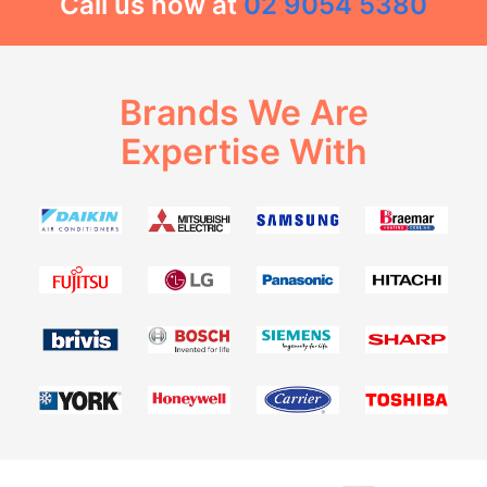
Call us now at
02 9054 5380
Brands We Are
Expertise With