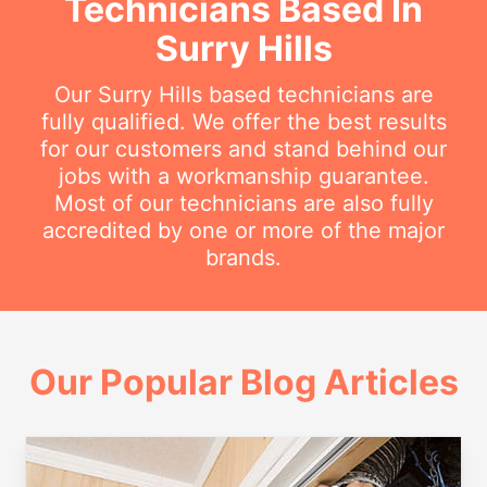
Technicians Based In
Surry Hills
Our Surry Hills based technicians are
fully qualified. We offer the best results
for our customers and stand behind our
jobs with a workmanship guarantee.
Most of our technicians are also fully
accredited by one or more of the major
brands.
Our Popular Blog Articles