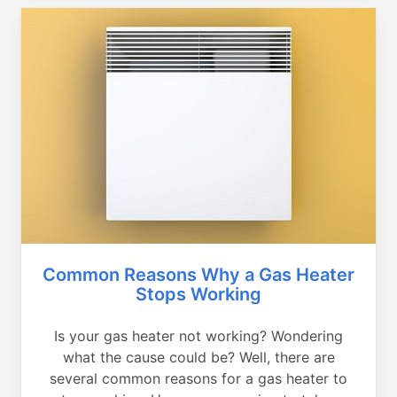
Common Reasons Why a Gas Heater
Stops Working
Is your gas heater not working? Wondering
what the cause could be? Well, there are
several common reasons for a gas heater to