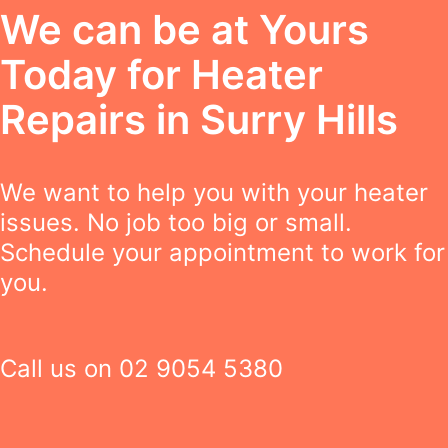
We can be at Yours
Today for Heater
Repairs in Surry Hills
We want to help you with your heater
issues. No job too big or small.
Schedule your appointment to work for
you.
Call us on
02 9054 5380