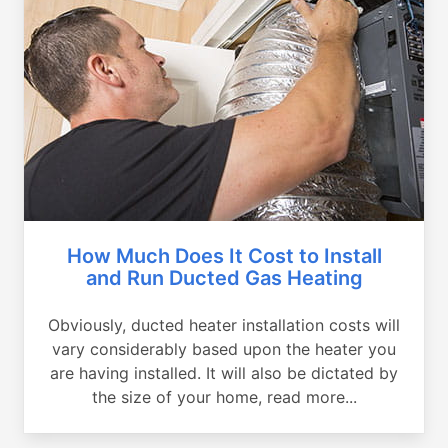
How Much Does It Cost to Install
and Run Ducted Gas Heating
Obviously, ducted heater installation costs will
vary considerably based upon the heater you
are having installed. It will also be dictated by
the size of your home, read more...