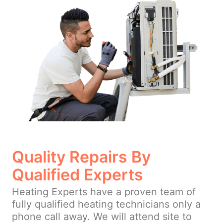
Quality Repairs By
Qualified Experts
Heating Experts have a proven team of
fully qualified heating technicians only a
phone call away. We will attend site to