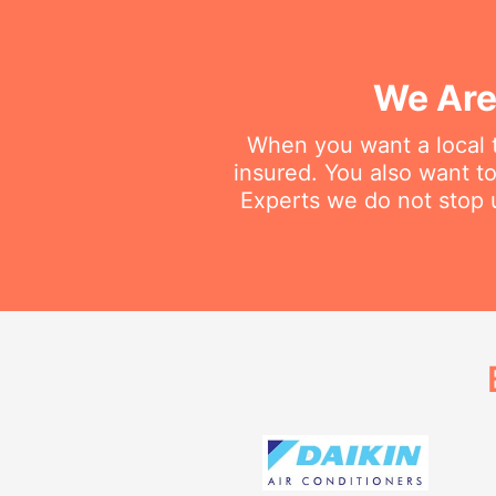
We Are
When you want a local t
insured. You also want t
Experts we do not stop u