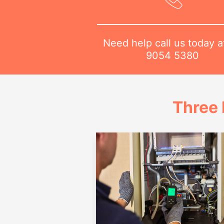
Need help call us today 
9054 5380
Three 