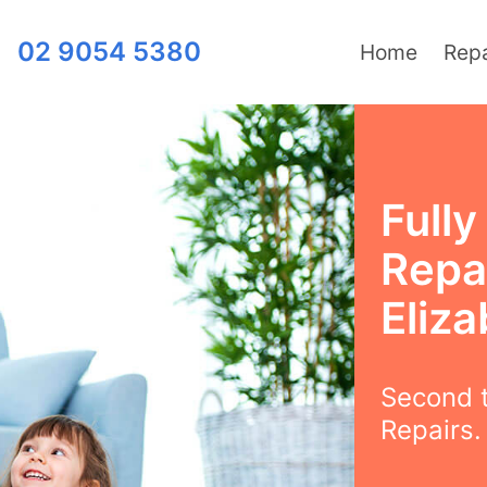
02 9054 5380
Home
Repa
Full
Repai
Eliz
Second t
Repairs.