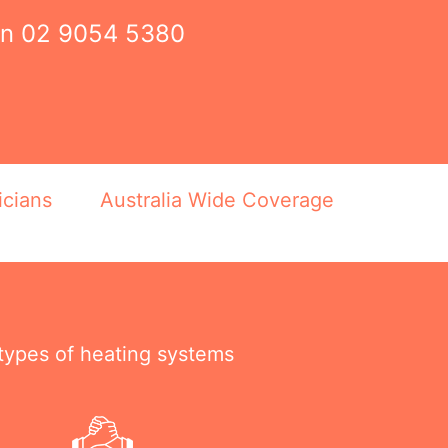
on
02 9054 5380
icians
Australia Wide Coverage
 types of heating systems