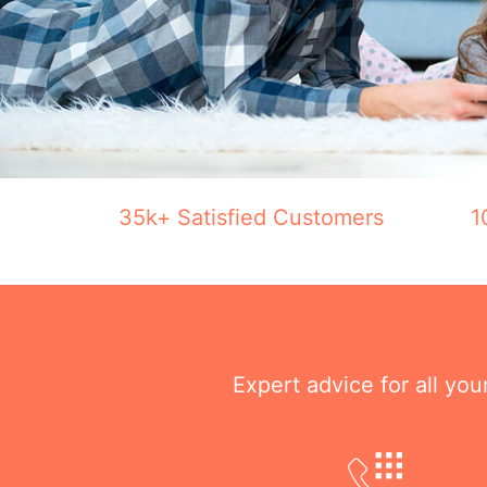
35k+ Satisfied Customers
1
Expert advice for all yo