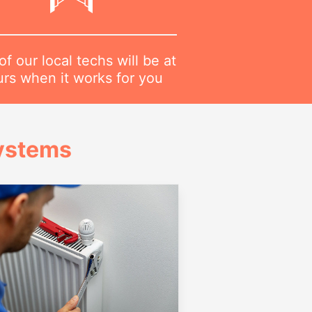
f our local techs will be at
urs when it works for you
Systems