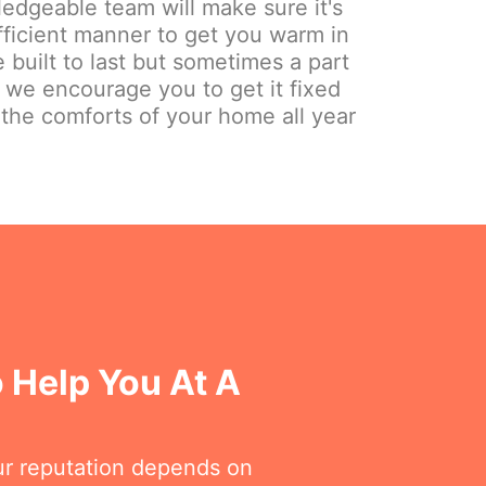
edgeable team will make sure it's
fficient manner to get you warm in
 built to last but sometimes a part
y we encourage you to get it fixed
 the comforts of your home all year
 Help You At A
ur reputation depends on