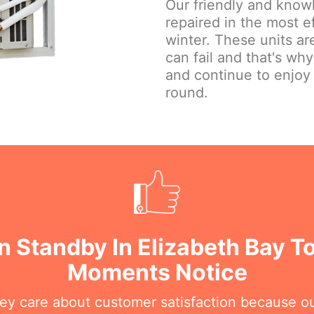
Our friendly and knowl
repaired in the most e
winter. These units are
can fail and that's wh
and continue to enjoy
round.
n Standby In Elizabeth Bay To
Moments Notice
hey care about customer satisfaction because o