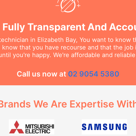
 Fully Transparent And Acco
echnician in Elizabeth Bay, You want to know th
o know that you have recourse and that the job 
ntil you're happy. We're affordable and reliabl
Call us now at
02 9054 5380
Brands We Are Expertise Wit