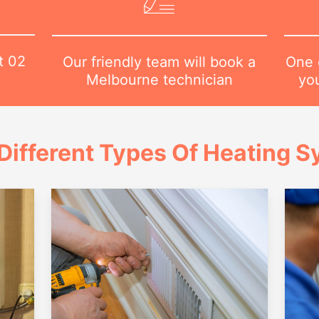
at
02
One o
Our friendly team will book a
yo
Melbourne technician
Different Types Of Heating 