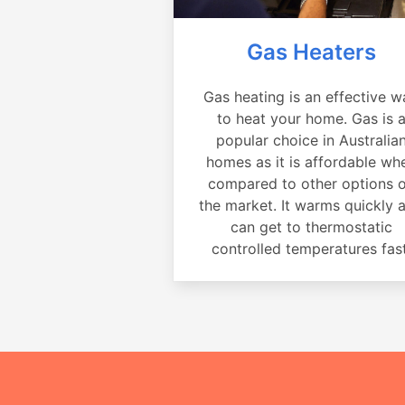
Gas Heaters
Gas heating is an effective w
to heat your home. Gas is 
popular choice in Australia
homes as it is affordable wh
compared to other options 
the market. It warms quickly 
can get to thermostatic
controlled temperatures fast