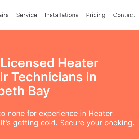
irs
Service
Installations
Pricing
Contact
y Licensed Heater
r Technicians in
abeth Bay
o none for experience in Heater
 It's getting cold. Secure your booking.