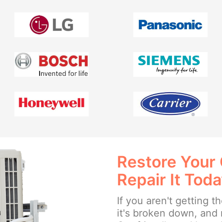
Restore Your
Repair It Tod
If you aren't getting 
it's broken down, and 