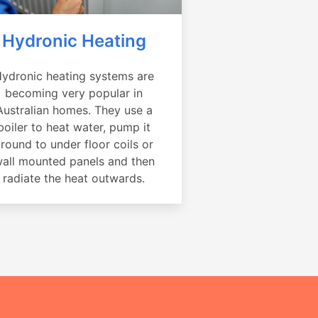
Hydronic Heating
ydronic heating systems are
becoming very popular in
Australian homes. They use a
boiler to heat water, pump it
round to under floor coils or
all mounted panels and then
radiate the heat outwards.