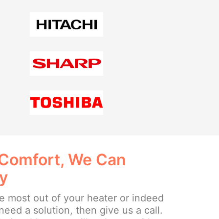
 Comfort, We Can
ay
the most out of your heater or indeed
need a solution, then give us a call.