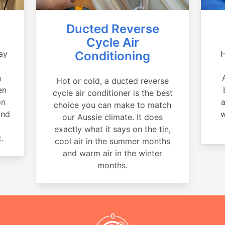
Ducted Reverse
Cycle Air
ay
Conditioning
H
a
n
Hot or cold, a ducted reverse
en
cycle air conditioner is the best
on
a
choice you can make to match
and
w
our Aussie climate. It does
exactly what it says on the tin,
.
cool air in the summer months
and warm air in the winter
months.