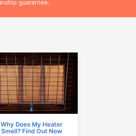
anship guarantee.
Why Does My Heater
Smell? Find Out Now