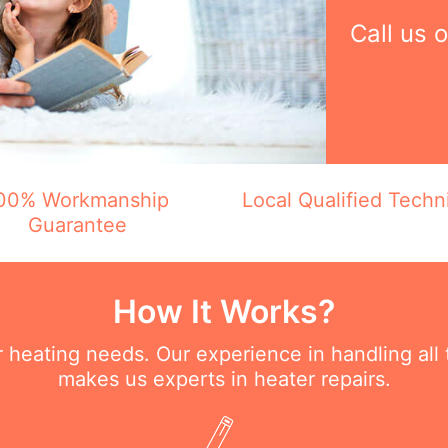
Call us 
00% Workmanship
Local Qualified Techn
Guarantee
How It Works?
ur heating needs. Our experience in handling all
makes us experts in heater repairs.