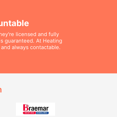
untable
ey're licensed and fully
is guaranteed. At Heating
e and always contactable.
h