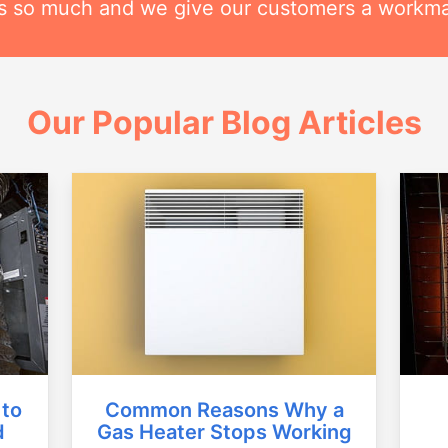
his so much and we give our customers a workm
Our Popular Blog Articles
Common Reasons Why a
 to
Gas Heater Stops Working
d