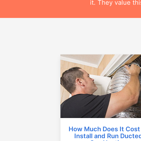
it. They value t
How Much Does It Cost
Install and Run Ducte