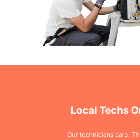
Local Techs O
Our technicians care. T