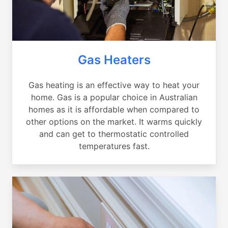
Gas Heaters
Gas heating is an effective way to heat your
home. Gas is a popular choice in Australian
homes as it is affordable when compared to
other options on the market. It warms quickly
and can get to thermostatic controlled
temperatures fast.