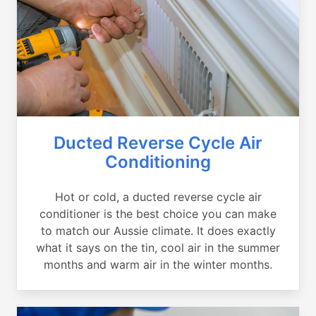
Ducted Reverse Cycle Air
Conditioning
Hot or cold, a ducted reverse cycle air
conditioner is the best choice you can make
to match our Aussie climate. It does exactly
what it says on the tin, cool air in the summer
months and warm air in the winter months.