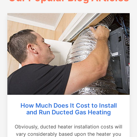
How Much Does It Cost to Install
and Run Ducted Gas Heating
Obviously, ducted heater installation costs will
vary considerably based upon the heater you