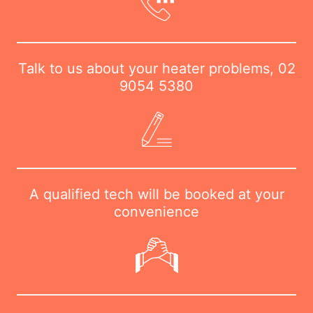
Talk to us about your heater problems,
02
9054 5380
A qualified tech will be booked at your
convenience