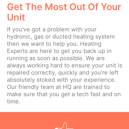
Get The Most Out Of Your
Unit
If you've got a problem with your
hydronic, gas or ducted heating system
then we want to help you. Heating
Experts are here to get you back up in
running as soon as possible. We are
always working hard to ensure your unit is
repaired correctly, quickly and you're left
absolutely stoked with your experience.
Our friendly team at HQ are trained to
make sure that you get a tech fast and on
time.