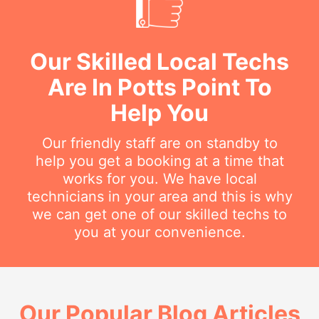
Our Skilled Local Techs
Are In Potts Point To
Help You
Our friendly staff are on standby to
help you get a booking at a time that
works for you. We have local
technicians in your area and this is why
we can get one of our skilled techs to
you at your convenience.
Our Popular Blog Articles