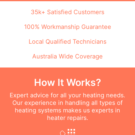
35k+ Satisfied Customers
100% Workmanship Guarantee
Local Qualified Technicians
Australia Wide Coverage
How It Works?
Expert advice for all your heating needs.
Our experience in handling all types of
heating systems makes us experts in
heater repairs.