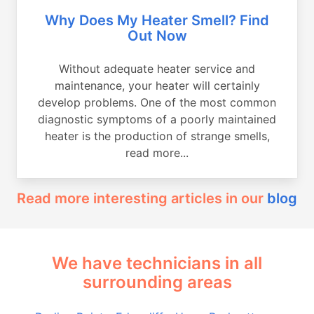
Why Does My Heater Smell? Find
Out Now
Without adequate heater service and
maintenance, your heater will certainly
develop problems. One of the most common
diagnostic symptoms of a poorly maintained
heater is the production of strange smells,
read more...
Read more interesting articles in our
blog
We have technicians in all
surrounding areas