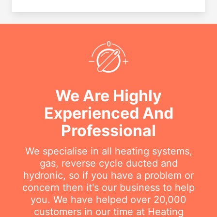
We Are Highly
Experienced And
Professional
We specialise in all heating systems,
gas, reverse cycle ducted and
hydronic, so if you have a problem or
concern then it's our business to help
you. We have helped over 20,000
customers in our time at Heating