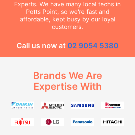
Experts. We have many local techs in
Potts Point, so we're fast and
affordable, kept busy by our loyal
customers.
Call us now at
02 9054 5380
Brands We Are
Expertise With