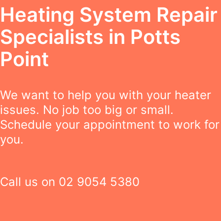
Heating System Repair
Specialists in Potts
Point
We want to help you with your heater
issues. No job too big or small.
Schedule your appointment to work for
you.
Call us on
02 9054 5380