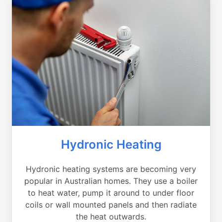
Hydronic Heating
Hydronic heating systems are becoming very
popular in Australian homes. They use a boiler
to heat water, pump it around to under floor
coils or wall mounted panels and then radiate
the heat outwards.