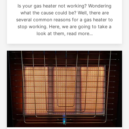
Is your gas heater not working? Wondering
what the cause could be? Well, there are
several common reasons for a gas heater to
stop working. Here, we are going to take a
look at them, read more...