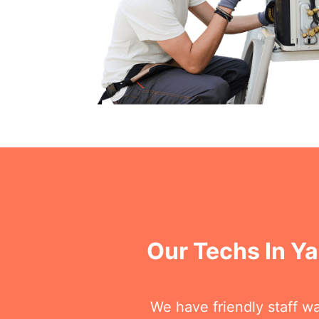
Our Techs In Y
We have friendly staff wa