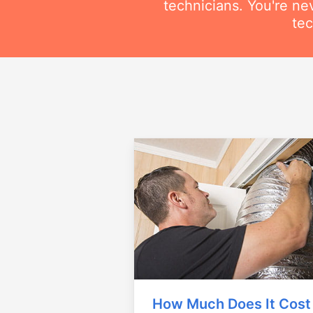
technicians. You're ne
tec
How Much Does It Cost