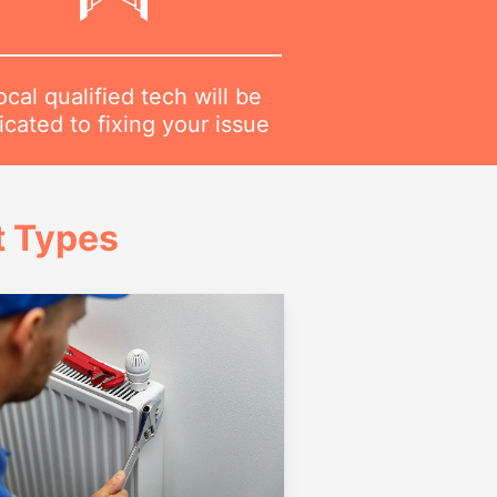
ocal qualified tech will be
cated to fixing your issue
t Types