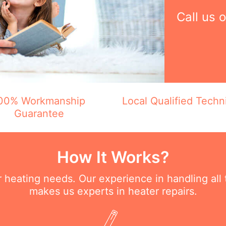
Call us 
00% Workmanship
Local Qualified Techn
Guarantee
How It Works?
ur heating needs. Our experience in handling all
makes us experts in heater repairs.