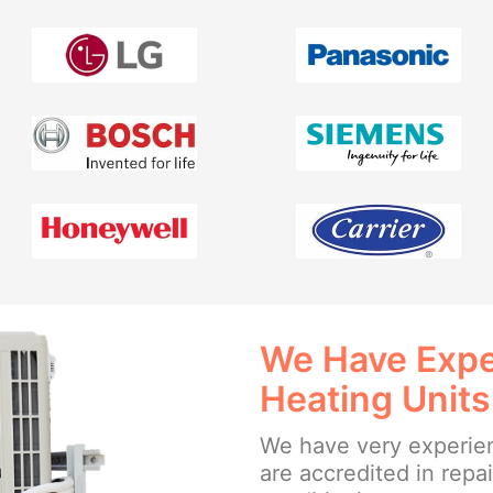
We Have Exper
Heating Units
We have very experien
are accredited in repa