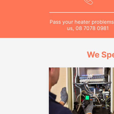
Pass your heater problems
us,
08 7078 0981
We Spe