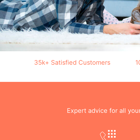
35k+ Satisfied Customers
1
Expert advice for all yo