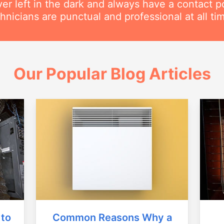
ver left in the dark and always have a contact 
hnicians are punctual and professional at all ti
Our Popular Blog Articles
Common Reasons Why a
 to