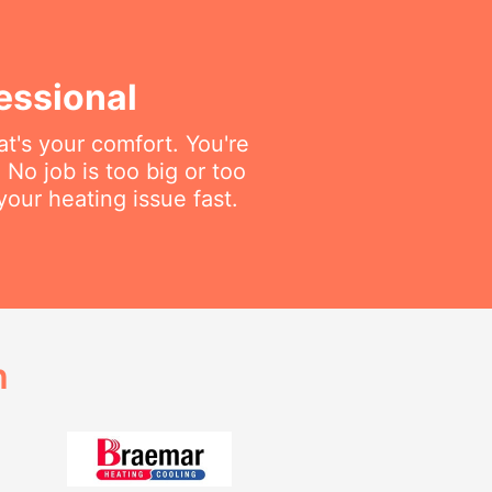
essional
t's your comfort. You're
No job is too big or too
your heating issue fast.
h