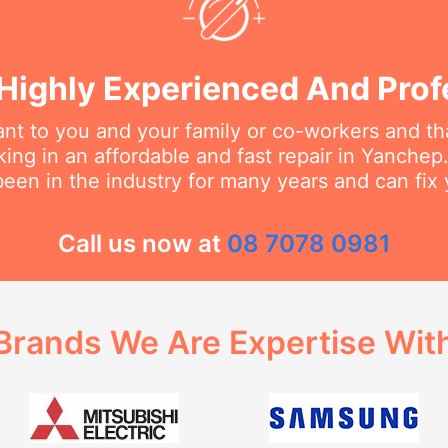
Highly Experienced And Prof
t to you and your family or co-workers and tha
ng in an affordable and fast repair in Yanchep. 
een in the industry for many years and can fix 
Call us now at
08 7078 0981
Brands We Are Expertise Wit