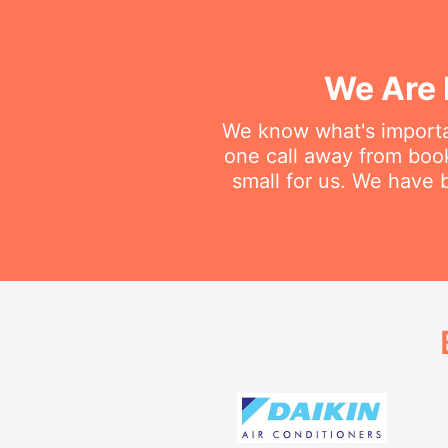
We Are 
We know what's importan
one call away from booki
small for us. We have b