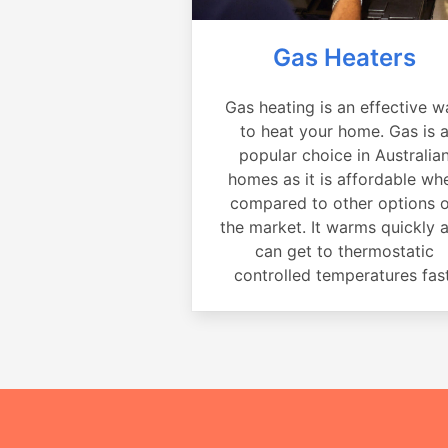
Gas Heaters
Gas heating is an effective w
to heat your home. Gas is 
popular choice in Australia
homes as it is affordable wh
compared to other options 
the market. It warms quickly 
can get to thermostatic
controlled temperatures fast