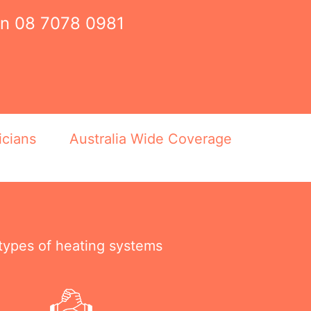
on
08 7078 0981
icians
Australia Wide Coverage
 types of heating systems