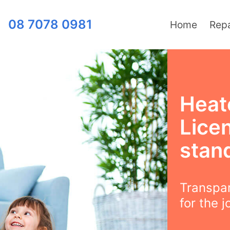
08 7078 0981
Home
Repa
Heat
Lice
stan
Transpar
for the j