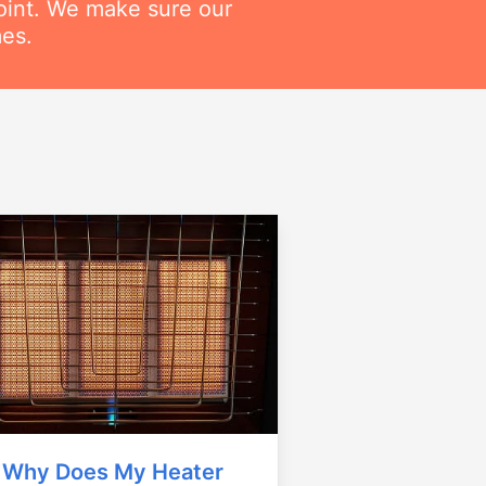
point. We make sure our
mes.
Why Does My Heater