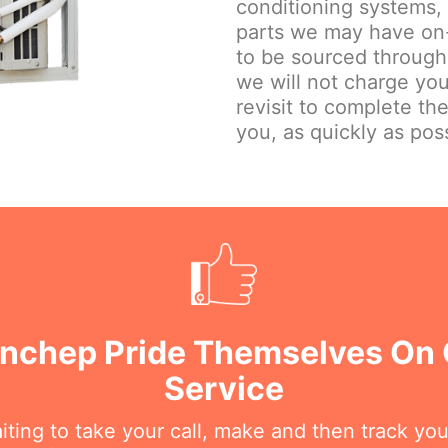
conditioning systems,
parts we may have on-
to be sourced through
we will not charge you
revisit to complete th
you, as quickly as poss
anchep Pride Themselves On
Service
iting to take your call, make and then track you