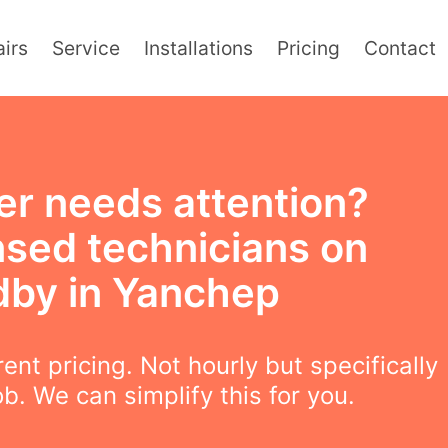
irs
Service
Installations
Pricing
Contact
er needs attention?
nsed technicians on
dby in Yanchep
ent pricing. Not hourly but specifically
ob. We can simplify this for you.