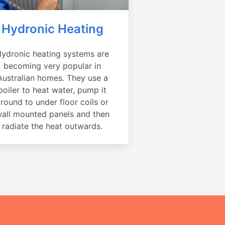
Hydronic Heating
ydronic heating systems are
becoming very popular in
Australian homes. They use a
boiler to heat water, pump it
round to under floor coils or
all mounted panels and then
radiate the heat outwards.