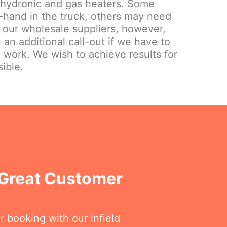
 hydronic and gas heaters. Some
hand in the truck, others may need
 our wholesale suppliers, however,
 an additional call-out if we have to
e work. We wish to achieve results for
ible.
 Great Customer
r booking with our infield