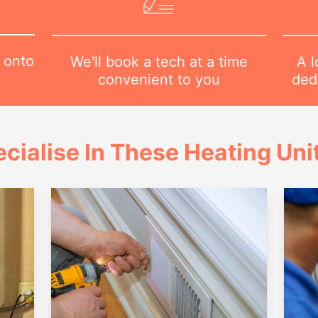
 onto
A l
We'll book a tech at a time
dedi
convenient to you
cialise In These Heating Uni