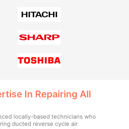
tise In Repairing All
ced locally-based technicians who
iring ducted reverse cycle air