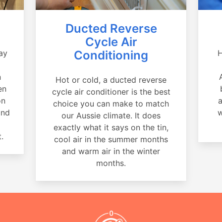
Ducted Reverse
Cycle Air
ay
Conditioning
H
a
n
Hot or cold, a ducted reverse
en
cycle air conditioner is the best
on
a
choice you can make to match
and
w
our Aussie climate. It does
exactly what it says on the tin,
.
cool air in the summer months
and warm air in the winter
months.