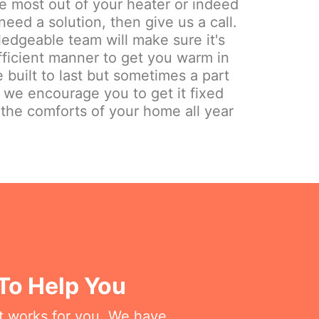
the most out of your heater or indeed
need a solution, then give us a call.
edgeable team will make sure it's
fficient manner to get you warm in
 built to last but sometimes a part
y we encourage you to get it fixed
 the comforts of your home all year
 To Help You
at works for you. We have