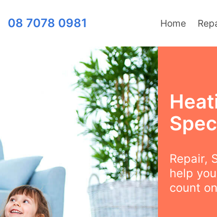
08 7078 0981
Home
Repa
Heat
Speci
Repair, S
help you
count on