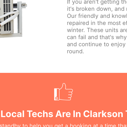
If you aren't getting 
it's broken down, and 
Our friendly and knowl
repaired in the most e
winter. These units are
can fail and that's wh
and continue to enjoy
round.
 Local Techs Are In Clarkson
n standby to help you get a booking at a time th