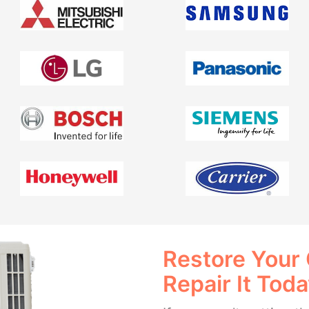
Restore Your
Repair It Tod