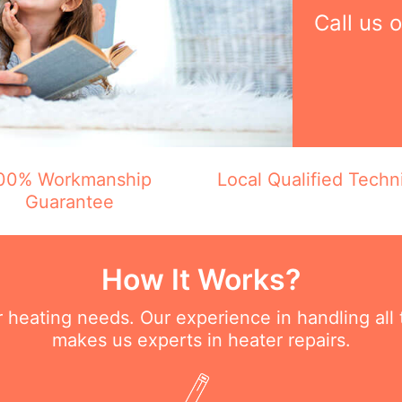
Call us 
00% Workmanship
Local Qualified Techn
Guarantee
How It Works?
ur heating needs. Our experience in handling all
makes us experts in heater repairs.