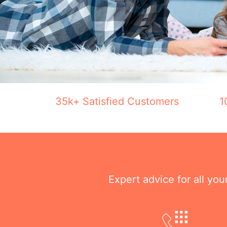
35k+ Satisfied Customers
1
Expert advice for all yo