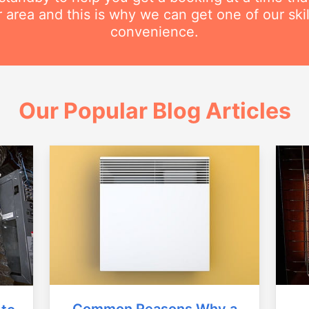
r area and this is why we can get one of our ski
convenience.
Our Popular Blog Articles