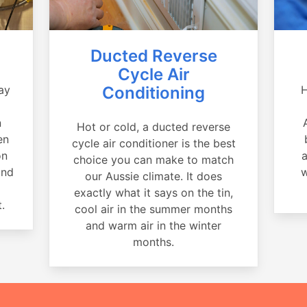
Ducted Reverse
Cycle Air
ay
Conditioning
H
a
n
Hot or cold, a ducted reverse
en
cycle air conditioner is the best
on
a
choice you can make to match
and
w
our Aussie climate. It does
exactly what it says on the tin,
.
cool air in the summer months
and warm air in the winter
months.