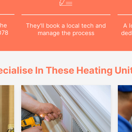
the
A l
They'll book a local tech and
078
dedi
manage the process
cialise In These Heating Uni