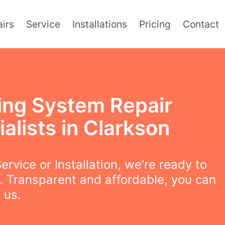
irs
Service
Installations
Pricing
Contact
ing System Repair
alists in Clarkson
ervice or Installation, we're ready to
. Transparent and affordable, you can
 us.