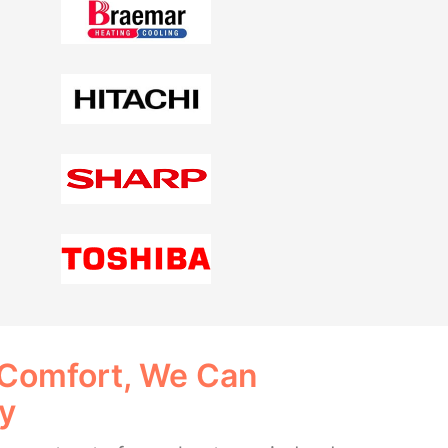
 Comfort, We Can
ay