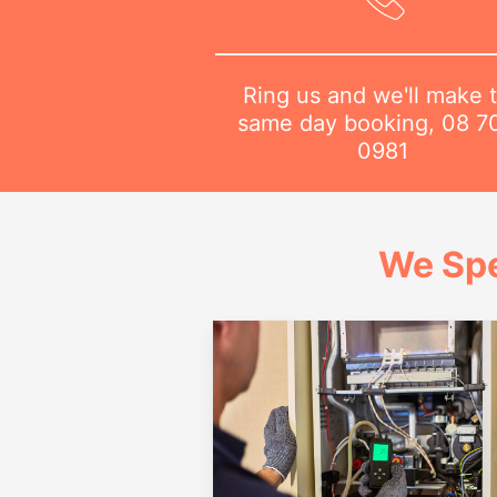
Ring us and we'll make 
same day booking,
08 7
0981
We Spe