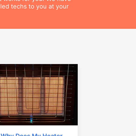
lled techs to you at your