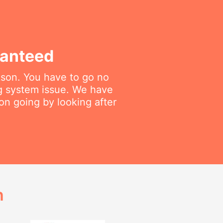
ranteed
rkson. You have to go no
ng system issue. We have
on going by looking after
h