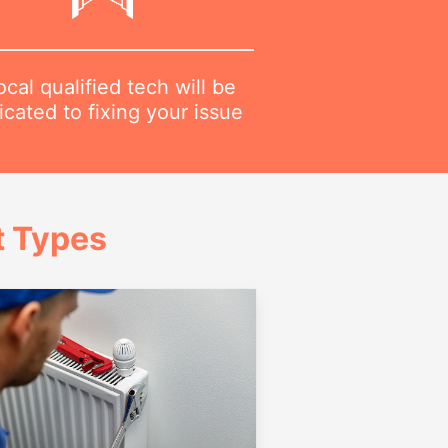
ocal qualified tech will be
cated to fixing your issue
t Types