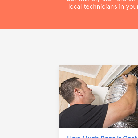
local technicians in you