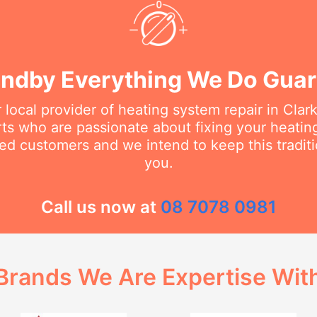
ndby Everything We Do Gua
 local provider of heating system repair in Cla
erts who are passionate about fixing your heati
ed customers and we intend to keep this traditi
you.
Call us now at
08 7078 0981
Brands We Are Expertise Wit