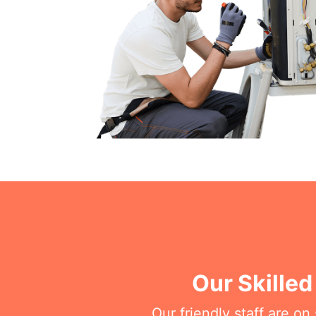
Our Skilled
Our friendly staff are o