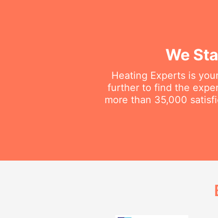
We Sta
Heating Experts is your
further to find the exp
more than 35,000 satisfi