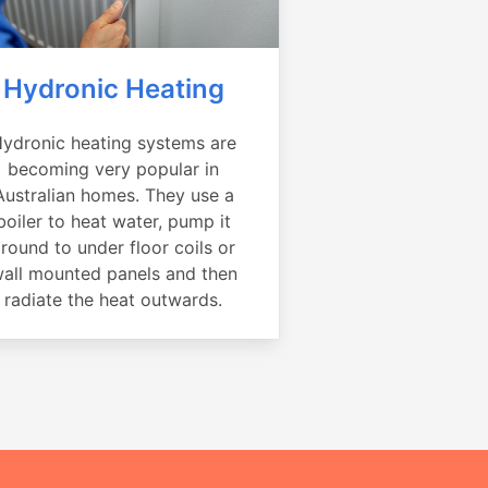
Hydronic Heating
ydronic heating systems are
becoming very popular in
Australian homes. They use a
boiler to heat water, pump it
round to under floor coils or
all mounted panels and then
radiate the heat outwards.