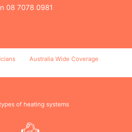
on
08 7078 0981
icians
Australia Wide Coverage
 types of heating systems