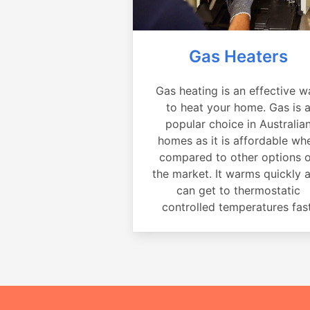
Gas Heaters
Gas heating is an effective w
to heat your home. Gas is 
popular choice in Australia
homes as it is affordable wh
compared to other options 
the market. It warms quickly 
can get to thermostatic
controlled temperatures fast