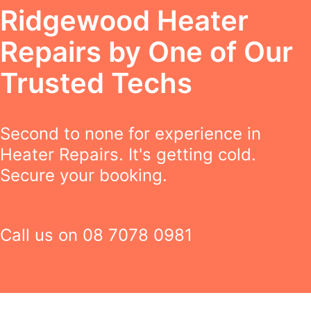
Ridgewood Heater
Repairs by One of Our
Trusted Techs
Second to none for experience in
Heater Repairs. It's getting cold.
Secure your booking.
Call us on
08 7078 0981