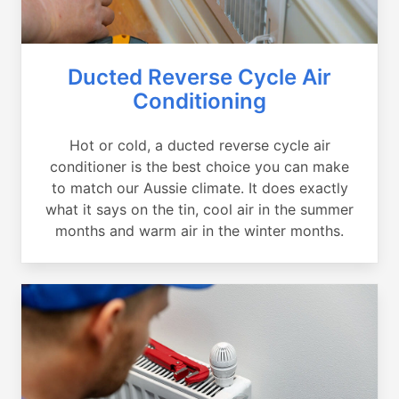
Ducted Reverse Cycle Air
Conditioning
Hot or cold, a ducted reverse cycle air
conditioner is the best choice you can make
to match our Aussie climate. It does exactly
what it says on the tin, cool air in the summer
months and warm air in the winter months.