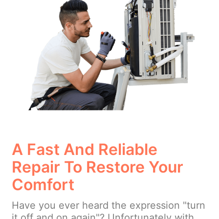
A Fast And Reliable
Repair To Restore Your
Comfort
Have you ever heard the expression "turn
it off and on again"? Unfortunately with