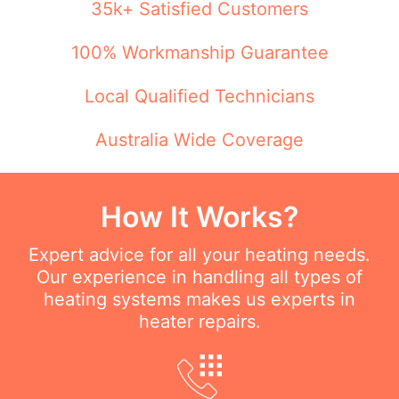
35k+ Satisfied Customers
100% Workmanship Guarantee
Local Qualified Technicians
Australia Wide Coverage
How It Works?
Expert advice for all your heating needs.
Our experience in handling all types of
heating systems makes us experts in
heater repairs.