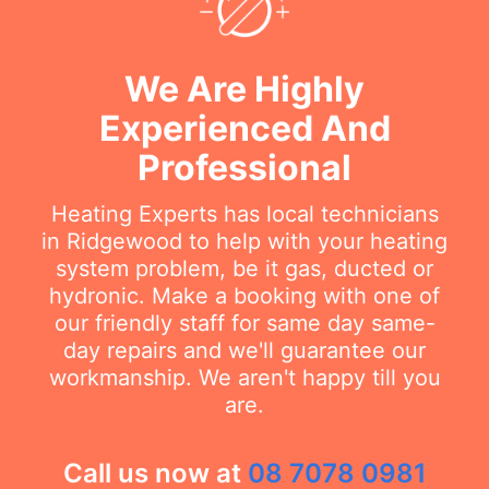
We Are Highly
Experienced And
Professional
Heating Experts has local technicians
in Ridgewood to help with your heating
system problem, be it gas, ducted or
hydronic. Make a booking with one of
our friendly staff for same day same-
day repairs and we'll guarantee our
workmanship. We aren't happy till you
are.
Call us now at
08 7078 0981