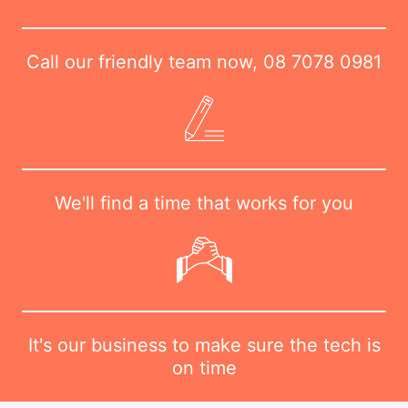
Call our friendly team now,
08 7078 0981
We'll find a time that works for you
It's our business to make sure the tech is
on time