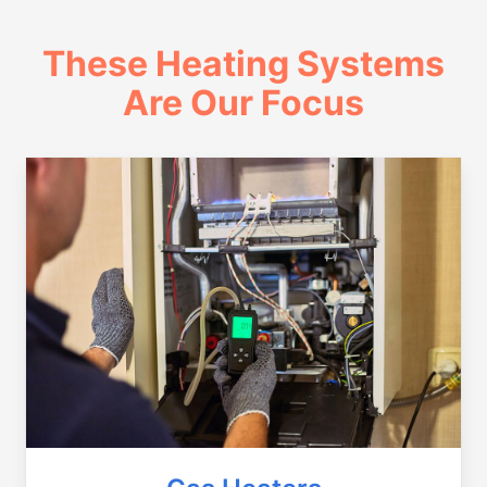
These Heating Systems
Are Our Focus