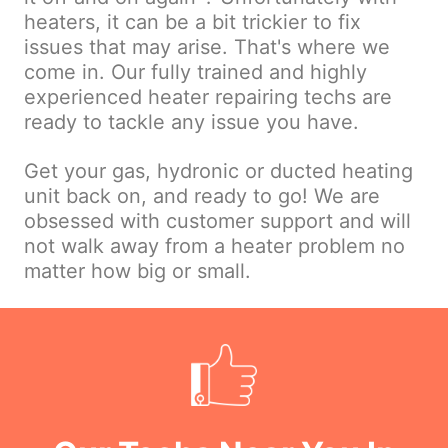
heaters, it can be a bit trickier to fix
issues that may arise. That's where we
come in. Our fully trained and highly
experienced heater repairing techs are
ready to tackle any issue you have.
Get your gas, hydronic or ducted heating
unit back on, and ready to go! We are
obsessed with customer support and will
not walk away from a heater problem no
matter how big or small.