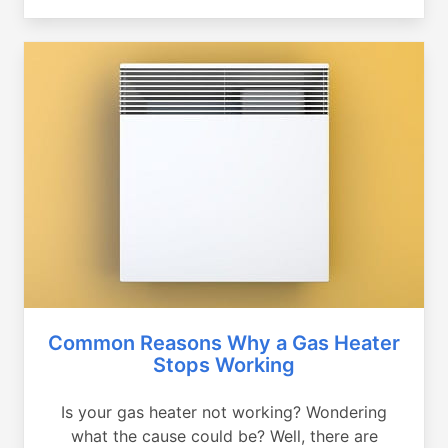
Common Reasons Why a Gas Heater
Stops Working
Is your gas heater not working? Wondering
what the cause could be? Well, there are