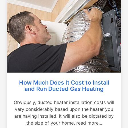
How Much Does It Cost to Install
and Run Ducted Gas Heating
Obviously, ducted heater installation costs will
vary considerably based upon the heater you
are having installed. It will also be dictated by
the size of your home, read more...