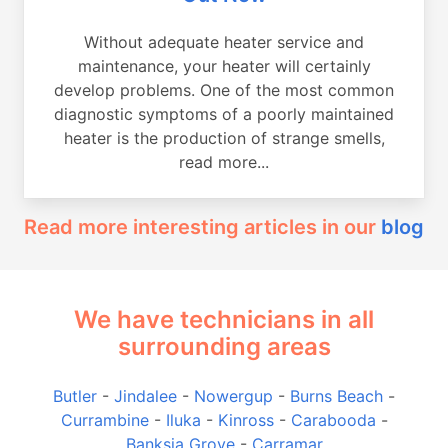
Without adequate heater service and
maintenance, your heater will certainly
develop problems. One of the most common
diagnostic symptoms of a poorly maintained
heater is the production of strange smells,
read more...
Read more interesting articles in our
blog
We have technicians in all
surrounding areas
Butler
-
Jindalee
-
Nowergup
-
Burns Beach
-
Currambine
-
Iluka
-
Kinross
-
Carabooda
-
Banksia Grove
-
Carramar