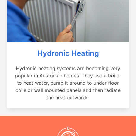
Hydronic Heating
Hydronic heating systems are becoming very
popular in Australian homes. They use a boiler
to heat water, pump it around to under floor
coils or wall mounted panels and then radiate
the heat outwards.