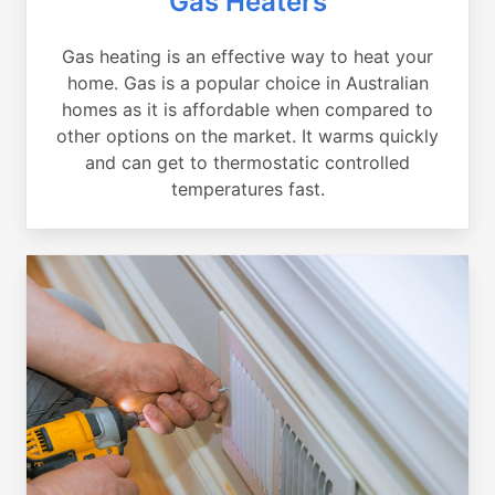
Gas Heaters
Gas heating is an effective way to heat your
home. Gas is a popular choice in Australian
homes as it is affordable when compared to
other options on the market. It warms quickly
and can get to thermostatic controlled
temperatures fast.