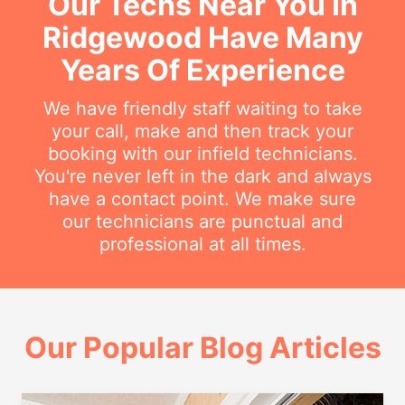
Our Techs Near You In
Ridgewood Have Many
Years Of Experience
We have friendly staff waiting to take
your call, make and then track your
booking with our infield technicians.
You're never left in the dark and always
have a contact point. We make sure
our technicians are punctual and
professional at all times.
Our Popular Blog Articles