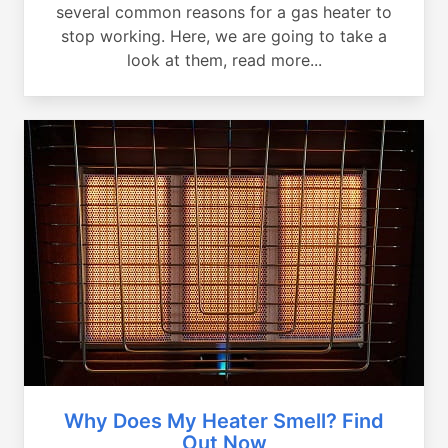
several common reasons for a gas heater to
stop working. Here, we are going to take a
look at them, read more...
Why Does My Heater Smell? Find
Out Now