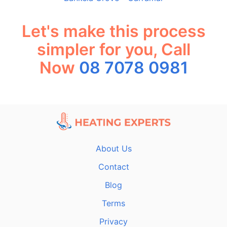
Let's make this process
simpler for you, Call
Now
08 7078 0981
About Us
Contact
Blog
Terms
Privacy