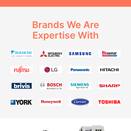
Brands We Are
Expertise With