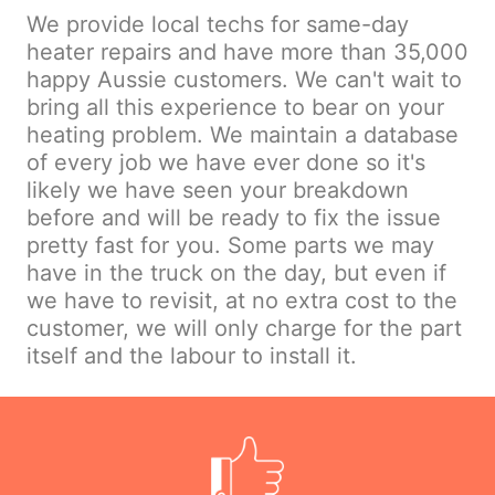
We provide local techs for same-day
heater repairs and have more than 35,000
happy Aussie customers. We can't wait to
bring all this experience to bear on your
heating problem. We maintain a database
of every job we have ever done so it's
likely we have seen your breakdown
before and will be ready to fix the issue
pretty fast for you. Some parts we may
have in the truck on the day, but even if
we have to revisit, at no extra cost to the
customer, we will only charge for the part
itself and the labour to install it.