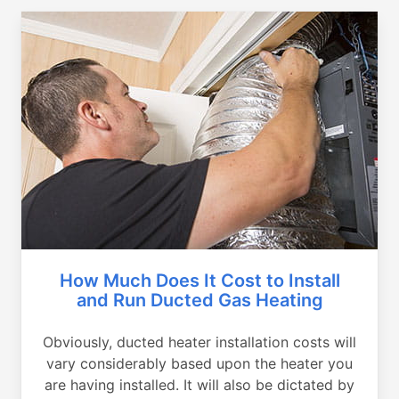
How Much Does It Cost to Install
and Run Ducted Gas Heating
Obviously, ducted heater installation costs will
vary considerably based upon the heater you
are having installed. It will also be dictated by