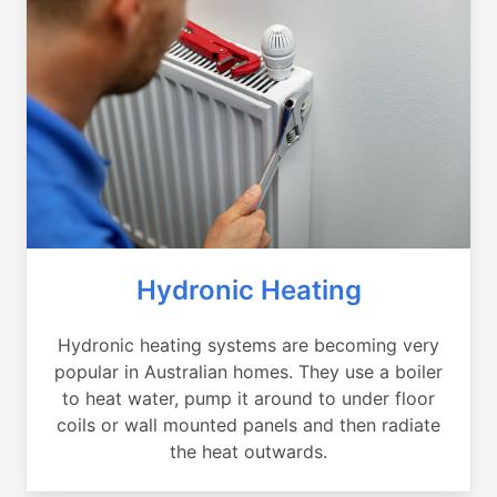
Hydronic Heating
Hydronic heating systems are becoming very
popular in Australian homes. They use a boiler
to heat water, pump it around to under floor
coils or wall mounted panels and then radiate
the heat outwards.