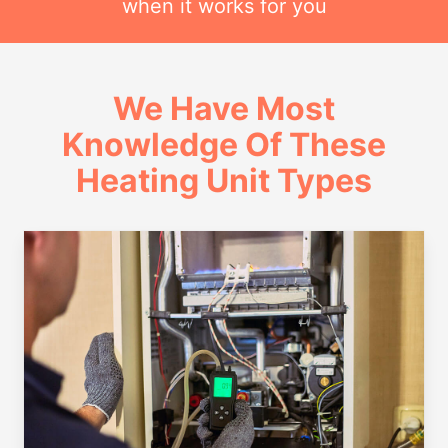
when it works for you
We Have Most
Knowledge Of These
Heating Unit Types