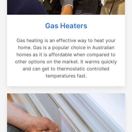
Gas Heaters
Gas heating is an effective way to heat your
home. Gas is a popular choice in Australian
homes as it is affordable when compared to
other options on the market. It warms quickly
and can get to thermostatic controlled
temperatures fast.