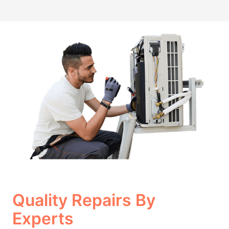
Quality Repairs By
Experts