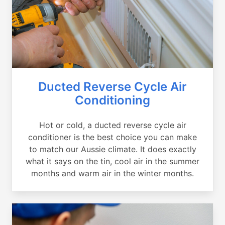
Ducted Reverse Cycle Air
Conditioning
Hot or cold, a ducted reverse cycle air
conditioner is the best choice you can make
to match our Aussie climate. It does exactly
what it says on the tin, cool air in the summer
months and warm air in the winter months.