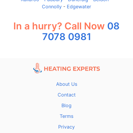
Connolly
-
Edgewater
In a hurry? Call Now
08
7078 0981
About Us
Contact
Blog
Terms
Privacy