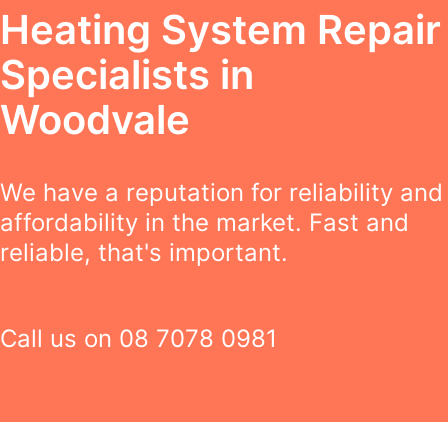
Heating System Repair
Specialists in
Woodvale
We have a reputation for reliability and
affordability in the market. Fast and
reliable, that's important.
Call us on
08 7078 0981