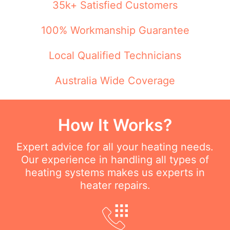
35k+ Satisfied Customers
100% Workmanship Guarantee
Local Qualified Technicians
Australia Wide Coverage
How It Works?
Expert advice for all your heating needs.
Our experience in handling all types of
heating systems makes us experts in
heater repairs.