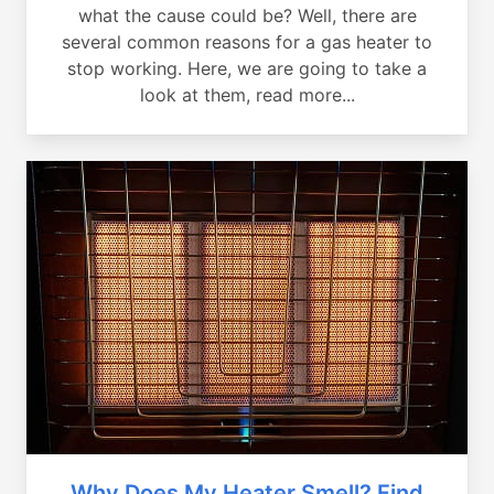
what the cause could be? Well, there are
several common reasons for a gas heater to
stop working. Here, we are going to take a
look at them, read more...
Why Does My Heater Smell? Find