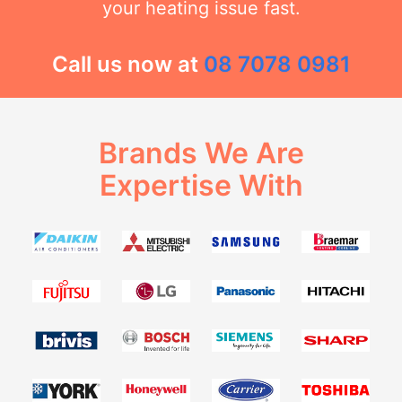
your heating issue fast.
Call us now at
08 7078 0981
Brands We Are
Expertise With