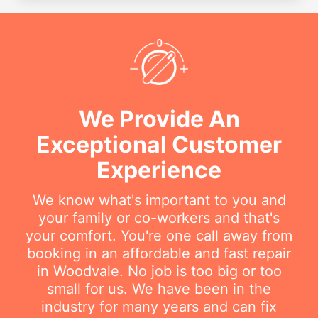
We Provide An
Exceptional Customer
Experience
We know what's important to you and
your family or co-workers and that's
your comfort. You're one call away from
booking in an affordable and fast repair
in Woodvale. No job is too big or too
small for us. We have been in the
industry for many years and can fix