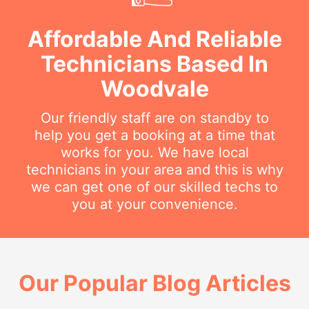
Affordable And Reliable
Technicians Based In
Woodvale
Our friendly staff are on standby to
help you get a booking at a time that
works for you. We have local
technicians in your area and this is why
we can get one of our skilled techs to
you at your convenience.
Our Popular Blog Articles