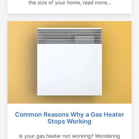
the size of your home, read more...
Common Reasons Why a Gas Heater
Stops Working
Is your gas heater not working? Wondering