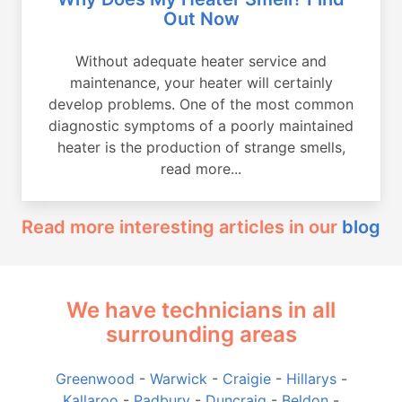
Out Now
Without adequate heater service and
maintenance, your heater will certainly
develop problems. One of the most common
diagnostic symptoms of a poorly maintained
heater is the production of strange smells,
read more...
Read more interesting articles in our
blog
We have technicians in all
surrounding areas
Greenwood
-
Warwick
-
Craigie
-
Hillarys
-
Kallaroo
-
Padbury
-
Duncraig
-
Beldon
-