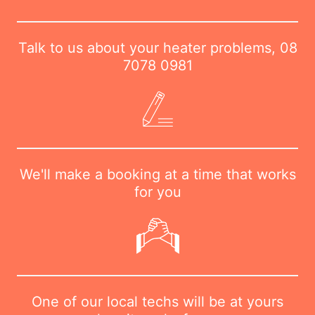
Talk to us about your heater problems,
08
7078 0981
We'll make a booking at a time that works
for you
One of our local techs will be at yours