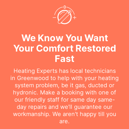
We Know You Want
Your Comfort Restored
Fast
Heating Experts has local technicians
in Greenwood to help with your heating
system problem, be it gas, ducted or
hydronic. Make a booking with one of
our friendly staff for same day same-
day repairs and we'll guarantee our
workmanship. We aren't happy till you
are.