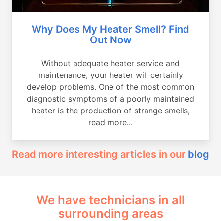
Why Does My Heater Smell? Find
Out Now
Without adequate heater service and
maintenance, your heater will certainly
develop problems. One of the most common
diagnostic symptoms of a poorly maintained
heater is the production of strange smells,
read more...
Read more interesting articles in our
blog
We have technicians in all
surrounding areas