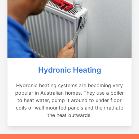
Hydronic Heating
Hydronic heating systems are becoming very
popular in Australian homes. They use a boiler
to heat water, pump it around to under floor
coils or wall mounted panels and then radiate
the heat outwards.