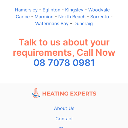
Hamersley
-
Eglinton
-
Kingsley
-
Woodvale
-
Carine
-
Marmion
-
North Beach
-
Sorrento
-
Watermans Bay
-
Duncraig
Talk to us about your
requirements, Call Now
08 7078 0981
About Us
Contact