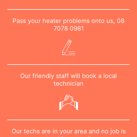
Pass your heater problems onto us,
08
7078 0981
Our friendly staff will book a local
technician
Our techs are in your area and no job is