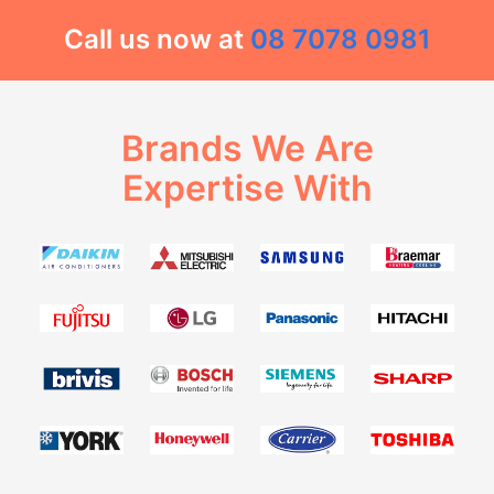
Call us now at
08 7078 0981
Brands We Are
Expertise With