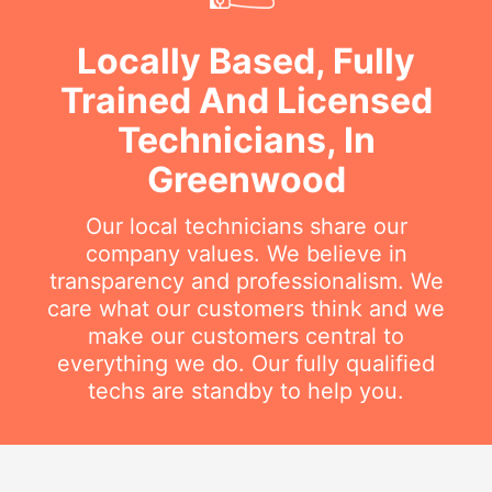
Locally Based, Fully
Trained And Licensed
Technicians, In
Greenwood
Our local technicians share our
company values. We believe in
transparency and professionalism. We
care what our customers think and we
make our customers central to
everything we do. Our fully qualified
techs are standby to help you.