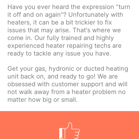
Have you ever heard the expression "turn
it off and on again"? Unfortunately with
heaters, it can be a bit trickier to fix
issues that may arise. That's where we
come in. Our fully trained and highly
experienced heater repairing techs are
ready to tackle any issue you have.
Get your gas, hydronic or ducted heating
unit back on, and ready to go! We are
obsessed with customer support and will
not walk away from a heater problem no
matter how big or small.