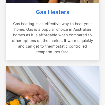
Gas Heaters
Gas heating is an effective way to heat your
home. Gas is a popular choice in Australian
homes as it is affordable when compared to
other options on the market. It warms quickly
and can get to thermostatic controlled
temperatures fast.