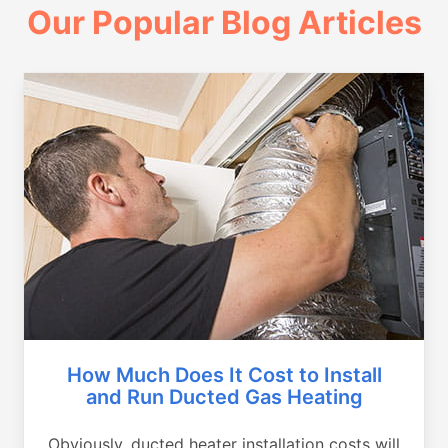
Our Popular Blog Articles
How Much Does It Cost to Install
and Run Ducted Gas Heating
Obviously, ducted heater installation costs will