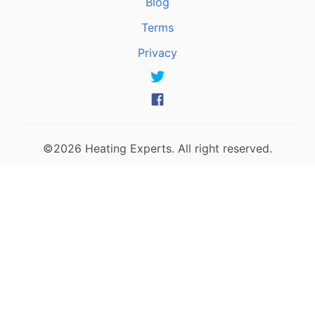
Blog
Terms
Privacy
©2026 Heating Experts. All right reserved.