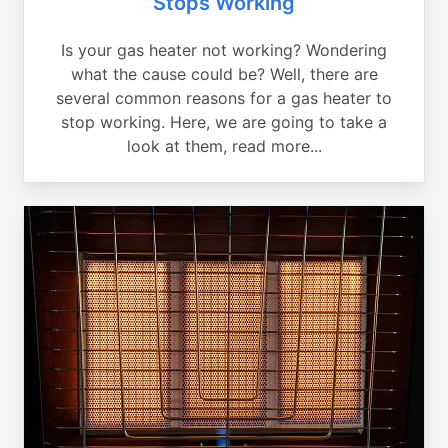
Stops Working
Is your gas heater not working? Wondering
what the cause could be? Well, there are
several common reasons for a gas heater to
stop working. Here, we are going to take a
look at them, read more...