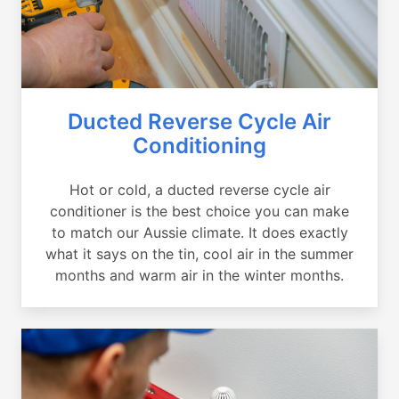
Ducted Reverse Cycle Air
Conditioning
Hot or cold, a ducted reverse cycle air
conditioner is the best choice you can make
to match our Aussie climate. It does exactly
what it says on the tin, cool air in the summer
months and warm air in the winter months.