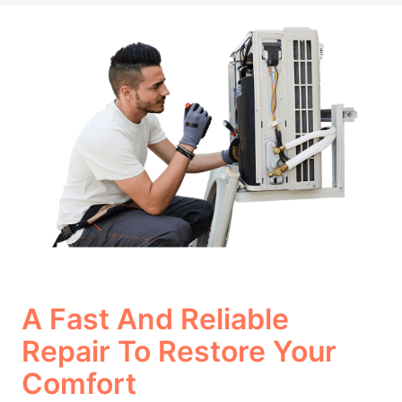
A Fast And Reliable
Repair To Restore Your
Comfort