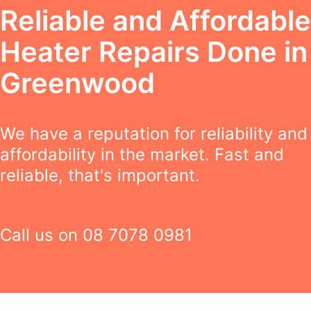
Reliable and Affordable
Heater Repairs Done in
Greenwood
We have a reputation for reliability and
affordability in the market. Fast and
reliable, that's important.
Call us on
08 7078 0981