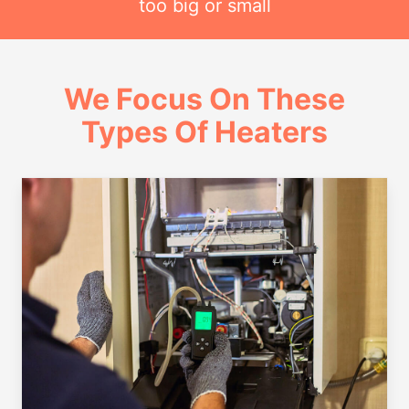
too big or small
We Focus On These
Types Of Heaters