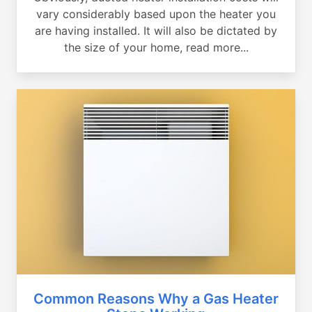
vary considerably based upon the heater you
are having installed. It will also be dictated by
the size of your home, read more...
Common Reasons Why a Gas Heater