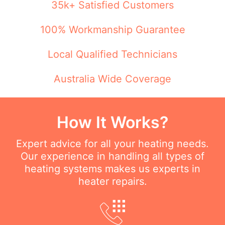
35k+ Satisfied Customers
100% Workmanship Guarantee
Local Qualified Technicians
Australia Wide Coverage
How It Works?
Expert advice for all your heating needs.
Our experience in handling all types of
heating systems makes us experts in
heater repairs.